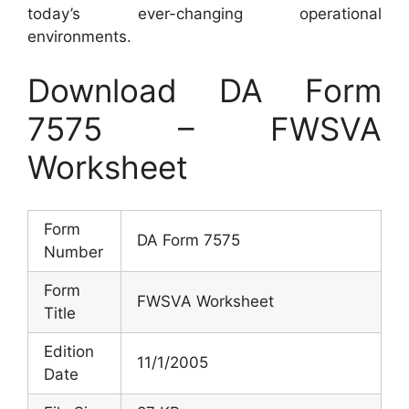
today’s ever-changing operational
environments.
Download DA Form
7575 – FWSVA
Worksheet
Form
DA Form 7575
Number
Form
FWSVA Worksheet
Title
Edition
11/1/2005
Date