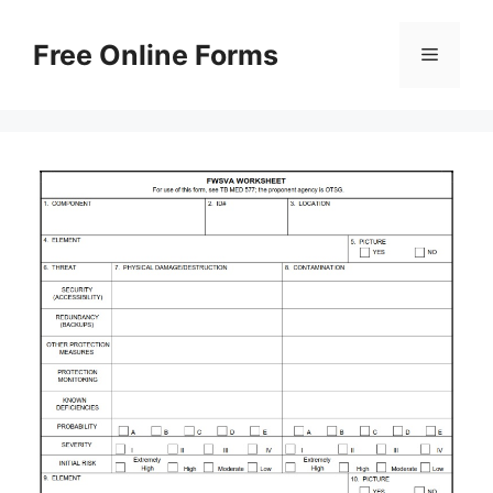
Skip
to
Free Online Forms
Menu
content