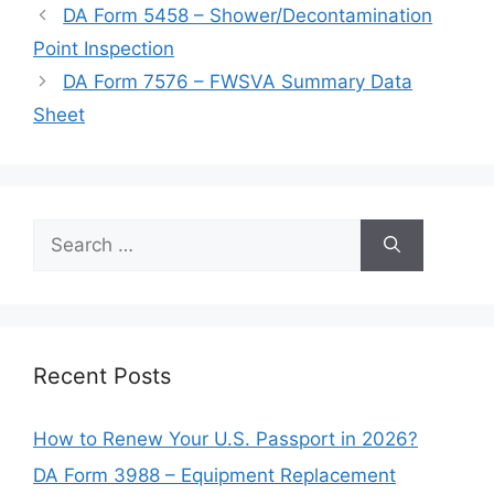
DA Form 5458 – Shower/Decontamination
Point Inspection
DA Form 7576 – FWSVA Summary Data
Sheet
Search
for:
Recent Posts
How to Renew Your U.S. Passport in 2026?
DA Form 3988 – Equipment Replacement