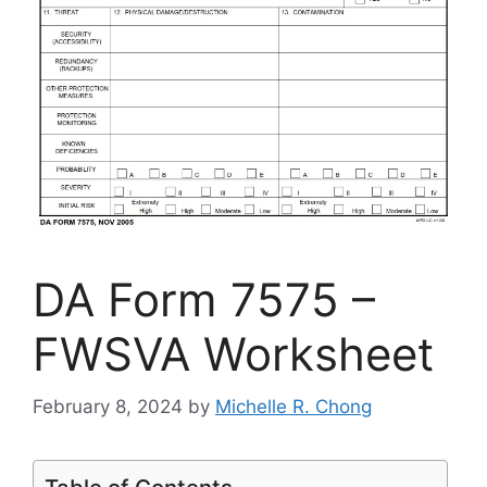
DA Form 7575 –
FWSVA Worksheet
February 8, 2024
by
Michelle R. Chong