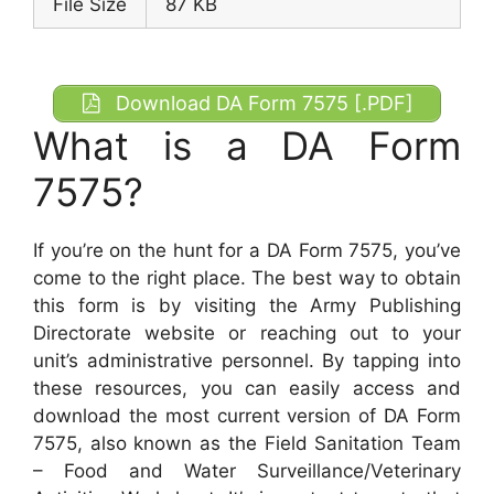
File Size
87 KB
Download DA Form 7575 [.PDF]
What is a DA Form
7575?
If you’re on the hunt for a DA Form 7575, you’ve
come to the right place. The best way to obtain
this form is by visiting the Army Publishing
Directorate website or reaching out to your
unit’s administrative personnel. By tapping into
these resources, you can easily access and
download the most current version of DA Form
7575, also known as the Field Sanitation Team
– Food and Water Surveillance/Veterinary