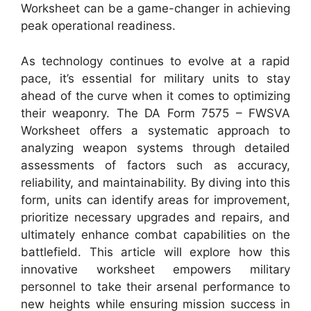
Worksheet can be a game-changer in achieving
peak operational readiness.
As technology continues to evolve at a rapid
pace, it’s essential for military units to stay
ahead of the curve when it comes to optimizing
their weaponry. The DA Form 7575 – FWSVA
Worksheet offers a systematic approach to
analyzing weapon systems through detailed
assessments of factors such as accuracy,
reliability, and maintainability. By diving into this
form, units can identify areas for improvement,
prioritize necessary upgrades and repairs, and
ultimately enhance combat capabilities on the
battlefield. This article will explore how this
innovative worksheet empowers military
personnel to take their arsenal performance to
new heights while ensuring mission success in