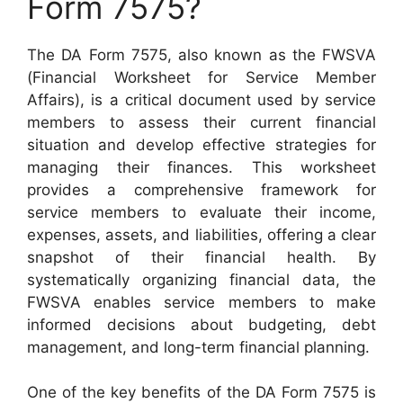
Form 7575?
The DA Form 7575, also known as the FWSVA
(Financial Worksheet for Service Member
Affairs), is a critical document used by service
members to assess their current financial
situation and develop effective strategies for
managing their finances. This worksheet
provides a comprehensive framework for
service members to evaluate their income,
expenses, assets, and liabilities, offering a clear
snapshot of their financial health. By
systematically organizing financial data, the
FWSVA enables service members to make
informed decisions about budgeting, debt
management, and long-term financial planning.
One of the key benefits of the DA Form 7575 is