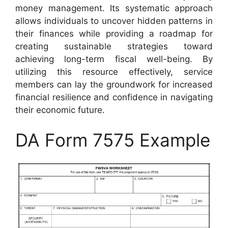
money management. Its systematic approach
allows individuals to uncover hidden patterns in
their finances while providing a roadmap for
creating sustainable strategies toward
achieving long-term fiscal well-being. By
utilizing this resource effectively, service
members can lay the groundwork for increased
financial resilience and confidence in navigating
their economic future.
DA Form 7575 Example