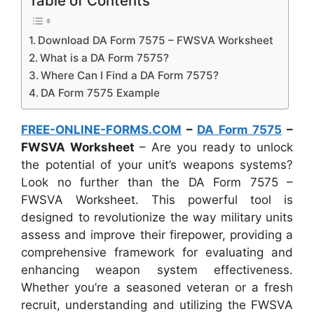
Table of Contents
Download DA Form 7575 – FWSVA Worksheet
What is a DA Form 7575?
Where Can I Find a DA Form 7575?
DA Form 7575 Example
FREE-ONLINE-FORMS.COM
–
DA Form 7575
–
FWSVA Worksheet
– Are you ready to unlock
the potential of your unit’s weapons systems?
Look no further than the DA Form 7575 –
FWSVA Worksheet. This powerful tool is
designed to revolutionize the way military units
assess and improve their firepower, providing a
comprehensive framework for evaluating and
enhancing weapon system effectiveness.
Whether you’re a seasoned veteran or a fresh
recruit, understanding and utilizing the FWSVA