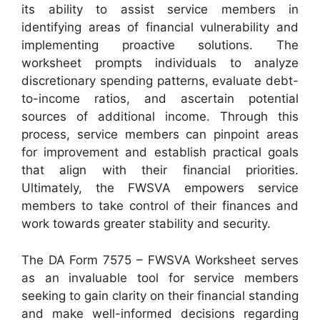
its ability to assist service members in
identifying areas of financial vulnerability and
implementing proactive solutions. The
worksheet prompts individuals to analyze
discretionary spending patterns, evaluate debt-
to-income ratios, and ascertain potential
sources of additional income. Through this
process, service members can pinpoint areas
for improvement and establish practical goals
that align with their financial priorities.
Ultimately, the FWSVA empowers service
members to take control of their finances and
work towards greater stability and security.
The DA Form 7575 – FWSVA Worksheet serves
as an invaluable tool for service members
seeking to gain clarity on their financial standing
and make well-informed decisions regarding