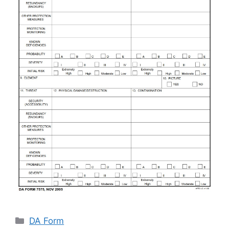
Categories
DA Form