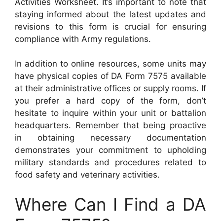
Activities Worksheet. It’s important to note that
staying informed about the latest updates and
revisions to this form is crucial for ensuring
compliance with Army regulations.
In addition to online resources, some units may
have physical copies of DA Form 7575 available
at their administrative offices or supply rooms. If
you prefer a hard copy of the form, don’t
hesitate to inquire within your unit or battalion
headquarters. Remember that being proactive
in obtaining necessary documentation
demonstrates your commitment to upholding
military standards and procedures related to
food safety and veterinary activities.
Where Can I Find a DA