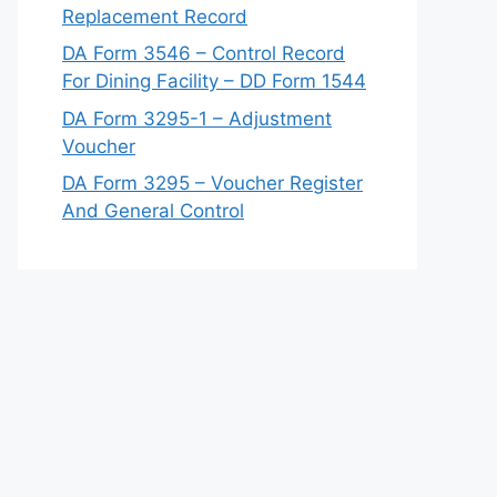
Replacement Record
DA Form 3546 – Control Record
For Dining Facility – DD Form 1544
DA Form 3295-1 – Adjustment
Voucher
DA Form 3295 – Voucher Register
And General Control