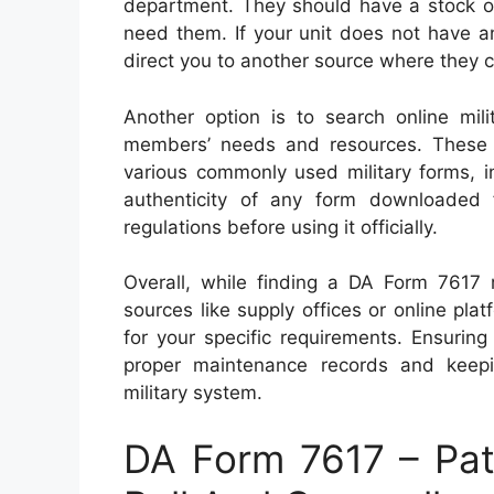
department. They should have a stock of
need them. If your unit does not have a
direct you to another source where they 
Another option is to search online mil
members’ needs and resources. These 
various commonly used military forms, i
authenticity of any form downloaded 
regulations before using it officially.
Overall, while finding a DA Form 7617 m
sources like supply offices or online pla
for your specific requirements. Ensuring
proper maintenance records and keepin
military system.
DA Form 7617 – Pat