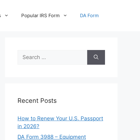
s
Popular IRS Form
DA Form
Search
for:
Recent Posts
How to Renew Your U.S. Passport
in 2026?
DA Form 3988 – Equipment