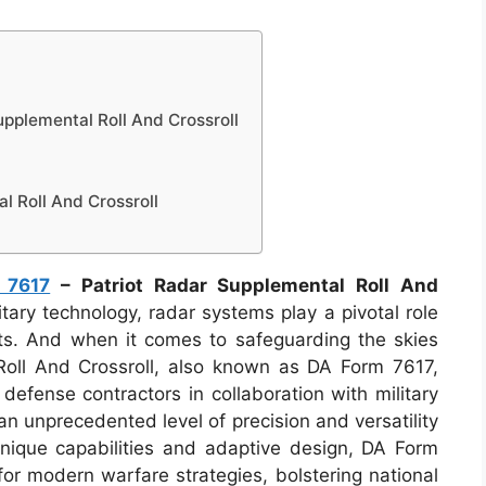
pplemental Roll And Crossroll
l Roll And Crossroll
 7617
– Patriot Radar Supplemental Roll And
tary technology, radar systems play a pivotal role
eats. And when it comes to safeguarding the skies
Roll And Crossroll, also known as DA Form 7617,
defense contractors in collaboration with military
an unprecedented level of precision and versatility
unique capabilities and adaptive design, DA Form
or modern warfare strategies, bolstering national