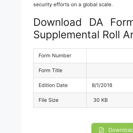
security efforts on a global scale.
Download DA Form
Supplemental Roll A
Form Number
Form Title
Edition Date
8/1/2018
File Size
30 KB
Download 