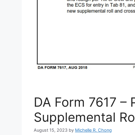
DA Form 7617 – P
Supplemental Rol
August 15, 2023
by
Michelle R. Chong