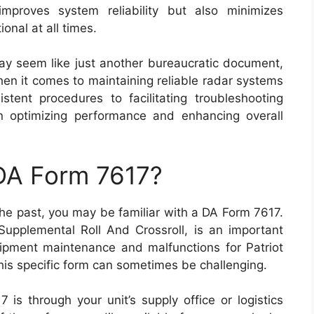
improves system reliability but also minimizes
onal at all times.
ay seem like just another bureaucratic document,
hen it comes to maintaining reliable radar systems
istent procedures to facilitating troubleshooting
 in optimizing performance and enhancing overall
 DA Form 7617?
n the past, you may be familiar with a DA Form 7617.
upplemental Roll And Crossroll, is an important
pment maintenance and malfunctions for Patriot
his specific form can sometimes be challenging.
is through your unit’s supply office or logistics