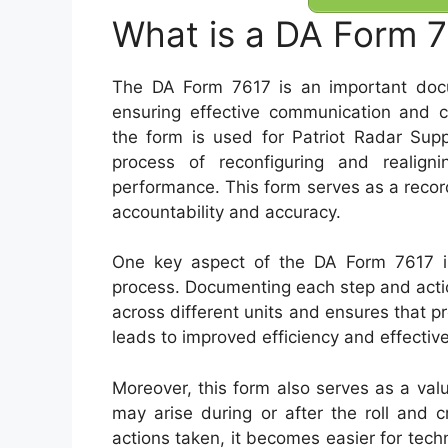
What is a DA Form 
The DA Form 7617 is an important docume
ensuring effective communication and co
the form is used for Patriot Radar Supp
process of reconfiguring and realign
performance. This form serves as a record
accountability and accuracy.
One key aspect of the DA Form 7617 is i
process. Documenting each step and acti
across different units and ensures that p
leads to improved efficiency and effectiv
Moreover, this form also serves as a val
may arise during or after the roll and c
actions taken, it becomes easier for techn