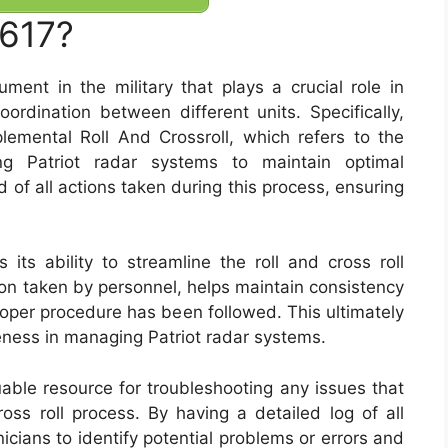
7617?
nt in the military that plays a crucial role in
ordination between different units. Specifically,
lemental Roll And Crossroll, which refers to the
ing Patriot radar systems to maintain optimal
 of all actions taken during this process, ensuring
ts ability to streamline the roll and cross roll
on taken by personnel, helps maintain consistency
roper procedure has been followed. This ultimately
eness in managing Patriot radar systems.
uable resource for troubleshooting any issues that
ross roll process. By having a detailed log of all
icians to identify potential problems or errors and