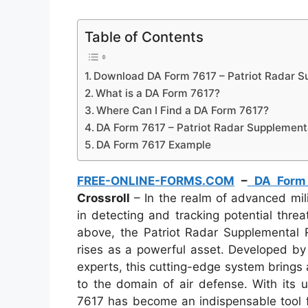
Table of Contents
Download DA Form 7617 – Patriot Radar Su
What is a DA Form 7617?
Where Can I Find a DA Form 7617?
DA Form 7617 – Patriot Radar Supplementa
DA Form 7617 Example
FREE-ONLINE-FORMS.COM
–
DA Form
Crossroll
– In the realm of advanced mili
in detecting and tracking potential thr
above, the Patriot Radar Supplemental 
rises as a powerful asset. Developed by 
experts, this cutting-edge system brings 
to the domain of air defense. With its 
7617 has become an indispensable tool f