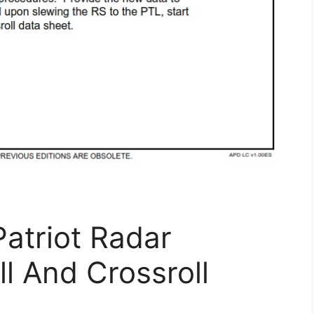
atriot Radar
l And Crossroll