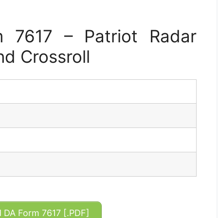
 7617 – Patriot Radar
nd Crossroll
DA Form 7617 [.PDF]