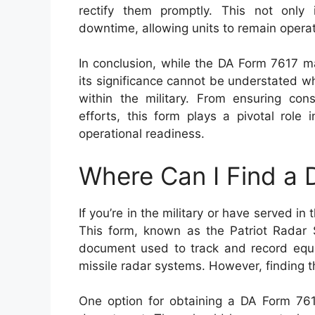
rectify them promptly. This not only 
downtime, allowing units to remain operati
In conclusion, while the DA Form 7617 m
its significance cannot be understated w
within the military. From ensuring cons
efforts, this form plays a pivotal role
operational readiness.
Where Can I Find a
If you’re in the military or have served i
This form, known as the Patriot Radar S
document used to track and record equi
missile radar systems. However, finding t
One option for obtaining a DA Form 7617 