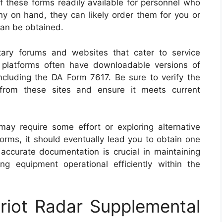
 these forms readily available for personnel who
ny on hand, they can likely order them for you or
can be obtained.
itary forums and websites that cater to service
platforms often have downloadable versions of
ncluding the DA Form 7617. Be sure to verify the
from these sites and ensure it meets current
ay require some effort or exploring alternative
tforms, it should eventually lead you to obtain one
 accurate documentation is crucial in maintaining
g equipment operational efficiently within the
riot Radar Supplemental