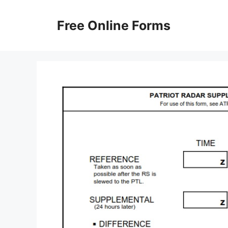
Skip
to
Free Online Forms
content