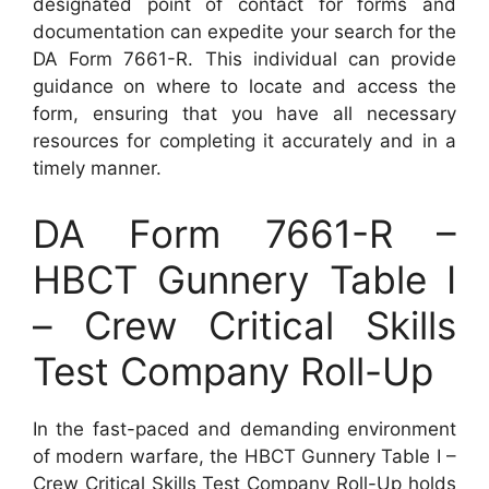
designated point of contact for forms and
documentation can expedite your search for the
DA Form 7661-R. This individual can provide
guidance on where to locate and access the
form, ensuring that you have all necessary
resources for completing it accurately and in a
timely manner.
DA Form 7661-R –
HBCT Gunnery Table I
– Crew Critical Skills
Test Company Roll-Up
In the fast-paced and demanding environment
of modern warfare, the HBCT Gunnery Table I –
Crew Critical Skills Test Company Roll-Up holds