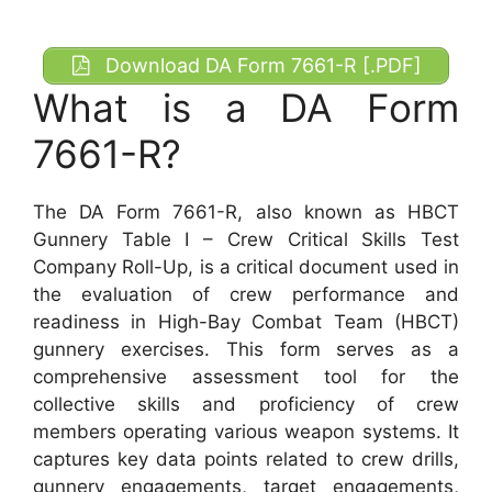
Download DA Form 7661-R [.PDF]
What is a DA Form
7661-R?
The DA Form 7661-R, also known as HBCT
Gunnery Table I – Crew Critical Skills Test
Company Roll-Up, is a critical document used in
the evaluation of crew performance and
readiness in High-Bay Combat Team (HBCT)
gunnery exercises. This form serves as a
comprehensive assessment tool for the
collective skills and proficiency of crew
members operating various weapon systems. It
captures key data points related to crew drills,
gunnery engagements, target engagements,