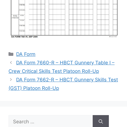
Categories
DA Form
DA Form 7660-R – HBCT Gunnery Table I –
Crew Critical Skills Test Platoon Roll-Up
DA Form 7662-R – HBCT Gunnery Skills Test
(GST) Platoon Roll-Up
Search
for: