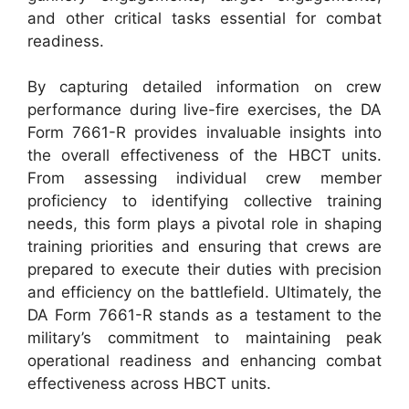
and other critical tasks essential for combat
readiness.
By capturing detailed information on crew
performance during live-fire exercises, the DA
Form 7661-R provides invaluable insights into
the overall effectiveness of the HBCT units.
From assessing individual crew member
proficiency to identifying collective training
needs, this form plays a pivotal role in shaping
training priorities and ensuring that crews are
prepared to execute their duties with precision
and efficiency on the battlefield. Ultimately, the
DA Form 7661-R stands as a testament to the
military’s commitment to maintaining peak
operational readiness and enhancing combat
effectiveness across HBCT units.