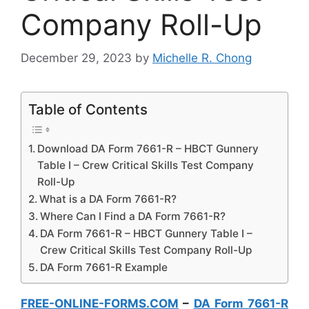
Company Roll-Up
December 29, 2023
by
Michelle R. Chong
Table of Contents
Download DA Form 7661-R – HBCT Gunnery
Table I – Crew Critical Skills Test Company
Roll-Up
What is a DA Form 7661-R?
Where Can I Find a DA Form 7661-R?
DA Form 7661-R – HBCT Gunnery Table I –
Crew Critical Skills Test Company Roll-Up
DA Form 7661-R Example
FREE-ONLINE-FORMS.COM
–
DA Form 7661-R