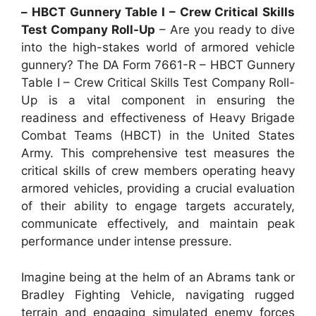
– HBCT Gunnery Table I – Crew Critical Skills
Test Company Roll-Up
– Are you ready to dive
into the high-stakes world of armored vehicle
gunnery? The DA Form 7661-R – HBCT Gunnery
Table I – Crew Critical Skills Test Company Roll-
Up is a vital component in ensuring the
readiness and effectiveness of Heavy Brigade
Combat Teams (HBCT) in the United States
Army. This comprehensive test measures the
critical skills of crew members operating heavy
armored vehicles, providing a crucial evaluation
of their ability to engage targets accurately,
communicate effectively, and maintain peak
performance under intense pressure.
Imagine being at the helm of an Abrams tank or
Bradley Fighting Vehicle, navigating rugged
terrain and engaging simulated enemy forces