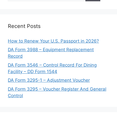
Recent Posts
How to Renew Your U.S. Passport in 2026?
DA Form 3988 – Equipment Replacement
Record
DA Form 3546 – Control Record For Dining
Facility – DD Form 1544
DA Form 3295-1 – Adjustment Voucher
DA Form 3295 – Voucher Register And General
Control