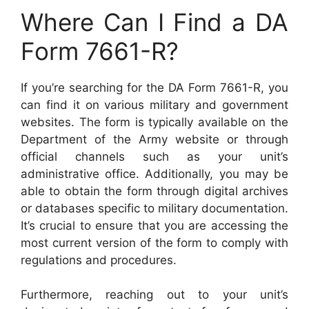
Where Can I Find a DA
Form 7661-R?
If you’re searching for the DA Form 7661-R, you
can find it on various military and government
websites. The form is typically available on the
Department of the Army website or through
official channels such as your unit’s
administrative office. Additionally, you may be
able to obtain the form through digital archives
or databases specific to military documentation.
It’s crucial to ensure that you are accessing the
most current version of the form to comply with
regulations and procedures.
Furthermore, reaching out to your unit’s