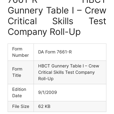
Gunnery Table I – Crew
Critical Skills Test
Company Roll-Up
Form
DA Form 7661-R
Number
HBCT Gunnery Table I – Crew
Form
Critical Skills Test Company
Title
Roll-Up
Edition
9/1/2009
Date
File Size
62 KB