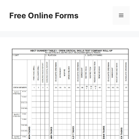
Skip
to
Free Online Forms
Menu
content