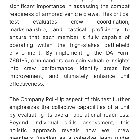
significant importance in assessing the combat
readiness of armored vehicle crews. This critical
test evaluates crew coordination,
marksmanship, and tactical proficiency to
ensure that each member is fully capable of
operating within the high-stakes battlefield
environment. By implementing the DA Form
7661-R, commanders can gain valuable insights
into crew performance, identify areas for
improvement, and ultimately enhance unit
effectiveness.
The Company Roll-Up aspect of this test further
emphasizes the collective capabilities of a unit
by evaluating its overall operational readiness.
Beyond individual skills assessment, this
holistic approach reveals how well crew
members function as a cohesive team under