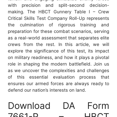
with precision and split-second decision-
making. The HBCT Gunnery Table I – Crew
Critical Skills Test Company Roll-Up represents
the culmination of rigorous training and
preparation for these combat scenarios, serving
as a real-world assessment that separates elite
crews from the rest. In this article, we will
explore the significance of this test, its impact
on military readiness, and how it plays a pivotal
role in shaping the modern battlefield. Join us
as we uncover the complexities and challenges
of this essential evaluation process that
ensures our armed forces are always ready to
defend our nation’s interests on land.
Download DA Form
7661-R – HBCT