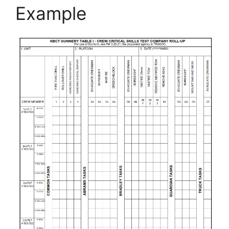
Example