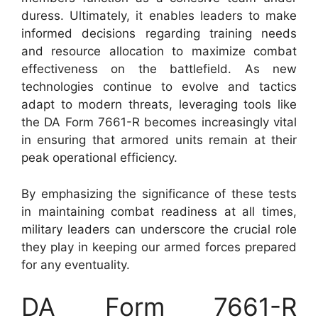
duress. Ultimately, it enables leaders to make
informed decisions regarding training needs
and resource allocation to maximize combat
effectiveness on the battlefield. As new
technologies continue to evolve and tactics
adapt to modern threats, leveraging tools like
the DA Form 7661-R becomes increasingly vital
in ensuring that armored units remain at their
peak operational efficiency.
By emphasizing the significance of these tests
in maintaining combat readiness at all times,
military leaders can underscore the crucial role
they play in keeping our armed forces prepared
for any eventuality.
DA Form 7661-R