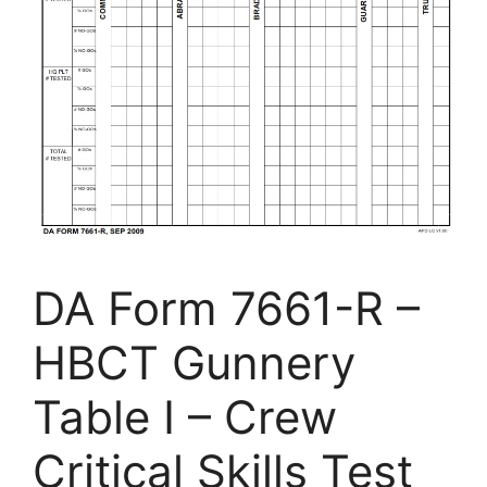
DA Form 7661-R –
HBCT Gunnery
Table I – Crew
Critical Skills Test