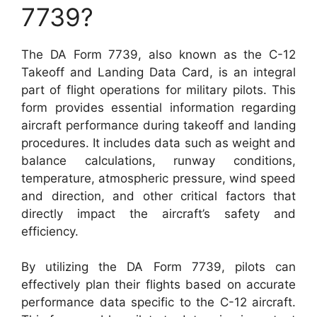
7739?
The DA Form 7739, also known as the C-12
Takeoff and Landing Data Card, is an integral
part of flight operations for military pilots. This
form provides essential information regarding
aircraft performance during takeoff and landing
procedures. It includes data such as weight and
balance calculations, runway conditions,
temperature, atmospheric pressure, wind speed
and direction, and other critical factors that
directly impact the aircraft’s safety and
efficiency.
By utilizing the DA Form 7739, pilots can
effectively plan their flights based on accurate
performance data specific to the C-12 aircraft.