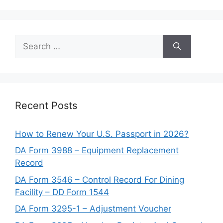
Search
for:
Recent Posts
How to Renew Your U.S. Passport in 2026?
DA Form 3988 – Equipment Replacement
Record
DA Form 3546 – Control Record For Dining
Facility – DD Form 1544
DA Form 3295-1 – Adjustment Voucher