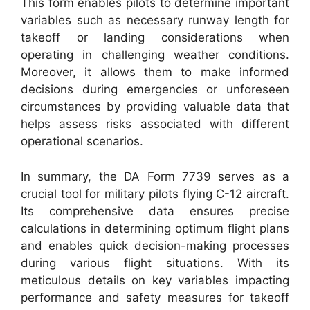
This form enables pilots to determine important
variables such as necessary runway length for
takeoff or landing considerations when
operating in challenging weather conditions.
Moreover, it allows them to make informed
decisions during emergencies or unforeseen
circumstances by providing valuable data that
helps assess risks associated with different
operational scenarios.
In summary, the DA Form 7739 serves as a
crucial tool for military pilots flying C-12 aircraft.
Its comprehensive data ensures precise
calculations in determining optimum flight plans
and enables quick decision-making processes
during various flight situations. With its
meticulous details on key variables impacting
performance and safety measures for takeoff