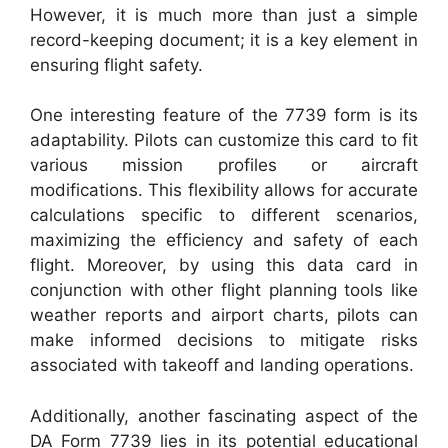
However, it is much more than just a simple
record-keeping document; it is a key element in
ensuring flight safety.
One interesting feature of the 7739 form is its
adaptability. Pilots can customize this card to fit
various mission profiles or aircraft
modifications. This flexibility allows for accurate
calculations specific to different scenarios,
maximizing the efficiency and safety of each
flight. Moreover, by using this data card in
conjunction with other flight planning tools like
weather reports and airport charts, pilots can
make informed decisions to mitigate risks
associated with takeoff and landing operations.
Additionally, another fascinating aspect of the
DA Form 7739 lies in its potential educational