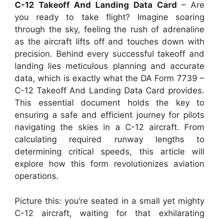
C-12 Takeoff And Landing Data Card
– Are
you ready to take flight? Imagine soaring
through the sky, feeling the rush of adrenaline
as the aircraft lifts off and touches down with
precision. Behind every successful takeoff and
landing lies meticulous planning and accurate
data, which is exactly what the DA Form 7739 –
C-12 Takeoff And Landing Data Card provides.
This essential document holds the key to
ensuring a safe and efficient journey for pilots
navigating the skies in a C-12 aircraft. From
calculating required runway lengths to
determining critical speeds, this article will
explore how this form revolutionizes aviation
operations.
Picture this: you’re seated in a small yet mighty
C-12 aircraft, waiting for that exhilarating