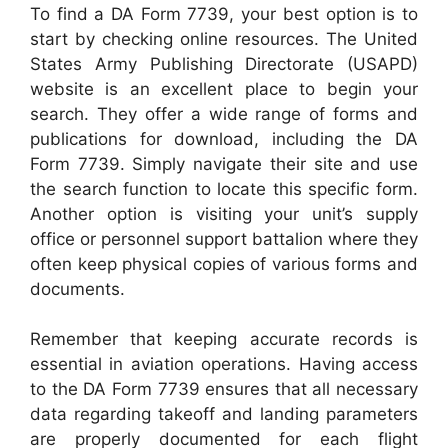
To find a DA Form 7739, your best option is to
start by checking online resources. The United
States Army Publishing Directorate (USAPD)
website is an excellent place to begin your
search. They offer a wide range of forms and
publications for download, including the DA
Form 7739. Simply navigate their site and use
the search function to locate this specific form.
Another option is visiting your unit’s supply
office or personnel support battalion where they
often keep physical copies of various forms and
documents.
Remember that keeping accurate records is
essential in aviation operations. Having access
to the DA Form 7739 ensures that all necessary
data regarding takeoff and landing parameters
are properly documented for each flight