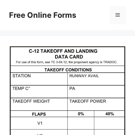
Skip
to
Free Online Forms
Menu
content