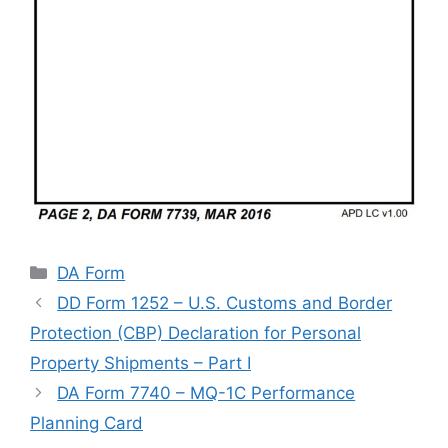
Categories
DA Form
DD Form 1252 – U.S. Customs and Border
Protection (CBP) Declaration for Personal
Property Shipments – Part I
DA Form 7740 – MQ-1C Performance
Planning Card