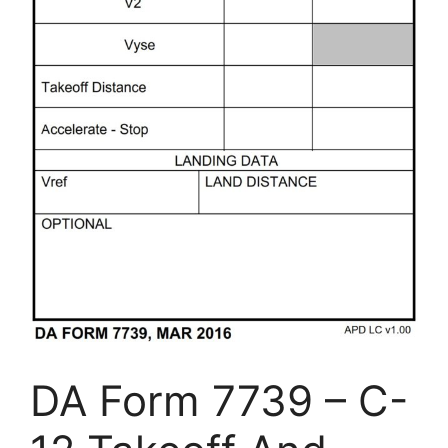
DA Form 7739 – C-