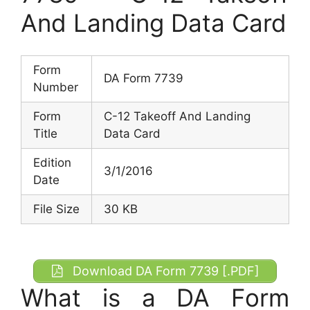
And Landing Data Card
Form
DA Form 7739
Number
Form
C-12 Takeoff And Landing
Title
Data Card
Edition
3/1/2016
Date
File Size
30 KB
Download DA Form 7739 [.PDF]
What is a DA Form