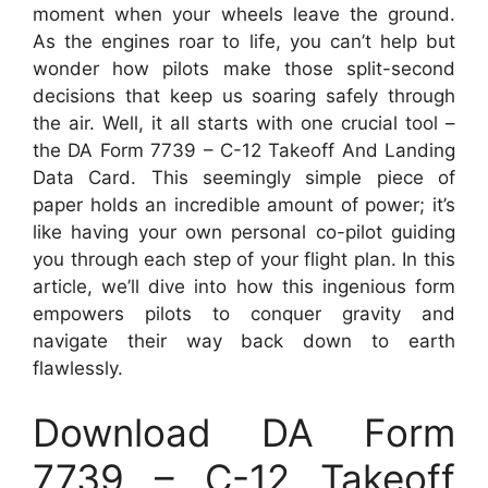
moment when your wheels leave the ground.
As the engines roar to life, you can’t help but
wonder how pilots make those split-second
decisions that keep us soaring safely through
the air. Well, it all starts with one crucial tool –
the DA Form 7739 – C-12 Takeoff And Landing
Data Card. This seemingly simple piece of
paper holds an incredible amount of power; it’s
like having your own personal co-pilot guiding
you through each step of your flight plan. In this
article, we’ll dive into how this ingenious form
empowers pilots to conquer gravity and
navigate their way back down to earth
flawlessly.
Download DA Form
7739 – C-12 Takeoff