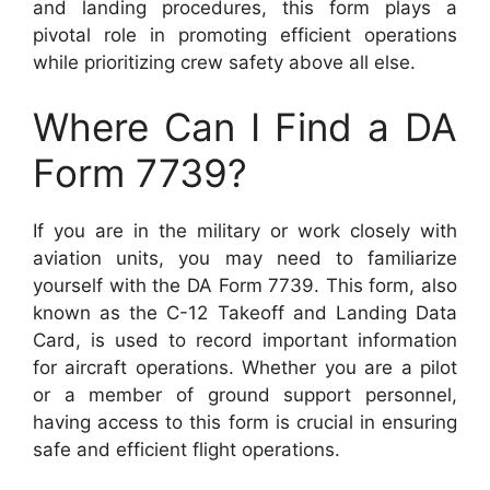
and landing procedures, this form plays a
pivotal role in promoting efficient operations
while prioritizing crew safety above all else.
Where Can I Find a DA
Form 7739?
If you are in the military or work closely with
aviation units, you may need to familiarize
yourself with the DA Form 7739. This form, also
known as the C-12 Takeoff and Landing Data
Card, is used to record important information
for aircraft operations. Whether you are a pilot
or a member of ground support personnel,
having access to this form is crucial in ensuring
safe and efficient flight operations.