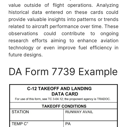
value outside of flight operations. Analyzing
historical data entered on these cards could
provide valuable insights into patterns or trends
related to aircraft performance over time. These
observations could contribute to ongoing
research efforts aiming to enhance aviation
technology or even improve fuel efficiency in
future designs.
DA Form 7739 Example