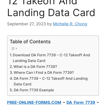
12 Takeoff And
Landing Data Card
September 27, 2023
by
Michelle R. Chong
Table of Contents
Download DA Form 7739 – C-12 Takeoff And
Landing Data Card
What is a DA Form 7739?
Where Can I Find a DA Form 7739?
DA Form 7739 – C-12 Takeoff And Landing
Data Card
DA Form 7739 Example
FREE-ONLINE-FORMS.COM
–
DA Form 7739
–