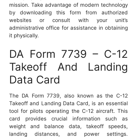
mission. Take advantage of modern technology
by downloading this form from authorized
websites or consult with your unit’s
administrative office for assistance in obtaining
it physically.
DA Form 7739 – C-12
Takeoff And Landing
Data Card
The DA Form 7739, also known as the C-12
Takeoff and Landing Data Card, is an essential
tool for pilots operating the C-12 aircraft. This
card provides crucial information such as
weight and balance data, takeoff speeds,
landing distances, and power settings.