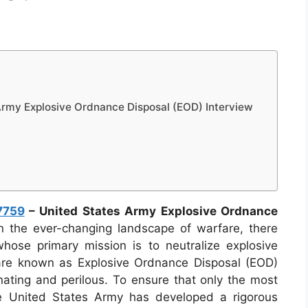
rmy Explosive Ordnance Disposal (EOD) Interview
7759
– United States Army Explosive Ordnance
n the ever-changing landscape of warfare, there
whose primary mission is to neutralize explosive
re known as Explosive Ordnance Disposal (EOD)
inating and perilous. To ensure that only the most
 the United States Army has developed a rigorous