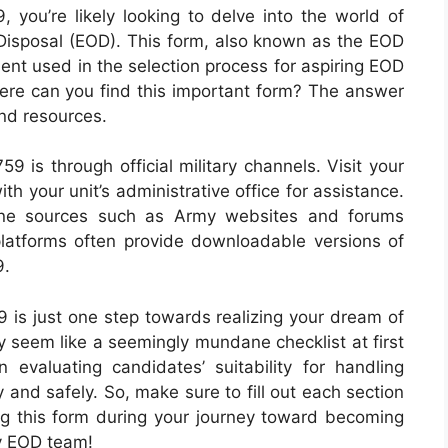
 you’re likely looking to delve into the world of
isposal (EOD). This form, also known as the EOD
ment used in the selection process for aspiring EOD
here can you find this important form? The answer
and resources.
 is through official military channels. Visit your
th your unit’s administrative office for assistance.
line sources such as Army websites and forums
platforms often provide downloadable versions of
9.
is just one step towards realizing your dream of
 seem like a seemingly mundane checklist at first
n evaluating candidates’ suitability for handling
 and safely. So, make sure to fill out each section
ng this form during your journey toward becoming
my EOD team!