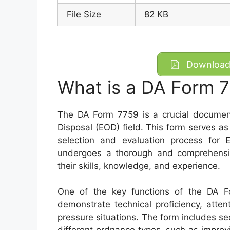
File Size
82 KB
Download 
What is a DA Form 
The DA Form 7759 is a crucial documen
Disposal (EOD) field. This form serves as a
selection and evaluation process for 
undergoes a thorough and comprehensive
their skills, knowledge, and experience.
One of the key functions of the DA Fo
demonstrate technical proficiency, attent
pressure situations. The form includes sect