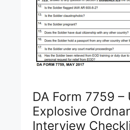
DA Form 7759 – 
Explosive Ordna
Interview Checkl