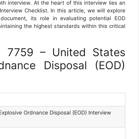
h interview. At the heart of this interview lies an
terview Checklist. In this article, we will explore
document, its role in evaluating potential EOD
ntaining the highest standards within this critical
 7759 – United States
dnance Disposal (EOD)
Explosive Ordnance Disposal (EOD) Interview