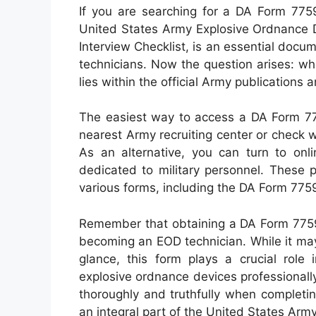
If you are searching for a DA Form 7759,
United States Army Explosive Ordnance D
Interview Checklist, is an essential docu
technicians. Now the question arises: w
lies within the official Army publications 
The easiest way to access a DA Form 7759
nearest Army recruiting center or check wi
As an alternative, you can turn to on
dedicated to military personnel. These 
various forms, including the DA Form 775
Remember that obtaining a DA Form 7759 
becoming an EOD technician. While it may
glance, this form plays a crucial role i
explosive ordnance devices professionally
thoroughly and truthfully when completi
an integral part of the United States Ar