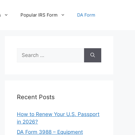
s
Popular IRS Form
DA Form
Search
for:
Recent Posts
How to Renew Your U.S. Passport
in 2026?
DA Form 3988 – Equipment