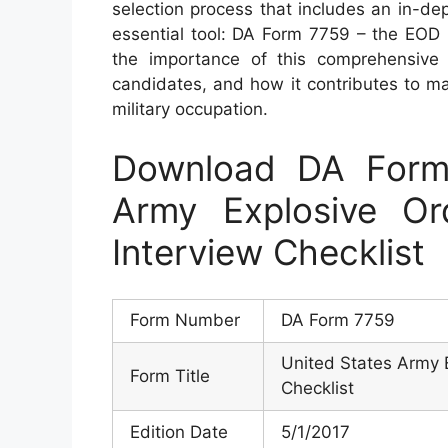
selection process that includes an in-dept
essential tool: DA Form 7759 – the EOD In
the importance of this comprehensive 
candidates, and how it contributes to mai
military occupation.
Download DA Form
Army Explosive Or
Interview Checklist
Form Number
DA Form 7759
United States Army 
Form Title
Checklist
Edition Date
5/1/2017