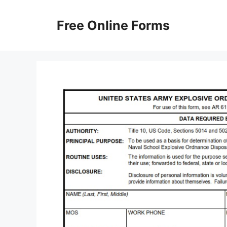
Skip
to
Free Online Forms
content