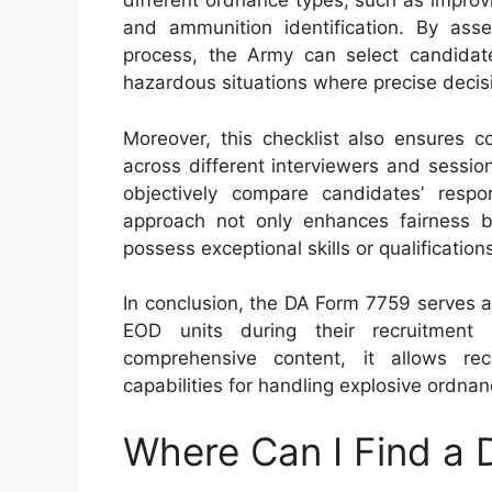
different ordnance types, such as improv
and ammunition identification. By ass
process, the Army can select candidat
hazardous situations where precise decisi
Moreover, this checklist also ensures c
across different interviewers and sessio
objectively compare candidates’ respon
approach not only enhances fairness bu
possess exceptional skills or qualification
In conclusion, the DA Form 7759 serves 
EOD units during their recruitment
comprehensive content, it allows recr
capabilities for handling explosive ordnan
Where Can I Find a