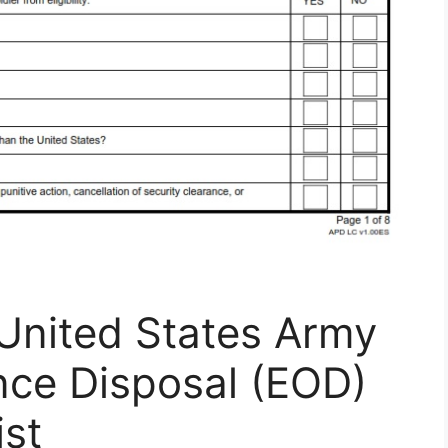
United States Army
nce Disposal (EOD)
ist