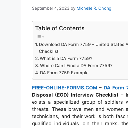
September 4, 2023
by
Michelle R. Chong
Table of Contents
Download DA Form 7759 – United States A
Checklist
What is a DA Form 7759?
Where Can I Find a DA Form 7759?
DA Form 7759 Example
FREE-ONLINE-FORMS.COM
–
DA Form 
Disposal (EOD) Interview Checklist
– I
exists a specialized group of soldiers 
threats. These brave men and women a
technicians, and their work is both fasc
qualified individuals join their ranks,