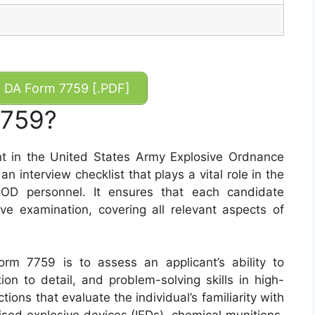
DA Form 7759 [.PDF]
7759?
t in the United States Army Explosive Ordnance
n interview checklist that plays a vital role in the
EOD personnel. It ensures that each candidate
 examination, covering all relevant aspects of
rm 7759 is to assess an applicant’s ability to
ion to detail, and problem-solving skills in high-
ions that evaluate the individual’s familiarity with