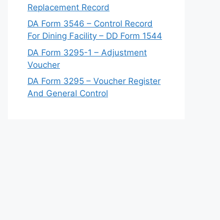
Replacement Record
DA Form 3546 – Control Record
For Dining Facility – DD Form 1544
DA Form 3295-1 – Adjustment
Voucher
DA Form 3295 – Voucher Register
And General Control