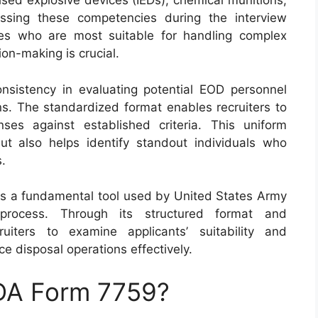
ised explosive devices (IEDs), chemical munitions,
essing these competencies during the interview
es who are most suitable for handling complex
on-making is crucial.
onsistency in evaluating potential EOD personnel
ns. The standardized format enables recruiters to
ses against established criteria. This uniform
t also helps identify standout individuals who
s.
as a fundamental tool used by United States Army
 process. Through its structured format and
uiters to examine applicants’ suitability and
ce disposal operations effectively.
 DA Form 7759?