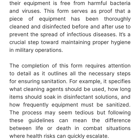
their equipment is free from harmful bacteria
and viruses. This form serves as proof that a
piece of equipment has been thoroughly
cleaned and disinfected before and after use to
prevent the spread of infectious diseases. It’s a
crucial step toward maintaining proper hygiene
in military operations.
The completion of this form requires attention
to detail as it outlines all the necessary steps
for ensuring sanitation. For example, it specifies
what cleaning agents should be used, how long
items should soak in disinfectant solutions, and
how frequently equipment must be sanitized.
The process may seem tedious but following
these guidelines can mean the difference
between life or death in combat situations
where health risks can quickly escalate.