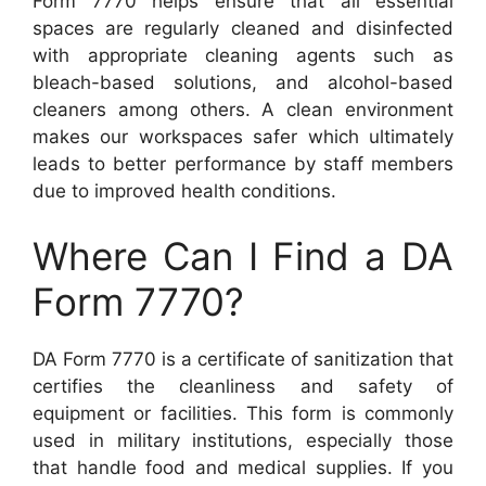
Form 7770 helps ensure that all essential
spaces are regularly cleaned and disinfected
with appropriate cleaning agents such as
bleach-based solutions, and alcohol-based
cleaners among others. A clean environment
makes our workspaces safer which ultimately
leads to better performance by staff members
due to improved health conditions.
Where Can I Find a DA
Form 7770?
DA Form 7770 is a certificate of sanitization that
certifies the cleanliness and safety of
equipment or facilities. This form is commonly
used in military institutions, especially those
that handle food and medical supplies. If you