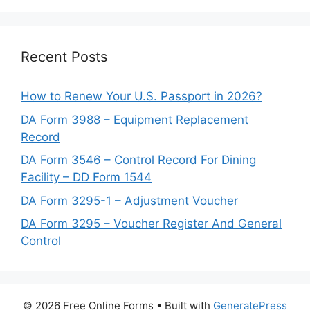
Recent Posts
How to Renew Your U.S. Passport in 2026?
DA Form 3988 – Equipment Replacement
Record
DA Form 3546 – Control Record For Dining
Facility – DD Form 1544
DA Form 3295-1 – Adjustment Voucher
DA Form 3295 – Voucher Register And General
Control
© 2026 Free Online Forms
• Built with
GeneratePress