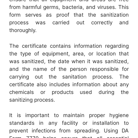
from harmful germs, bacteria, and viruses. This
form serves as proof that the sanitization
process was carried out correctly and
thoroughly.
The certificate contains information regarding
the type of equipment, area, or location that
was sanitized, the date when it was sanitized,
and the name of the person responsible for
carrying out the sanitation process. The
certificate also includes information about any
chemicals or products used during the
sanitizing process.
It is important to maintain proper hygiene
standards in any facility or installation to
prevent infections from spreading. Using DA