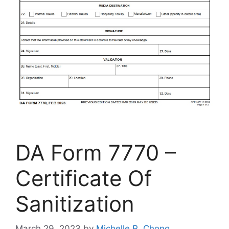
DA Form 7770 –
Certificate Of
Sanitization
March 29, 2023
by
Michelle R. Chong