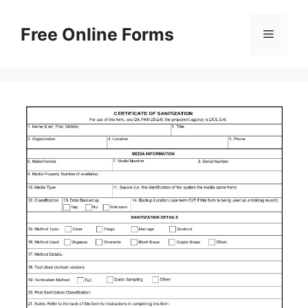
Skip
to
Free Online Forms
Menu
content