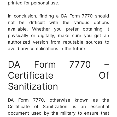
printed for personal use.
In conclusion, finding a DA Form 7770 should
not be difficult with the various options
available. Whether you prefer obtaining it
physically or digitally, make sure you get an
authorized version from reputable sources to
avoid any complications in the future.
DA Form 7770 –
Certificate Of
Sanitization
DA Form 7770, otherwise known as the
Certificate of Sanitization, is an essential
document used by the military to ensure that