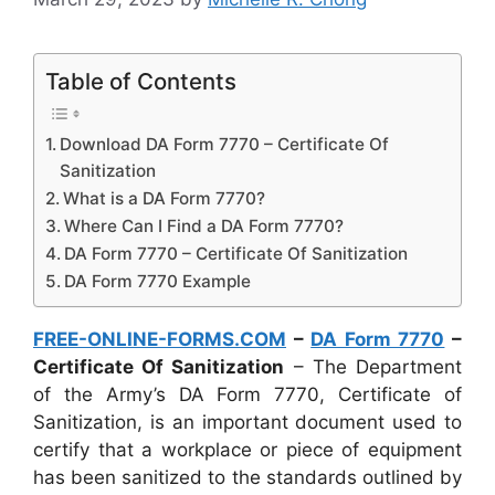
Table of Contents
Download DA Form 7770 – Certificate Of
Sanitization
What is a DA Form 7770?
Where Can I Find a DA Form 7770?
DA Form 7770 – Certificate Of Sanitization
DA Form 7770 Example
FREE-ONLINE-FORMS.COM
–
DA Form 7770
–
Certificate Of Sanitization
– The Department
of the Army’s DA Form 7770, Certificate of
Sanitization, is an important document used to
certify that a workplace or piece of equipment
has been sanitized to the standards outlined by