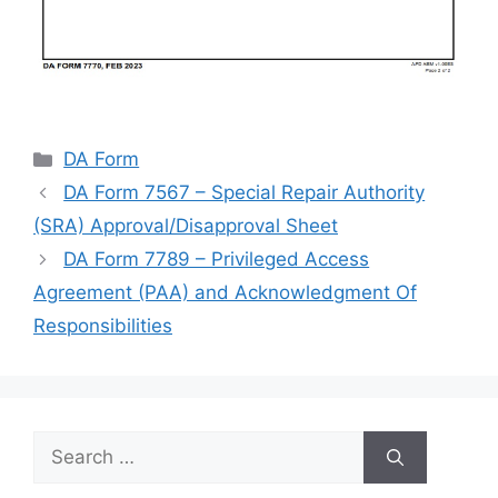
Categories
DA Form
DA Form 7567 – Special Repair Authority
(SRA) Approval/Disapproval Sheet
DA Form 7789 – Privileged Access
Agreement (PAA) and Acknowledgment Of
Responsibilities
Search
for: