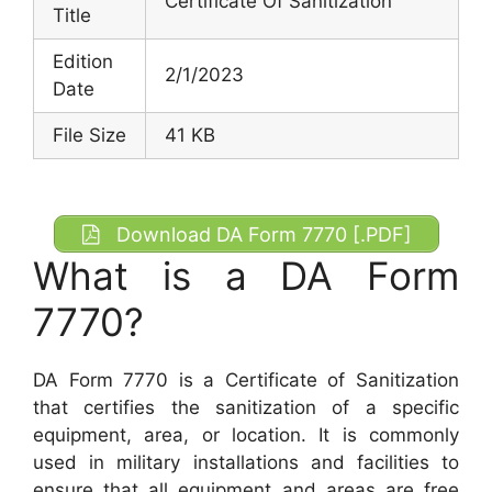
Certificate Of Sanitization
Title
Edition
2/1/2023
Date
File Size
41 KB
Download DA Form 7770 [.PDF]
What is a DA Form
7770?
DA Form 7770 is a Certificate of Sanitization
that certifies the sanitization of a specific
equipment, area, or location. It is commonly
used in military installations and facilities to
ensure that all equipment and areas are free