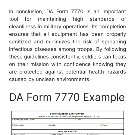
In conclusion, DA Form 7770 is an important
tool for maintaining high standards of
cleanliness in military operations. Its completion
ensures that all equipment has been properly
sanitized and minimizes the risk of spreading
infectious diseases among troops. By following
these guidelines consistently, soldiers can focus
on their mission with confidence knowing they
are protected against potential health hazards
caused by unclean environments.
DA Form 7770 Example