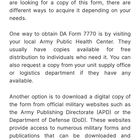
are looking for a copy of this form, there are
different ways to acquire it depending on your
needs.
One way to obtain DA Form 7770 is by visiting
your local Army Public Health Center. They
usually have copies available for free
distribution to individuals who need it. You can
also request a copy from your unit supply office
or logistics department if they have any
available.
Another option is to download a digital copy of
the form from official military websites such as
the Army Publishing Directorate (APD) or the
Department of Defense (DoD). These websites
provide access to numerous military forms and
publications that can be downloaded and