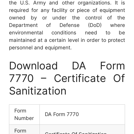
the U.S. Army and other organizations. It is
required for any facility or piece of equipment
owned by or under the control of the
Department of Defense (DoD) where
environmental conditions need to be
maintained at a certain level in order to protect
personnel and equipment.
Download DA Form
7770 – Certificate Of
Sanitization
Form
DA Form 7770
Number
Form