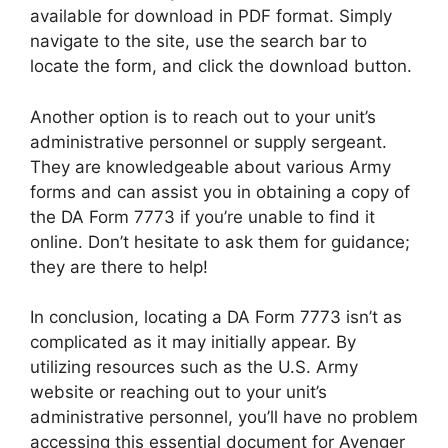
available for download in PDF format. Simply
navigate to the site, use the search bar to
locate the form, and click the download button.
Another option is to reach out to your unit’s
administrative personnel or supply sergeant.
They are knowledgeable about various Army
forms and can assist you in obtaining a copy of
the DA Form 7773 if you’re unable to find it
online. Don’t hesitate to ask them for guidance;
they are there to help!
In conclusion, locating a DA Form 7773 isn’t as
complicated as it may initially appear. By
utilizing resources such as the U.S. Army
website or reaching out to your unit’s
administrative personnel, you’ll have no problem
accessing this essential document for Avenger