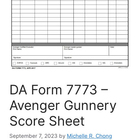
DA Form 7773 –
Avenger Gunnery
Score Sheet
September 7, 2023
by
Michelle R. Chong