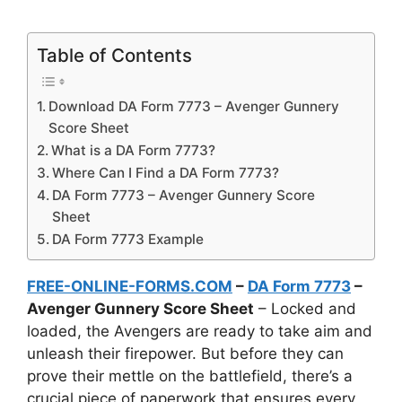
Table of Contents
Download DA Form 7773 – Avenger Gunnery
Score Sheet
What is a DA Form 7773?
Where Can I Find a DA Form 7773?
DA Form 7773 – Avenger Gunnery Score
Sheet
DA Form 7773 Example
FREE-ONLINE-FORMS.COM
–
DA Form 7773
–
Avenger Gunnery Score Sheet
– Locked and
loaded, the Avengers are ready to take aim and
unleash their firepower. But before they can
prove their mettle on the battlefield, there’s a
crucial piece of paperwork that ensures every