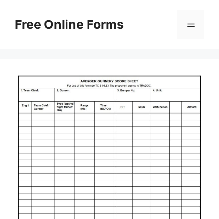
Skip
to
Free Online Forms
Menu
content