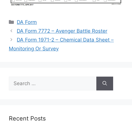
Categories
DA Form
DA Form 7772 – Avenger Battle Roster
DA Form 1971-2 – Chemical Data Sheet –
Monitoring Or Survey
Search
for:
Recent Posts