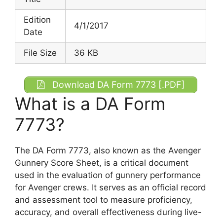
Edition
4/1/2017
Date
File Size
36 KB
Download DA Form 7773 [.PDF]
What is a DA Form
7773?
The DA Form 7773, also known as the Avenger
Gunnery Score Sheet, is a critical document
used in the evaluation of gunnery performance
for Avenger crews. It serves as an official record
and assessment tool to measure proficiency,
accuracy, and overall effectiveness during live-