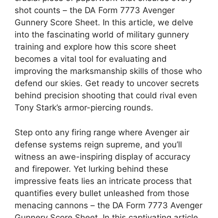
shot counts – the DA Form 7773 Avenger
Gunnery Score Sheet. In this article, we delve
into the fascinating world of military gunnery
training and explore how this score sheet
becomes a vital tool for evaluating and
improving the marksmanship skills of those who
defend our skies. Get ready to uncover secrets
behind precision shooting that could rival even
Tony Stark’s armor-piercing rounds.
Step onto any firing range where Avenger air
defense systems reign supreme, and you’ll
witness an awe-inspiring display of accuracy
and firepower. Yet lurking behind these
impressive feats lies an intricate process that
quantifies every bullet unleashed from those
menacing cannons – the DA Form 7773 Avenger
Gunnery Score Sheet. In this captivating article,