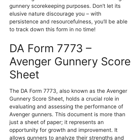
gunnery scorekeeping purposes. Don’t let its
elusive nature discourage you – with
persistence and resourcefulness, you’ll be able
to track down this form in no time!
DA Form 7773 –
Avenger Gunnery Score
Sheet
The DA Form 7773, also known as the Avenger
Gunnery Score Sheet, holds a crucial role in
evaluating and assessing the performance of
Avenger gunners. This document is more than
just a sheet of paper; it represents an
opportunity for growth and improvement. It
allows gunners to analyze their strengths and