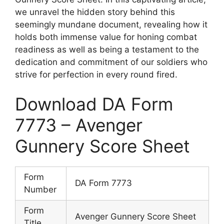
we unravel the hidden story behind this
seemingly mundane document, revealing how it
holds both immense value for honing combat
readiness as well as being a testament to the
dedication and commitment of our soldiers who
strive for perfection in every round fired.
Download DA Form
7773 – Avenger
Gunnery Score Sheet
Form
DA Form 7773
Number
Form
Avenger Gunnery Score Sheet
Title