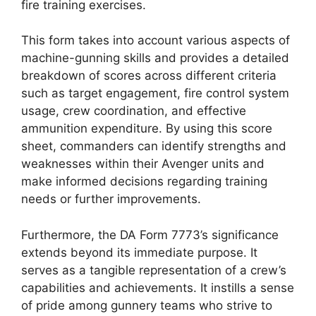
fire training exercises.
This form takes into account various aspects of
machine-gunning skills and provides a detailed
breakdown of scores across different criteria
such as target engagement, fire control system
usage, crew coordination, and effective
ammunition expenditure. By using this score
sheet, commanders can identify strengths and
weaknesses within their Avenger units and
make informed decisions regarding training
needs or further improvements.
Furthermore, the DA Form 7773’s significance
extends beyond its immediate purpose. It
serves as a tangible representation of a crew’s
capabilities and achievements. It instills a sense
of pride among gunnery teams who strive to