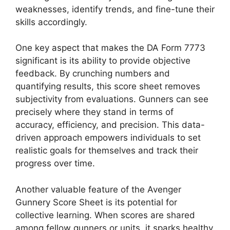
weaknesses, identify trends, and fine-tune their
skills accordingly.
One key aspect that makes the DA Form 7773
significant is its ability to provide objective
feedback. By crunching numbers and
quantifying results, this score sheet removes
subjectivity from evaluations. Gunners can see
precisely where they stand in terms of
accuracy, efficiency, and precision. This data-
driven approach empowers individuals to set
realistic goals for themselves and track their
progress over time.
Another valuable feature of the Avenger
Gunnery Score Sheet is its potential for
collective learning. When scores are shared
among fellow gunners or units, it sparks healthy