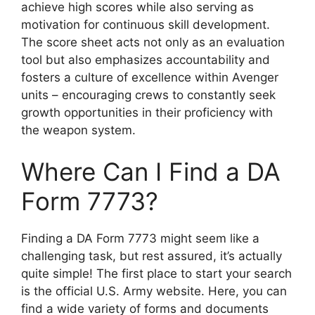
achieve high scores while also serving as
motivation for continuous skill development.
The score sheet acts not only as an evaluation
tool but also emphasizes accountability and
fosters a culture of excellence within Avenger
units – encouraging crews to constantly seek
growth opportunities in their proficiency with
the weapon system.
Where Can I Find a DA
Form 7773?
Finding a DA Form 7773 might seem like a
challenging task, but rest assured, it’s actually
quite simple! The first place to start your search
is the official U.S. Army website. Here, you can
find a wide variety of forms and documents