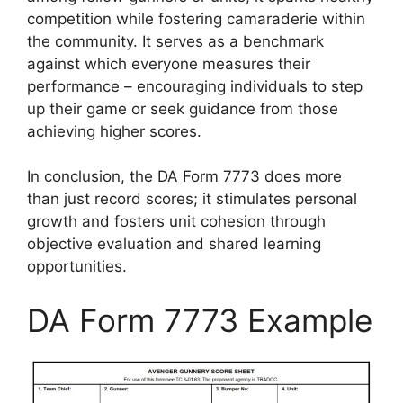
competition while fostering camaraderie within
the community. It serves as a benchmark
against which everyone measures their
performance – encouraging individuals to step
up their game or seek guidance from those
achieving higher scores.
In conclusion, the DA Form 7773 does more
than just record scores; it stimulates personal
growth and fosters unit cohesion through
objective evaluation and shared learning
opportunities.
DA Form 7773 Example