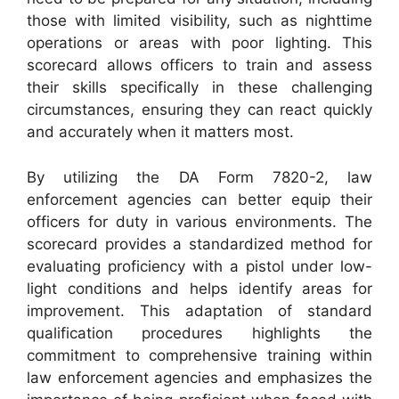
those with limited visibility, such as nighttime
operations or areas with poor lighting. This
scorecard allows officers to train and assess
their skills specifically in these challenging
circumstances, ensuring they can react quickly
and accurately when it matters most.
By utilizing the DA Form 7820-2, law
enforcement agencies can better equip their
officers for duty in various environments. The
scorecard provides a standardized method for
evaluating proficiency with a pistol under low-
light conditions and helps identify areas for
improvement. This adaptation of standard
qualification procedures highlights the
commitment to comprehensive training within
law enforcement agencies and emphasizes the