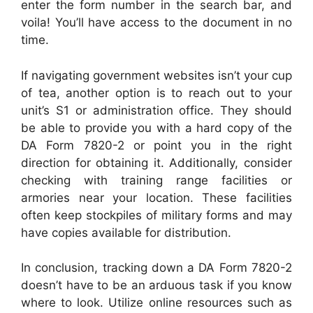
enter the form number in the search bar, and
voila! You’ll have access to the document in no
time.
If navigating government websites isn’t your cup
of tea, another option is to reach out to your
unit’s S1 or administration office. They should
be able to provide you with a hard copy of the
DA Form 7820-2 or point you in the right
direction for obtaining it. Additionally, consider
checking with training range facilities or
armories near your location. These facilities
often keep stockpiles of military forms and may
have copies available for distribution.
In conclusion, tracking down a DA Form 7820-2
doesn’t have to be an arduous task if you know
where to look. Utilize online resources such as