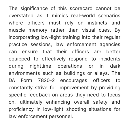
The significance of this scorecard cannot be
overstated as it mimics real-world scenarios
where officers must rely on instincts and
muscle memory rather than visual cues. By
incorporating low-light training into their regular
practice sessions, law enforcement agencies
can ensure that their officers are better
equipped to effectively respond to incidents
during nighttime operations or in dark
environments such as buildings or alleys. The
DA Form 7820-2 encourages officers to
constantly strive for improvement by providing
specific feedback on areas they need to focus
on, ultimately enhancing overall safety and
proficiency in low-light shooting situations for
law enforcement personnel.