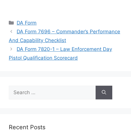
Categories
DA Form
DA Form 7696 – Commander’s Performance
And Capability Checklist
DA Form 7820-1 – Law Enforcement Day
Pistol Qualification Scorecard
Search
for:
Recent Posts