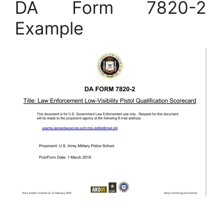
DA Form 7820-2
Example