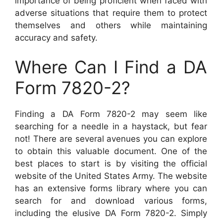
importance of being proficient when faced with
adverse situations that require them to protect
themselves and others while maintaining
accuracy and safety.
Where Can I Find a DA
Form 7820-2?
Finding a DA Form 7820-2 may seem like
searching for a needle in a haystack, but fear
not! There are several avenues you can explore
to obtain this valuable document. One of the
best places to start is by visiting the official
website of the United States Army. The website
has an extensive forms library where you can
search for and download various forms,
including the elusive DA Form 7820-2. Simply