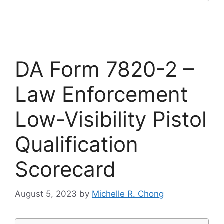
DA Form 7820-2 –
Law Enforcement
Low-Visibility Pistol
Qualification
Scorecard
August 5, 2023
by
Michelle R. Chong