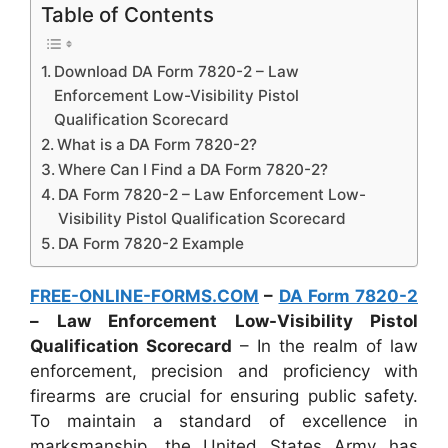
Table of Contents
Download DA Form 7820-2 – Law
Enforcement Low-Visibility Pistol
Qualification Scorecard
What is a DA Form 7820-2?
Where Can I Find a DA Form 7820-2?
DA Form 7820-2 – Law Enforcement Low-
Visibility Pistol Qualification Scorecard
DA Form 7820-2 Example
FREE-ONLINE-FORMS.COM
–
DA Form 7820-2
– Law Enforcement Low-Visibility Pistol
Qualification Scorecard
– In the realm of law
enforcement, precision and proficiency with
firearms are crucial for ensuring public safety.
To maintain a standard of excellence in
marksmanship, the United States Army has