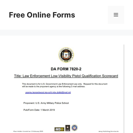
Skip
to
Free Online Forms
Menu
content