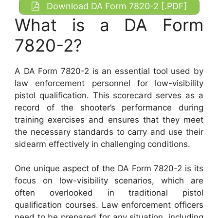
Download DA Form 7820-2 [.PDF]
What is a DA Form
7820-2?
A DA Form 7820-2 is an essential tool used by
law enforcement personnel for low-visibility
pistol qualification. This scorecard serves as a
record of the shooter’s performance during
training exercises and ensures that they meet
the necessary standards to carry and use their
sidearm effectively in challenging conditions.
One unique aspect of the DA Form 7820-2 is its
focus on low-visibility scenarios, which are
often overlooked in traditional pistol
qualification courses. Law enforcement officers
need to be prepared for any situation, including