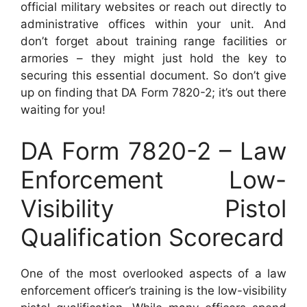
official military websites or reach out directly to
administrative offices within your unit. And
don’t forget about training range facilities or
armories – they might just hold the key to
securing this essential document. So don’t give
up on finding that DA Form 7820-2; it’s out there
waiting for you!
DA Form 7820-2 – Law
Enforcement Low-
Visibility Pistol
Qualification Scorecard
One of the most overlooked aspects of a law
enforcement officer’s training is the low-visibility