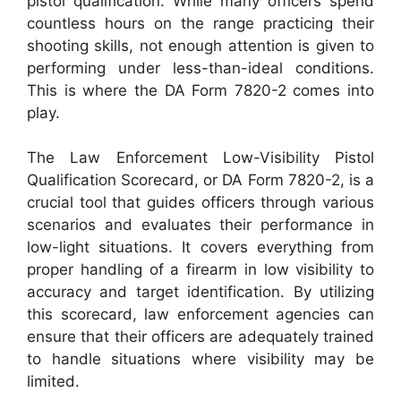
pistol qualification. While many officers spend
countless hours on the range practicing their
shooting skills, not enough attention is given to
performing under less-than-ideal conditions.
This is where the DA Form 7820-2 comes into
play.
The Law Enforcement Low-Visibility Pistol
Qualification Scorecard, or DA Form 7820-2, is a
crucial tool that guides officers through various
scenarios and evaluates their performance in
low-light situations. It covers everything from
proper handling of a firearm in low visibility to
accuracy and target identification. By utilizing
this scorecard, law enforcement agencies can
ensure that their officers are adequately trained
to handle situations where visibility may be
limited.