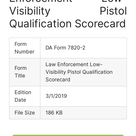
Visibility Pistol
Qualification Scorecard
Form
DA Form 7820-2
Number
Law Enforcement Low-
Form
Visibility Pistol Qualification
Title
Scorecard
Edition
3/1/2019
Date
File Size
186 KB