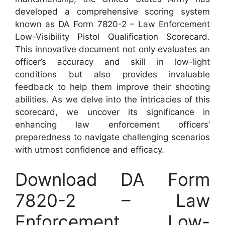
developed a comprehensive scoring system
known as DA Form 7820-2 – Law Enforcement
Low-Visibility Pistol Qualification Scorecard.
This innovative document not only evaluates an
officer’s accuracy and skill in low-light
conditions but also provides invaluable
feedback to help them improve their shooting
abilities. As we delve into the intricacies of this
scorecard, we uncover its significance in
enhancing law enforcement officers’
preparedness to navigate challenging scenarios
with utmost confidence and efficacy.
Download DA Form
7820-2 – Law
Enforcement Low-