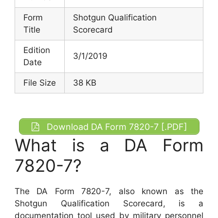
Form
Shotgun Qualification
Title
Scorecard
Edition
3/1/2019
Date
File Size
38 KB
Download DA Form 7820-7 [.PDF]
What is a DA Form
7820-7?
The DA Form 7820-7, also known as the
Shotgun Qualification Scorecard, is a
documentation tool used by military personnel