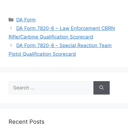
Categories
DA Form
DA Form 7820-6 – Law Enforcement CBRN
Rifle/Carbine Qualification Scorecard
DA Form 7820-8 – Special Reaction Team
Pistol Qualification Scorecard
Search
for:
Recent Posts