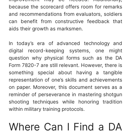
because the scorecard offers room for remarks
and recommendations from evaluators, soldiers
can benefit from constructive feedback that
aids their growth as marksmen.
In today’s era of advanced technology and
digital record-keeping systems, one might
question why physical forms such as the DA
Form 7820-7 are still relevant. However, there is
something special about having a tangible
representation of one’s skills and achievements
on paper. Moreover, this document serves as a
reminder of perseverance in mastering shotgun
shooting techniques while honoring tradition
within military training protocols.
Where Can I Find a DA