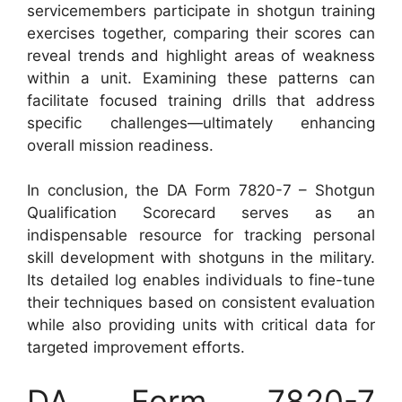
servicemembers participate in shotgun training
exercises together, comparing their scores can
reveal trends and highlight areas of weakness
within a unit. Examining these patterns can
facilitate focused training drills that address
specific challenges—ultimately enhancing
overall mission readiness.
In conclusion, the DA Form 7820-7 – Shotgun
Qualification Scorecard serves as an
indispensable resource for tracking personal
skill development with shotguns in the military.
Its detailed log enables individuals to fine-tune
their techniques based on consistent evaluation
while also providing units with critical data for
targeted improvement efforts.
DA Form 7820-7