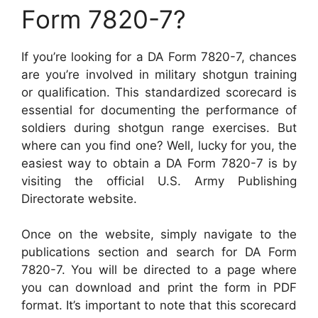
Form 7820-7?
If you’re looking for a DA Form 7820-7, chances
are you’re involved in military shotgun training
or qualification. This standardized scorecard is
essential for documenting the performance of
soldiers during shotgun range exercises. But
where can you find one? Well, lucky for you, the
easiest way to obtain a DA Form 7820-7 is by
visiting the official U.S. Army Publishing
Directorate website.
Once on the website, simply navigate to the
publications section and search for DA Form
7820-7. You will be directed to a page where
you can download and print the form in PDF
format. It’s important to note that this scorecard