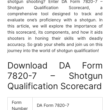
shotgun shooting? Enter DA Form 7820-7 –
Shotgun Qualification Scorecard, a
comprehensive tool designed to track and
evaluate one’s proficiency with a shotgun. In
this article, we will explore the importance of
this scorecard, its components, and how it aids
shooters in honing their skills with deadly
accuracy. So grab your shells and join us on this
journey into the world of shotgun qualification!
Download DA Form
7820-7 – Shotgun
Qualification Scorecard
Form
DA Form 7820-7
Number