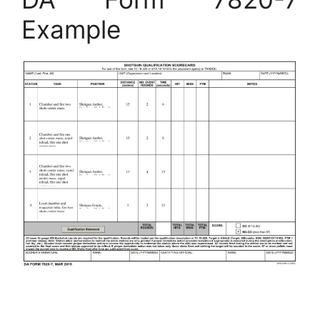
Example