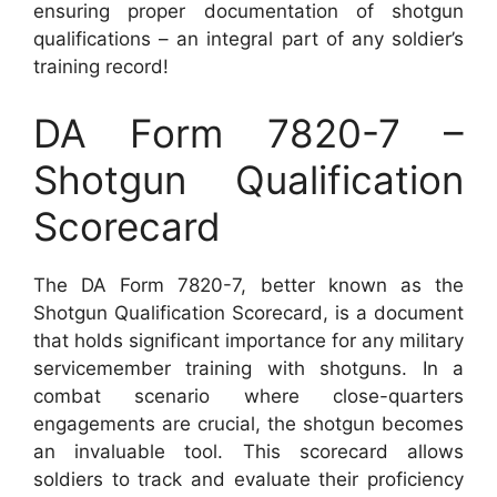
ensuring proper documentation of shotgun
qualifications – an integral part of any soldier’s
training record!
DA Form 7820-7 –
Shotgun Qualification
Scorecard
The DA Form 7820-7, better known as the
Shotgun Qualification Scorecard, is a document
that holds significant importance for any military
servicemember training with shotguns. In a
combat scenario where close-quarters
engagements are crucial, the shotgun becomes
an invaluable tool. This scorecard allows
soldiers to track and evaluate their proficiency