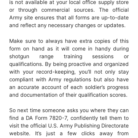
is not available at your local office supply store
or through commercial sources. The official
Army site ensures that all forms are up-to-date
and reflect any necessary changes or updates.
Make sure to always have extra copies of this
form on hand as it will come in handy during
shotgun range training sessions or
qualifications. By being proactive and organized
with your record-keeping, you’ll not only stay
compliant with Army regulations but also have
an accurate account of each soldier’s progress
and documentation of their qualification scores.
So next time someone asks you where they can
find a DA Form 7820-7, confidently tell them to
visit the official U.S. Army Publishing Directorate
website. It’s just a few clicks away from