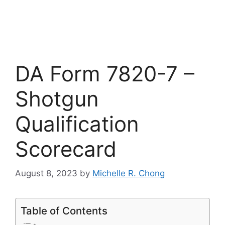
DA Form 7820-7 –
Shotgun
Qualification
Scorecard
August 8, 2023
by
Michelle R. Chong
Table of Contents