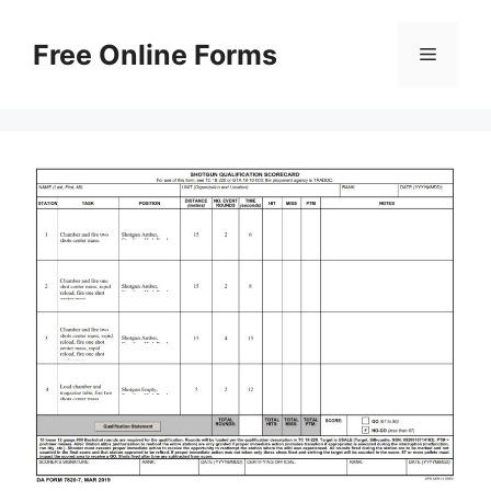
Skip
to
Free Online Forms
Menu
content