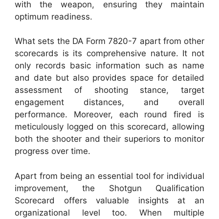
with the weapon, ensuring they maintain
optimum readiness.
What sets the DA Form 7820-7 apart from other
scorecards is its comprehensive nature. It not
only records basic information such as name
and date but also provides space for detailed
assessment of shooting stance, target
engagement distances, and overall
performance. Moreover, each round fired is
meticulously logged on this scorecard, allowing
both the shooter and their superiors to monitor
progress over time.
Apart from being an essential tool for individual
improvement, the Shotgun Qualification
Scorecard offers valuable insights at an
organizational level too. When multiple