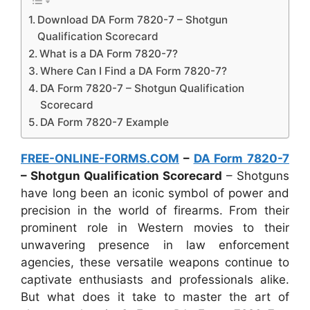
Download DA Form 7820-7 – Shotgun
Qualification Scorecard
What is a DA Form 7820-7?
Where Can I Find a DA Form 7820-7?
DA Form 7820-7 – Shotgun Qualification
Scorecard
DA Form 7820-7 Example
FREE-ONLINE-FORMS.COM
–
DA Form 7820-7
– Shotgun Qualification Scorecard
– Shotguns
have long been an iconic symbol of power and
precision in the world of firearms. From their
prominent role in Western movies to their
unwavering presence in law enforcement
agencies, these versatile weapons continue to
captivate enthusiasts and professionals alike.
But what does it take to master the art of