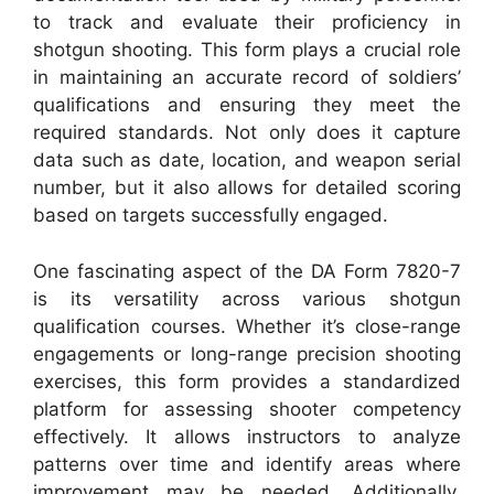
to track and evaluate their proficiency in
shotgun shooting. This form plays a crucial role
in maintaining an accurate record of soldiers’
qualifications and ensuring they meet the
required standards. Not only does it capture
data such as date, location, and weapon serial
number, but it also allows for detailed scoring
based on targets successfully engaged.
One fascinating aspect of the DA Form 7820-7
is its versatility across various shotgun
qualification courses. Whether it’s close-range
engagements or long-range precision shooting
exercises, this form provides a standardized
platform for assessing shooter competency
effectively. It allows instructors to analyze
patterns over time and identify areas where
improvement may be needed. Additionally,