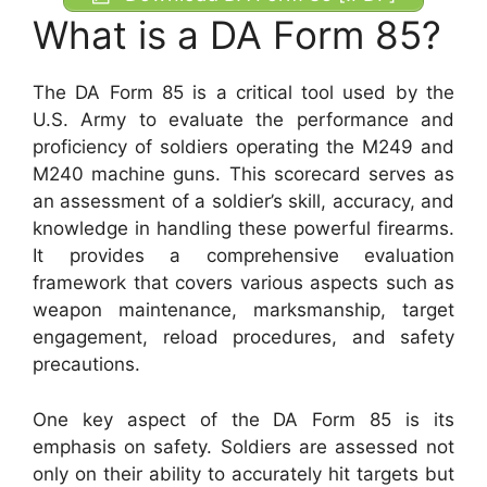
What is a DA Form 85?
The DA Form 85 is a critical tool used by the
U.S. Army to evaluate the performance and
proficiency of soldiers operating the M249 and
M240 machine guns. This scorecard serves as
an assessment of a soldier’s skill, accuracy, and
knowledge in handling these powerful firearms.
It provides a comprehensive evaluation
framework that covers various aspects such as
weapon maintenance, marksmanship, target
engagement, reload procedures, and safety
precautions.
One key aspect of the DA Form 85 is its
emphasis on safety. Soldiers are assessed not
only on their ability to accurately hit targets but