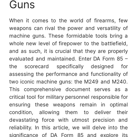
Guns
When it comes to the world of firearms, few
weapons can rival the power and versatility of
machine guns. These formidable tools bring a
whole new level of firepower to the battlefield,
and as such, it is crucial that they are properly
evaluated and maintained. Enter DA Form 85 –
the scorecard specifically designed for
assessing the performance and functionality of
two iconic machine guns: the M249 and M240.
This comprehensive document serves as a
critical tool for military personnel responsible for
ensuring these weapons remain in optimal
condition, allowing them to deliver their
devastating force with utmost precision and
reliability. In this article, we will delve into the
significance of DA Form 85 and explore its