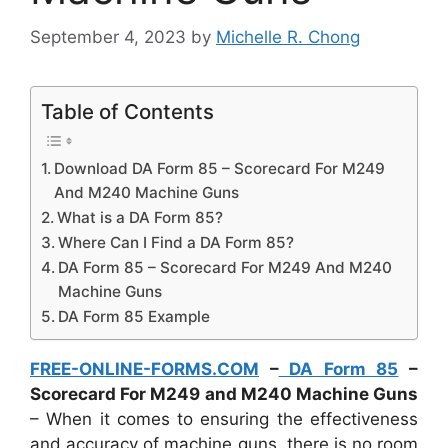
September 4, 2023
by
Michelle R. Chong
Table of Contents
Download DA Form 85 – Scorecard For M249
And M240 Machine Guns
What is a DA Form 85?
Where Can I Find a DA Form 85?
DA Form 85 – Scorecard For M249 And M240
Machine Guns
DA Form 85 Example
FREE-ONLINE-FORMS.COM
–
DA Form 85
–
Scorecard For M249 and M240 Machine Guns
– When it comes to ensuring the effectiveness
and accuracy of machine guns, there is no room