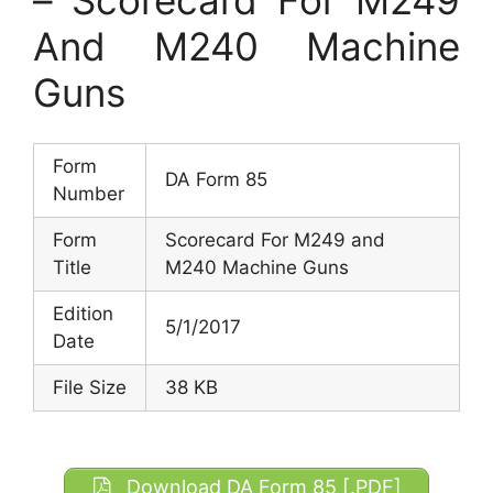
And M240 Machine
Guns
Form
DA Form 85
Number
Form
Scorecard For M249 and
Title
M240 Machine Guns
Edition
5/1/2017
Date
File Size
38 KB
Download DA Form 85 [.PDF]