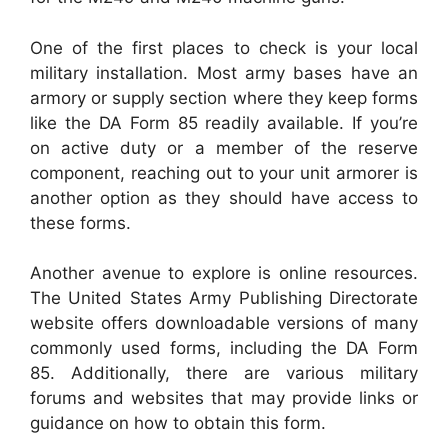
One of the first places to check is your local
military installation. Most army bases have an
armory or supply section where they keep forms
like the DA Form 85 readily available. If you’re
on active duty or a member of the reserve
component, reaching out to your unit armorer is
another option as they should have access to
these forms.
Another avenue to explore is online resources.
The United States Army Publishing Directorate
website offers downloadable versions of many
commonly used forms, including the DA Form
85. Additionally, there are various military
forums and websites that may provide links or
guidance on how to obtain this form.