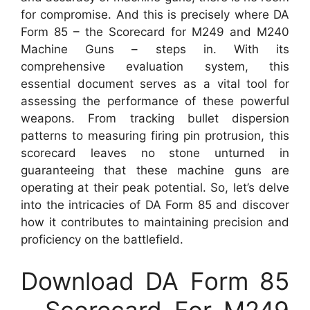
for compromise. And this is precisely where DA
Form 85 – the Scorecard for M249 and M240
Machine Guns – steps in. With its
comprehensive evaluation system, this
essential document serves as a vital tool for
assessing the performance of these powerful
weapons. From tracking bullet dispersion
patterns to measuring firing pin protrusion, this
scorecard leaves no stone unturned in
guaranteeing that these machine guns are
operating at their peak potential. So, let’s delve
into the intricacies of DA Form 85 and discover
how it contributes to maintaining precision and
proficiency on the battlefield.
Download DA Form 85
– Scorecard For M249