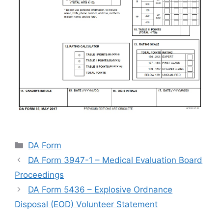
Categories
DA Form
DA Form 3947-1 – Medical Evaluation Board
Proceedings
DA Form 5436 – Explosive Ordnance
Disposal (EOD) Volunteer Statement