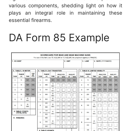
various components, shedding light on how it
plays an integral role in maintaining these
essential firearms.
DA Form 85 Example