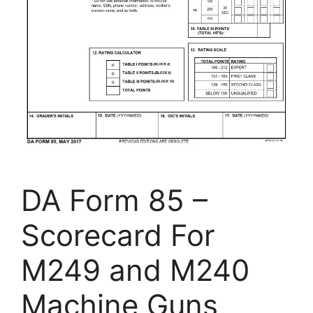
DA Form 85 –
Scorecard For
M249 and M240
Machine Guns