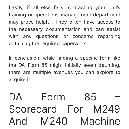
Lastly, if all else fails, contacting your unit’s
training or operations management department
may prove helpful. They often have access to
the necessary documentation and can assist
with any questions or concerns regarding
obtaining the required paperwork.
In conclusion, while finding a specific form like
the DA Form 85 might initially seem daunting,
there are multiple avenues you can explore to
acquire it.
DA Form 85 –
Scorecard For M249
And M240 Machine