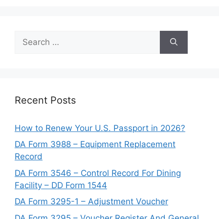
Search
for:
Recent Posts
How to Renew Your U.S. Passport in 2026?
DA Form 3988 – Equipment Replacement
Record
DA Form 3546 – Control Record For Dining
Facility – DD Form 1544
DA Form 3295-1 – Adjustment Voucher
DA Form 3295 – Voucher Register And General