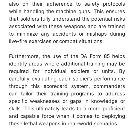
also on their adherence to safety protocols
while handling the machine guns. This ensures
that soldiers fully understand the potential risks
associated with these weapons and are trained
to minimize any accidents or mishaps during
live-fire exercises or combat situations.
Furthermore, the use of the DA Form 85 helps
identify areas where additional training may be
required for individual soldiers or units. By
carefully evaluating each soldier’s performance
through this scorecard system, commanders
can tailor their training programs to address
specific weaknesses or gaps in knowledge or
skills. This ultimately leads to a more proficient
and capable force when it comes to deploying
these lethal weapons in real-world scenarios.