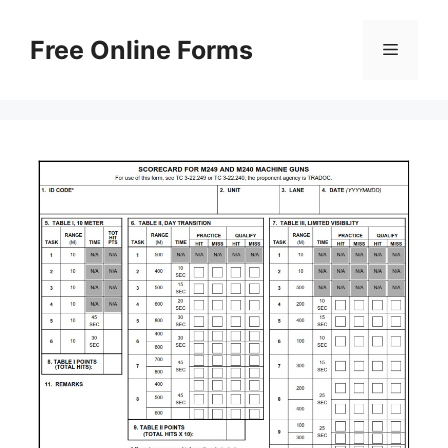
Skip
to
Free Online Forms
Menu
content