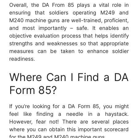
Overall, the DA From 85 plays a vital role in
ensuring that soldiers operating M249 and
M240 machine guns are well-trained, proficient,
and most importantly – safe. It enables an
objective evaluation process that helps identify
strengths and weaknesses so that appropriate
measures can be taken to enhance soldier
readiness.
Where Can I Find a DA
Form 85?
If you’re looking for a DA Form 85, you might
feel like finding a needle in a haystack.
However, fear not! There are several places
where you can obtain this important scorecard
for the M249 and M240 machine guns.