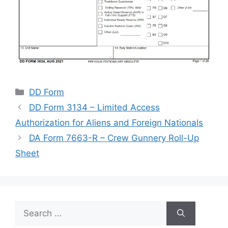
Categories
DD Form
DD Form 3134 – Limited Access
Authorization for Aliens and Foreign Nationals
DA Form 7663-R – Crew Gunnery Roll-Up
Sheet
Search
for: