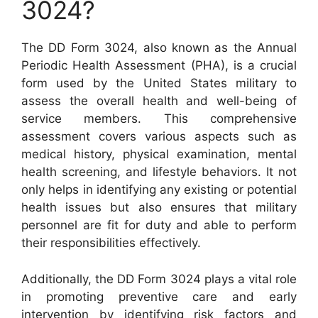
3024?
The DD Form 3024, also known as the Annual
Periodic Health Assessment (PHA), is a crucial
form used by the United States military to
assess the overall health and well-being of
service members. This comprehensive
assessment covers various aspects such as
medical history, physical examination, mental
health screening, and lifestyle behaviors. It not
only helps in identifying any existing or potential
health issues but also ensures that military
personnel are fit for duty and able to perform
their responsibilities effectively.
Additionally, the DD Form 3024 plays a vital role
in promoting preventive care and early
intervention by identifying risk factors and