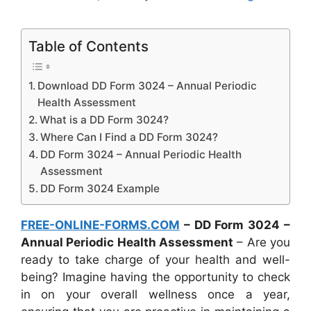
Table of Contents
Download DD Form 3024 – Annual Periodic
Health Assessment
What is a DD Form 3024?
Where Can I Find a DD Form 3024?
DD Form 3024 – Annual Periodic Health
Assessment
DD Form 3024 Example
FREE-ONLINE-FORMS.COM
– DD Form 3024 –
Annual Periodic Health Assessment
– Are you
ready to take charge of your health and well-
being? Imagine having the opportunity to check
in on your overall wellness once a year,