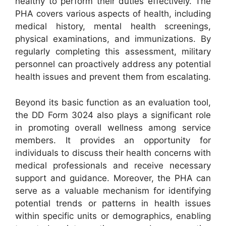
healthy to perform their duties effectively. The
PHA covers various aspects of health, including
medical history, mental health screenings,
physical examinations, and immunizations. By
regularly completing this assessment, military
personnel can proactively address any potential
health issues and prevent them from escalating.
Beyond its basic function as an evaluation tool,
the DD Form 3024 also plays a significant role
in promoting overall wellness among service
members. It provides an opportunity for
individuals to discuss their health concerns with
medical professionals and receive necessary
support and guidance. Moreover, the PHA can
serve as a valuable mechanism for identifying
potential trends or patterns in health issues
within specific units or demographics, enabling