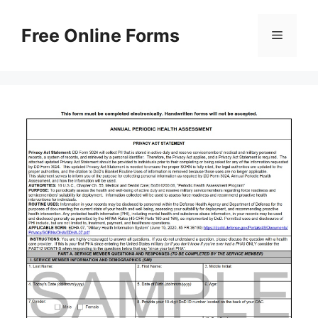
Skip
to
Free Online Forms
Menu
content