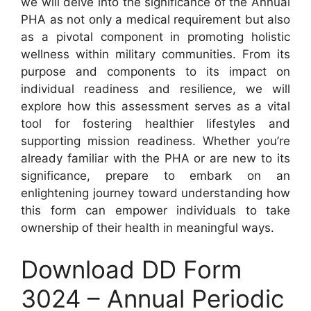
we will delve into the significance of the Annual
PHA as not only a medical requirement but also
as a pivotal component in promoting holistic
wellness within military communities. From its
purpose and components to its impact on
individual readiness and resilience, we will
explore how this assessment serves as a vital
tool for fostering healthier lifestyles and
supporting mission readiness. Whether you’re
already familiar with the PHA or are new to its
significance, prepare to embark on an
enlightening journey toward understanding how
this form can empower individuals to take
ownership of their health in meaningful ways.
Download DD Form
3024 – Annual Periodic