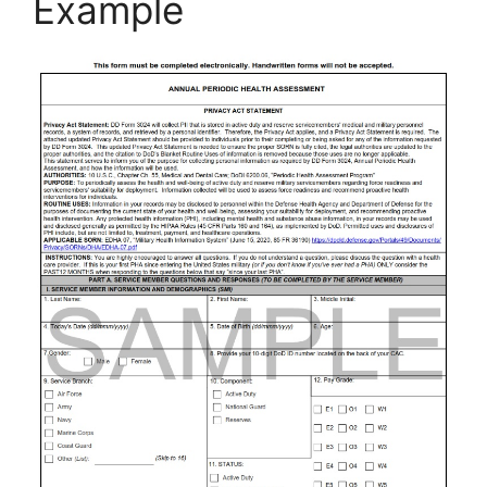
Example