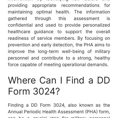
providing appropriate recommendations for
maintaining optimal health. The information
gathered through this assessment is
confidential and used to provide personalized
healthcare guidance to support the overall
readiness of service members. By focusing on
prevention and early detection, the PHA aims to
improve the long-term well-being of military
personnel and contribute to a strong, healthy
force capable of meeting operational demands.
Where Can I Find a DD
Form 3024?
Finding a DD Form 3024, also known as the
Annual Periodic Health Assessment (PHA) form,