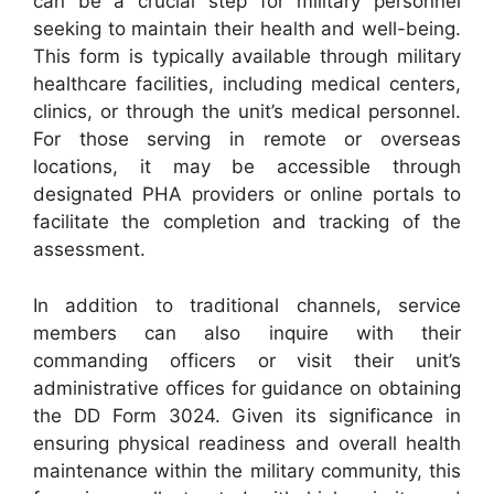
can be a crucial step for military personnel
seeking to maintain their health and well-being.
This form is typically available through military
healthcare facilities, including medical centers,
clinics, or through the unit’s medical personnel.
For those serving in remote or overseas
locations, it may be accessible through
designated PHA providers or online portals to
facilitate the completion and tracking of the
assessment.
In addition to traditional channels, service
members can also inquire with their
commanding officers or visit their unit’s
administrative offices for guidance on obtaining
the DD Form 3024. Given its significance in
ensuring physical readiness and overall health
maintenance within the military community, this