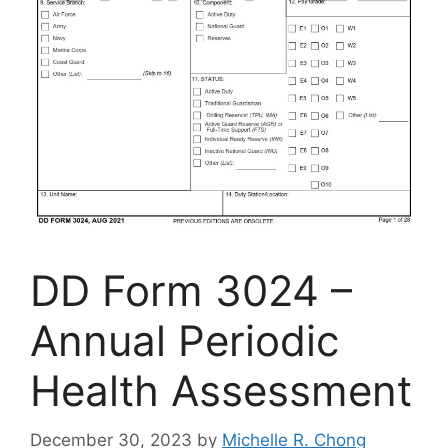
DD Form 3024 –
Annual Periodic
Health Assessment
December 30, 2023
by
Michelle R. Chong