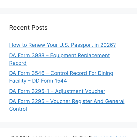
Recent Posts
How to Renew Your U.S. Passport in 2026?
DA Form 3988 – Equipment Replacement
Record
DA Form 3546 – Control Record For Dining
Facility – DD Form 1544
DA Form 3295-1 – Adjustment Voucher
DA Form 3295 – Voucher Register And General
Control