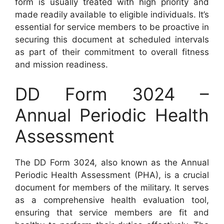
form is usually treated with high priority and
made readily available to eligible individuals. It’s
essential for service members to be proactive in
securing this document at scheduled intervals
as part of their commitment to overall fitness
and mission readiness.
DD Form 3024 –
Annual Periodic Health
Assessment
The DD Form 3024, also known as the Annual
Periodic Health Assessment (PHA), is a crucial
document for members of the military. It serves
as a comprehensive health evaluation tool,
ensuring that service members are fit and