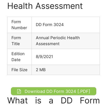
Health Assessment
Form
DD Form 3024
Number
Form
Annual Periodic Health
Title
Assessment
Edition
8/9/2021
Date
File Size
2 MB
Download DD Form 3024 [.PDF]
What is a DD Form