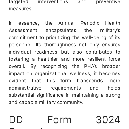
targeted interventions and preventive
measures.
In essence, the Annual Periodic Health
Assessment encapsulates the military’s
commitment to prioritizing the well-being of its
personnel. Its thoroughness not only ensures
individual readiness but also contributes to
fostering a healthier and more resilient force
overall. By recognizing the PHA’s broader
impact on organizational wellness, it becomes
evident that this form transcends mere
administrative requirements and holds
substantial significance in maintaining a strong
and capable military community.
DD Form 3024