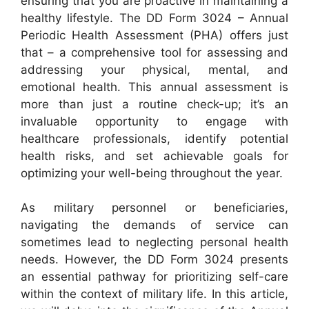
ensuring that you are proactive in maintaining a
healthy lifestyle. The DD Form 3024 – Annual
Periodic Health Assessment (PHA) offers just
that – a comprehensive tool for assessing and
addressing your physical, mental, and
emotional health. This annual assessment is
more than just a routine check-up; it’s an
invaluable opportunity to engage with
healthcare professionals, identify potential
health risks, and set achievable goals for
optimizing your well-being throughout the year.
As military personnel or beneficiaries,
navigating the demands of service can
sometimes lead to neglecting personal health
needs. However, the DD Form 3024 presents
an essential pathway for prioritizing self-care
within the context of military life. In this article,