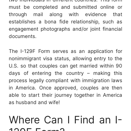
must be completed and submitted online or
through mail along with evidence that
establishes a bona fide relationship, such as
engagement photographs and/or joint financial
documents.
The I-129F Form serves as an application for
nonimmigrant visa status, allowing entry to the
U.S. so that couples can get married within 90
days of entering the country – making this
process legally compliant with immigration laws
in America. Once approved, couples are then
able to start their journey together in America
as husband and wife!
Where Can I Find an I-