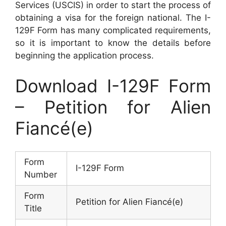
Services (USCIS) in order to start the process of
obtaining a visa for the foreign national. The I-
129F Form has many complicated requirements,
so it is important to know the details before
beginning the application process.
Download I-129F Form
– Petition for Alien
Fiancé(e)
Form
I-129F Form
Number
Form
Petition for Alien Fiancé(e)
Title