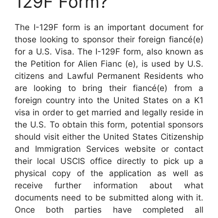
129F Form?
The I-129F form is an important document for
those looking to sponsor their foreign fiancé(e)
for a U.S. Visa. The I-129F form, also known as
the Petition for Alien Fianc (e), is used by U.S.
citizens and Lawful Permanent Residents who
are looking to bring their fiancé(e) from a
foreign country into the United States on a K1
visa in order to get married and legally reside in
the U.S. To obtain this form, potential sponsors
should visit either the United States Citizenship
and Immigration Services website or contact
their local USCIS office directly to pick up a
physical copy of the application as well as
receive further information about what
documents need to be submitted along with it.
Once both parties have completed all