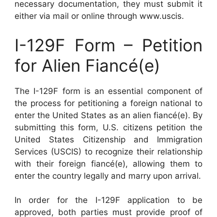
necessary documentation, they must submit it
either via mail or online through www.uscis.
I-129F Form – Petition
for Alien Fiancé(e)
The I-129F form is an essential component of
the process for petitioning a foreign national to
enter the United States as an alien fiancé(e). By
submitting this form, U.S. citizens petition the
United States Citizenship and Immigration
Services (USCIS) to recognize their relationship
with their foreign fiancé(e), allowing them to
enter the country legally and marry upon arrival.
In order for the I-129F application to be
approved, both parties must provide proof of