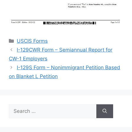
Categories
USCIS Forms
I-129CWR Form – Semiannual Report for
CW-1 Employers
I-129S Form – Nonimmigrant Petition Based
on Blanket L Petition
Search
for: