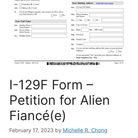
I-129F Form –
Petition for Alien
Fiancé(e)
February 17, 2023
by
Michelle R. Chong