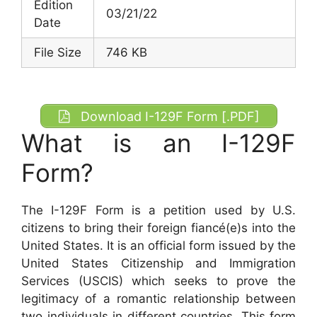
Edition
03/21/22
Date
File Size
746 KB
Download I-129F Form [.PDF]
What is an I-129F
Form?
The I-129F Form is a petition used by U.S.
citizens to bring their foreign fiancé(e)s into the
United States. It is an official form issued by the
United States Citizenship and Immigration
Services (USCIS) which seeks to prove the
legitimacy of a romantic relationship between
two individuals in different countries. This form