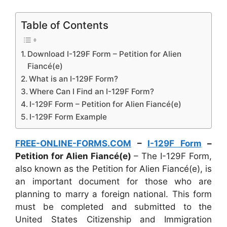
Table of Contents
Download I-129F Form – Petition for Alien
Fiancé(e)
What is an I-129F Form?
Where Can I Find an I-129F Form?
I-129F Form – Petition for Alien Fiancé(e)
I-129F Form Example
FREE-ONLINE-FORMS.COM
–
I-129F Form
–
Petition for Alien Fiancé(e)
– The I-129F Form,
also known as the Petition for Alien Fiancé(e), is
an important document for those who are
planning to marry a foreign national. This form
must be completed and submitted to the
United States Citizenship and Immigration