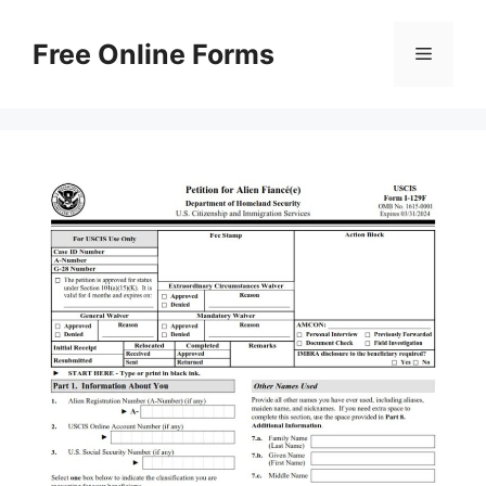
Skip
to
Free Online Forms
Menu
content