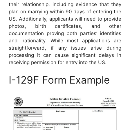
their relationship, including evidence that they
plan on marrying within 90 days of entering the
US. Additionally, applicants will need to provide
photos, birth certificates, and other
documentation proving both parties’ identities
and nationality. While most applications are
straightforward, if any issues arise during
processing it can cause significant delays in
receiving permission for entry into the US.
I-129F Form Example