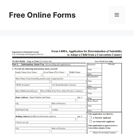
Skip
to
Free Online Forms
Menu
content