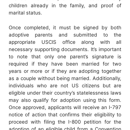
children already in the family, and proof of
marital status.
Once completed, it must be signed by both
adoptive parents and submitted to the
appropriate USCIS office along with all
necessary supporting documents. It’s important
to note that only one parent’s signature is
required if they have been married for two
years or more or if they are adopting together
as a couple without being married. Additionally,
individuals who are not US citizens but are
eligible under their country’s statelessness laws
may also qualify for adoption using this form.
Once approved, applicants will receive an I-797
notice of action that confirms their eligibility to
proceed with filing the I-800 petition for the
adoption of an eligible child from a Convention