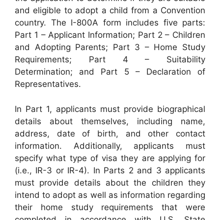
and eligible to adopt a child from a Convention
country. The I-800A form includes five parts:
Part 1 – Applicant Information; Part 2 – Children
and Adopting Parents; Part 3 – Home Study
Requirements; Part 4 – Suitability
Determination; and Part 5 – Declaration of
Representatives.
In Part 1, applicants must provide biographical
details about themselves, including name,
address, date of birth, and other contact
information. Additionally, applicants must
specify what type of visa they are applying for
(i.e., IR-3 or IR-4). In Parts 2 and 3 applicants
must provide details about the children they
intend to adopt as well as information regarding
their home study requirements that were
completed in accordance with U.S. State