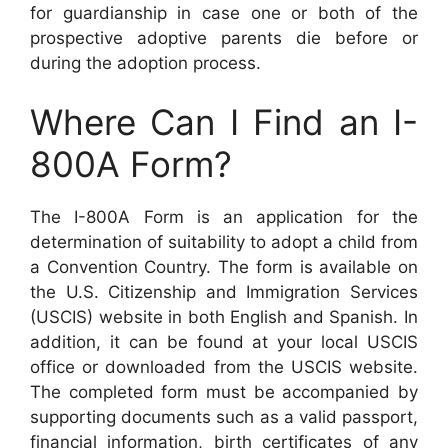
for guardianship in case one or both of the
prospective adoptive parents die before or
during the adoption process.
Where Can I Find an I-
800A Form?
The I-800A Form is an application for the
determination of suitability to adopt a child from
a Convention Country. The form is available on
the U.S. Citizenship and Immigration Services
(USCIS) website in both English and Spanish. In
addition, it can be found at your local USCIS
office or downloaded from the USCIS website.
The completed form must be accompanied by
supporting documents such as a valid passport,
financial information, birth certificates of any