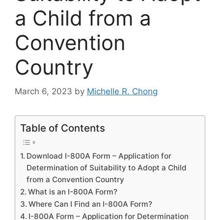
a Child from a
Convention
Country
March 6, 2023
by
Michelle R. Chong
Table of Contents
Download I-800A Form – Application for
Determination of Suitability to Adopt a Child
from a Convention Country
What is an I-800A Form?
Where Can I Find an I-800A Form?
I-800A Form – Application for Determination