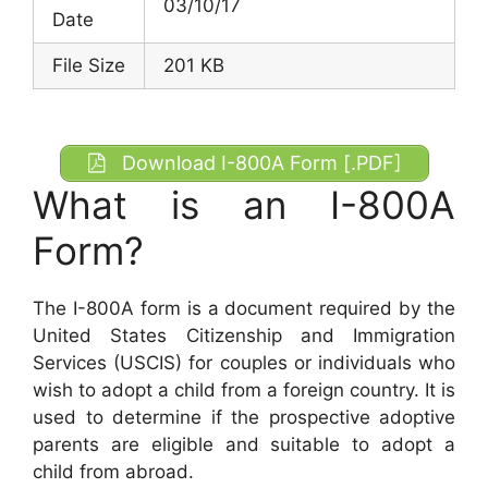
03/10/17
Date
File Size
201 KB
Download I-800A Form [.PDF]
What is an I-800A
Form?
The I-800A form is a document required by the
United States Citizenship and Immigration
Services (USCIS) for couples or individuals who
wish to adopt a child from a foreign country. It is
used to determine if the prospective adoptive
parents are eligible and suitable to adopt a
child from abroad.