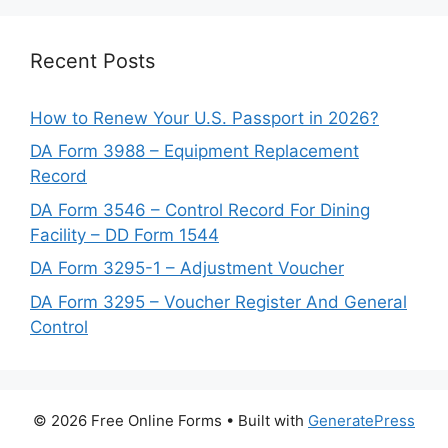
Recent Posts
How to Renew Your U.S. Passport in 2026?
DA Form 3988 – Equipment Replacement
Record
DA Form 3546 – Control Record For Dining
Facility – DD Form 1544
DA Form 3295-1 – Adjustment Voucher
DA Form 3295 – Voucher Register And General
Control
© 2026 Free Online Forms
• Built with
GeneratePress