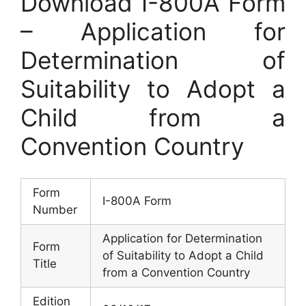
Download I-800A Form
– Application for
Determination of
Suitability to Adopt a
Child from a
Convention Country
Form
I-800A Form
Number
Application for Determination
Form
of Suitability to Adopt a Child
Title
from a Convention Country
Edition