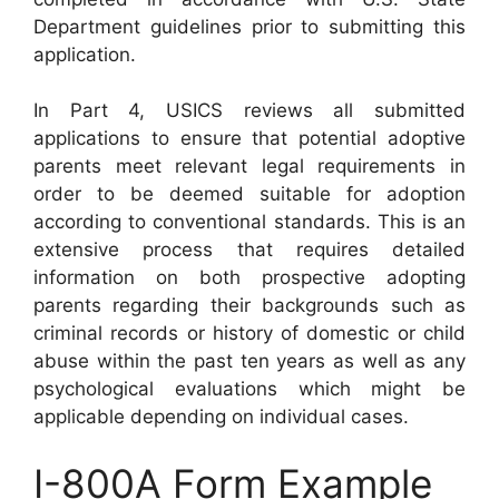
Department guidelines prior to submitting this
application.
In Part 4, USICS reviews all submitted
applications to ensure that potential adoptive
parents meet relevant legal requirements in
order to be deemed suitable for adoption
according to conventional standards. This is an
extensive process that requires detailed
information on both prospective adopting
parents regarding their backgrounds such as
criminal records or history of domestic or child
abuse within the past ten years as well as any
psychological evaluations which might be
applicable depending on individual cases.
I-800A Form Example