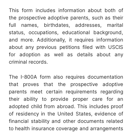
This form includes information about both of
the prospective adoptive parents, such as their
full names, birthdates, addresses, marital
status, occupations, educational background,
and more. Additionally, it requires information
about any previous petitions filed with USCIS
for adoption as well as details about any
criminal records.
The I-800A form also requires documentation
that proves that the prospective adoptive
parents meet certain requirements regarding
their ability to provide proper care for an
adopted child from abroad. This includes proof
of residency in the United States, evidence of
financial stability and other documents related
to health insurance coverage and arrangements