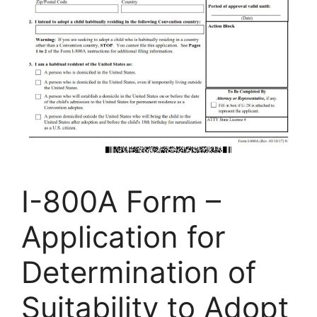
I-800A Form –
Application for
Determination of
Suitability to Adopt