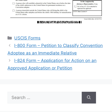
Categories
USCIS Forms
I-800 Form – Petition to Classify Convention
Adoptee as an Immediate Relative
I-824 Form – Application for Action on an
Approved Application or Petition
Search
for: