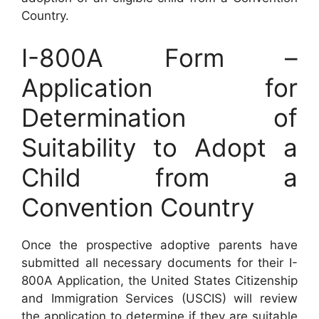
Country.
I-800A Form –
Application for
Determination of
Suitability to Adopt a
Child from a
Convention Country
Once the prospective adoptive parents have
submitted all necessary documents for their I-
800A Application, the United States Citizenship
and Immigration Services (USCIS) will review
the application to determine if they are suitable