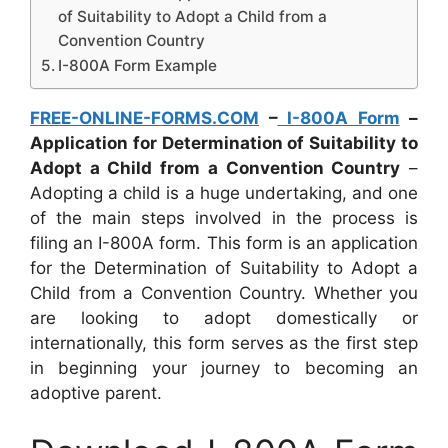
of Suitability to Adopt a Child from a
Convention Country
I-800A Form Example
FREE-ONLINE-FORMS.COM
–
I-800A Form
–
Application for Determination of Suitability to
Adopt a Child from a Convention Country
–
Adopting a child is a huge undertaking, and one
of the main steps involved in the process is
filing an I-800A form. This form is an application
for the Determination of Suitability to Adopt a
Child from a Convention Country. Whether you
are looking to adopt domestically or
internationally, this form serves as the first step
in beginning your journey to becoming an
adoptive parent.