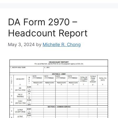
DA Form 2970 –
Headcount Report
May 3, 2024
by
Michelle R. Chong