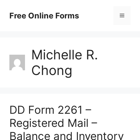
Skip
to
Free Online Forms
Menu
content
Michelle R.
Chong
DD Form 2261 –
Registered Mail –
Balance and Inventory