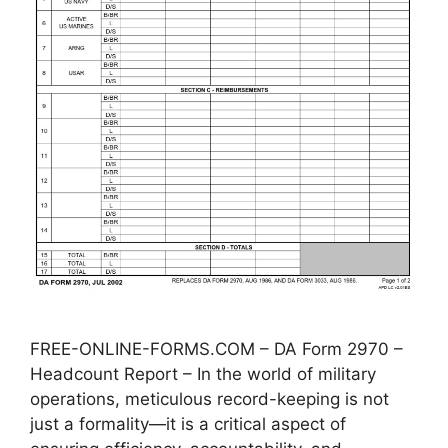
FREE-ONLINE-FORMS.COM – DA Form 2970 –
Headcount Report – In the world of military
operations, meticulous record-keeping is not
just a formality—it is a critical aspect of