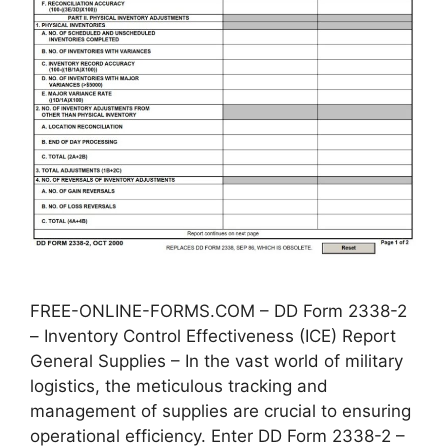
FREE-ONLINE-FORMS.COM – DD Form 2338-2
– Inventory Control Effectiveness (ICE) Report
General Supplies – In the vast world of military
logistics, the meticulous tracking and
management of supplies are crucial to ensuring
operational efficiency. Enter DD Form 2338-2 –