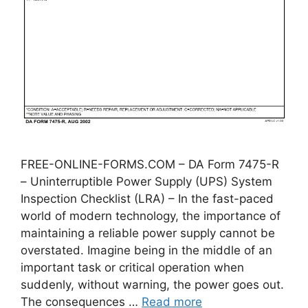
FREE-ONLINE-FORMS.COM – DA Form 7475-R
– Uninterruptible Power Supply (UPS) System
Inspection Checklist (LRA) – In the fast-paced
world of modern technology, the importance of
maintaining a reliable power supply cannot be
overstated. Imagine being in the middle of an
important task or critical operation when
suddenly, without warning, the power goes out.
The consequences …
Read more