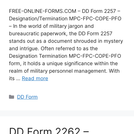
FREE-ONLINE-FORMS.COM – DD Form 2257 –
Designation/Termination MPC-FPC-COPE-PFO
– In the world of military jargon and
bureaucratic paperwork, the DD Form 2257
stands out as a document shrouded in mystery
and intrigue. Often referred to as the
Designation Termination MPC-FPC-COPE-PFO
form, it holds a unique significance within the
realm of military personnel management. With
its …
Read more
Categories
DD Form
DD Form 2262 –