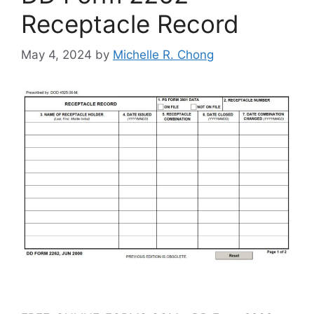
Receptacle Record
May 4, 2024
by
Michelle R. Chong