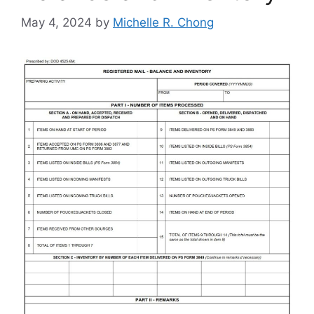
May 4, 2024
by
Michelle R. Chong