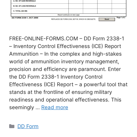
FREE-ONLINE-FORMS.COM – DD Form 2338-1
– Inventory Control Effectiveness (ICE) Report
Ammunition – In the complex and high-stakes
world of ammunition inventory management,
precision and efficiency are paramount. Enter
the DD Form 2338-1 Inventory Control
Effectiveness (ICE) Report – a powerful tool that
stands at the frontline of ensuring military
readiness and operational effectiveness. This
seemingly …
Read more
Categories
DD Form