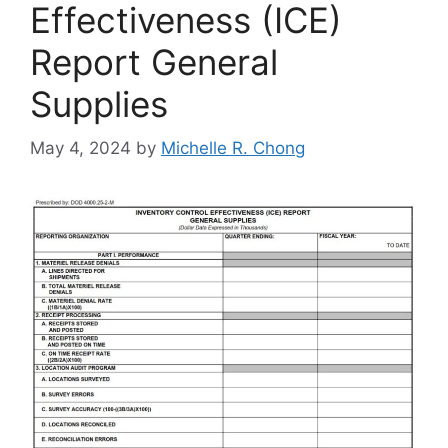
Effectiveness (ICE)
Report General
Supplies
May 4, 2024
by
Michelle R. Chong