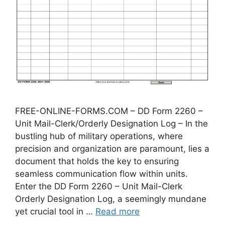
FREE-ONLINE-FORMS.COM – DD Form 2260 –
Unit Mail-Clerk/Orderly Designation Log – In the
bustling hub of military operations, where
precision and organization are paramount, lies a
document that holds the key to ensuring
seamless communication flow within units.
Enter the DD Form 2260 – Unit Mail-Clerk
Orderly Designation Log, a seemingly mundane
yet crucial tool in …
Read more