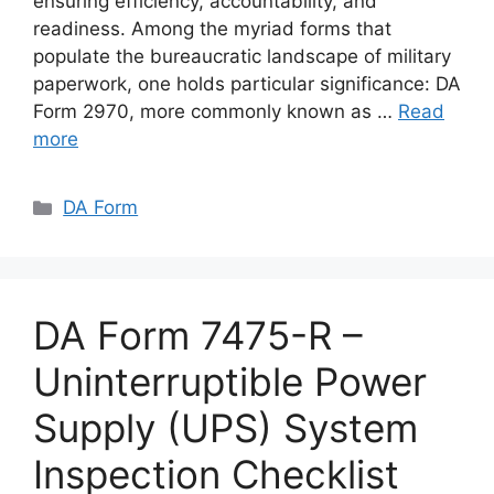
ensuring efficiency, accountability, and
readiness. Among the myriad forms that
populate the bureaucratic landscape of military
paperwork, one holds particular significance: DA
Form 2970, more commonly known as …
Read
more
Categories
DA Form
DA Form 7475-R –
Uninterruptible Power
Supply (UPS) System
Inspection Checklist