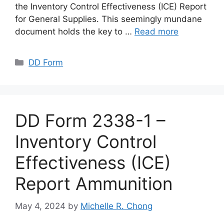
the Inventory Control Effectiveness (ICE) Report
for General Supplies. This seemingly mundane
document holds the key to …
Read more
Categories
DD Form
DD Form 2338-1 –
Inventory Control
Effectiveness (ICE)
Report Ammunition
May 4, 2024
by
Michelle R. Chong