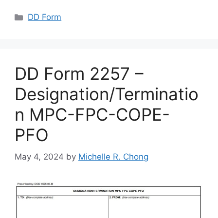
Categories
DD Form
DD Form 2257 –
Designation/Terminatio
n MPC-FPC-COPE-
PFO
May 4, 2024
by
Michelle R. Chong