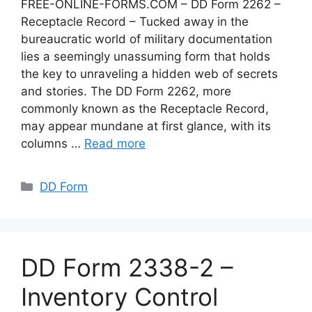
FREE-ONLINE-FORMS.COM – DD Form 2262 –
Receptacle Record – Tucked away in the
bureaucratic world of military documentation
lies a seemingly unassuming form that holds
the key to unraveling a hidden web of secrets
and stories. The DD Form 2262, more
commonly known as the Receptacle Record,
may appear mundane at first glance, with its
columns …
Read more
Categories
DD Form
DD Form 2338-2 –
Inventory Control