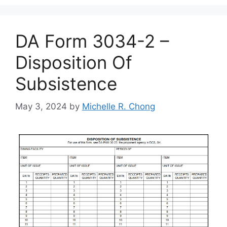
DA Form 3034-2 –
Disposition Of
Subsistence
May 3, 2024
by
Michelle R. Chong