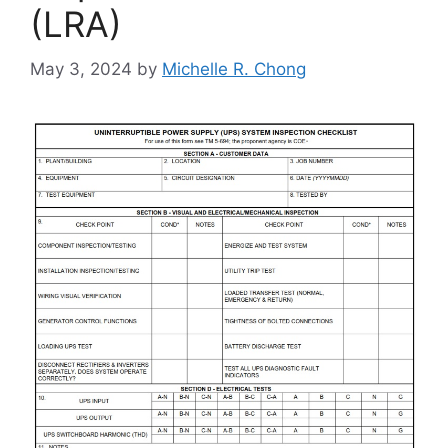
(LRA)
May 3, 2024
by
Michelle R. Chong