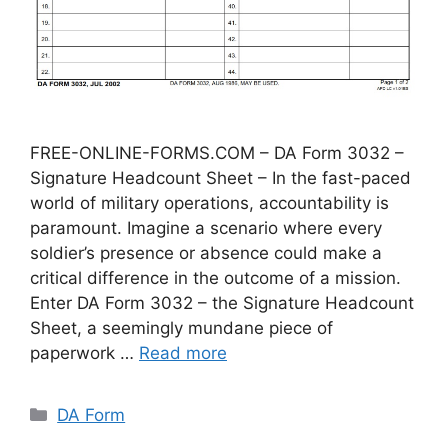
FREE-ONLINE-FORMS.COM – DA Form 3032 –
Signature Headcount Sheet – In the fast-paced
world of military operations, accountability is
paramount. Imagine a scenario where every
soldier’s presence or absence could make a
critical difference in the outcome of a mission.
Enter DA Form 3032 – the Signature Headcount
Sheet, a seemingly mundane piece of
paperwork …
Read more
Categories
DA Form