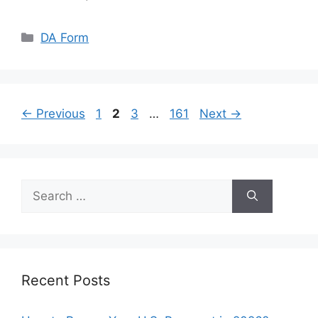
Categories
DA Form
Page
Page
Page
Page
←
Previous
1
2
3
…
161
Next
→
Search
for:
Recent Posts