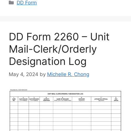
Categories
DD Form
DD Form 2260 – Unit
Mail-Clerk/Orderly
Designation Log
May 4, 2024
by
Michelle R. Chong