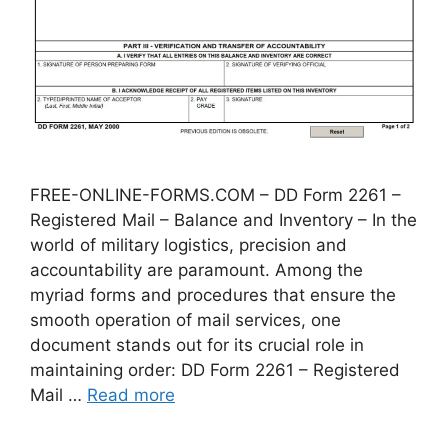
FREE-ONLINE-FORMS.COM – DD Form 2261 –
Registered Mail – Balance and Inventory – In the
world of military logistics, precision and
accountability are paramount. Among the
myriad forms and procedures that ensure the
smooth operation of mail services, one
document stands out for its crucial role in
maintaining order: DD Form 2261 – Registered
Mail …
Read more