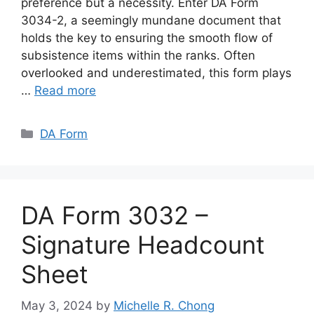
preference but a necessity. Enter DA Form
3034-2, a seemingly mundane document that
holds the key to ensuring the smooth flow of
subsistence items within the ranks. Often
overlooked and underestimated, this form plays
…
Read more
Categories
DA Form
DA Form 3032 –
Signature Headcount
Sheet
May 3, 2024
by
Michelle R. Chong