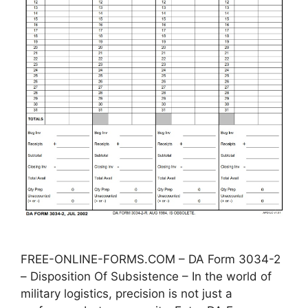
FREE-ONLINE-FORMS.COM – DA Form 3034-2
– Disposition Of Subsistence – In the world of
military logistics, precision is not just a