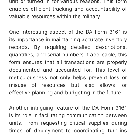
unit or turned in for various reasons. This form
enables efficient tracking and accountability of
valuable resources within the military.
One interesting aspect of the DA Form 3161 is
its importance in maintaining accurate inventory
records. By requiring detailed descriptions,
quantities, and serial numbers if applicable, this
form ensures that all transactions are properly
documented and accounted for. This level of
meticulousness not only helps prevent loss or
misuse of resources but also allows for
effective planning and budgeting in the future.
Another intriguing feature of the DA Form 3161
is its role in facilitating communication between
units. From requesting critical supplies during
times of deployment to coordinating turn-ins