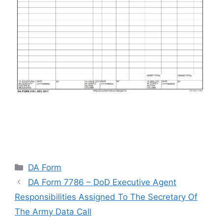
Categories
DA Form
DA Form 7786 – DoD Executive Agent
Responsibilities Assigned To The Secretary Of
The Army Data Call