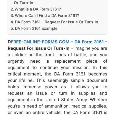
Or Turn-In
What is a DA Form 3161?
Where Can I Find a DA Form 3161?
DA Form 3161 – Request For Issue Or Turn-In
DA Form 3161 Example
D
FREE-ONLINE-FORMS.COM
–
DA Form 3161
–
Request For Issue Or Turn-In
– Imagine you are
a soldier on the front lines of battle, and you
urgently need a replacement piece of
equipment to continue your mission. In this
critical moment, the DA Form 3161 becomes
your lifeline. This seemingly simple document
holds immense power as it allows you to
request an issue or turn in supplies and
equipment in the United States Army. Whether
you’re in need of ammunition, medical supplies,
or even an entire vehicle, the DA Form 3161 is