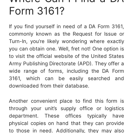
Form 3161?
If you find yourself in need of a DA Form 3161,
commonly known as the Request for Issue or
Turn-In, you’re likely wondering where exactly
you can obtain one. Well, fret not! One option is
to visit the official website of the United States
Army Publishing Directorate (APD). They offer a
wide range of forms, including the DA Form
3161, which can be easily searched and
downloaded from their database.
Another convenient place to find this form is
through your unit’s supply office or logistics
department. These offices typically have
physical copies on hand that they can provide
to those in need. Additionally, they may also