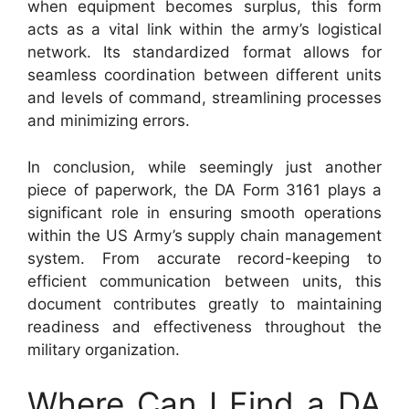
when equipment becomes surplus, this form
acts as a vital link within the army’s logistical
network. Its standardized format allows for
seamless coordination between different units
and levels of command, streamlining processes
and minimizing errors.
In conclusion, while seemingly just another
piece of paperwork, the DA Form 3161 plays a
significant role in ensuring smooth operations
within the US Army’s supply chain management
system. From accurate record-keeping to
efficient communication between units, this
document contributes greatly to maintaining
readiness and effectiveness throughout the
military organization.
Where Can I Find a DA