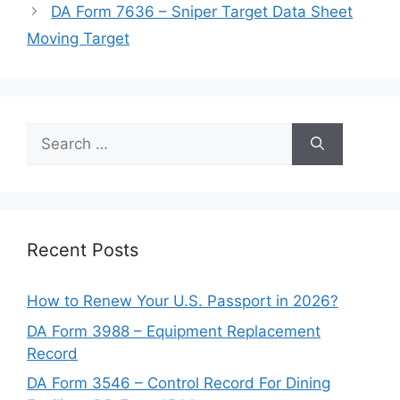
DA Form 7636 – Sniper Target Data Sheet
Moving Target
Search
for:
Recent Posts
How to Renew Your U.S. Passport in 2026?
DA Form 3988 – Equipment Replacement
Record
DA Form 3546 – Control Record For Dining