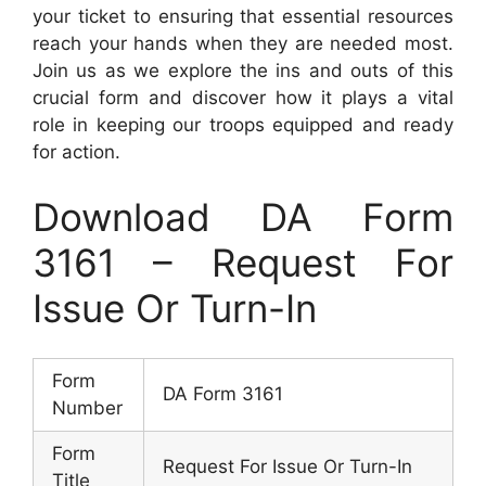
your ticket to ensuring that essential resources
reach your hands when they are needed most.
Join us as we explore the ins and outs of this
crucial form and discover how it plays a vital
role in keeping our troops equipped and ready
for action.
Download DA Form
3161 – Request For
Issue Or Turn-In
Form
DA Form 3161
Number
Form
Request For Issue Or Turn-In
Title