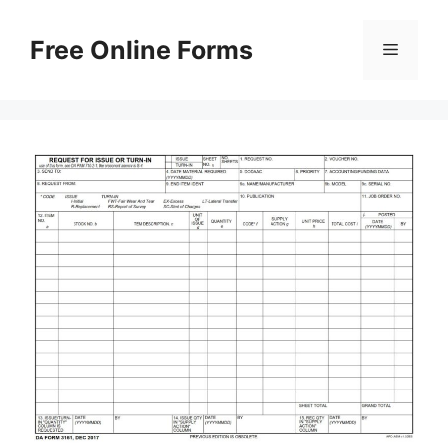
Skip
to
Free Online Forms
Menu
content