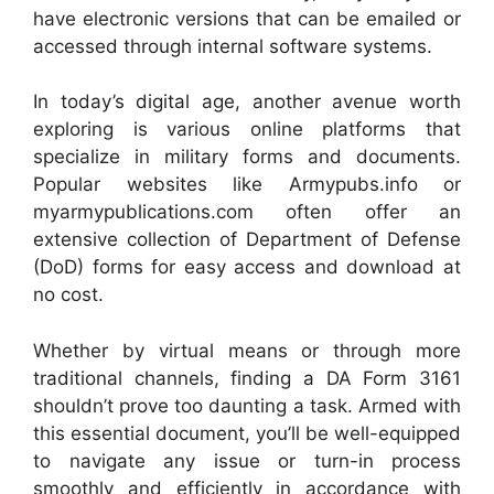
have electronic versions that can be emailed or
accessed through internal software systems.
In today’s digital age, another avenue worth
exploring is various online platforms that
specialize in military forms and documents.
Popular websites like Armypubs.info or
myarmypublications.com often offer an
extensive collection of Department of Defense
(DoD) forms for easy access and download at
no cost.
Whether by virtual means or through more
traditional channels, finding a DA Form 3161
shouldn’t prove too daunting a task. Armed with
this essential document, you’ll be well-equipped
to navigate any issue or turn-in process
smoothly and efficiently in accordance with