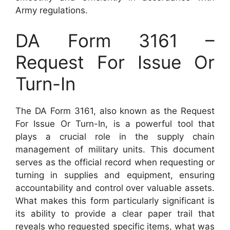
Army regulations.
DA Form 3161 –
Request For Issue Or
Turn-In
The DA Form 3161, also known as the Request
For Issue Or Turn-In, is a powerful tool that
plays a crucial role in the supply chain
management of military units. This document
serves as the official record when requesting or
turning in supplies and equipment, ensuring
accountability and control over valuable assets.
What makes this form particularly significant is
its ability to provide a clear paper trail that
reveals who requested specific items, what was