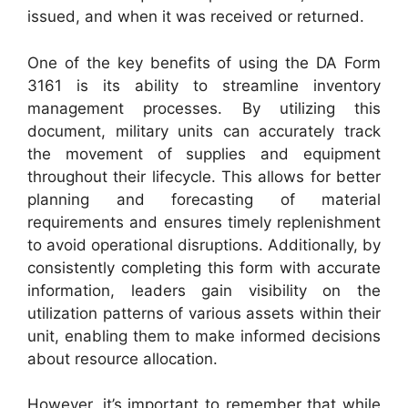
issued, and when it was received or returned.
One of the key benefits of using the DA Form
3161 is its ability to streamline inventory
management processes. By utilizing this
document, military units can accurately track
the movement of supplies and equipment
throughout their lifecycle. This allows for better
planning and forecasting of material
requirements and ensures timely replenishment
to avoid operational disruptions. Additionally, by
consistently completing this form with accurate
information, leaders gain visibility on the
utilization patterns of various assets within their
unit, enabling them to make informed decisions
about resource allocation.
However, it’s important to remember that while