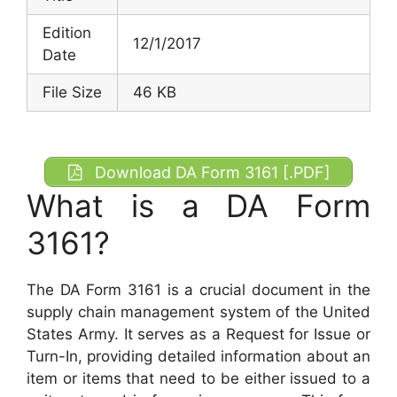
Edition
12/1/2017
Date
File Size
46 KB
Download DA Form 3161 [.PDF]
What is a DA Form
3161?
The DA Form 3161 is a crucial document in the
supply chain management system of the United
States Army. It serves as a Request for Issue or
Turn-In, providing detailed information about an
item or items that need to be either issued to a