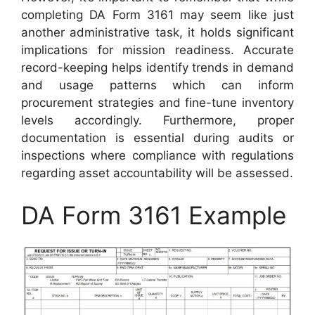
completing DA Form 3161 may seem like just
another administrative task, it holds significant
implications for mission readiness. Accurate
record-keeping helps identify trends in demand
and usage patterns which can inform
procurement strategies and fine-tune inventory
levels accordingly. Furthermore, proper
documentation is essential during audits or
inspections where compliance with regulations
regarding asset accountability will be assessed.
DA Form 3161 Example