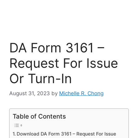
DA Form 3161 –
Request For Issue
Or Turn-In
August 31, 2023
by
Michelle R. Chong
Table of Contents
Download DA Form 3161 – Request For Issue