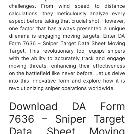
challenges. From wind speed to distance
calculations, they meticulously analyze every
aspect before taking that crucial shot. However,
one factor that has always presented a unique
dilemma is engaging moving targets. Enter DA
Form 7636 – Sniper Target Data Sheet Moving
Target. This revolutionary tool equips snipers
with the ability to accurately track and engage
moving threats, enhancing their effectiveness
on the battlefield like never before. Let us delve
into this innovative form and explore how it is
revolutionizing sniper operations worldwide.
Download DA Form
7636 – Sniper Target
Data Sheet Moving