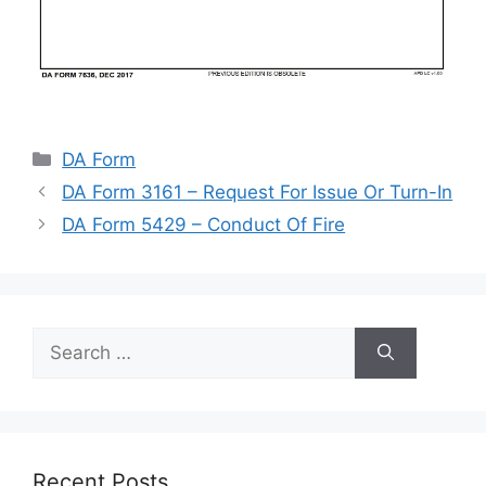
Categories
DA Form
DA Form 3161 – Request For Issue Or Turn-In
DA Form 5429 – Conduct Of Fire
Search
for:
Recent Posts