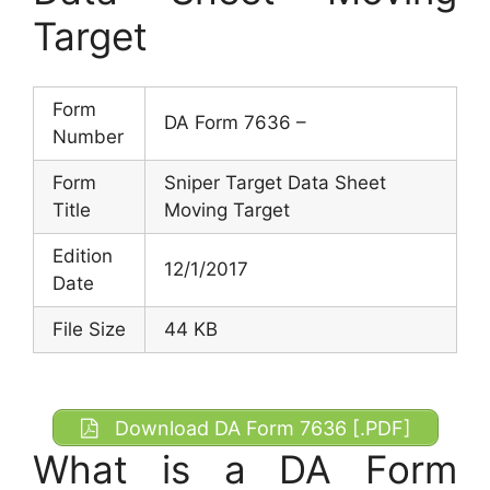
Target
Form
DA Form 7636 –
Number
Form
Sniper Target Data Sheet
Title
Moving Target
Edition
12/1/2017
Date
File Size
44 KB
Download DA Form 7636 [.PDF]
What is a DA Form