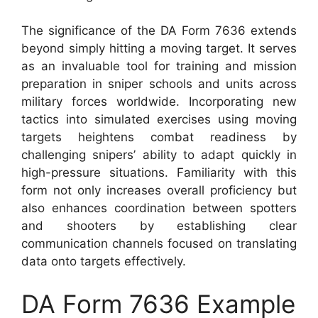
The significance of the DA Form 7636 extends
beyond simply hitting a moving target. It serves
as an invaluable tool for training and mission
preparation in sniper schools and units across
military forces worldwide. Incorporating new
tactics into simulated exercises using moving
targets heightens combat readiness by
challenging snipers’ ability to adapt quickly in
high-pressure situations. Familiarity with this
form not only increases overall proficiency but
also enhances coordination between spotters
and shooters by establishing clear
communication channels focused on translating
data onto targets effectively.
DA Form 7636 Example