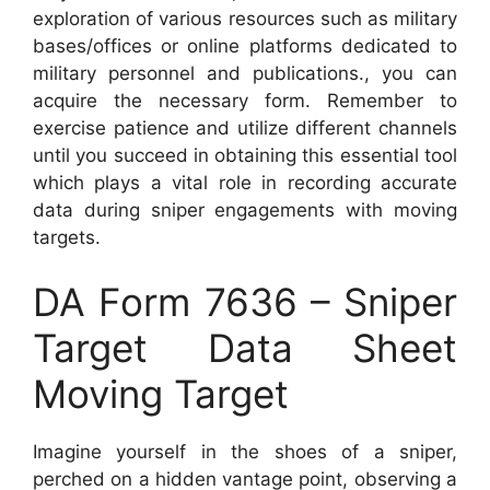
exploration of various resources such as military
bases/offices or online platforms dedicated to
military personnel and publications., you can
acquire the necessary form. Remember to
exercise patience and utilize different channels
until you succeed in obtaining this essential tool
which plays a vital role in recording accurate
data during sniper engagements with moving
targets.
DA Form 7636 – Sniper
Target Data Sheet
Moving Target
Imagine yourself in the shoes of a sniper,
perched on a hidden vantage point, observing a