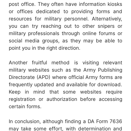
post office. They often have information kiosks
or offices dedicated to providing forms and
resources for military personnel. Alternatively,
you can try reaching out to other snipers or
military professionals through online forums or
social media groups, as they may be able to
point you in the right direction.
Another fruitful method is visiting relevant
military websites such as the Army Publishing
Directorate (APD) where official Army forms are
frequently updated and available for download.
Keep in mind that some websites require
registration or authorization before accessing
certain forms.
In conclusion, although finding a DA Form 7636
may take some effort, with determination and