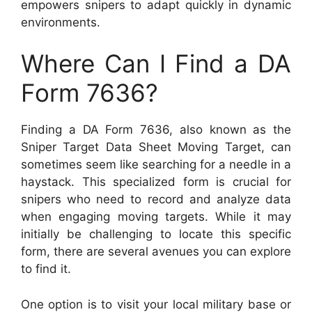
empowers snipers to adapt quickly in dynamic
environments.
Where Can I Find a DA
Form 7636?
Finding a DA Form 7636, also known as the
Sniper Target Data Sheet Moving Target, can
sometimes seem like searching for a needle in a
haystack. This specialized form is crucial for
snipers who need to record and analyze data
when engaging moving targets. While it may
initially be challenging to locate this specific
form, there are several avenues you can explore
to find it.
One option is to visit your local military base or