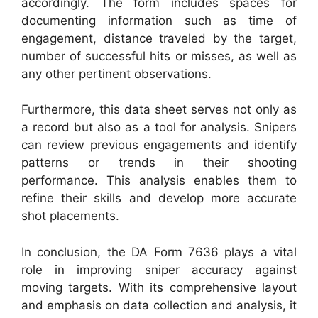
accordingly. The form includes spaces for
documenting information such as time of
engagement, distance traveled by the target,
number of successful hits or misses, as well as
any other pertinent observations.
Furthermore, this data sheet serves not only as
a record but also as a tool for analysis. Snipers
can review previous engagements and identify
patterns or trends in their shooting
performance. This analysis enables them to
refine their skills and develop more accurate
shot placements.
In conclusion, the DA Form 7636 plays a vital
role in improving sniper accuracy against
moving targets. With its comprehensive layout
and emphasis on data collection and analysis, it