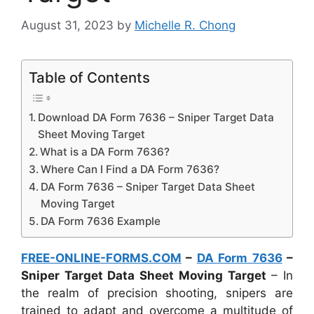
August 31, 2023
by
Michelle R. Chong
Table of Contents
Download DA Form 7636 – Sniper Target Data
Sheet Moving Target
What is a DA Form 7636?
Where Can I Find a DA Form 7636?
DA Form 7636 – Sniper Target Data Sheet
Moving Target
DA Form 7636 Example
FREE-ONLINE-FORMS.COM
–
DA Form 7636
–
Sniper Target Data Sheet Moving Target
– In
the realm of precision shooting, snipers are
trained to adapt and overcome a multitude of