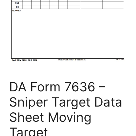
DA Form 7636 –
Sniper Target Data
Sheet Moving
Target