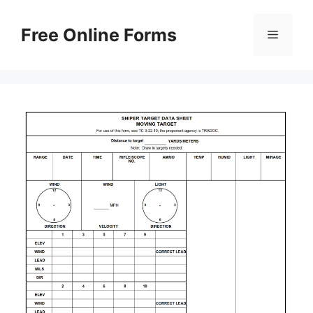
Skip
to
Free Online Forms
Menu
content