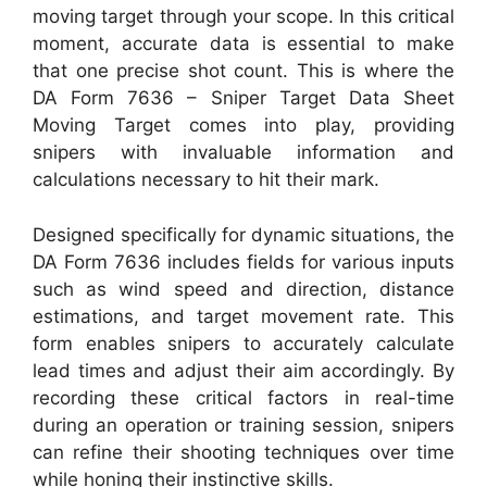
moving target through your scope. In this critical
moment, accurate data is essential to make
that one precise shot count. This is where the
DA Form 7636 – Sniper Target Data Sheet
Moving Target comes into play, providing
snipers with invaluable information and
calculations necessary to hit their mark.
Designed specifically for dynamic situations, the
DA Form 7636 includes fields for various inputs
such as wind speed and direction, distance
estimations, and target movement rate. This
form enables snipers to accurately calculate
lead times and adjust their aim accordingly. By
recording these critical factors in real-time
during an operation or training session, snipers
can refine their shooting techniques over time
while honing their instinctive skills.