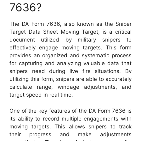
7636?
The DA Form 7636, also known as the Sniper
Target Data Sheet Moving Target, is a critical
document utilized by military snipers to
effectively engage moving targets. This form
provides an organized and systematic process
for capturing and analyzing valuable data that
snipers need during live fire situations. By
utilizing this form, snipers are able to accurately
calculate range, windage adjustments, and
target speed in real time.
One of the key features of the DA Form 7636 is
its ability to record multiple engagements with
moving targets. This allows snipers to track
their progress and make adjustments