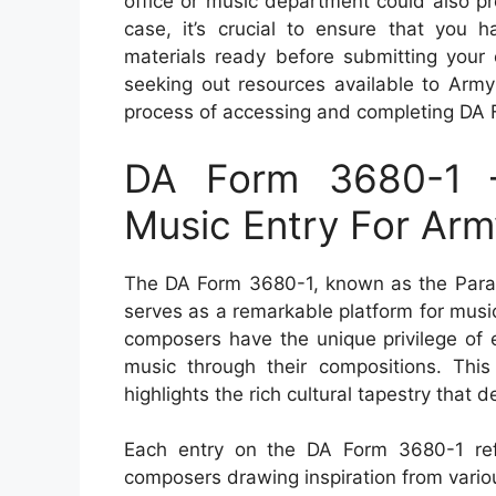
office or music department could also p
case, it’s crucial to ensure that you h
materials ready before submitting your 
seeking out resources available to Army
process of accessing and completing DA 
DA Form 3680-1 
Music Entry For Ar
The DA Form 3680-1, known as the Para
serves as a remarkable platform for musi
composers have the unique privilege of e
music through their compositions. This
highlights the rich cultural tapestry that d
Each entry on the DA Form 3680-1 refle
composers drawing inspiration from vario