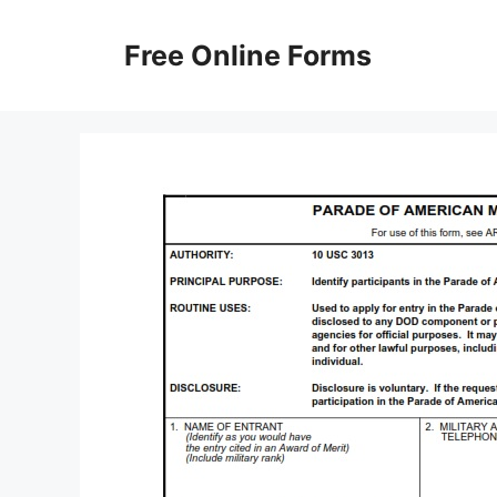
Skip
to
Free Online Forms
content