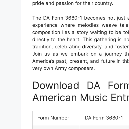
pride and passion for their country.
The DA Form 3680-1 becomes not just 
experience where melodies weave tales 
composition lies a story waiting to be t
directly to the heart. This gathering is
tradition, celebrating diversity, and fost
Join us as we embark on a journey thr
America’s past, present, and future in th
very own Army composers.
Download DA For
American Music Ent
Form Number
DA Form 3680-1