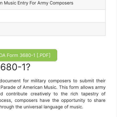
n Music Entry For Army Composers
A Form 3680-1 [.PDF]
3680-1?
ocument for military composers to submit their
he Parade of American Music. This form allows army
 contribute creatively to the rich tapestry of
rocess, composers have the opportunity to share
through the universal language of music.