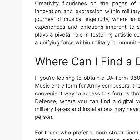
Creativity flourishes on the pages o
innovation and expression within milita
journey of musical ingenuity, where art
experiences and emotions inherent to se
plays a pivotal role in fostering artistic
a unifying force within military communiti
Where Can I Find a
If you’re looking to obtain a DA Form 3
Music entry form for Army composers, th
convenient way to access this form is thr
Defense, where you can find a digital v
military bases and installations may have 
person.
For those who prefer a more streamlined p