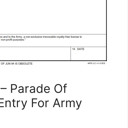
– Parade Of
Entry For Army