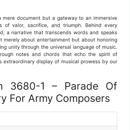
a mere document but a gateway to an immersive
of valor, sacrifice, and triumph. Behind every
old; a narrative that transcends words and speaks
 not merely about entertainment but about honoring
ering unity through the universal language of music.
ough notes and chords that echo the spirit of
is extraordinary display of musical prowess by our
m 3680-1 – Parade Of
ry For Army Composers