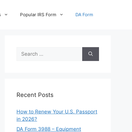
s
Popular IRS Form
DA Form
Search
for:
Recent Posts
How to Renew Your U.S. Passport
in 2026?
DA Form 3988 – Equipment