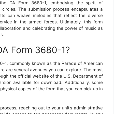
f the DA Form 3680-1, embodying the spirit of
ry circles. The submission process encapsulates a
ists can weave melodies that reflect the diverse
rvice in the armed forces. Ultimately, this form
 collaboration and celebrating the power of music as
es.
 DA Form 3680-1?
680-1, commonly known as the Parade of American
ere are several avenues you can explore. The most
ough the official website of the U.S. Department of
ersion available for download. Additionally, some
physical copies of the form that you can pick up in
rocess, reaching out to your unit’s administrative