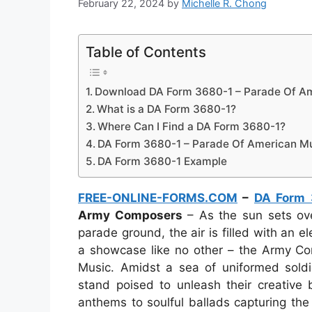
February 22, 2024
by
Michelle R. Chong
Table of Contents
Download DA Form 3680-1 – Parade Of Am
What is a DA Form 3680-1?
Where Can I Find a DA Form 3680-1?
DA Form 3680-1 – Parade Of American M
DA Form 3680-1 Example
FREE-ONLINE-FORMS.COM
–
DA Form 
Army Composers
– As the sun sets ove
parade ground, the air is filled with an el
a showcase like no other – the Army Co
Music. Amidst a sea of uniformed soldie
stand poised to unleash their creative b
anthems to soulful ballads capturing th