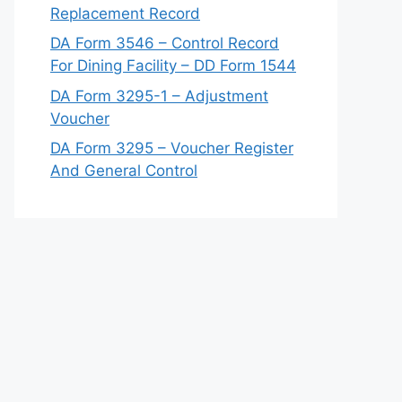
Replacement Record
DA Form 3546 – Control Record
For Dining Facility – DD Form 1544
DA Form 3295-1 – Adjustment
Voucher
DA Form 3295 – Voucher Register
And General Control