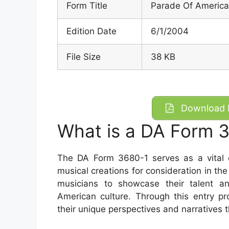
Form Title
Parade Of America
Edition Date
6/1/2004
File Size
38 KB
Download D
What is a DA Form 
The DA Form 3680-1 serves as a vital d
musical creations for consideration in t
musicians to showcase their talent and
American culture. Through this entry p
their unique perspectives and narratives 