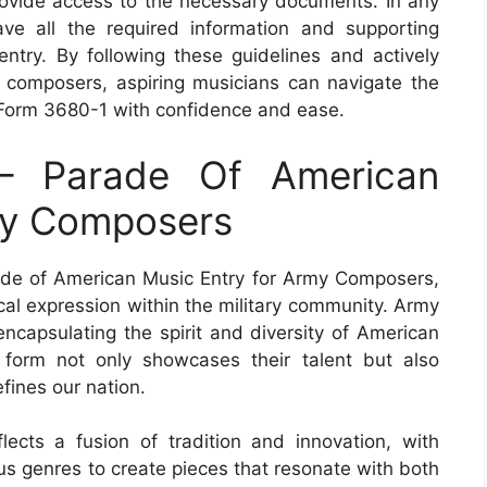
rovide access to the necessary documents. In any
ave all the required information and supporting
entry. By following these guidelines and actively
 composers, aspiring musicians can navigate the
Form 3680-1 with confidence and ease.
– Parade Of American
my Composers
de of American Music Entry for Army Composers,
cal expression within the military community. Army
ncapsulating the spirit and diversity of American
 form not only showcases their talent but also
efines our nation.
cts a fusion of tradition and innovation, with
us genres to create pieces that resonate with both