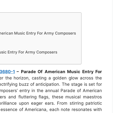
erican Music Entry For Army Composers
usic Entry For Army Composers
3680-1
– Parade Of American Music Entry For
r the horizon, casting a golden glow across the
ectrifying buzz of anticipation. The stage is set for
mposers’ entry in the annual Parade of American
rs and fluttering flags, these musical maestros
rilliance upon eager ears. From stirring patriotic
e essence of Americana, each note resonates with