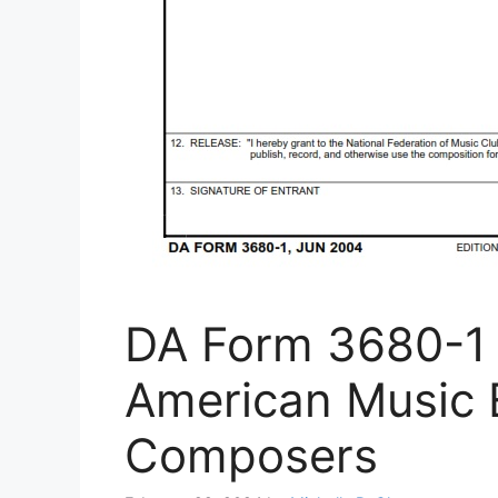
DA Form 3680-1 
American Music 
Composers