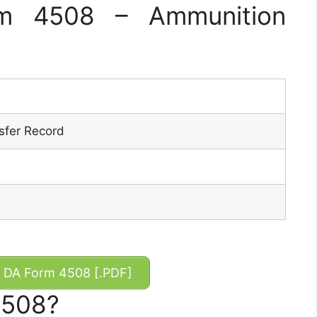
m 4508 – Ammunition
sfer Record
DA Form 4508 [.PDF]
4508?