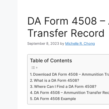
DA Form 4508 –
Transfer Record
September 8, 2023
by
Michelle R. Chong
Table of Contents
Download DA Form 4508 – Ammunition Tr
What is a DA Form 4508?
Where Can I Find a DA Form 4508?
DA Form 4508 – Ammunition Transfer Re
DA Form 4508 Example