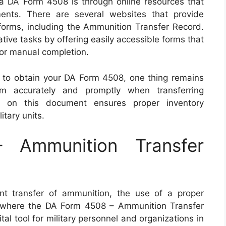
 a DA Form 4508 is through online resources that
ments. There are several websites that provide
orms, including the Ammunition Transfer Record.
tive tasks by offering easily accessible forms that
 for manual completion.
to obtain your DA Form 4508, one thing remains
orm accurately and promptly when transferring
d on this document ensures proper inventory
tary units.
Ammunition Transfer
nt transfer of ammunition, the use of a proper
s where the DA Form 4508 – Ammunition Transfer
al tool for military personnel and organizations in