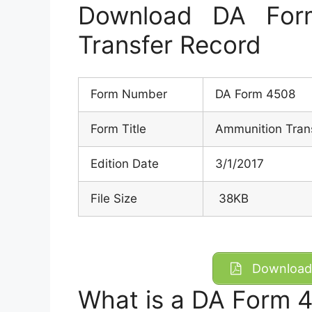
Download DA For
Transfer Record
Form Number
DA Form 4508
Form Title
Ammunition Tran
Edition Date
3/1/2017
File Size
38KB
Download 
What is a DA Form 