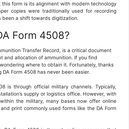
 this form is its alignment with modern technology
er copies were traditionally used for recording
been a shift towards digitization.
 DA Form 4508?
unition Transfer Record, is a critical document
t and allocation of ammunition. If you find
 wondering where to obtain it. Fortunately, thanks
g DA Form 4508 has never been easier.
is through official military channels. Typically,
tallation’s supply or logistics office. However, with
 within the military, many bases now offer online
 and print commonly used forms like the DA Form