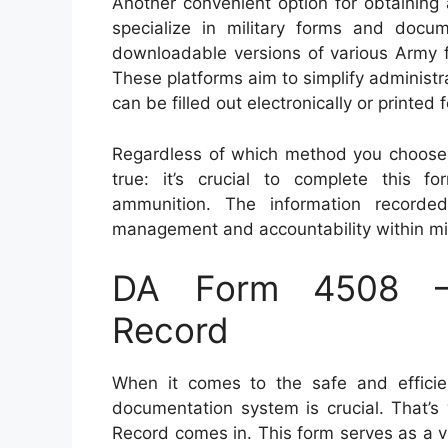
Another convenient option for obtaining
specialize in military forms and docu
downloadable versions of various Army f
These platforms aim to simplify administra
can be filled out electronically or printed
Regardless of which method you choose 
true: it’s crucial to complete this f
ammunition. The information recorde
management and accountability within mili
DA Form 4508 – 
Record
When it comes to the safe and efficie
documentation system is crucial. That’
Record comes in. This form serves as a vit