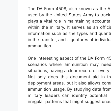
The DA Form 4508, also known as the Amm
used by the United States Army to track
plays a vital role in maintaining account
within the military. It serves as an offic
information such as the types and quanti
in the transfer, and signatures of individ
ammunition.
One interesting aspect of the DA Form 4508
scenarios where ammunition may need 
situations, having a clear record of every
Not only does this document aid in tra
deployment areas, but it also allows co
ammunition usage. By studying data from
military leaders can identify potentia
irregular patterns that might suggest unau