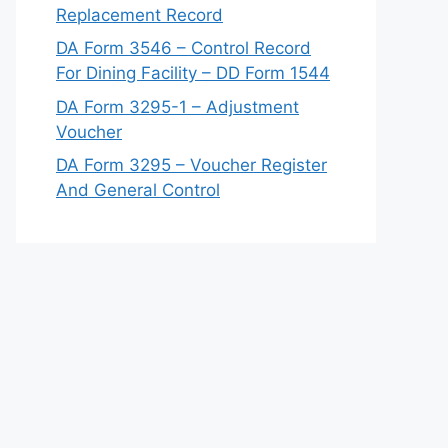
Replacement Record
DA Form 3546 – Control Record
For Dining Facility – DD Form 1544
DA Form 3295-1 – Adjustment
Voucher
DA Form 3295 – Voucher Register
And General Control