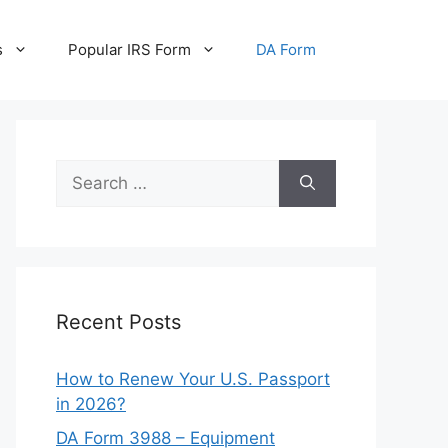
s
Popular IRS Form
DA Form
Search
for:
Recent Posts
How to Renew Your U.S. Passport
in 2026?
DA Form 3988 – Equipment