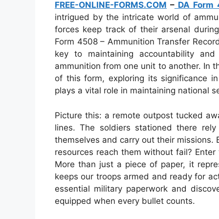
FREE-ONLINE-FORMS.COM
–
DA Form 
intrigued by the intricate world of amm
forces keep track of their arsenal durin
Form 4508 – Ammunition Transfer Record
key to maintaining accountability an
ammunition from one unit to another. In thi
of this form, exploring its significance in
plays a vital role in maintaining national se
Picture this: a remote outpost tucked aw
lines. The soldiers stationed there re
themselves and carry out their missions.
resources reach them without fail? Ente
More than just a piece of paper, it repre
keeps our troops armed and ready for act
essential military paperwork and disco
equipped when every bullet counts.