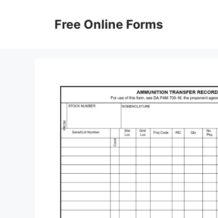
Skip
to
Free Online Forms
content