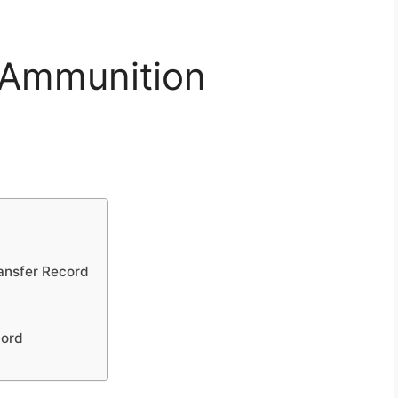
 Ammunition
ansfer Record
cord