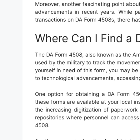
Moreover, another fascinating point about
advancements in recent years. While pap
transactions on DA Form 4508s, there has 
Where Can I Find a
The DA Form 4508, also known as the Amm
used by the military to track the movemen
yourself in need of this form, you may be
to technological advancements, accessin
One option for obtaining a DA Form 4508 
these forms are available at your local ins
the increasing digitization of paperwork
repositories where personnel can access
4508.