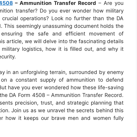
4508
– Ammunition Transfer Record
– Are you
unition transfer? Do you ever wonder how military
g crucial operations? Look no further than the DA
. This seemingly unassuming document holds the
d ensuring the safe and efficient movement of
s article, we will delve into the fascinating details
 military logistics, how it is filled out, and why it
curity.
ay in an unforgiving terrain, surrounded by enemy
ly on a constant supply of ammunition to defend
 But have you ever wondered how these life-saving
r the DA Form 4508 – Ammunition Transfer Record.
sents precision, trust, and strategic planning that
ion. Join us as we unravel the secrets behind this
ver how it keeps our brave men and women fully