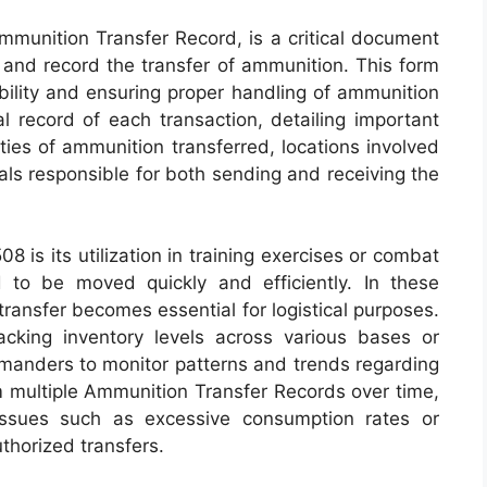
unition Transfer Record, is a critical document
 and record the transfer of ammunition. This form
ability and ensuring proper handling of ammunition
ial record of each transaction, detailing important
ties of ammunition transferred, locations involved
uals responsible for both sending and receiving the
 is its utilization in training exercises or combat
to be moved quickly and efficiently. In these
 transfer becomes essential for logistical purposes.
cking inventory levels across various bases or
mmanders to monitor patterns and trends regarding
 multiple Ammunition Transfer Records over time,
l issues such as excessive consumption rates or
thorized transfers.