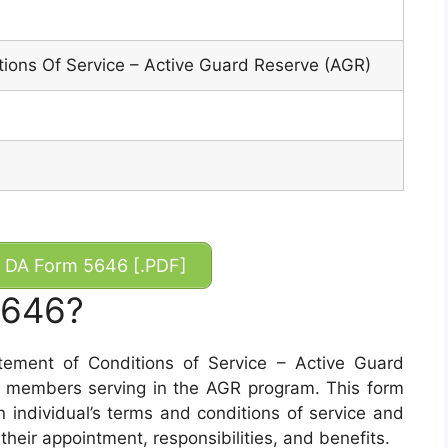
ions Of Service – Active Guard Reserve (AGR)
DA Form 5646 [.PDF]
5646?
ement of Conditions of Service – Active Guard
r members serving in the AGR program. This form
 individual’s terms and conditions of service and
their appointment, responsibilities, and benefits.