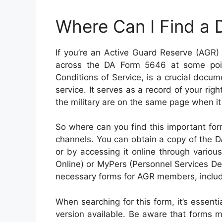
Where Can I Find a
If you’re an Active Guard Reserve (AGR)
across the DA Form 5646 at some poin
Conditions of Service, is a crucial docum
service. It serves as a record of your rig
the military are on the same page when it
So where can you find this important form
channels. You can obtain a copy of the D
or by accessing it online through vario
Online) or MyPers (Personnel Services Del
necessary forms for AGR members, inclu
When searching for this form, it’s essent
version available. Be aware that forms m