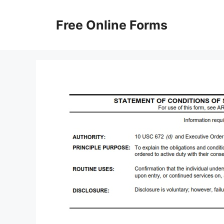
Skip
to
Free Online Forms
content