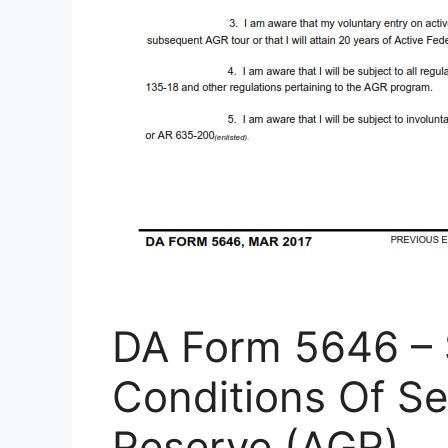
DA Form 5646 – 
Conditions Of Se
Reserve (AGR)