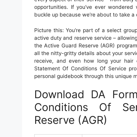
opportunities. If you’ve ever wondered 
buckle up because we’re about to take a d
Picture this: You’re part of a select grou
active duty and reserve service – allowin
the Active Guard Reserve (AGR) program
all the nitty-gritty details about your serv
receive, and even how long your hair
Statement Of Conditions Of Service prov
personal guidebook through this unique mi
Download DA Form
Conditions Of Se
Reserve (AGR)