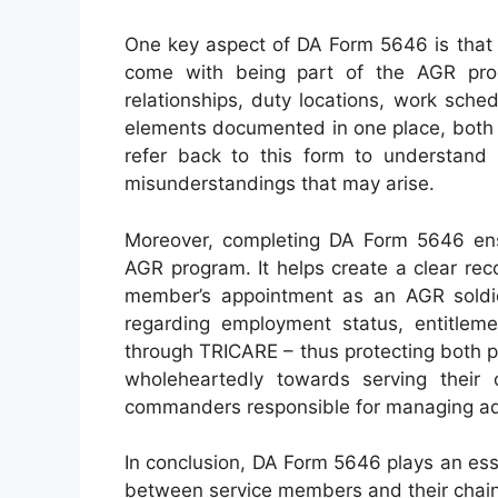
One key aspect of DA Form 5646 is that it
come with being part of the AGR pro
relationships, duty locations, work sche
elements documented in one place, both 
refer back to this form to understand
misunderstandings that may arise.
Moreover, completing DA Form 5646 ensu
AGR program. It helps create a clear reco
member’s appointment as an AGR soldie
regarding employment status, entitleme
through TRICARE – thus protecting both p
wholeheartedly towards serving their
commanders responsible for managing admi
In conclusion, DA Form 5646 plays an esse
between service members and their chai