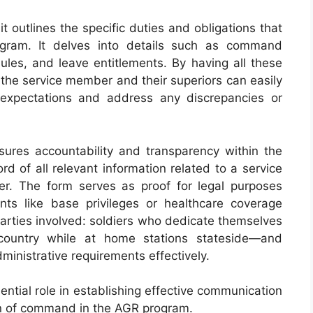
 outlines the specific duties and obligations that
gram. It delves into details such as command
dules, and leave entitlements. By having all these
the service member and their superiors can easily
 expectations and address any discrepancies or
res accountability and transparency within the
rd of all relevant information related to a service
r. The form serves as proof for legal purposes
nts like base privileges or healthcare coverage
arties involved: soldiers who dedicate themselves
 country while at home stations stateside—and
nistrative requirements effectively.
ntial role in establishing effective communication
n of command in the AGR program.