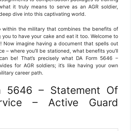
what it truly means to serve as an AGR soldier,
eep dive into this captivating world.
p within the military that combines the benefits of
g you to have your cake and eat it too. Welcome to
! Now imagine having a document that spells out
ice – where you’ll be stationed, what benefits you’ll
 can be! That’s precisely what DA Form 5646 –
ides for AGR soldiers; it’s like having your own
litary career path.
 5646 – Statement Of
rvice – Active Guard