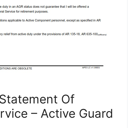
Statement Of
rvice – Active Guard