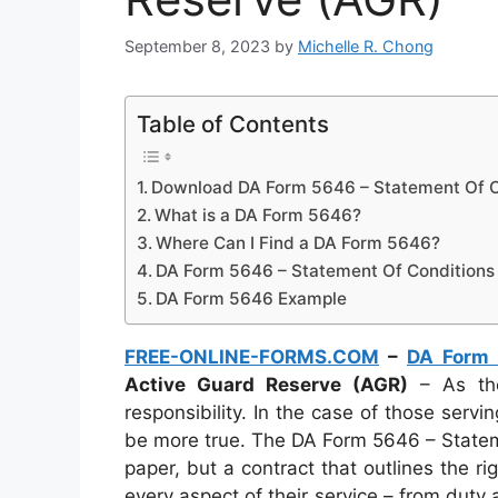
September 8, 2023
by
Michelle R. Chong
Table of Contents
Download DA Form 5646 – Statement Of Co
What is a DA Form 5646?
Where Can I Find a DA Form 5646?
DA Form 5646 – Statement Of Conditions 
DA Form 5646 Example
FREE-ONLINE-FORMS.COM
–
DA Form
Active Guard Reserve (AGR)
– As the
responsibility. In the case of those servi
be more true. The DA Form 5646 – Stateme
paper, but a contract that outlines the ri
every aspect of their service – from dut