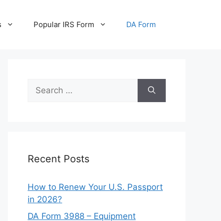
s
Popular IRS Form
DA Form
Search
for:
Recent Posts
How to Renew Your U.S. Passport
in 2026?
DA Form 3988 – Equipment