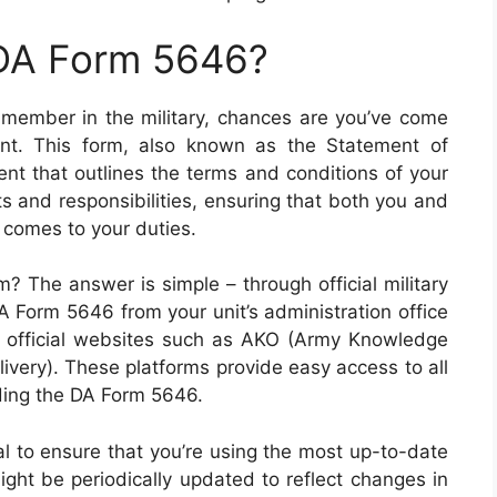
 DA Form 5646?
 member in the military, chances are you’ve come
t. This form, also known as the Statement of
ent that outlines the terms and conditions of your
hts and responsibilities, ensuring that both you and
 comes to your duties.
? The answer is simple – through official military
A Form 5646 from your unit’s administration office
us official websites such as AKO (Army Knowledge
ivery). These platforms provide easy access to all
ding the DA Form 5646.
ial to ensure that you’re using the most up-to-date
ight be periodically updated to reflect changes in