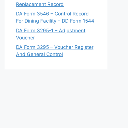
Replacement Record
DA Form 3546 – Control Record
For Dining Facility – DD Form 1544
DA Form 3295-1 – Adjustment
Voucher
DA Form 3295 – Voucher Register
And General Control