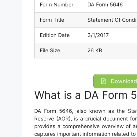
Form Number
DA Form 5646
Form Title
Statement Of Condit
Edition Date
3/1/2017
File Size
26 KB
Download 
What is a DA Form 
DA Form 5646, also known as the Stat
Reserve (AGR), is a crucial document fo
provides a comprehensive overview of an
captures important information related to 