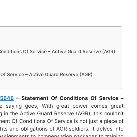
nditions Of Service – Active Guard Reserve (AGR)
Of Service – Active Guard Reserve (AGR)
 5646
– Statement Of Conditions Of Service –
 saying goes, With great power comes great
ng in the Active Guard Reserve (AGR), this couldn’t
nt Of Conditions Of Service is not just a piece of
ghts and obligations of AGR soldiers. It delves into
y assignments to compensation packages to training