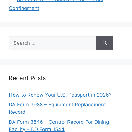
Confinement
Search
for:
Recent Posts
How to Renew Your U.S. Passport in 2026?
DA Form 3988 – Equipment Replacement
Record
DA Form 3546 – Control Record For Dining
Facility – DD Form 1544