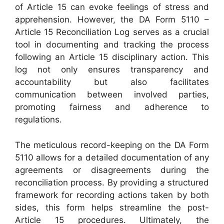
of Article 15 can evoke feelings of stress and
apprehension. However, the DA Form 5110 –
Article 15 Reconciliation Log serves as a crucial
tool in documenting and tracking the process
following an Article 15 disciplinary action. This
log not only ensures transparency and
accountability but also facilitates
communication between involved parties,
promoting fairness and adherence to
regulations.
The meticulous record-keeping on the DA Form
5110 allows for a detailed documentation of any
agreements or disagreements during the
reconciliation process. By providing a structured
framework for recording actions taken by both
sides, this form helps streamline the post-
Article 15 procedures. Ultimately, the