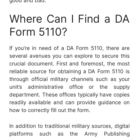
good and bad.
Where Can I Find a DA
Form 5110?
If you’re in need of a DA Form 5110, there are
several avenues you can explore to secure this
crucial document. First and foremost, the most
reliable source for obtaining a DA Form 5110 is
through official military channels such as your
unit’s administrative office or the supply
department. These offices typically have copies
readily available and can provide guidance on
how to correctly fill out the form.
In addition to traditional military sources, digital
platforms such as the Army Publishing