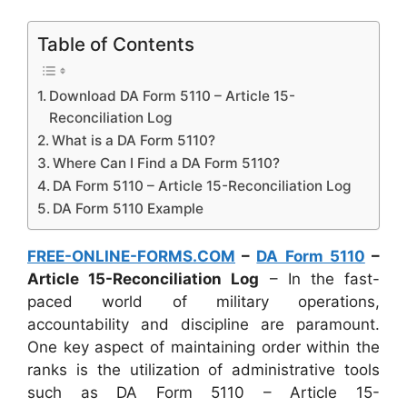
Table of Contents
Download DA Form 5110 – Article 15-
Reconciliation Log
What is a DA Form 5110?
Where Can I Find a DA Form 5110?
DA Form 5110 – Article 15-Reconciliation Log
DA Form 5110 Example
FREE-ONLINE-FORMS.COM
–
DA Form 5110
–
Article 15-Reconciliation Log
– In the fast-
paced world of military operations,
accountability and discipline are paramount.
One key aspect of maintaining order within the
ranks is the utilization of administrative tools
such as DA Form 5110 – Article 15-