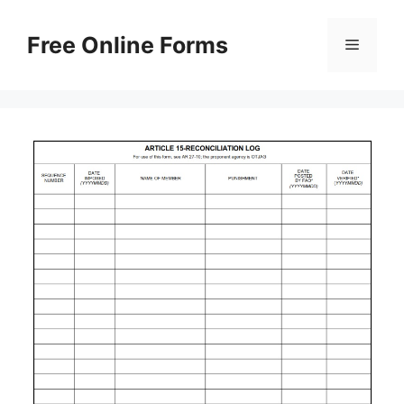
Skip
to
Free Online Forms
Menu
content