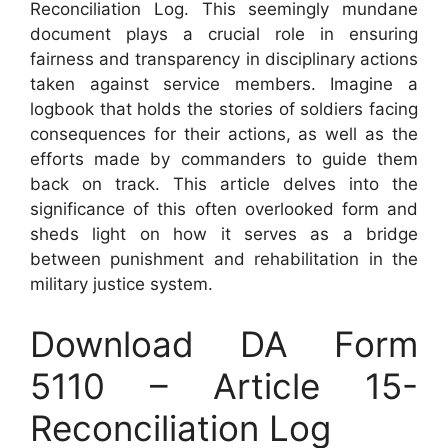
Reconciliation Log. This seemingly mundane
document plays a crucial role in ensuring
fairness and transparency in disciplinary actions
taken against service members. Imagine a
logbook that holds the stories of soldiers facing
consequences for their actions, as well as the
efforts made by commanders to guide them
back on track. This article delves into the
significance of this often overlooked form and
sheds light on how it serves as a bridge
between punishment and rehabilitation in the
military justice system.
Download DA Form
5110 – Article 15-
Reconciliation Log