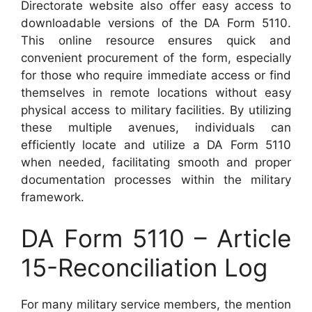
Directorate website also offer easy access to
downloadable versions of the DA Form 5110.
This online resource ensures quick and
convenient procurement of the form, especially
for those who require immediate access or find
themselves in remote locations without easy
physical access to military facilities. By utilizing
these multiple avenues, individuals can
efficiently locate and utilize a DA Form 5110
when needed, facilitating smooth and proper
documentation processes within the military
framework.
DA Form 5110 – Article
15-Reconciliation Log
For many military service members, the mention