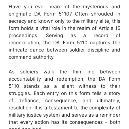
Have you ever heard of the mysterious and
enigmatic DA Form 5110? Often shrouded in
secrecy and known only to the military elite, this
form holds a vital role in the realm of Article 15
proceedings. Serving as a record of
reconciliation, the DA Form 5110 captures the
intricate dance between soldier discipline and
command authority.
As soldiers walk the thin line between
accountability and redemption, the DA Form
5110 stands as a silent witness to their
struggles. Each entry on this form tells a story
of defiance, consequence, and ultimately,
resolution. It is a testament to the complexity of
military justice system and serves as a reminder
that every action has its consequences – both