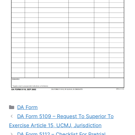
Categories
DA Form
DA Form 5109 – Request To Superior To
Exercise Article 15, UCMJ, Jurisdiction
DA Form 5112 – Checklist For Pretrial