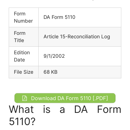
Form
DA Form 5110
Number
Form
Article 15-Reconciliation Log
Title
Edition
9/1/2002
Date
File Size
68 KB
Download DA Form 5110 [.PDF]
What is a DA Form
5110?