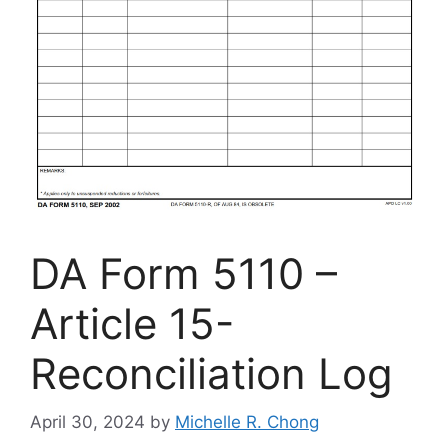
DA Form 5110 –
Article 15-
Reconciliation Log
April 30, 2024
by
Michelle R. Chong