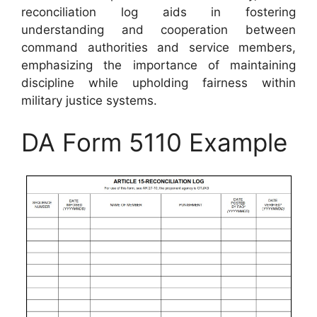
reconciliation log aids in fostering
understanding and cooperation between
command authorities and service members,
emphasizing the importance of maintaining
discipline while upholding fairness within
military justice systems.
DA Form 5110 Example