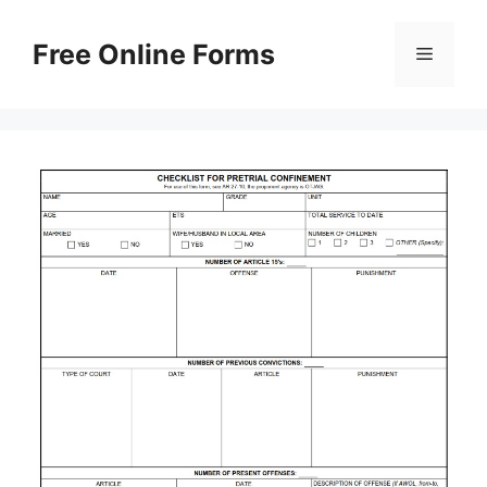
Skip
to
Free Online Forms
Menu
content