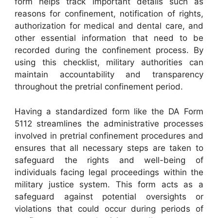
form helps track important details such as
reasons for confinement, notification of rights,
authorization for medical and dental care, and
other essential information that need to be
recorded during the confinement process. By
using this checklist, military authorities can
maintain accountability and transparency
throughout the pretrial confinement period.
Having a standardized form like the DA Form
5112 streamlines the administrative processes
involved in pretrial confinement procedures and
ensures that all necessary steps are taken to
safeguard the rights and well-being of
individuals facing legal proceedings within the
military justice system. This form acts as a
safeguard against potential oversights or
violations that could occur during periods of