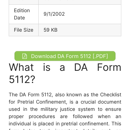
Edition
9/1/2002
Date
File Size
59 KB
Download DA Form 5112 [.PDF]
What is a DA Form
5112?
The DA Form 5112, also known as the Checklist
for Pretrial Confinement, is a crucial document
used in the military justice system to ensure
proper procedures are followed when an
individual is placed in pretrial confinement. This