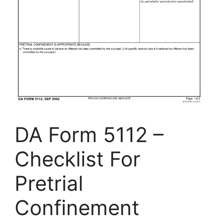
DA Form 5112 –
Checklist For
Pretrial
Confinement