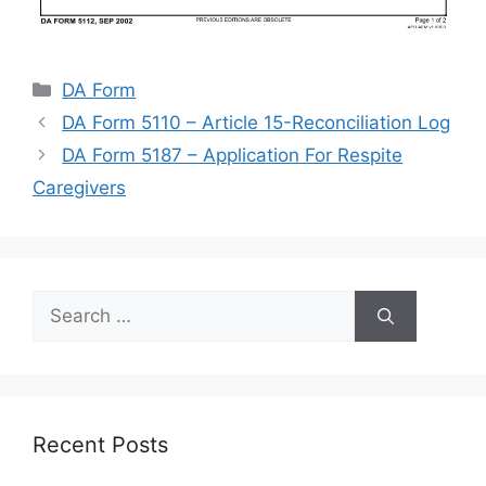
Categories
DA Form
DA Form 5110 – Article 15-Reconciliation Log
DA Form 5187 – Application For Respite
Caregivers
Search
for:
Recent Posts