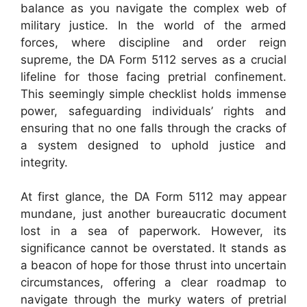
balance as you navigate the complex web of
military justice. In the world of the armed
forces, where discipline and order reign
supreme, the DA Form 5112 serves as a crucial
lifeline for those facing pretrial confinement.
This seemingly simple checklist holds immense
power, safeguarding individuals’ rights and
ensuring that no one falls through the cracks of
a system designed to uphold justice and
integrity.
At first glance, the DA Form 5112 may appear
mundane, just another bureaucratic document
lost in a sea of paperwork. However, its
significance cannot be overstated. It stands as
a beacon of hope for those thrust into uncertain
circumstances, offering a clear roadmap to
navigate through the murky waters of pretrial