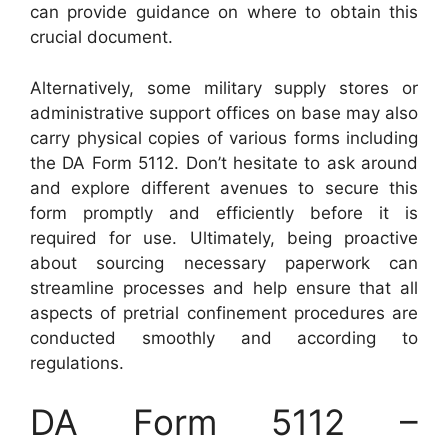
can provide guidance on where to obtain this
crucial document.
Alternatively, some military supply stores or
administrative support offices on base may also
carry physical copies of various forms including
the DA Form 5112. Don’t hesitate to ask around
and explore different avenues to secure this
form promptly and efficiently before it is
required for use. Ultimately, being proactive
about sourcing necessary paperwork can
streamline processes and help ensure that all
aspects of pretrial confinement procedures are
conducted smoothly and according to
regulations.
DA Form 5112 –