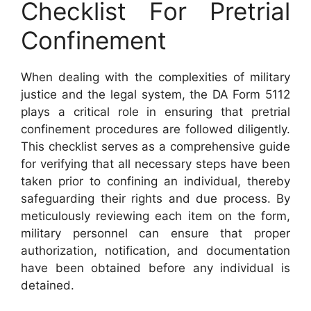
Checklist For Pretrial
Confinement
When dealing with the complexities of military
justice and the legal system, the DA Form 5112
plays a critical role in ensuring that pretrial
confinement procedures are followed diligently.
This checklist serves as a comprehensive guide
for verifying that all necessary steps have been
taken prior to confining an individual, thereby
safeguarding their rights and due process. By
meticulously reviewing each item on the form,
military personnel can ensure that proper
authorization, notification, and documentation
have been obtained before any individual is
detained.