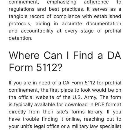
confinement, emphasizing adherence to
regulations and best practices. It serves as a
tangible record of compliance with established
protocols, aiding in accurate documentation
and accountability at every stage of pretrial
detention.
Where Can I Find a DA
Form 5112?
If you are in need of a DA Form 5112 for pretrial
confinement, the first place to look would be on
the official website of the U.S. Army. The form
is typically available for download in PDF format
directly from their site’s forms library. If you
have trouble finding it online, reaching out to
your unit’s legal office or a military law specialist