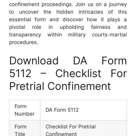
confinement proceedings. Join us on a journey
to uncover the hidden intricacies of this
essential form and discover how it plays a
pivotal role in upholding fairness and
transparency within military courts-martial
procedures.
Download DA Form
5112 – Checklist For
Pretrial Confinement
Form
DA Form 5112
Number
Form
Checklist For Pretrial
Title
Confinement