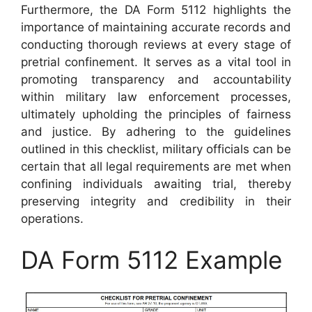
Furthermore, the DA Form 5112 highlights the
importance of maintaining accurate records and
conducting thorough reviews at every stage of
pretrial confinement. It serves as a vital tool in
promoting transparency and accountability
within military law enforcement processes,
ultimately upholding the principles of fairness
and justice. By adhering to the guidelines
outlined in this checklist, military officials can be
certain that all legal requirements are met when
confining individuals awaiting trial, thereby
preserving integrity and credibility in their
operations.
DA Form 5112 Example