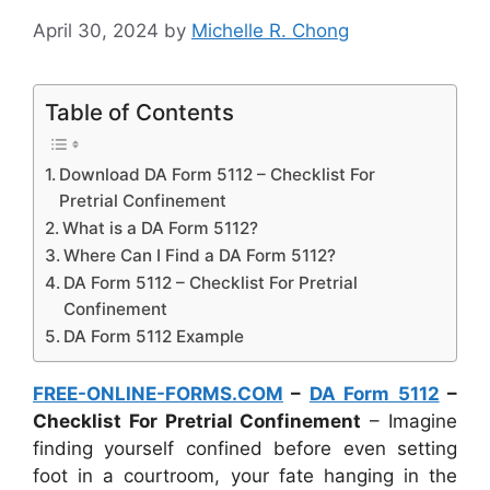
April 30, 2024
by
Michelle R. Chong
Table of Contents
Download DA Form 5112 – Checklist For
Pretrial Confinement
What is a DA Form 5112?
Where Can I Find a DA Form 5112?
DA Form 5112 – Checklist For Pretrial
Confinement
DA Form 5112 Example
FREE-ONLINE-FORMS.COM
–
DA Form 5112
–
Checklist For Pretrial Confinement
– Imagine
finding yourself confined before even setting
foot in a courtroom, your fate hanging in the