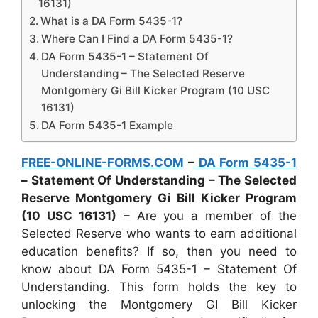
16131)
What is a DA Form 5435-1?
Where Can I Find a DA Form 5435-1?
DA Form 5435-1 – Statement Of
Understanding – The Selected Reserve
Montgomery Gi Bill Kicker Program (10 USC
16131)
DA Form 5435-1 Example
FREE-ONLINE-FORMS.COM
–
DA Form 5435-1
– Statement Of Understanding – The Selected
Reserve Montgomery Gi Bill Kicker Program
(10 USC 16131)
– Are you a member of the
Selected Reserve who wants to earn additional
education benefits? If so, then you need to
know about DA Form 5435-1 – Statement Of
Understanding. This form holds the key to
unlocking the Montgomery GI Bill Kicker