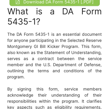
Download DA Form 5435-1 [.PDF]
What is a DA Form
5435-1?
The DA Form 5435-1 is an essential document
for anyone participating in the Selected Reserve
Montgomery GI Bill Kicker Program. This form,
also known as the Statement of Understanding,
serves as a contract between the service
member and the U.S. Department of Defense,
outlining the terms and conditions of the
program.
By signing this form, service members
acknowledge their understanding of their
responsibilities within the program. It clarifies
key aspects such as eligibility requirements,