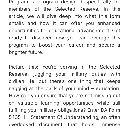
Program, a program designed specifically for
members of the Selected Reserve. In this
article, we will dive deep into what this form
entails and how it can offer you enhanced
opportunities for educational advancement. Get
ready to discover how you can leverage this
program to boost your career and secure a
brighter future.
Picture this: You’re serving in the Selected
Reserve, juggling your military duties with
civilian life, but there’s one thing that keeps
nagging at the back of your mind – education.
How can you ensure that you’re not missing out
on valuable learning opportunities while still
fulfilling your military obligations? Enter DA Form
5435-1 – Statement Of Understanding, an often
overlooked document that holds immense