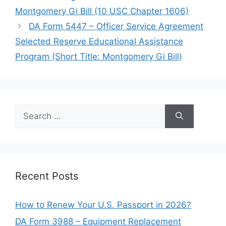
Montgomery Gi Bill (10 USC Chapter 1606)
DA Form 5447 – Officer Service Agreement
Selected Reserve Educational Assistance
Program (Short Title: Montgomery Gi Bill)
Search
for:
Recent Posts
How to Renew Your U.S. Passport in 2026?
DA Form 3988 – Equipment Replacement