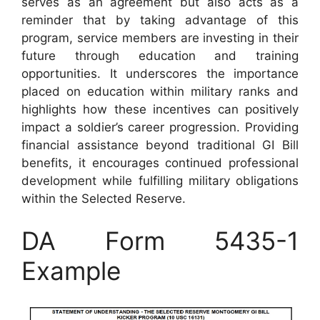
serves as an agreement but also acts as a
reminder that by taking advantage of this
program, service members are investing in their
future through education and training
opportunities. It underscores the importance
placed on education within military ranks and
highlights how these incentives can positively
impact a soldier’s career progression. Providing
financial assistance beyond traditional GI Bill
benefits, it encourages continued professional
development while fulfilling military obligations
within the Selected Reserve.
DA Form 5435-1
Example