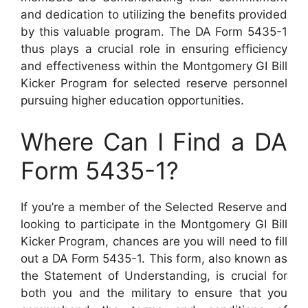
and dedication to utilizing the benefits provided
by this valuable program. The DA Form 5435-1
thus plays a crucial role in ensuring efficiency
and effectiveness within the Montgomery GI Bill
Kicker Program for selected reserve personnel
pursuing higher education opportunities.
Where Can I Find a DA
Form 5435-1?
If you’re a member of the Selected Reserve and
looking to participate in the Montgomery GI Bill
Kicker Program, chances are you will need to fill
out a DA Form 5435-1. This form, also known as
the Statement of Understanding, is crucial for
both you and the military to ensure that you