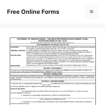
Skip
to
Free Online Forms
Menu
content