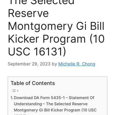
The Selected
Reserve
Montgomery Gi Bill
Kicker Program (10
USC 16131)
September 29, 2023
by
Michelle R. Chong
Table of Contents
Download DA Form 5435-1 – Statement Of
Understanding – The Selected Reserve
Montgomery Gi Bill Kicker Program (10 USC