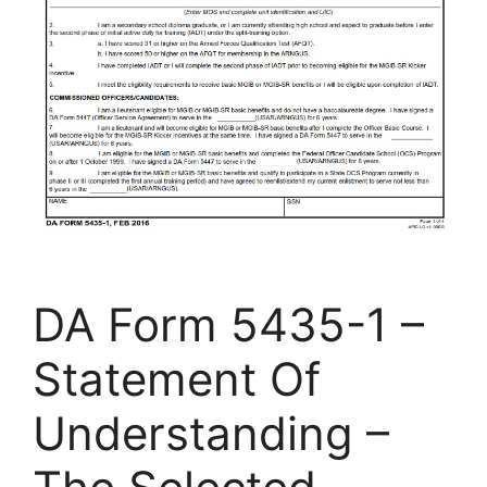
DA Form 5435-1 –
Statement Of
Understanding –