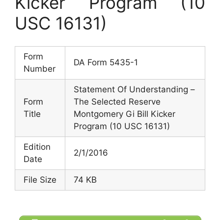
Kicker Program (10
USC 16131)
Form
DA Form 5435-1
Number
Statement Of Understanding –
Form
The Selected Reserve
Title
Montgomery Gi Bill Kicker
Program (10 USC 16131)
Edition
2/1/2016
Date
File Size
74 KB