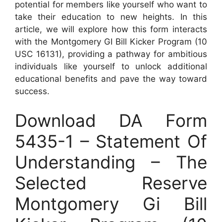
potential for members like yourself who want to
take their education to new heights. In this
article, we will explore how this form interacts
with the Montgomery GI Bill Kicker Program (10
USC 16131), providing a pathway for ambitious
individuals like yourself to unlock additional
educational benefits and pave the way toward
success.
Download DA Form
5435-1 – Statement Of
Understanding – The
Selected Reserve
Montgomery Gi Bill