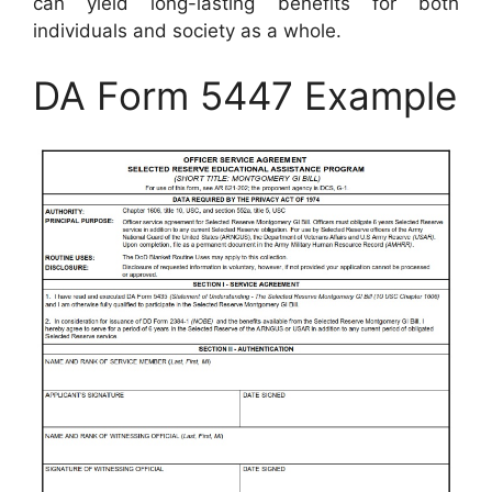
can yield long-lasting benefits for both
individuals and society as a whole.
DA Form 5447 Example