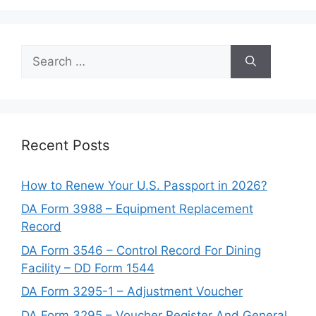
Search
for:
Recent Posts
How to Renew Your U.S. Passport in 2026?
DA Form 3988 – Equipment Replacement
Record
DA Form 3546 – Control Record For Dining
Facility – DD Form 1544
DA Form 3295-1 – Adjustment Voucher
DA Form 3295 – Voucher Register And General