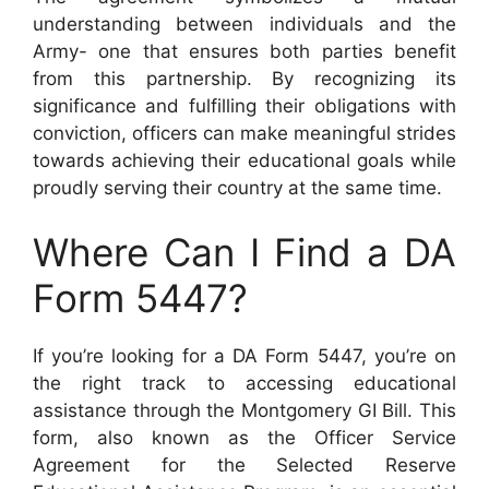
understanding between individuals and the
Army- one that ensures both parties benefit
from this partnership. By recognizing its
significance and fulfilling their obligations with
conviction, officers can make meaningful strides
towards achieving their educational goals while
proudly serving their country at the same time.
Where Can I Find a DA
Form 5447?
If you’re looking for a DA Form 5447, you’re on
the right track to accessing educational
assistance through the Montgomery GI Bill. This
form, also known as the Officer Service
Agreement for the Selected Reserve