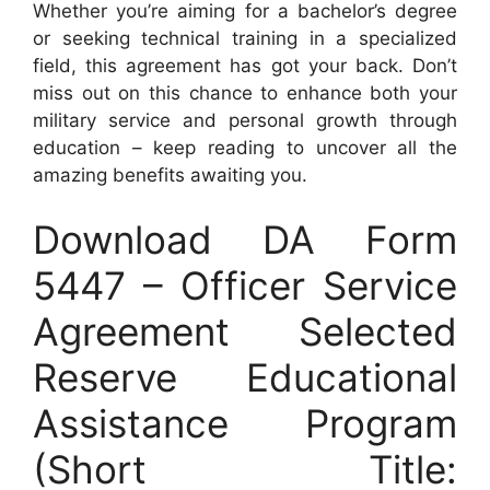
Whether you’re aiming for a bachelor’s degree
or seeking technical training in a specialized
field, this agreement has got your back. Don’t
miss out on this chance to enhance both your
military service and personal growth through
education – keep reading to uncover all the
amazing benefits awaiting you.
Download DA Form
5447 – Officer Service
Agreement Selected
Reserve Educational
Assistance Program
(Short Title: