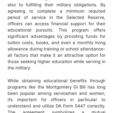
also to fulfilling their military obligations. By
agreeing to complete a minimum required
period of service in the Selected Reserve,
officers can access financial support for their
educational pursuits. This program offers
significant advantages by providing funds for
tuition costs, books, and even a monthly living
allowance during training or school attendance-
all factors that make it an attractive option for
those seeking higher education while serving in
the military.
While obtaining educational benefits through
programs like the Montgomery GI Bill has long
been popular among servicemen and women,
it’s important for officers in particular to
understand and utilize DA Form 5447 correctly.
The agreement symbolizes a mutual