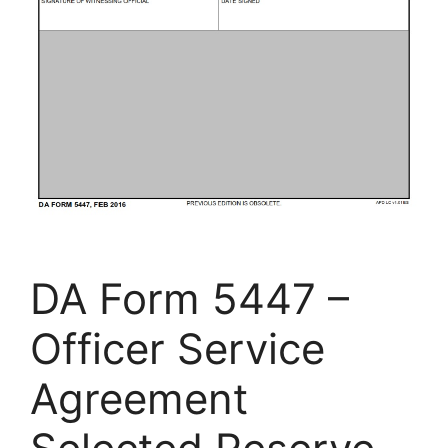
DA Form 5447 –
Officer Service
Agreement