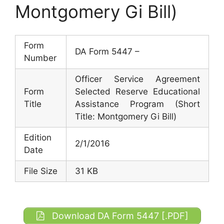
Montgomery Gi Bill)
Form
DA Form 5447 –
Number
Officer Service Agreement
Form
Selected Reserve Educational
Title
Assistance Program (Short
Title: Montgomery Gi Bill)
Edition
2/1/2016
Date
File Size
31 KB
Download DA Form 5447 [.PDF]