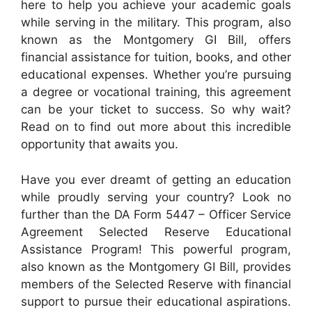
here to help you achieve your academic goals
while serving in the military. This program, also
known as the Montgomery GI Bill, offers
financial assistance for tuition, books, and other
educational expenses. Whether you’re pursuing
a degree or vocational training, this agreement
can be your ticket to success. So why wait?
Read on to find out more about this incredible
opportunity that awaits you.
Have you ever dreamt of getting an education
while proudly serving your country? Look no
further than the DA Form 5447 – Officer Service
Agreement Selected Reserve Educational
Assistance Program! This powerful program,
also known as the Montgomery GI Bill, provides
members of the Selected Reserve with financial
support to pursue their educational aspirations.