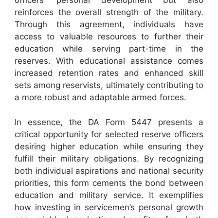
officers’ personal development but also
reinforces the overall strength of the military.
Through this agreement, individuals have
access to valuable resources to further their
education while serving part-time in the
reserves. With educational assistance comes
increased retention rates and enhanced skill
sets among reservists, ultimately contributing to
a more robust and adaptable armed forces.
In essence, the DA Form 5447 presents a
critical opportunity for selected reserve officers
desiring higher education while ensuring they
fulfill their military obligations. By recognizing
both individual aspirations and national security
priorities, this form cements the bond between
education and military service. It exemplifies
how investing in servicemen’s personal growth