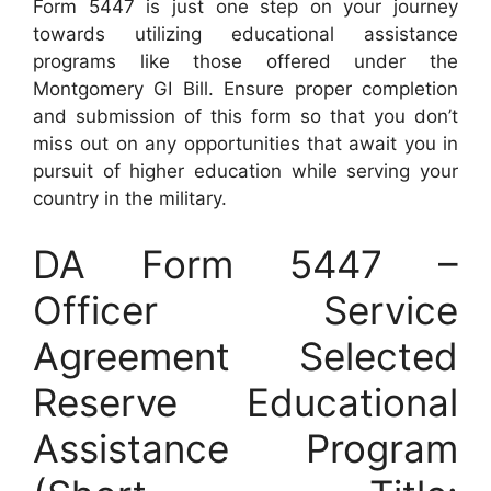
Form 5447 is just one step on your journey
towards utilizing educational assistance
programs like those offered under the
Montgomery GI Bill. Ensure proper completion
and submission of this form so that you don’t
miss out on any opportunities that await you in
pursuit of higher education while serving your
country in the military.
DA Form 5447 –
Officer Service
Agreement Selected
Reserve Educational
Assistance Program