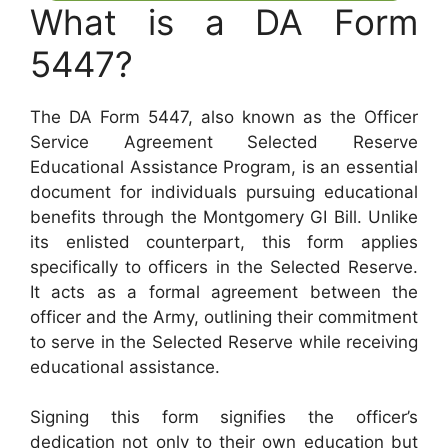
What is a DA Form
5447?
The DA Form 5447, also known as the Officer
Service Agreement Selected Reserve
Educational Assistance Program, is an essential
document for individuals pursuing educational
benefits through the Montgomery GI Bill. Unlike
its enlisted counterpart, this form applies
specifically to officers in the Selected Reserve.
It acts as a formal agreement between the
officer and the Army, outlining their commitment
to serve in the Selected Reserve while receiving
educational assistance.
Signing this form signifies the officer’s
dedication not only to their own education but