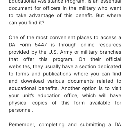
Educational Assistance Program, is an essential
document for officers in the military who want
to take advantage of this benefit. But where
can you find it?
One of the most convenient places to access a
DA Form 5447 is through online resources
provided by the U.S. Army or military branches
that offer this program. On their official
websites, they usually have a section dedicated
to forms and publications where you can find
and download various documents related to
educational benefits. Another option is to visit
your unit’s education office, which will have
physical copies of this form available for
personnel.
Remember, completing and submitting a DA