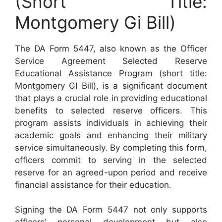
(Short Title:
Montgomery Gi Bill)
The DA Form 5447, also known as the Officer
Service Agreement Selected Reserve
Educational Assistance Program (short title:
Montgomery GI Bill), is a significant document
that plays a crucial role in providing educational
benefits to selected reserve officers. This
program assists individuals in achieving their
academic goals and enhancing their military
service simultaneously. By completing this form,
officers commit to serving in the selected
reserve for an agreed-upon period and receive
financial assistance for their education.
Signing the DA Form 5447 not only supports