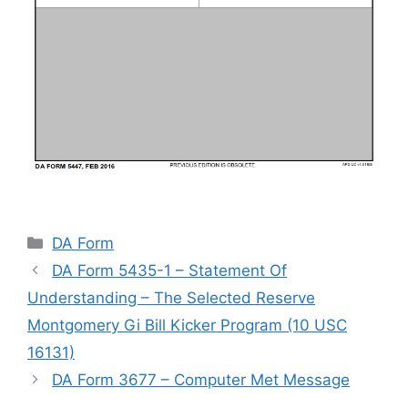
Categories
DA Form
DA Form 5435-1 – Statement Of
Understanding – The Selected Reserve
Montgomery Gi Bill Kicker Program (10 USC
16131)
DA Form 3677 – Computer Met Message