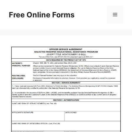
Skip
to
Free Online Forms
Menu
content