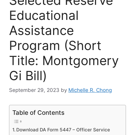
Selected Reserve
Educational
Assistance
Program (Short
Title: Montgomery
Gi Bill)
September 29, 2023
by
Michelle R. Chong
Table of Contents
Download DA Form 5447 – Officer Service