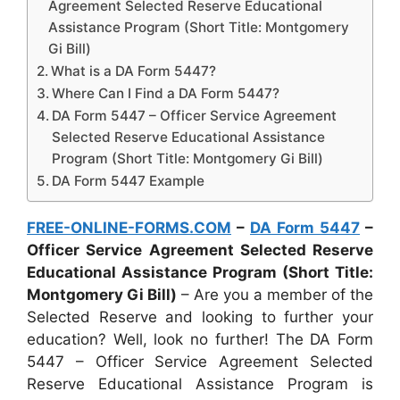
Agreement Selected Reserve Educational
Assistance Program (Short Title: Montgomery
Gi Bill)
What is a DA Form 5447?
Where Can I Find a DA Form 5447?
DA Form 5447 – Officer Service Agreement
Selected Reserve Educational Assistance
Program (Short Title: Montgomery Gi Bill)
DA Form 5447 Example
FREE-ONLINE-FORMS.COM
–
DA Form 5447
–
Officer Service Agreement Selected Reserve
Educational Assistance Program (Short Title:
Montgomery Gi Bill)
– Are you a member of the
Selected Reserve and looking to further your
education? Well, look no further! The DA Form
5447 – Officer Service Agreement Selected
Reserve Educational Assistance Program is