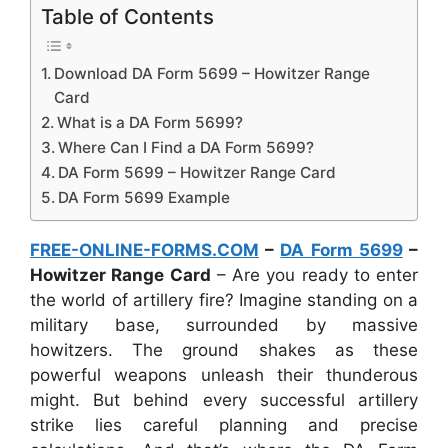
Table of Contents
Download DA Form 5699 – Howitzer Range
Card
What is a DA Form 5699?
Where Can I Find a DA Form 5699?
DA Form 5699 – Howitzer Range Card
DA Form 5699 Example
FREE-ONLINE-FORMS.COM
–
DA Form 5699
–
Howitzer Range Card
– Are you ready to enter
the world of artillery fire? Imagine standing on a
military base, surrounded by massive
howitzers. The ground shakes as these
powerful weapons unleash their thunderous
might. But behind every successful artillery
strike lies careful planning and precise