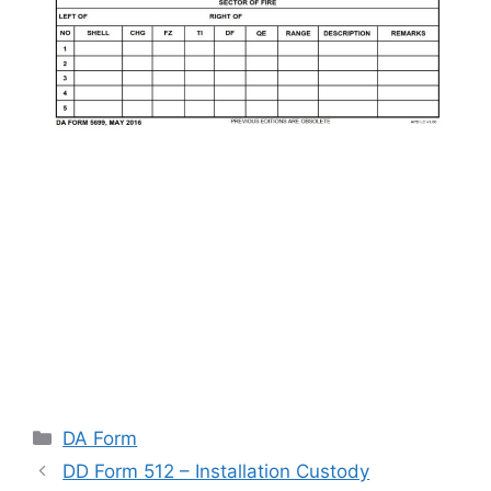
Categories
DA Form
DD Form 512 – Installation Custody