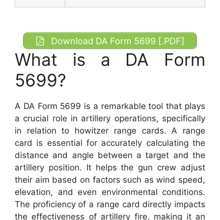
Download DA Form 5699 [.PDF]
What is a DA Form
5699?
A DA Form 5699 is a remarkable tool that plays
a crucial role in artillery operations, specifically
in relation to howitzer range cards. A range
card is essential for accurately calculating the
distance and angle between a target and the
artillery position. It helps the gun crew adjust
their aim based on factors such as wind speed,
elevation, and even environmental conditions.
The proficiency of a range card directly impacts
the effectiveness of artillery fire, making it an