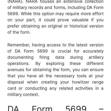
(NARA). NARA houses an extensive collection
of military records and forms, including DA Form
5699. While this option may require more effort
on your part, it could prove valuable if you
prefer obtaining an original or historical version
of the form.
Remember, having access to the latest version
of DA Form 5699 is crucial for accurately
documenting firing data during artillery
operations. By exploring these different
avenues for obtaining the form, you can ensure
that you have all the necessary tools at your
disposal when creating your howitzer range
card or conducting any related activities in a
military context.
DA Form 5699 –