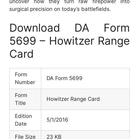
uncover how they turn raw firepower into
surgical precision on today’s battlefields.
Download DA Form
5699 – Howitzer Range
Card
Form
DA Form 5699
Number
Form
Howitzer Range Card
Title
Edition
5/1/2016
Date
File Size
23 KB