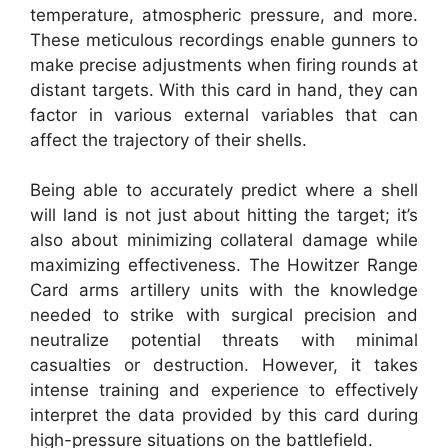
temperature, atmospheric pressure, and more.
These meticulous recordings enable gunners to
make precise adjustments when firing rounds at
distant targets. With this card in hand, they can
factor in various external variables that can
affect the trajectory of their shells.
Being able to accurately predict where a shell
will land is not just about hitting the target; it’s
also about minimizing collateral damage while
maximizing effectiveness. The Howitzer Range
Card arms artillery units with the knowledge
needed to strike with surgical precision and
neutralize potential threats with minimal
casualties or destruction. However, it takes
intense training and experience to effectively
interpret the data provided by this card during
high-pressure situations on the battlefield.