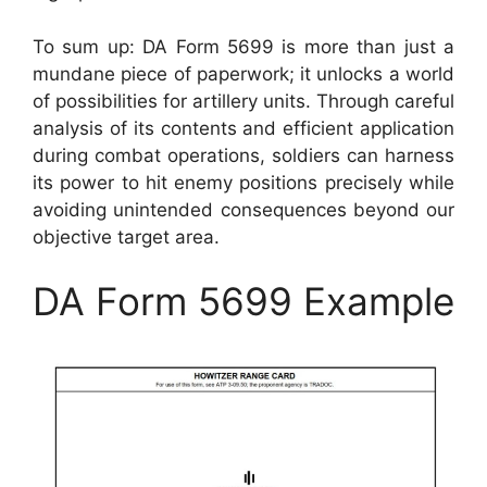
To sum up: DA Form 5699 is more than just a
mundane piece of paperwork; it unlocks a world
of possibilities for artillery units. Through careful
analysis of its contents and efficient application
during combat operations, soldiers can harness
its power to hit enemy positions precisely while
avoiding unintended consequences beyond our
objective target area.
DA Form 5699 Example