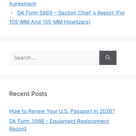
Agreement
DA Form 5969 – Section Chief`s Report (For
105-MM And 155-MM Howitzers)
Search
for:
Recent Posts
How to Renew Your U.S. Passport in 2026?
DA Form 3988 – Equipment Replacement
Record