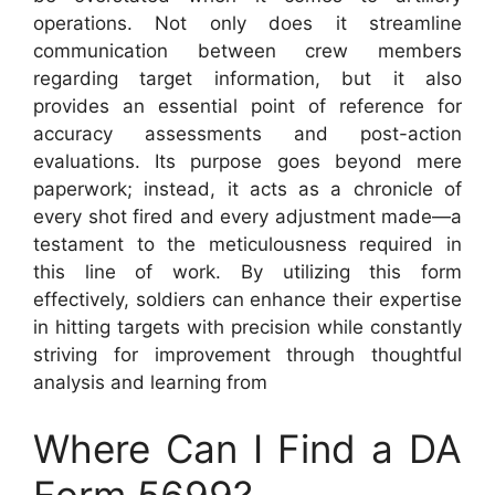
operations. Not only does it streamline
communication between crew members
regarding target information, but it also
provides an essential point of reference for
accuracy assessments and post-action
evaluations. Its purpose goes beyond mere
paperwork; instead, it acts as a chronicle of
every shot fired and every adjustment made—a
testament to the meticulousness required in
this line of work. By utilizing this form
effectively, soldiers can enhance their expertise
in hitting targets with precision while constantly
striving for improvement through thoughtful
analysis and learning from
Where Can I Find a DA
Form 5699?