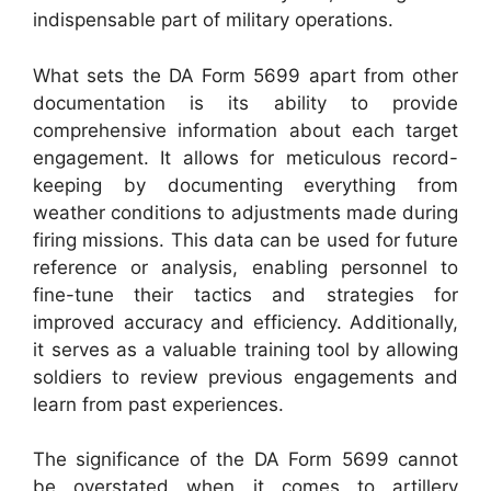
indispensable part of military operations.
What sets the DA Form 5699 apart from other
documentation is its ability to provide
comprehensive information about each target
engagement. It allows for meticulous record-
keeping by documenting everything from
weather conditions to adjustments made during
firing missions. This data can be used for future
reference or analysis, enabling personnel to
fine-tune their tactics and strategies for
improved accuracy and efficiency. Additionally,
it serves as a valuable training tool by allowing
soldiers to review previous engagements and
learn from past experiences.
The significance of the DA Form 5699 cannot
be overstated when it comes to artillery