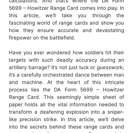
calculations. And that’s where the DA Form
5699 – Howitzer Range Card comes into play. In
this article, we’ll take you through the
fascinating world of range cards and show you
how they ensure accurate and devastating
firepower on the battlefield.
Have you ever wondered how soldiers hit their
targets with such deadly accuracy during an
artillery barrage? It’s not just luck or guesswork;
it’s a carefully orchestrated dance between man
and machine. At the heart of this intricate
process lies the DA Form 5699 – Howitzer
Range Card. This seemingly simple sheet of
paper holds all the vital information needed to
transform a deafening explosion into a sniper-
like precision strike. In this article, we’ll delve
into the secrets behind these range cards and