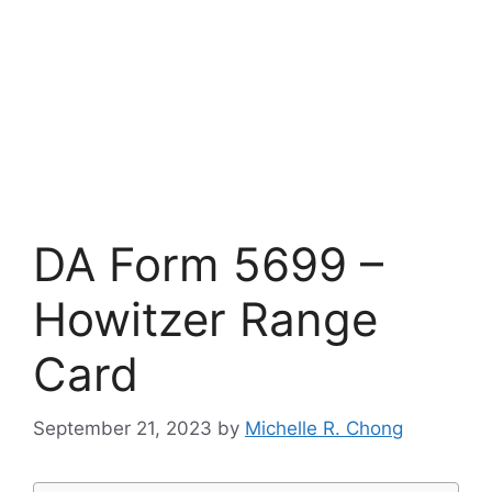
DA Form 5699 –
Howitzer Range
Card
September 21, 2023
by
Michelle R. Chong