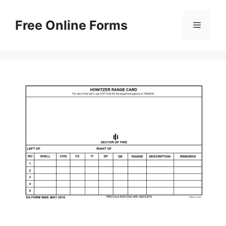
Skip
to
Free Online Forms
Menu
content