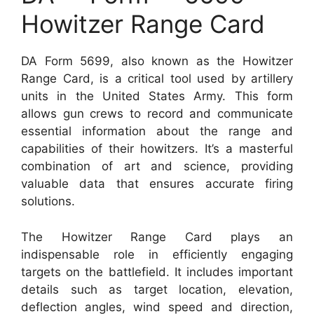
Howitzer Range Card
DA Form 5699, also known as the Howitzer
Range Card, is a critical tool used by artillery
units in the United States Army. This form
allows gun crews to record and communicate
essential information about the range and
capabilities of their howitzers. It’s a masterful
combination of art and science, providing
valuable data that ensures accurate firing
solutions.
The Howitzer Range Card plays an
indispensable role in efficiently engaging
targets on the battlefield. It includes important
details such as target location, elevation,
deflection angles, wind speed and direction,