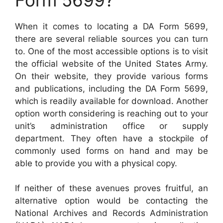
When it comes to locating a DA Form 5699,
there are several reliable sources you can turn
to. One of the most accessible options is to visit
the official website of the United States Army.
On their website, they provide various forms
and publications, including the DA Form 5699,
which is readily available for download. Another
option worth considering is reaching out to your
unit’s administration office or supply
department. They often have a stockpile of
commonly used forms on hand and may be
able to provide you with a physical copy.
If neither of these avenues proves fruitful, an
alternative option would be contacting the
National Archives and Records Administration