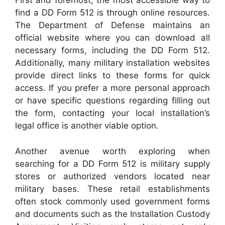
First and foremost, the most accessible way to
find a DD Form 512 is through online resources.
The Department of Defense maintains an
official website where you can download all
necessary forms, including the DD Form 512.
Additionally, many military installation websites
provide direct links to these forms for quick
access. If you prefer a more personal approach
or have specific questions regarding filling out
the form, contacting your local installation’s
legal office is another viable option.
Another avenue worth exploring when
searching for a DD Form 512 is military supply
stores or authorized vendors located near
military bases. These retail establishments
often stock commonly used government forms
and documents such as the Installation Custody