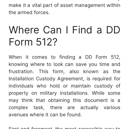
make it a vital part of asset management within
the armed forces.
Where Can I Find a DD
Form 512?
When it comes to finding a DD Form 512,
knowing where to look can save you time and
frustration. This form, also known as the
Installation Custody Agreement, is required for
individuals who hold or maintain custody of
property on military installations. While some
may think that obtaining this document is a
complex task, there are actually various
avenues where it can be found.