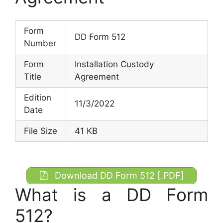
Form
DD Form 512
Number
Form
Installation Custody
Title
Agreement
Edition
11/3/2022
Date
File Size
41 KB
Download DD Form 512 [.PDF]
What is a DD Form
512?