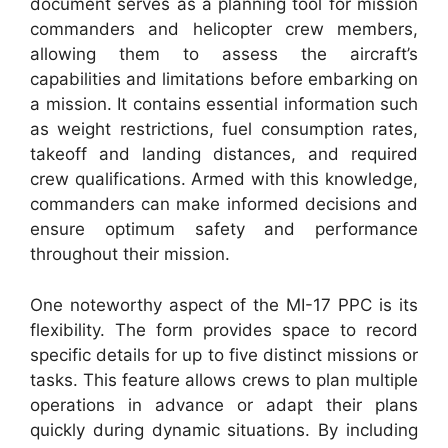
document serves as a planning tool for mission
commanders and helicopter crew members,
allowing them to assess the aircraft’s
capabilities and limitations before embarking on
a mission. It contains essential information such
as weight restrictions, fuel consumption rates,
takeoff and landing distances, and required
crew qualifications. Armed with this knowledge,
commanders can make informed decisions and
ensure optimum safety and performance
throughout their mission.
One noteworthy aspect of the MI-17 PPC is its
flexibility. The form provides space to record
specific details for up to five distinct missions or
tasks. This feature allows crews to plan multiple
operations in advance or adapt their plans
quickly during dynamic situations. By including