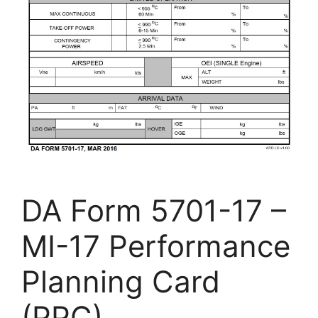
DA Form 5701-17 –
MI-17 Performance
Planning Card
(PPC)