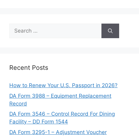
Search
for:
Recent Posts
How to Renew Your U.S. Passport in 2026?
DA Form 3988 – Equipment Replacement
Record
DA Form 3546 – Control Record For Dining
Facility – DD Form 1544
DA Form 3295-1 – Adjustment Voucher