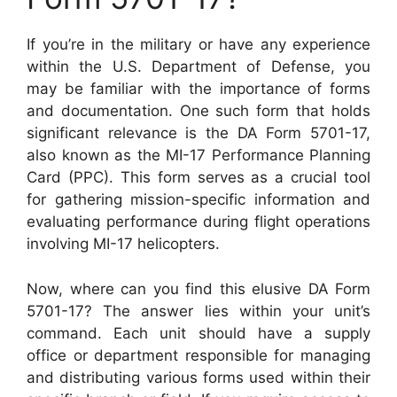
If you’re in the military or have any experience
within the U.S. Department of Defense, you
may be familiar with the importance of forms
and documentation. One such form that holds
significant relevance is the DA Form 5701-17,
also known as the MI-17 Performance Planning
Card (PPC). This form serves as a crucial tool
for gathering mission-specific information and
evaluating performance during flight operations
involving MI-17 helicopters.
Now, where can you find this elusive DA Form
5701-17? The answer lies within your unit’s
command. Each unit should have a supply
office or department responsible for managing
and distributing various forms used within their