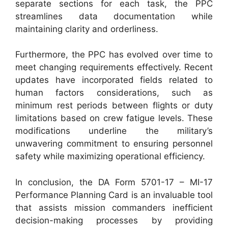
separate sections for each task, the PPC
streamlines data documentation while
maintaining clarity and orderliness.
Furthermore, the PPC has evolved over time to
meet changing requirements effectively. Recent
updates have incorporated fields related to
human factors considerations, such as
minimum rest periods between flights or duty
limitations based on crew fatigue levels. These
modifications underline the military’s
unwavering commitment to ensuring personnel
safety while maximizing operational efficiency.
In conclusion, the DA Form 5701-17 – MI-17
Performance Planning Card is an invaluable tool
that assists mission commanders inefficient
decision-making processes by providing