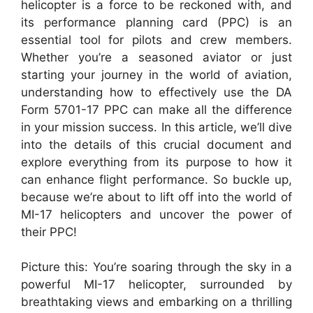
helicopter is a force to be reckoned with, and
its performance planning card (PPC) is an
essential tool for pilots and crew members.
Whether you’re a seasoned aviator or just
starting your journey in the world of aviation,
understanding how to effectively use the DA
Form 5701-17 PPC can make all the difference
in your mission success. In this article, we’ll dive
into the details of this crucial document and
explore everything from its purpose to how it
can enhance flight performance. So buckle up,
because we’re about to lift off into the world of
MI-17 helicopters and uncover the power of
their PPC!
Picture this: You’re soaring through the sky in a
powerful MI-17 helicopter, surrounded by
breathtaking views and embarking on a thrilling