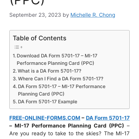
September 23, 2023
by
Michelle R. Chong
Table of Contents
Download DA Form 5701-17 – MI-17
Performance Planning Card (PPC)
What is a DA Form 5701-17?
Where Can I Find a DA Form 5701-17?
DA Form 5701-17 – MI-17 Performance
Planning Card (PPC)
DA Form 5701-17 Example
FREE-ONLINE-FORMS.COM
–
DA Form 5701-17
– MI-17 Performance Planning Card (PPC)
–
Are you ready to take to the skies? The MI-17