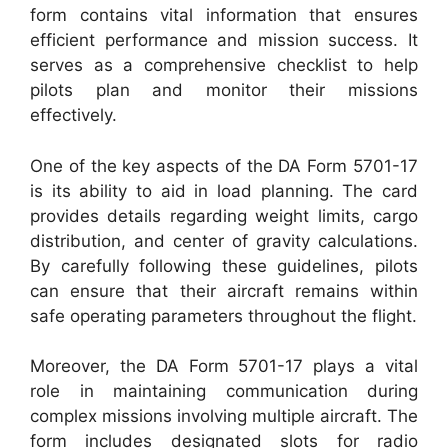
form contains vital information that ensures
efficient performance and mission success. It
serves as a comprehensive checklist to help
pilots plan and monitor their missions
effectively.
One of the key aspects of the DA Form 5701-17
is its ability to aid in load planning. The card
provides details regarding weight limits, cargo
distribution, and center of gravity calculations.
By carefully following these guidelines, pilots
can ensure that their aircraft remains within
safe operating parameters throughout the flight.
Moreover, the DA Form 5701-17 plays a vital
role in maintaining communication during
complex missions involving multiple aircraft. The
form includes designated slots for radio