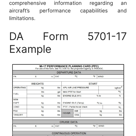
comprehensive information regarding an
aircraft’s performance capabilities and
limitations.
DA Form 5701-17
Example