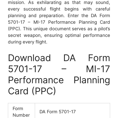
mission. As exhilarating as that may sound,
every successful flight begins with careful
planning and preparation. Enter the DA Form
5701-17 – MI-17 Performance Planning Card
(PPC). This unique document serves as a pilot’s
secret weapon, ensuring optimal performance
during every flight.
Download DA Form
5701-17 – MI-17
Performance Planning
Card (PPC)
Form
DA Form 5701-17
Number