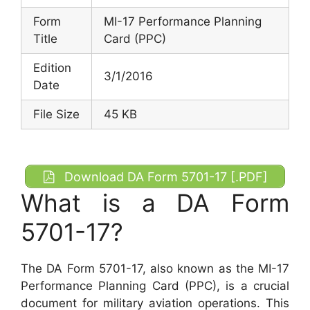
Form
MI-17 Performance Planning
Title
Card (PPC)
Edition
3/1/2016
Date
File Size
45 KB
Download DA Form 5701-17 [.PDF]
What is a DA Form
5701-17?
The DA Form 5701-17, also known as the MI-17
Performance Planning Card (PPC), is a crucial
document for military aviation operations. This