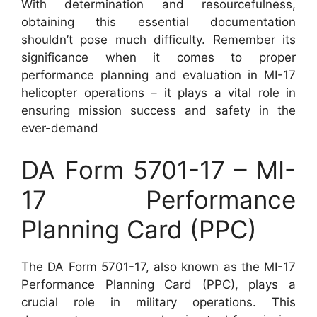
With determination and resourcefulness,
obtaining this essential documentation
shouldn’t pose much difficulty. Remember its
significance when it comes to proper
performance planning and evaluation in MI-17
helicopter operations – it plays a vital role in
ensuring mission success and safety in the
ever-demand
DA Form 5701-17 – MI-
17 Performance
Planning Card (PPC)
The DA Form 5701-17, also known as the MI-17
Performance Planning Card (PPC), plays a
crucial role in military operations. This