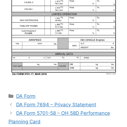
Categories
DA Form
DA Form 7694 – Privacy Statement
DA Form 5701-58 – OH 58D Performance
Planning Card