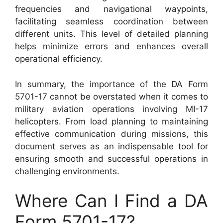
frequencies and navigational waypoints,
facilitating seamless coordination between
different units. This level of detailed planning
helps minimize errors and enhances overall
operational efficiency.
In summary, the importance of the DA Form
5701-17 cannot be overstated when it comes to
military aviation operations involving MI-17
helicopters. From load planning to maintaining
effective communication during missions, this
document serves as an indispensable tool for
ensuring smooth and successful operations in
challenging environments.
Where Can I Find a DA
Form 5701-17?