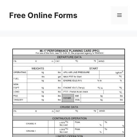
Skip
to
Free Online Forms
Menu
content