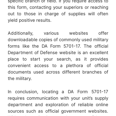
specific branch or field. If you require access to
this form, contacting your superiors or reaching
out to those in charge of supplies will often
yield positive results.
Additionally, various websites offer
downloadable copies of commonly used military
forms like the DA Form 5701-17. The official
Department of Defense website is an excellent
place to start your search, as it provides
convenient access to a plethora of official
documents used across different branches of
the military.
In conclusion, locating a DA Form 5701-17
requires communication with your unit’s supply
department and exploration of reliable online
sources such as official government websites.