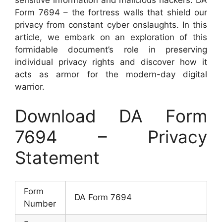
Form 7694 – the fortress walls that shield our
privacy from constant cyber onslaughts. In this
article, we embark on an exploration of this
formidable document’s role in preserving
individual privacy rights and discover how it
acts as armor for the modern-day digital
warrior.
Download DA Form
7694 – Privacy
Statement
Form
DA Form 7694
Number