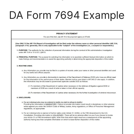
DA Form 7694 Example