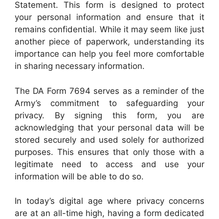
Statement. This form is designed to protect
your personal information and ensure that it
remains confidential. While it may seem like just
another piece of paperwork, understanding its
importance can help you feel more comfortable
in sharing necessary information.
The DA Form 7694 serves as a reminder of the
Army’s commitment to safeguarding your
privacy. By signing this form, you are
acknowledging that your personal data will be
stored securely and used solely for authorized
purposes. This ensures that only those with a
legitimate need to access and use your
information will be able to do so.
In today’s digital age where privacy concerns
are at an all-time high, having a form dedicated