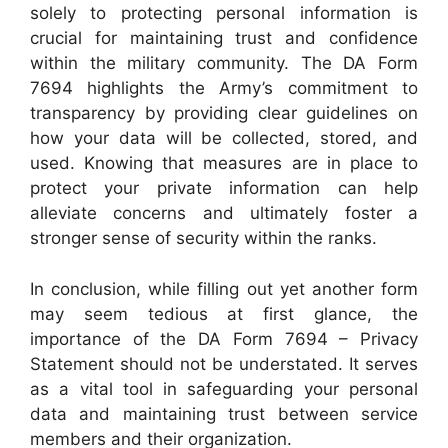
solely to protecting personal information is
crucial for maintaining trust and confidence
within the military community. The DA Form
7694 highlights the Army’s commitment to
transparency by providing clear guidelines on
how your data will be collected, stored, and
used. Knowing that measures are in place to
protect your private information can help
alleviate concerns and ultimately foster a
stronger sense of security within the ranks.
In conclusion, while filling out yet another form
may seem tedious at first glance, the
importance of the DA Form 7694 – Privacy
Statement should not be understated. It serves
as a vital tool in safeguarding your personal
data and maintaining trust between service
members and their organization.