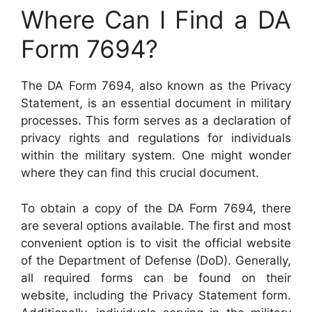
Where Can I Find a DA
Form 7694?
The DA Form 7694, also known as the Privacy
Statement, is an essential document in military
processes. This form serves as a declaration of
privacy rights and regulations for individuals
within the military system. One might wonder
where they can find this crucial document.
To obtain a copy of the DA Form 7694, there
are several options available. The first and most
convenient option is to visit the official website
of the Department of Defense (DoD). Generally,
all required forms can be found on their
website, including the Privacy Statement form.