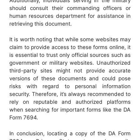
Additionally, individuals serving in the military
should consult their commanding officers or
human resources department for assistance in
retrieving this document.
It is worth noting that while some websites may
claim to provide access to these forms online, it
is essential to trust only official sources such as
government or military websites. Unauthorized
third-party sites might not provide accurate
versions of these documents and could pose
risks with regard to personal information
security. Therefore, it’s always recommended to
rely on reputable and authorized platforms
when searching for important forms like the DA
Form 7694.
In conclusion, locating a copy of the DA Form