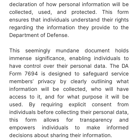
declaration of how personal information will be
collected, used, and protected. This form
ensures that individuals understand their rights
regarding the information they provide to the
Department of Defense.
This seemingly mundane document holds
immense significance, enabling individuals to
have control over their personal data. The DA
Form 7694 is designed to safeguard service
members’ privacy by clearly outlining what
information will be collected, who will have
access to it, and for what purpose it will be
used. By requiring explicit consent from
individuals before collecting their personal data,
this form allows for transparency and
empowers individuals to make informed
decisions about sharing their information.