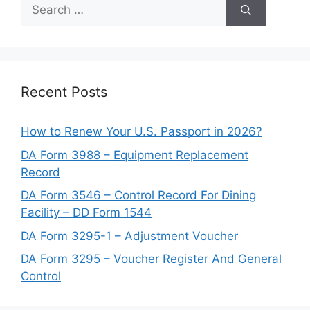
Search
for:
Recent Posts
How to Renew Your U.S. Passport in 2026?
DA Form 3988 – Equipment Replacement
Record
DA Form 3546 – Control Record For Dining
Facility – DD Form 1544
DA Form 3295-1 – Adjustment Voucher
DA Form 3295 – Voucher Register And General
Control