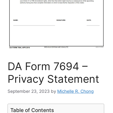
DA Form 7694 –
Privacy Statement
September 23, 2023
by
Michelle R. Chong
Table of Contents