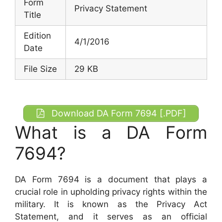
Form
Privacy Statement
Title
Edition
4/1/2016
Date
File Size
29 KB
Download DA Form 7694 [.PDF]
What is a DA Form
7694?
DA Form 7694 is a document that plays a
crucial role in upholding privacy rights within the
military. It is known as the Privacy Act
Statement, and it serves as an official