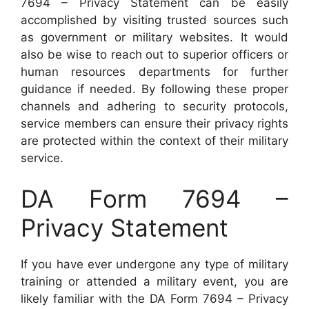
7694 – Privacy Statement can be easily
accomplished by visiting trusted sources such
as government or military websites. It would
also be wise to reach out to superior officers or
human resources departments for further
guidance if needed. By following these proper
channels and adhering to security protocols,
service members can ensure their privacy rights
are protected within the context of their military
service.
DA Form 7694 –
Privacy Statement
If you have ever undergone any type of military
training or attended a military event, you are
likely familiar with the DA Form 7694 – Privacy