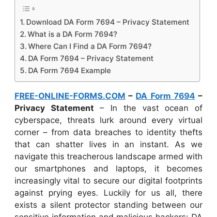
Download DA Form 7694 – Privacy Statement
What is a DA Form 7694?
Where Can I Find a DA Form 7694?
DA Form 7694 – Privacy Statement
DA Form 7694 Example
FREE-ONLINE-FORMS.COM
–
DA Form 7694
–
Privacy Statement
– In the vast ocean of
cyberspace, threats lurk around every virtual
corner – from data breaches to identity thefts
that can shatter lives in an instant. As we
navigate this treacherous landscape armed with
our smartphones and laptops, it becomes
increasingly vital to secure our digital footprints
against prying eyes. Luckily for us all, there
exists a silent protector standing between our
sensitive information and malicious hackers: DA