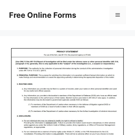
Skip
to
Free Online Forms
Menu
content