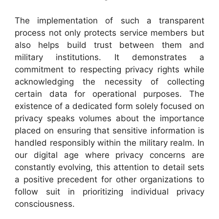
The implementation of such a transparent
process not only protects service members but
also helps build trust between them and
military institutions. It demonstrates a
commitment to respecting privacy rights while
acknowledging the necessity of collecting
certain data for operational purposes. The
existence of a dedicated form solely focused on
privacy speaks volumes about the importance
placed on ensuring that sensitive information is
handled responsibly within the military realm. In
our digital age where privacy concerns are
constantly evolving, this attention to detail sets
a positive precedent for other organizations to
follow suit in prioritizing individual privacy
consciousness.