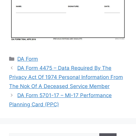
Categories
DA Form
DA Form 4475 – Data Required By The
Privacy Act Of 1974 Personal Information From
The Nok Of A Deceased Service Member
DA Form 5701-17 – MI-17 Performance
Planning Card (PPC)