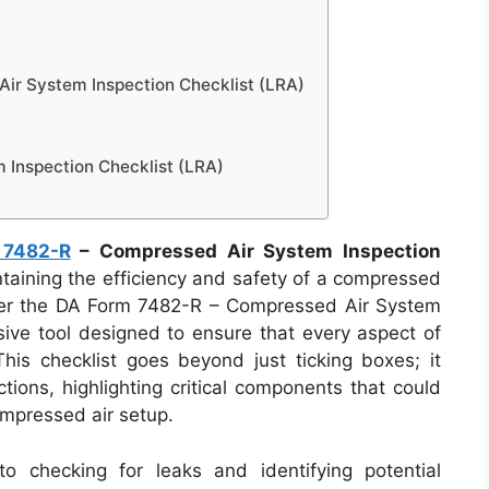
r System Inspection Checklist (LRA)
Inspection Checklist (LRA)
 7482-R
– Compressed Air System Inspection
aining the efficiency and safety of a compressed
 Enter the DA Form 7482-R – Compressed Air System
sive tool designed to ensure that every aspect of
This checklist goes beyond just ticking boxes; it
ions, highlighting critical components that could
ompressed air setup.
o checking for leaks and identifying potential