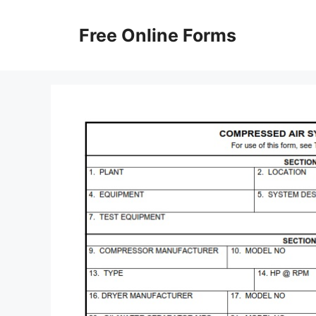
Skip
to
Free Online Forms
content