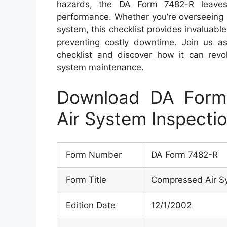
hazards, the DA Form 7482-R leaves
performance. Whether you’re overseeing 
system, this checklist provides invaluabl
preventing costly downtime. Join us as 
checklist and discover how it can rev
system maintenance.
Download DA Form
Air System Inspectio
Form Number
DA Form 7482-R
Form Title
Compressed Air Sy
Edition Date
12/1/2002