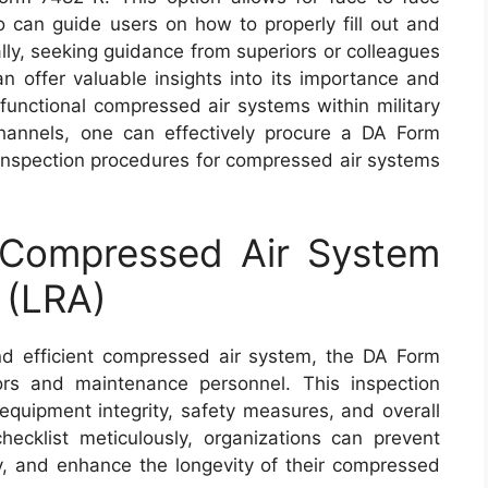
o can guide users on how to properly fill out and
ally, seeking guidance from superiors or colleagues
an offer valuable insights into its importance and
 functional compressed air systems within military
t channels, one can effectively procure a DA Form
nspection procedures for compressed air systems
Compressed Air System
 (LRA)
d efficient compressed air system, the DA Form
ors and maintenance personnel. This inspection
 equipment integrity, safety measures, and overall
checklist meticulously, organizations can prevent
, and enhance the longevity of their compressed