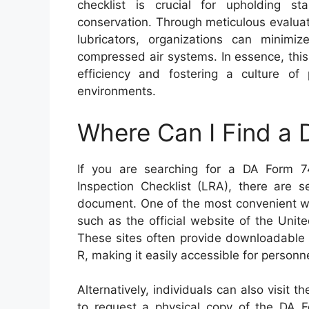
checklist is crucial for upholding st
conservation. Through meticulous evaluat
lubricators, organizations can minimi
compressed air systems. In essence, this 
efficiency and fostering a culture of 
environments.
Where Can I Find a
If you are searching for a DA Form 7
Inspection Checklist (LRA), there are 
document. One of the most convenient wa
such as the official website of the Unit
These sites often provide downloadable 
R, making it easily accessible for personn
Alternatively, individuals can also visit th
to request a physical copy of the DA F