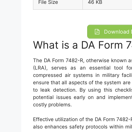
File Size
46 KB
Download D
What is a DA Form 
The DA Form 7482-R, otherwise known as
(LRA), serves as an essential tool fo
compressed air systems in military facil
ensure that all aspects of the system are 
to leak detection. By using this checkl
potential issues early on and implemen
costly problems.
Effective utilization of the DA Form 7482-
also enhances safety protocols within mili