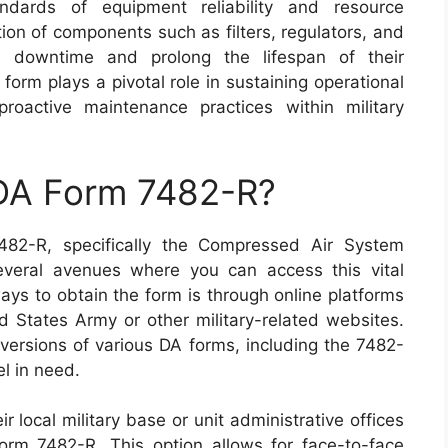
andards of equipment reliability and resource
ion of components such as filters, regulators, and
ze downtime and prolong the lifespan of their
form plays a pivotal role in sustaining operational
proactive maintenance practices within military
 DA Form 7482-R?
482-R, specifically the Compressed Air System
several avenues where you can access this vital
ys to obtain the form is through online platforms
ed States Army or other military-related websites.
versions of various DA forms, including the 7482-
el in need.
eir local military base or unit administrative offices
orm 7482-R. This option allows for face-to-face