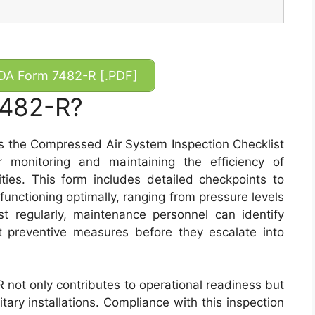
A Form 7482-R [.PDF]
7482-R?
 the Compressed Air System Inspection Checklist
r monitoring and maintaining the efficiency of
ities. This form includes detailed checkpoints to
functioning optimally, ranging from pressure levels
ist regularly, maintenance personnel can identify
t preventive measures before they escalate into
R not only contributes to operational readiness but
tary installations. Compliance with this inspection