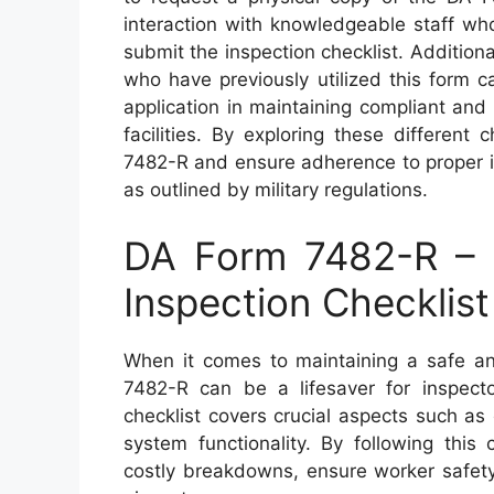
interaction with knowledgeable staff wh
submit the inspection checklist. Addition
who have previously utilized this form c
application in maintaining compliant and
facilities. By exploring these differen
7482-R and ensure adherence to proper i
as outlined by military regulations.
DA Form 7482-R – 
Inspection Checklist
When it comes to maintaining a safe an
7482-R can be a lifesaver for inspect
checklist covers crucial aspects such as
system functionality. By following this 
costly breakdowns, ensure worker safety