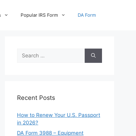
s
Popular IRS Form
DA Form
Search
for:
Recent Posts
How to Renew Your U.S. Passport
in 2026?
DA Form 3988 – Equipment