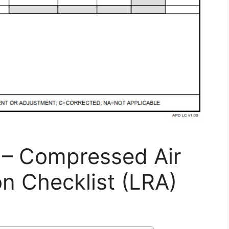
– Compressed Air
n Checklist (LRA)