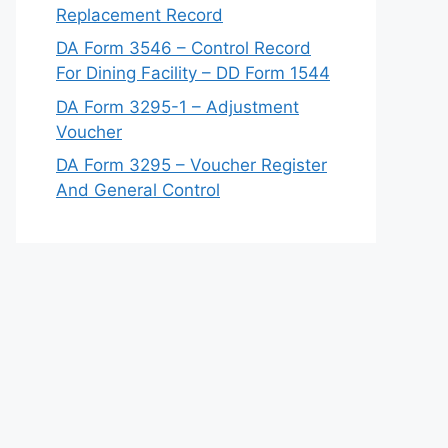
Replacement Record
DA Form 3546 – Control Record
For Dining Facility – DD Form 1544
DA Form 3295-1 – Adjustment
Voucher
DA Form 3295 – Voucher Register
And General Control