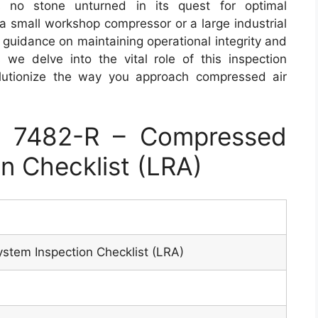
 no stone unturned in its quest for optimal
a small workshop compressor or a large industrial
e guidance on maintaining operational integrity and
we delve into the vital role of this inspection
olutionize the way you approach compressed air
 7482-R – Compressed
n Checklist (LRA)
stem Inspection Checklist (LRA)