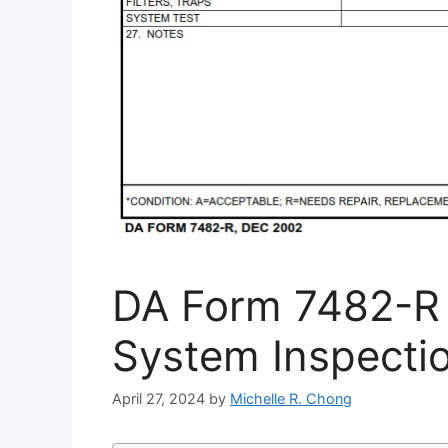
DA Form 7482-R 
System Inspectio
April 27, 2024
by
Michelle R. Chong