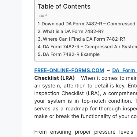
Table of Contents
Download DA Form 7482-R – Compressed Ai
What is a DA Form 7482-R?
Where Can I Find a DA Form 7482-R?
DA Form 7482-R – Compressed Air System 
DA Form 7482-R Example
FREE-ONLINE-FORMS.COM
–
DA Form
Checklist (LRA)
– When it comes to maint
air system, attention to detail is key.
Inspection Checklist (LRA), a comprehen
your system is in top-notch condition. 
serves as a roadmap for thorough inspect
make or break the functionality of your c
From ensuring proper pressure levels t