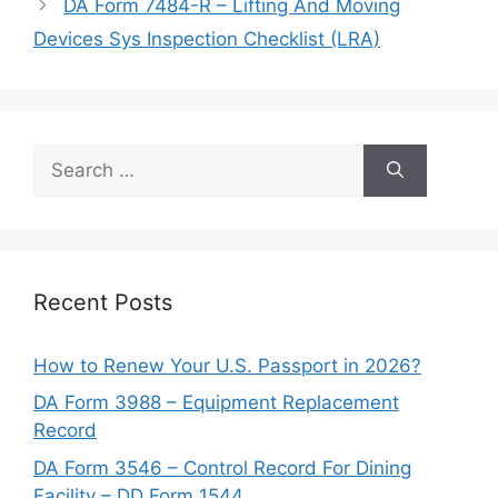
DA Form 7484-R – Lifting And Moving
Devices Sys Inspection Checklist (LRA)
Search
for:
Recent Posts
How to Renew Your U.S. Passport in 2026?
DA Form 3988 – Equipment Replacement
Record
DA Form 3546 – Control Record For Dining
Facility – DD Form 1544