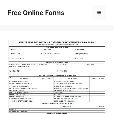
Skip
to
Free Online Forms
Menu
content