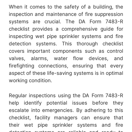
When it comes to the safety of a building, the
inspection and maintenance of fire suppression
systems are crucial. The DA Form 7483-R
checklist provides a comprehensive guide for
inspecting wet pipe sprinkler systems and fire
detection systems. This thorough checklist
covers important components such as control
valves, alarms, water flow devices, and
firefighting connections, ensuring that every
aspect of these life-saving systems is in optimal
working condition.
Regular inspections using the DA Form 7483-R
help identify potential issues before they
escalate into emergencies. By adhering to this
checklist, facility managers can ensure that
their wet pipe sprinkler systems and fire