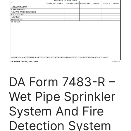
DA Form 7483-R –
Wet Pipe Sprinkler
System And Fire
Detection System