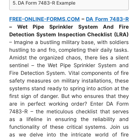
DA Form 7483-R Example
FREE-ONLINE-FORMS.COM
–
DA Form 7483-R
– Wet Pipe Sprinkler System And Fire
Detection System Inspection Checklist (LRA)
– Imagine a bustling military base, with soldiers
hustling to and fro, completing their daily tasks.
Amidst the organized chaos, there lies a silent
sentinel – the Wet Pipe Sprinkler System and
Fire Detection System. Vital components of fire
safety measures on military installations, these
systems stand ready to spring into action at the
first sign of danger. But who ensures that they
are in perfect working order? Enter DA Form
7483-R – the meticulous checklist that serves
as a lifeline in ensuring the reliability and
functionality of these critical systems. Join us
as we delve into the intricate world of fire