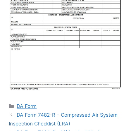
Categories
DA Form
DA Form 7482-R – Compressed Air System
Inspection Checklist (LRA)