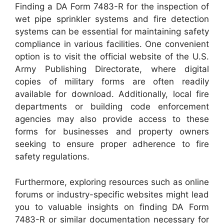
Finding a DA Form 7483-R for the inspection of
wet pipe sprinkler systems and fire detection
systems can be essential for maintaining safety
compliance in various facilities. One convenient
option is to visit the official website of the U.S.
Army Publishing Directorate, where digital
copies of military forms are often readily
available for download. Additionally, local fire
departments or building code enforcement
agencies may also provide access to these
forms for businesses and property owners
seeking to ensure proper adherence to fire
safety regulations.
Furthermore, exploring resources such as online
forums or industry-specific websites might lead
you to valuable insights on finding DA Form
7483-R or similar documentation necessary for