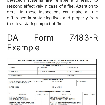
detection systems are reliable and ready to
respond effectively in case of a fire. Attention to
detail in these inspections can make all the
difference in protecting lives and property from
the devastating impact of fires.
DA Form 7483-R
Example