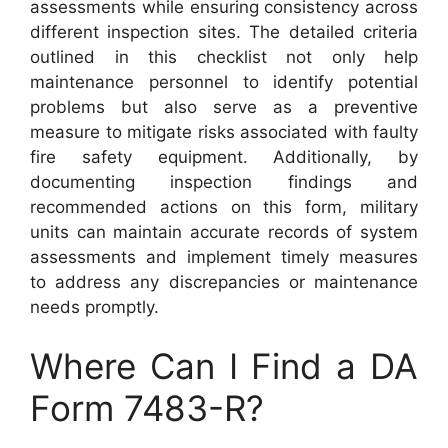
assessments while ensuring consistency across
different inspection sites. The detailed criteria
outlined in this checklist not only help
maintenance personnel to identify potential
problems but also serve as a preventive
measure to mitigate risks associated with faulty
fire safety equipment. Additionally, by
documenting inspection findings and
recommended actions on this form, military
units can maintain accurate records of system
assessments and implement timely measures
to address any discrepancies or maintenance
needs promptly.
Where Can I Find a DA
Form 7483-R?