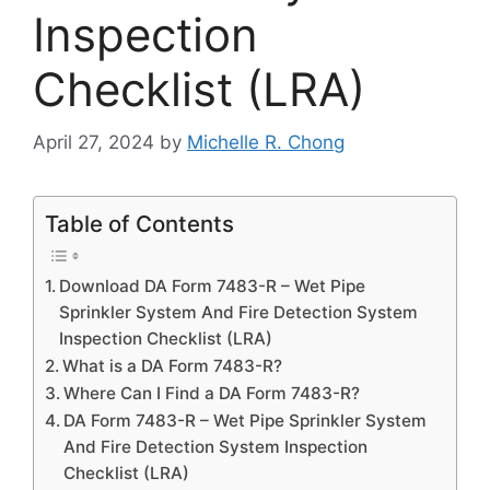
Inspection
Checklist (LRA)
April 27, 2024
by
Michelle R. Chong
Table of Contents
Download DA Form 7483-R – Wet Pipe
Sprinkler System And Fire Detection System
Inspection Checklist (LRA)
What is a DA Form 7483-R?
Where Can I Find a DA Form 7483-R?
DA Form 7483-R – Wet Pipe Sprinkler System
And Fire Detection System Inspection
Checklist (LRA)