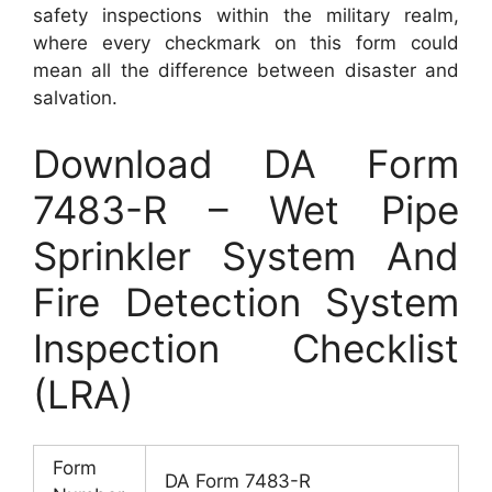
safety inspections within the military realm,
where every checkmark on this form could
mean all the difference between disaster and
salvation.
Download DA Form
7483-R – Wet Pipe
Sprinkler System And
Fire Detection System
Inspection Checklist
(LRA)
Form
DA Form 7483-R