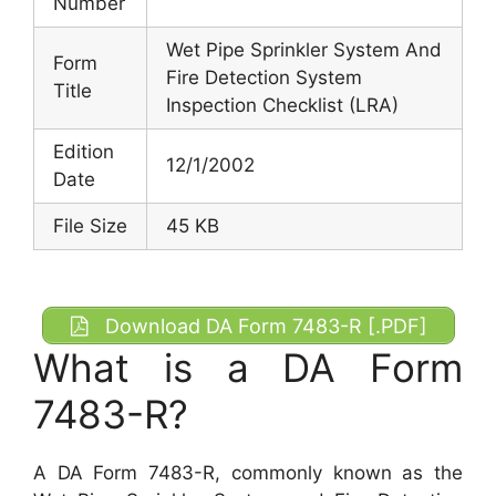
Number
Wet Pipe Sprinkler System And
Form
Fire Detection System
Title
Inspection Checklist (LRA)
Edition
12/1/2002
Date
File Size
45 KB
Download DA Form 7483-R [.PDF]
What is a DA Form
7483-R?
A DA Form 7483-R, commonly known as the