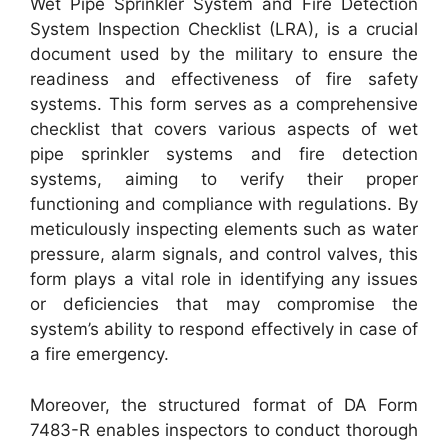
Wet Pipe Sprinkler System and Fire Detection
System Inspection Checklist (LRA), is a crucial
document used by the military to ensure the
readiness and effectiveness of fire safety
systems. This form serves as a comprehensive
checklist that covers various aspects of wet
pipe sprinkler systems and fire detection
systems, aiming to verify their proper
functioning and compliance with regulations. By
meticulously inspecting elements such as water
pressure, alarm signals, and control valves, this
form plays a vital role in identifying any issues
or deficiencies that may compromise the
system’s ability to respond effectively in case of
a fire emergency.
Moreover, the structured format of DA Form
7483-R enables inspectors to conduct thorough