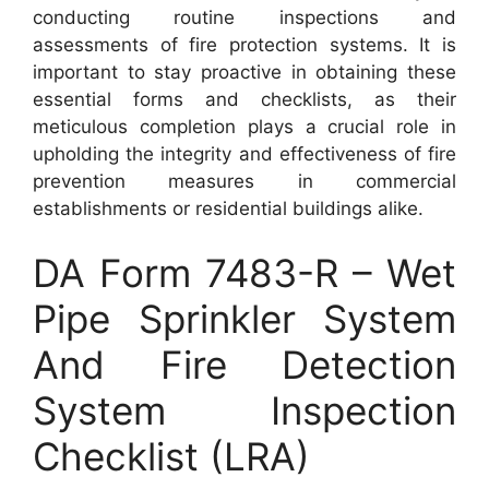
conducting routine inspections and
assessments of fire protection systems. It is
important to stay proactive in obtaining these
essential forms and checklists, as their
meticulous completion plays a crucial role in
upholding the integrity and effectiveness of fire
prevention measures in commercial
establishments or residential buildings alike.
DA Form 7483-R – Wet
Pipe Sprinkler System
And Fire Detection
System Inspection
Checklist (LRA)