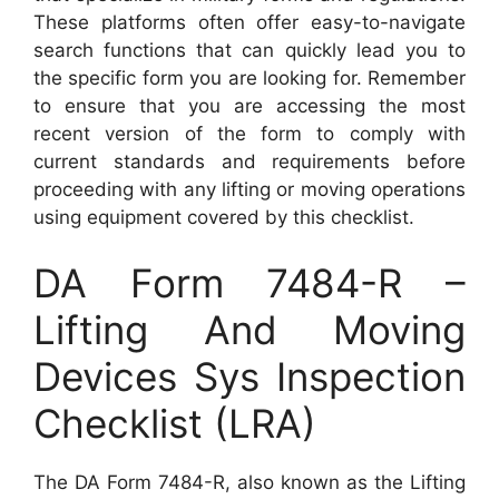
These platforms often offer easy-to-navigate
search functions that can quickly lead you to
the specific form you are looking for. Remember
to ensure that you are accessing the most
recent version of the form to comply with
current standards and requirements before
proceeding with any lifting or moving operations
using equipment covered by this checklist.
DA Form 7484-R –
Lifting And Moving
Devices Sys Inspection
Checklist (LRA)
The DA Form 7484-R, also known as the Lifting