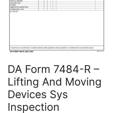
DA Form 7484-R –
Lifting And Moving
Devices Sys
Inspection