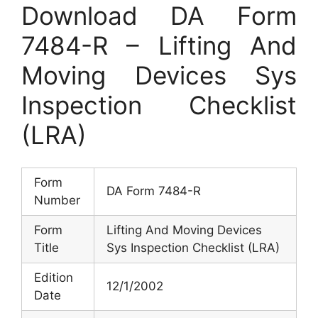
Download DA Form
7484-R – Lifting And
Moving Devices Sys
Inspection Checklist
(LRA)
Form
DA Form 7484-R
Number
Form
Lifting And Moving Devices
Title
Sys Inspection Checklist (LRA)
Edition
12/1/2002
Date