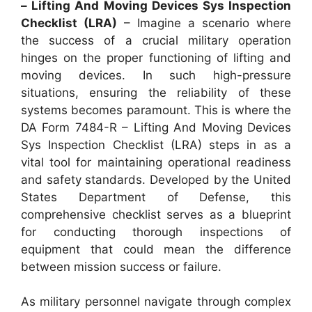
– Lifting And Moving Devices Sys Inspection
Checklist (LRA)
– Imagine a scenario where
the success of a crucial military operation
hinges on the proper functioning of lifting and
moving devices. In such high-pressure
situations, ensuring the reliability of these
systems becomes paramount. This is where the
DA Form 7484-R – Lifting And Moving Devices
Sys Inspection Checklist (LRA) steps in as a
vital tool for maintaining operational readiness
and safety standards. Developed by the United
States Department of Defense, this
comprehensive checklist serves as a blueprint
for conducting thorough inspections of
equipment that could mean the difference
between mission success or failure.
As military personnel navigate through complex