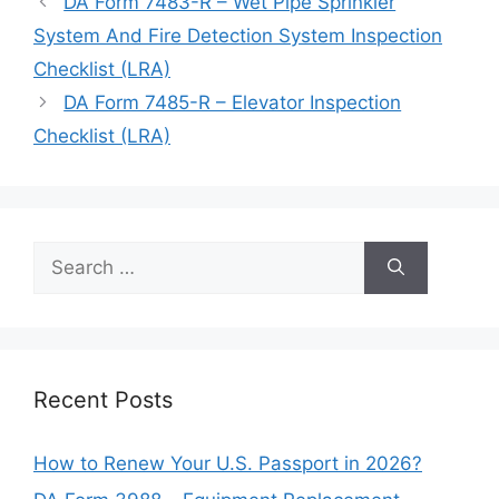
DA Form 7483-R – Wet Pipe Sprinkler
System And Fire Detection System Inspection
Checklist (LRA)
DA Form 7485-R – Elevator Inspection
Checklist (LRA)
Search
for:
Recent Posts
How to Renew Your U.S. Passport in 2026?