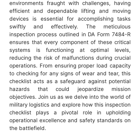
environments fraught with challenges, having
efficient and dependable lifting and moving
devices is essential for accomplishing tasks
swiftly and effectively. The meticulous
inspection process outlined in DA Form 7484-R
ensures that every component of these critical
systems is functioning at optimal levels,
reducing the risk of malfunctions during crucial
operations. From ensuring proper load capacity
to checking for any signs of wear and tear, this
checklist acts as a safeguard against potential
hazards that could jeopardize mission
objectives. Join us as we delve into the world of
military logistics and explore how this inspection
checklist plays a pivotal role in upholding
operational excellence and safety standards on
the battlefield.