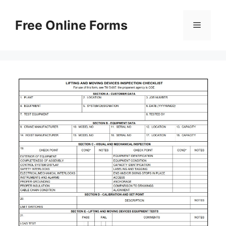
Skip
to
Free Online Forms
Menu
content