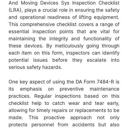
And Moving Devices Sys Inspection Checklist
(LRA), plays a crucial role in ensuring the safety
and operational readiness of lifting equipment.
This comprehensive checklist covers a range of
essential inspection points that are vital for
maintaining the integrity and functionality of
these devices. By meticulously going through
each item on this form, inspectors can identify
potential issues before they escalate into
serious safety hazards.
One key aspect of using the DA Form 7484-R is
its emphasis on preventive maintenance
practices. Regular inspections based on this
checklist help to catch wear and tear early,
allowing for timely repairs or replacements to be
made. This proactive approach not only
protects personnel from accidents but also