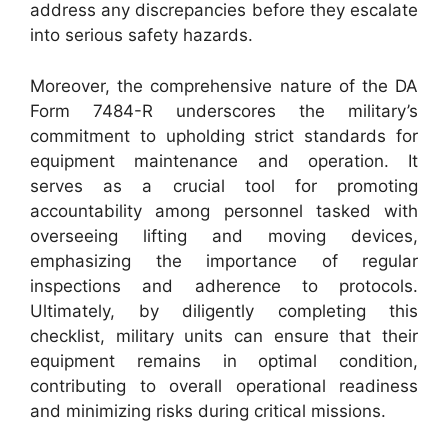
address any discrepancies before they escalate
into serious safety hazards.
Moreover, the comprehensive nature of the DA
Form 7484-R underscores the military’s
commitment to upholding strict standards for
equipment maintenance and operation. It
serves as a crucial tool for promoting
accountability among personnel tasked with
overseeing lifting and moving devices,
emphasizing the importance of regular
inspections and adherence to protocols.
Ultimately, by diligently completing this
checklist, military units can ensure that their
equipment remains in optimal condition,
contributing to overall operational readiness
and minimizing risks during critical missions.