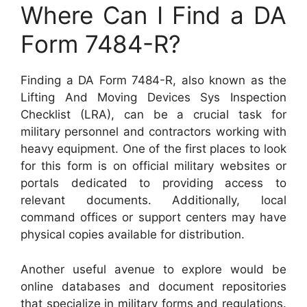
Where Can I Find a DA
Form 7484-R?
Finding a DA Form 7484-R, also known as the
Lifting And Moving Devices Sys Inspection
Checklist (LRA), can be a crucial task for
military personnel and contractors working with
heavy equipment. One of the first places to look
for this form is on official military websites or
portals dedicated to providing access to
relevant documents. Additionally, local
command offices or support centers may have
physical copies available for distribution.
Another useful avenue to explore would be
online databases and document repositories
that specialize in military forms and regulations.