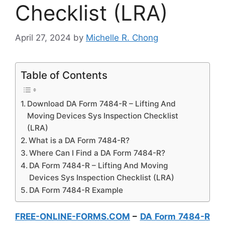
Checklist (LRA)
April 27, 2024
by
Michelle R. Chong
Table of Contents
Download DA Form 7484-R – Lifting And
Moving Devices Sys Inspection Checklist
(LRA)
What is a DA Form 7484-R?
Where Can I Find a DA Form 7484-R?
DA Form 7484-R – Lifting And Moving
Devices Sys Inspection Checklist (LRA)
DA Form 7484-R Example
FREE-ONLINE-FORMS.COM
–
DA Form 7484-R