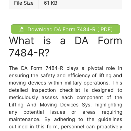
File Size
61 KB
Download DA Form 7484-R [.PDF]
What is a DA Form
7484-R?
The DA Form 7484-R plays a pivotal role in
ensuring the safety and efficiency of lifting and
moving devices within military operations. This
detailed inspection checklist is designed to
meticulously assess each component of the
Lifting And Moving Devices Sys, highlighting
any potential issues or areas requiring
maintenance. By adhering to the guidelines
outlined in this form, personnel can proactively