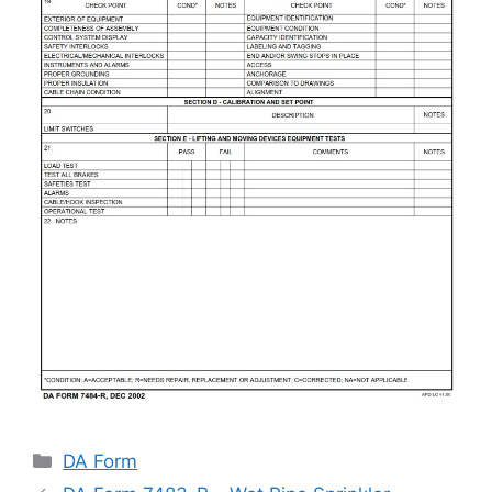
Categories
DA Form