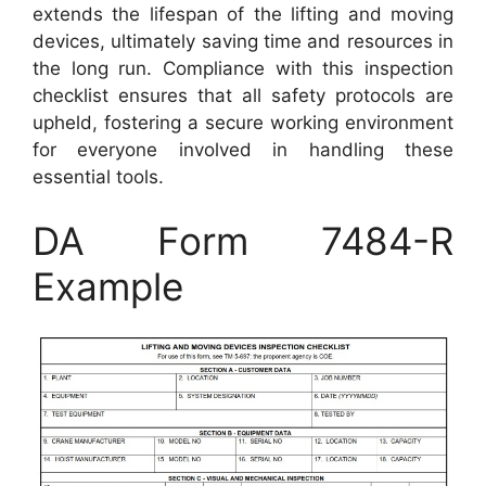
extends the lifespan of the lifting and moving
devices, ultimately saving time and resources in
the long run. Compliance with this inspection
checklist ensures that all safety protocols are
upheld, fostering a secure working environment
for everyone involved in handling these
essential tools.
DA Form 7484-R
Example