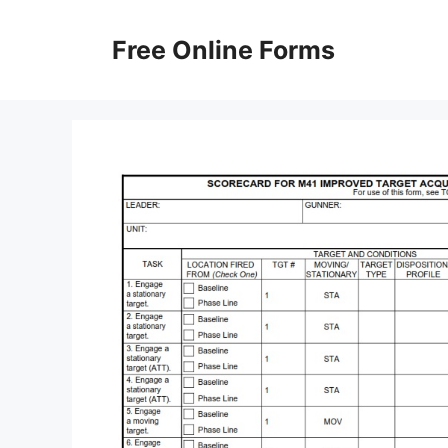
Skip
to
Free Online Forms
content