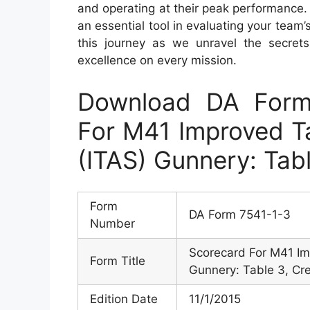
and operating at their peak performance
an essential tool in evaluating your team’
this journey as we unravel the secret
excellence on every mission.
Download DA Form
For M41 Improved Ta
(ITAS) Gunnery: Tab
Form
DA Form 7541-1-3
Number
Scorecard For M41 Im
Form Title
Gunnery: Table 3, Cr
Edition Date
11/1/2015