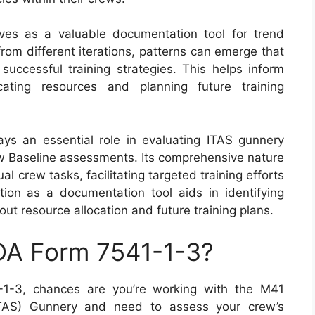
ves as a valuable documentation tool for trend
rom different iterations, patterns can emerge that
successful training strategies. This helps inform
ating resources and planning future training
ys an essential role in evaluating ITAS gunnery
w Baseline assessments. Its comprehensive nature
al crew tasks, facilitating targeted training efforts
ion as a documentation tool aids in identifying
t resource allocation and future training plans.
 DA Form 7541-1-3?
-1-3, chances are you’re working with the M41
ITAS) Gunnery and need to assess your crew’s