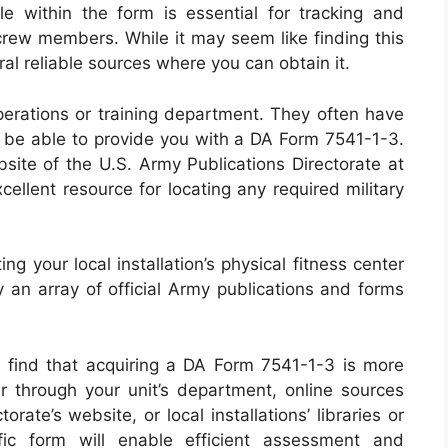
le within the form is essential for tracking and
 crew members. While it may seem like finding this
al reliable sources where you can obtain it.
operations or training department. They often have
d be able to provide you with a DA Form 7541-1-3.
ebsite of the U.S. Army Publications Directorate at
ellent resource for locating any required military
ng your local installation’s physical fitness center
rry an array of official Army publications and forms
l find that acquiring a DA Form 7541-1-3 is more
er through your unit’s department, online sources
rate’s website, or local installations’ libraries or
ific form will enable efficient assessment and