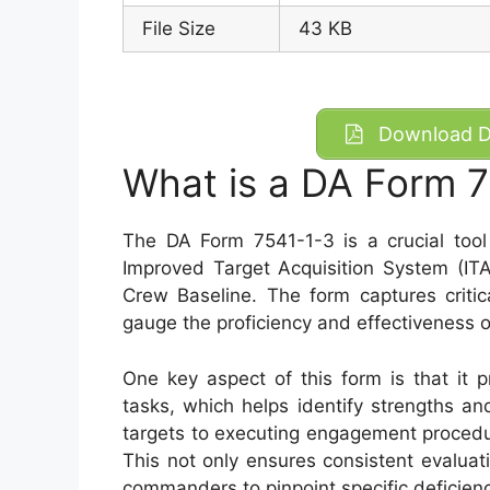
File Size
43 KB
Download DA
What is a DA Form 
The DA Form 7541-1-3 is a crucial too
Improved Target Acquisition System (ITA
Crew Baseline. The form captures critic
gauge the proficiency and effectiveness
One key aspect of this form is that it 
tasks, which helps identify strengths a
targets to executing engagement procedure
This not only ensures consistent evaluat
commanders to pinpoint specific deficienc