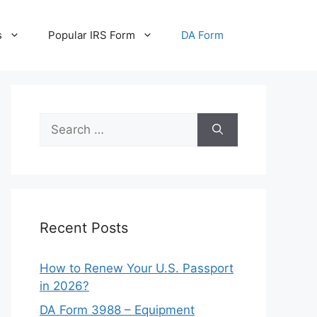
s
Popular IRS Form
DA Form
Search
for:
Recent Posts
How to Renew Your U.S. Passport
in 2026?
DA Form 3988 – Equipment