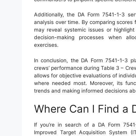
Additionally, the DA Form 7541-1-3 ser
analysis over time. By comparing scores f
may reveal systemic issues or highlight 
decision-making processes when alloc
exercises.
In conclusion, the DA Form 7541-1-3 pla
crews’ performance during Table 3 – Cre
allows for objective evaluations of individu
where needed most. Moreover, its funct
trends and making informed decisions abou
Where Can I Find a
If you’re in search of a DA Form 7541
Improved Target Acquisition System (