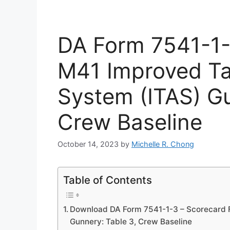
DA Form 7541-1-
M41 Improved Tar
System (ITAS) Gu
Crew Baseline
October 14, 2023
by
Michelle R. Chong
Table of Contents
Download DA Form 7541-1-3 – Scorecard F
Gunnery: Table 3, Crew Baseline