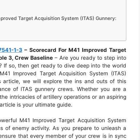
proved Target Acquisition System (ITAS) Gunnery:
7541-1-3
– Scorecard For M41 Improved Target
ble 3, Crew Baseline
– Are you ready to step into
 If so, then get ready to dive deep into the world
M41 Improved Target Acquisition System (ITAS)
 article, we will explore the ins and outs of this
rmance of ITAS gunnery crews. Whether you are a
he intricacies of artillery operations or an aspiring
article is your ultimate guide.
owerful M41 Improved Target Acquisition System
ns of enemy activity. As you prepare to unleash a
to ensure that every member of your crew is in sync