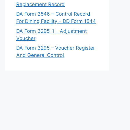
Replacement Record
DA Form 3546 – Control Record
For Dining Facility – DD Form 1544
DA Form 3295-1 – Adjustment
Voucher
DA Form 3295 – Voucher Register
And General Control