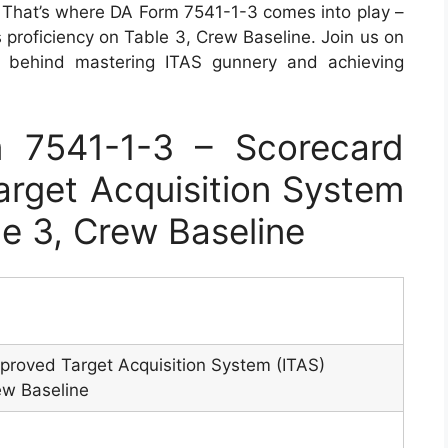
. That’s where DA Form 7541-1-3 comes into play –
s proficiency on Table 3, Crew Baseline. Join us on
s behind mastering ITAS gunnery and achieving
 7541-1-3 – Scorecard
rget Acquisition System
le 3, Crew Baseline
proved Target Acquisition System (ITAS)
ew Baseline