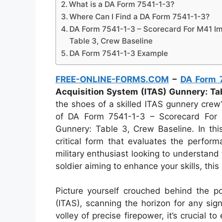
What is a DA Form 7541-1-3?
Where Can I Find a DA Form 7541-1-3?
DA Form 7541-1-3 – Scorecard For M41 Im
Table 3, Crew Baseline
DA Form 7541-1-3 Example
FREE-ONLINE-FORMS.COM
–
DA Form 
Acquisition System (ITAS) Gunnery: Ta
the shoes of a skilled ITAS gunnery crew?
of DA Form 7541-1-3 – Scorecard For 
Gunnery: Table 3, Crew Baseline. In this
critical form that evaluates the perfo
military enthusiast looking to understand t
soldier aiming to enhance your skills, this 
Picture yourself crouched behind the p
(ITAS), scanning the horizon for any sig
volley of precise firepower, it’s crucial 