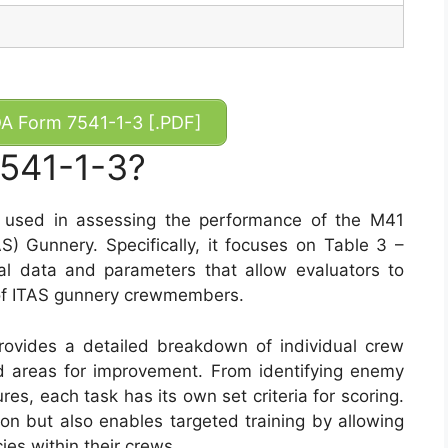
 Form 7541-1-3 [.PDF]
7541-1-3?
l used in assessing the performance of the M41
S) Gunnery. Specifically, it focuses on Table 3 –
al data and parameters that allow evaluators to
 of ITAS gunnery crewmembers.
provides a detailed breakdown of individual crew
nd areas for improvement. From identifying enemy
s, each task has its own set criteria for scoring.
ion but also enables targeted training by allowing
ies within their crews.