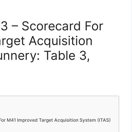
3 – Scorecard For
get Acquisition
nnery: Table 3,
or M41 Improved Target Acquisition System (ITAS)