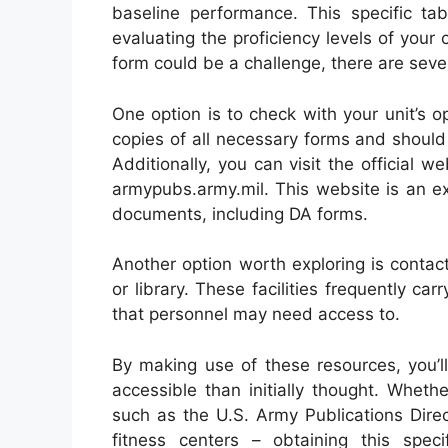
baseline performance. This specific tab
evaluating the proficiency levels of your
form could be a challenge, there are sever
One option is to check with your unit’s 
copies of all necessary forms and shoul
Additionally, you can visit the official w
armypubs.army.mil. This website is an exc
documents, including DA forms.
Another option worth exploring is contacti
or library. These facilities frequently ca
that personnel may need access to.
By making use of these resources, you’l
accessible than initially thought. Wheth
such as the U.S. Army Publications Directo
fitness centers – obtaining this spec