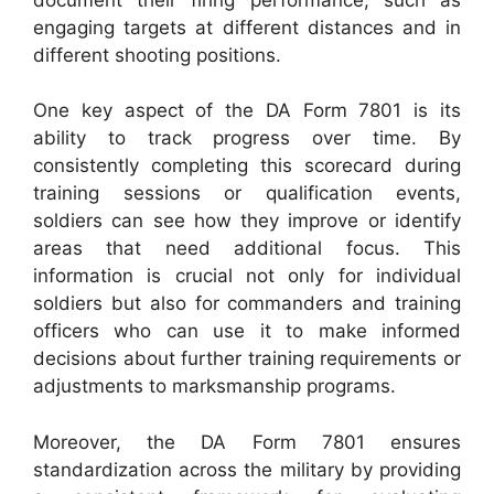
engaging targets at different distances and in
different shooting positions.
One key aspect of the DA Form 7801 is its
ability to track progress over time. By
consistently completing this scorecard during
training sessions or qualification events,
soldiers can see how they improve or identify
areas that need additional focus. This
information is crucial not only for individual
soldiers but also for commanders and training
officers who can use it to make informed
decisions about further training requirements or
adjustments to marksmanship programs.
Moreover, the DA Form 7801 ensures
standardization across the military by providing