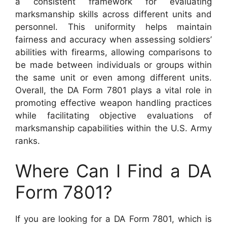
a consistent framework for evaluating
marksmanship skills across different units and
personnel. This uniformity helps maintain
fairness and accuracy when assessing soldiers’
abilities with firearms, allowing comparisons to
be made between individuals or groups within
the same unit or even among different units.
Overall, the DA Form 7801 plays a vital role in
promoting effective weapon handling practices
while facilitating objective evaluations of
marksmanship capabilities within the U.S. Army
ranks.
Where Can I Find a DA
Form 7801?
If you are looking for a DA Form 7801, which is