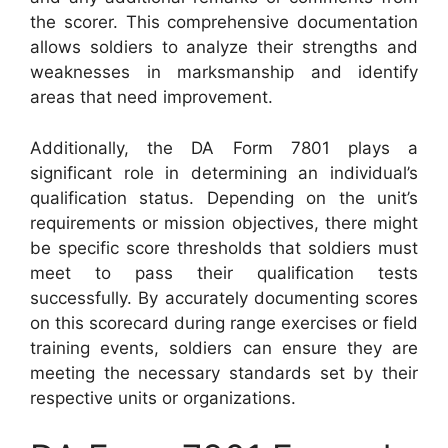
the scorer. This comprehensive documentation
allows soldiers to analyze their strengths and
weaknesses in marksmanship and identify
areas that need improvement.
Additionally, the DA Form 7801 plays a
significant role in determining an individual’s
qualification status. Depending on the unit’s
requirements or mission objectives, there might
be specific score thresholds that soldiers must
meet to pass their qualification tests
successfully. By accurately documenting scores
on this scorecard during range exercises or field
training events, soldiers can ensure they are
meeting the necessary standards set by their
respective units or organizations.