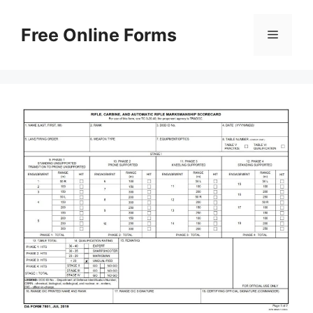
Skip
to
Free Online Forms
Menu
content