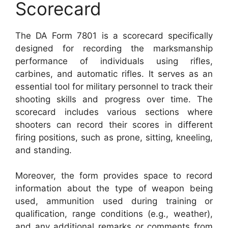
Scorecard
The DA Form 7801 is a scorecard specifically
designed for recording the marksmanship
performance of individuals using rifles,
carbines, and automatic rifles. It serves as an
essential tool for military personnel to track their
shooting skills and progress over time. The
scorecard includes various sections where
shooters can record their scores in different
firing positions, such as prone, sitting, kneeling,
and standing.
Moreover, the form provides space to record
information about the type of weapon being
used, ammunition used during training or
qualification, range conditions (e.g., weather),
and any additional remarks or comments from