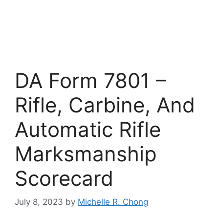
DA Form 7801 –
Rifle, Carbine, And
Automatic Rifle
Marksmanship
Scorecard
July 8, 2023
by
Michelle R. Chong