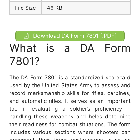
File Size
46 KB
Download DA Form 7801 [.PDF]
What is a DA Form
7801?
The DA Form 7801 is a standardized scorecard
used by the United States Army to assess and
record marksmanship skills for rifles, carbines,
and automatic rifles. It serves as an important
tool in evaluating a soldier’s proficiency in
handling these weapons and helps determine
their readiness for combat situations. The form
includes various sections where shooters can
document their firing performance, such as