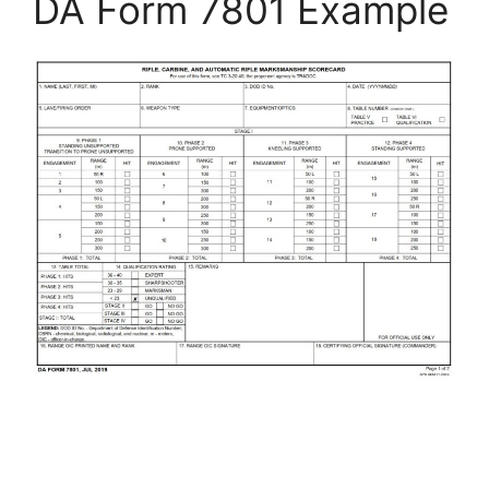
DA Form 7801 Example