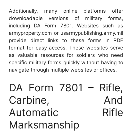
Additionally, many online platforms offer
downloadable versions of military forms,
including DA Form 7801. Websites such as
armyproperty.com or usarmypublishing.army.mil
provide direct links to these forms in PDF
format for easy access. These websites serve
as valuable resources for soldiers who need
specific military forms quickly without having to
navigate through multiple websites or offices.
DA Form 7801 – Rifle,
Carbine, And
Automatic Rifle
Marksmanship