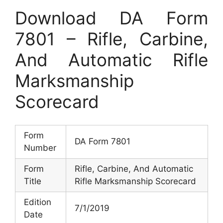
Download DA Form
7801 – Rifle, Carbine,
And Automatic Rifle
Marksmanship
Scorecard
Form
DA Form 7801
Number
Form
Rifle, Carbine, And Automatic
Title
Rifle Marksmanship Scorecard
Edition
7/1/2019
Date