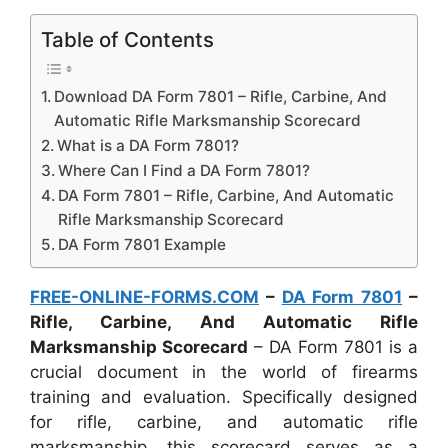
Table of Contents
Download DA Form 7801 – Rifle, Carbine, And
Automatic Rifle Marksmanship Scorecard
What is a DA Form 7801?
Where Can I Find a DA Form 7801?
DA Form 7801 – Rifle, Carbine, And Automatic
Rifle Marksmanship Scorecard
DA Form 7801 Example
FREE-ONLINE-FORMS.COM
–
DA Form 7801
–
Rifle, Carbine, And Automatic Rifle
Marksmanship Scorecard
– DA Form 7801 is a
crucial document in the world of firearms
training and evaluation. Specifically designed
for rifle, carbine, and automatic rifle
marksmanship, this scorecard serves as a