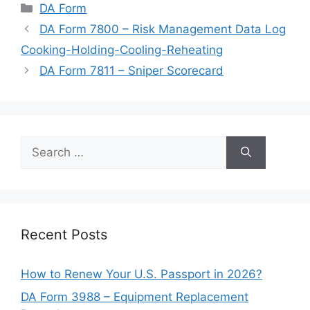
Categories
DA Form
DA Form 7800 – Risk Management Data Log
Cooking-Holding-Cooling-Reheating
DA Form 7811 – Sniper Scorecard
Search
for:
Recent Posts
How to Renew Your U.S. Passport in 2026?
DA Form 3988 – Equipment Replacement