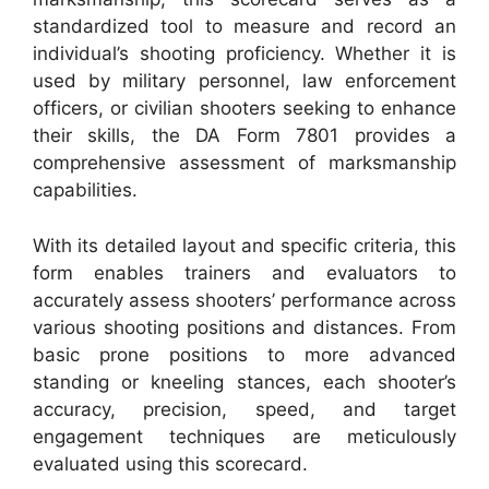
standardized tool to measure and record an
individual’s shooting proficiency. Whether it is
used by military personnel, law enforcement
officers, or civilian shooters seeking to enhance
their skills, the DA Form 7801 provides a
comprehensive assessment of marksmanship
capabilities.
With its detailed layout and specific criteria, this
form enables trainers and evaluators to
accurately assess shooters’ performance across
various shooting positions and distances. From
basic prone positions to more advanced
standing or kneeling stances, each shooter’s
accuracy, precision, speed, and target
engagement techniques are meticulously
evaluated using this scorecard.