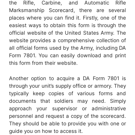
the Rifle, Carbine, and Automatic Rifle
Marksmanship Scorecard, there are several
places where you can find it. Firstly, one of the
easiest ways to obtain this form is through the
official website of the United States Army. The
website provides a comprehensive collection of
all official forms used by the Army, including DA
Form 7801. You can easily download and print
this form from their website.
Another option to acquire a DA Form 7801 is
through your unit’s supply office or armory. They
typically keep copies of various forms and
documents that soldiers may need. Simply
approach your supervisor or administrative
personnel and request a copy of the scorecard.
They should be able to provide you with one or
guide you on how to access it.