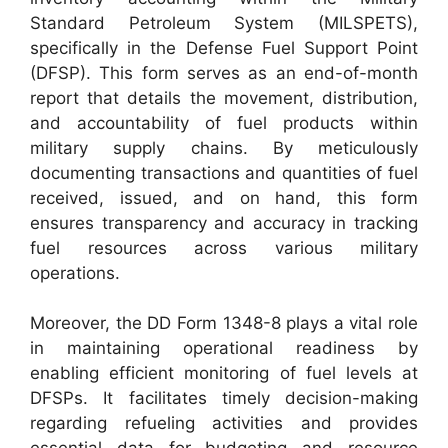
Standard Petroleum System (MILSPETS),
specifically in the Defense Fuel Support Point
(DFSP). This form serves as an end-of-month
report that details the movement, distribution,
and accountability of fuel products within
military supply chains. By meticulously
documenting transactions and quantities of fuel
received, issued, and on hand, this form
ensures transparency and accuracy in tracking
fuel resources across various military
operations.
Moreover, the DD Form 1348-8 plays a vital role
in maintaining operational readiness by
enabling efficient monitoring of fuel levels at
DFSPs. It facilitates timely decision-making
regarding refueling activities and provides