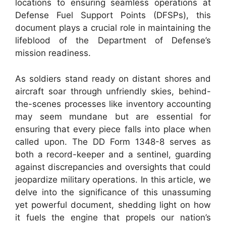
locations to ensuring seamless operations at
Defense Fuel Support Points (DFSPs), this
document plays a crucial role in maintaining the
lifeblood of the Department of Defense’s
mission readiness.
As soldiers stand ready on distant shores and
aircraft soar through unfriendly skies, behind-
the-scenes processes like inventory accounting
may seem mundane but are essential for
ensuring that every piece falls into place when
called upon. The DD Form 1348-8 serves as
both a record-keeper and a sentinel, guarding
against discrepancies and oversights that could
jeopardize military operations. In this article, we
delve into the significance of this unassuming
yet powerful document, shedding light on how
it fuels the engine that propels our nation’s