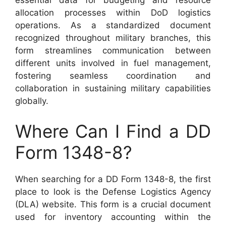
essential data for budgeting and resource
allocation processes within DoD logistics
operations. As a standardized document
recognized throughout military branches, this
form streamlines communication between
different units involved in fuel management,
fostering seamless coordination and
collaboration in sustaining military capabilities
globally.
Where Can I Find a DD
Form 1348-8?
When searching for a DD Form 1348-8, the first
place to look is the Defense Logistics Agency
(DLA) website. This form is a crucial document
used for inventory accounting within the