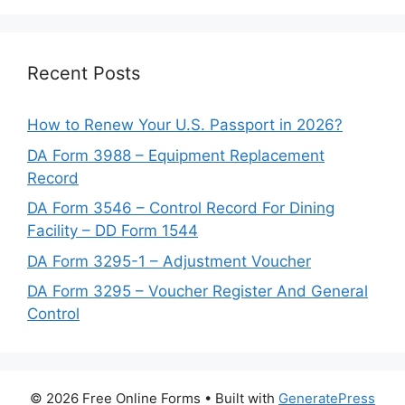
Recent Posts
How to Renew Your U.S. Passport in 2026?
DA Form 3988 – Equipment Replacement
Record
DA Form 3546 – Control Record For Dining
Facility – DD Form 1544
DA Form 3295-1 – Adjustment Voucher
DA Form 3295 – Voucher Register And General
Control
© 2026 Free Online Forms
• Built with
GeneratePress