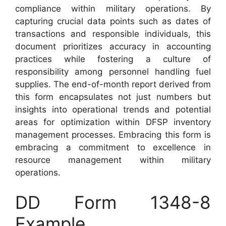
compliance within military operations. By
capturing crucial data points such as dates of
transactions and responsible individuals, this
document prioritizes accuracy in accounting
practices while fostering a culture of
responsibility among personnel handling fuel
supplies. The end-of-month report derived from
this form encapsulates not just numbers but
insights into operational trends and potential
areas for optimization within DFSP inventory
management processes. Embracing this form is
embracing a commitment to excellence in
resource management within military
operations.
DD Form 1348-8
Example