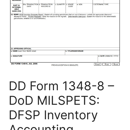
DD Form 1348-8 –
DoD MILSPETS:
DFSP Inventory
Accounting