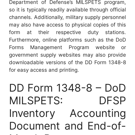
Department of Defense’s MILSPETS program,
so it is typically readily available through official
channels. Additionally, military supply personnel
may also have access to physical copies of this
form at their respective duty stations.
Furthermore, online platforms such as the DoD
Forms Management Program website or
government supply websites may also provide
downloadable versions of the DD Form 1348-8
for easy access and printing.
DD Form 1348-8 – DoD
MILSPETS: DFSP
Inventory Accounting
Document and End-of-