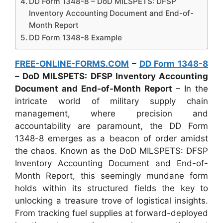
DD Form 1348-8 – DoD MILSPETS: DFSP
Inventory Accounting Document and End-of-
Month Report
DD Form 1348-8 Example
FREE-ONLINE-FORMS.COM
–
DD Form 1348-8
– DoD MILSPETS: DFSP Inventory Accounting
Document and End-of-Month Report
– In the
intricate world of military supply chain
management, where precision and
accountability are paramount, the DD Form
1348-8 emerges as a beacon of order amidst
the chaos. Known as the DoD MILSPETS: DFSP
Inventory Accounting Document and End-of-
Month Report, this seemingly mundane form
holds within its structured fields the key to
unlocking a treasure trove of logistical insights.
From tracking fuel supplies at forward-deployed