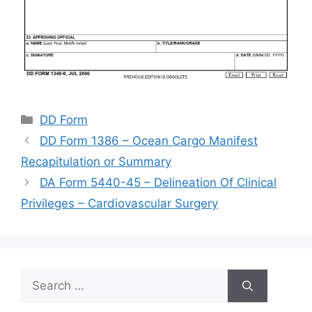
Categories
DD Form
DD Form 1386 – Ocean Cargo Manifest
Recapitulation or Summary
DA Form 5440-45 – Delineation Of Clinical
Privileges – Cardiovascular Surgery
Search
for: