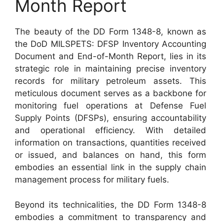
Month Report
The beauty of the DD Form 1348-8, known as
the DoD MILSPETS: DFSP Inventory Accounting
Document and End-of-Month Report, lies in its
strategic role in maintaining precise inventory
records for military petroleum assets. This
meticulous document serves as a backbone for
monitoring fuel operations at Defense Fuel
Supply Points (DFSPs), ensuring accountability
and operational efficiency. With detailed
information on transactions, quantities received
or issued, and balances on hand, this form
embodies an essential link in the supply chain
management process for military fuels.
Beyond its technicalities, the DD Form 1348-8
embodies a commitment to transparency and