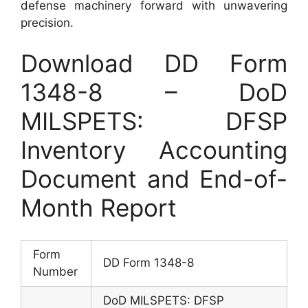
defense machinery forward with unwavering
precision.
Download DD Form
1348-8 – DoD
MILSPETS: DFSP
Inventory Accounting
Document and End-of-
Month Report
Form
DD Form 1348-8
Number
DoD MILSPETS: DFSP