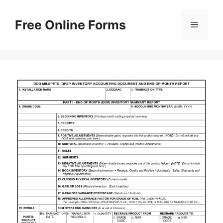
Skip
to
Free Online Forms
Menu
content