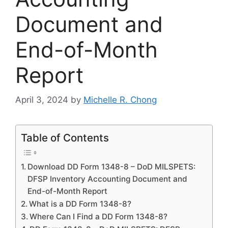
Document and
End-of-Month
Report
April 3, 2024
by
Michelle R. Chong
Table of Contents
Download DD Form 1348-8 – DoD MILSPETS:
DFSP Inventory Accounting Document and
End-of-Month Report
What is a DD Form 1348-8?
Where Can I Find a DD Form 1348-8?