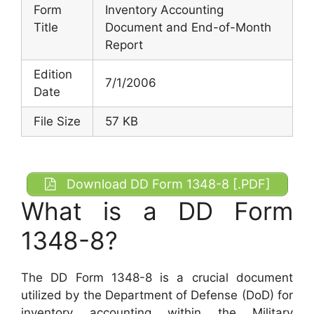
Form
Inventory Accounting
Title
Document and End-of-Month
Report
Edition
7/1/2006
Date
File Size
57 KB
Download DD Form 1348-8 [.PDF]
What is a DD Form
1348-8?
The DD Form 1348-8 is a crucial document
utilized by the Department of Defense (DoD) for
inventory accounting within the Military