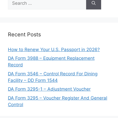
for:
Recent Posts
How to Renew Your U.S. Passport in 2026?
DA Form 3988 – Equipment Replacement
Record
DA Form 3546 – Control Record For Dining
Facility – DD Form 1544
DA Form 3295-1 – Adjustment Voucher
DA Form 3295 – Voucher Register And General
Control