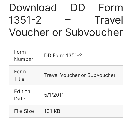
Download DD Form
1351-2 – Travel
Voucher or Subvoucher
Form
DD Form 1351-2
Number
Form
Travel Voucher or Subvoucher
Title
Edition
5/1/2011
Date
File Size
101 KB