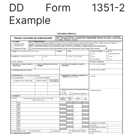
DD Form 1351-2
Example