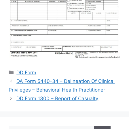
Categories
DD Form
DA Form 5440-34 – Delineation Of Clinical
Privileges – Behavioral Health Practitioner
DD Form 1300 – Report of Casualty
Search