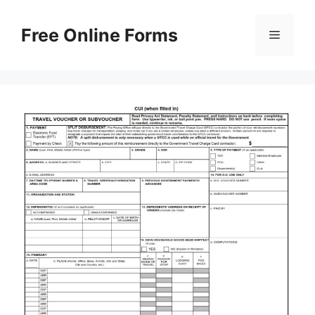
Skip
to
Free Online Forms
Menu
content