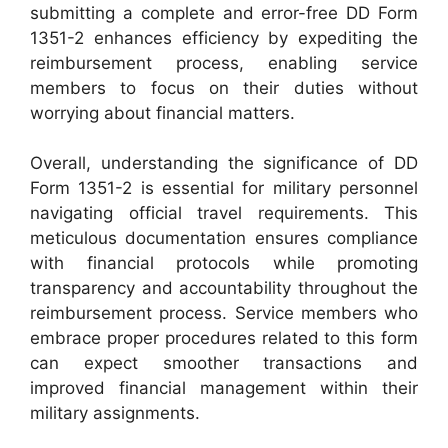
submitting a complete and error-free DD Form
1351-2 enhances efficiency by expediting the
reimbursement process, enabling service
members to focus on their duties without
worrying about financial matters.
Overall, understanding the significance of DD
Form 1351-2 is essential for military personnel
navigating official travel requirements. This
meticulous documentation ensures compliance
with financial protocols while promoting
transparency and accountability throughout the
reimbursement process. Service members who
embrace proper procedures related to this form
can expect smoother transactions and
improved financial management within their
military assignments.