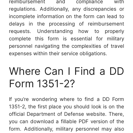
reimbursement and compliance with
regulations. Additionally, any discrepancies or
incomplete information on the form can lead to
delays in the processing of reimbursement
requests. Understanding how to properly
complete this form is essential for military
personnel navigating the complexities of travel
expenses within their service obligations.
Where Can I Find a DD
Form 1351-2?
If you’re wondering where to find a DD Form
1351-2, the first place you should look is on the
official Department of Defense website. There,
you can download a fillable PDF version of the
form. Additionally, military personnel may also