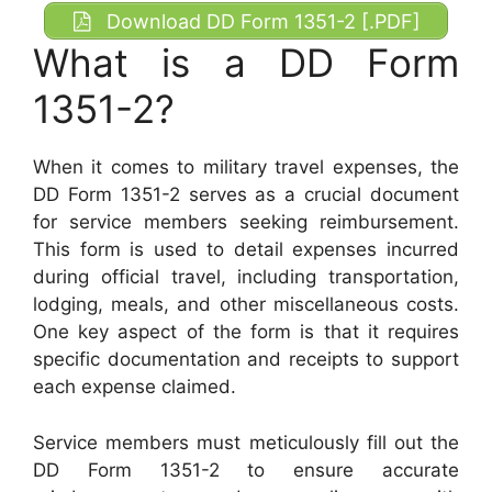
Download DD Form 1351-2 [.PDF]
What is a DD Form
1351-2?
When it comes to military travel expenses, the
DD Form 1351-2 serves as a crucial document
for service members seeking reimbursement.
This form is used to detail expenses incurred
during official travel, including transportation,
lodging, meals, and other miscellaneous costs.
One key aspect of the form is that it requires
specific documentation and receipts to support
each expense claimed.
Service members must meticulously fill out the
DD Form 1351-2 to ensure accurate