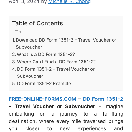
April 3, 2024
by
Michelle R. Chong
Table of Contents
Download DD Form 1351-2 – Travel Voucher or
Subvoucher
What is a DD Form 1351-2?
Where Can I Find a DD Form 1351-2?
DD Form 1351-2 – Travel Voucher or
Subvoucher
DD Form 1351-2 Example
FREE-ONLINE-FORMS.COM
–
DD Form 1351-2
– Travel Voucher or Subvoucher
– Imagine
embarking on a journey to a far-flung
destination, where every mile traversed brings
you closer to new experiences and