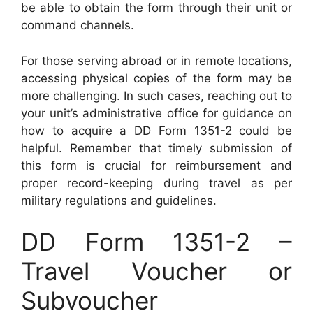
be able to obtain the form through their unit or
command channels.
For those serving abroad or in remote locations,
accessing physical copies of the form may be
more challenging. In such cases, reaching out to
your unit’s administrative office for guidance on
how to acquire a DD Form 1351-2 could be
helpful. Remember that timely submission of
this form is crucial for reimbursement and
proper record-keeping during travel as per
military regulations and guidelines.
DD Form 1351-2 –
Travel Voucher or
Subvoucher