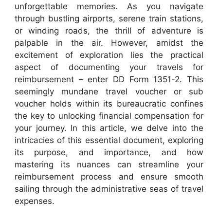
unforgettable memories. As you navigate
through bustling airports, serene train stations,
or winding roads, the thrill of adventure is
palpable in the air. However, amidst the
excitement of exploration lies the practical
aspect of documenting your travels for
reimbursement – enter DD Form 1351-2. This
seemingly mundane travel voucher or sub
voucher holds within its bureaucratic confines
the key to unlocking financial compensation for
your journey. In this article, we delve into the
intricacies of this essential document, exploring
its purpose, and importance, and how
mastering its nuances can streamline your
reimbursement process and ensure smooth
sailing through the administrative seas of travel
expenses.