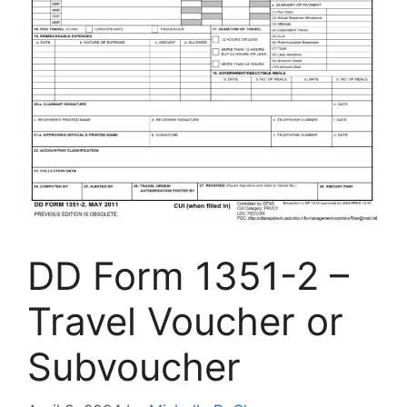
DD Form 1351-2 –
Travel Voucher or
Subvoucher