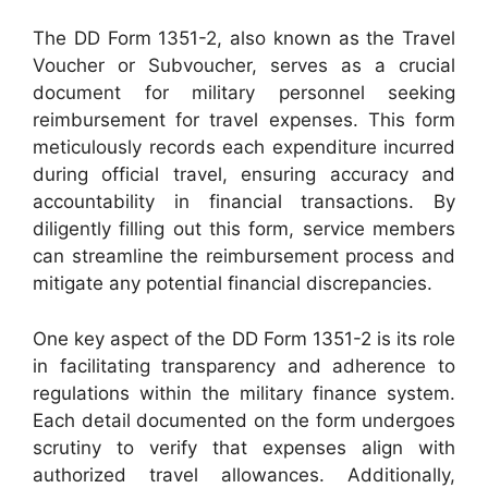
The DD Form 1351-2, also known as the Travel
Voucher or Subvoucher, serves as a crucial
document for military personnel seeking
reimbursement for travel expenses. This form
meticulously records each expenditure incurred
during official travel, ensuring accuracy and
accountability in financial transactions. By
diligently filling out this form, service members
can streamline the reimbursement process and
mitigate any potential financial discrepancies.
One key aspect of the DD Form 1351-2 is its role
in facilitating transparency and adherence to
regulations within the military finance system.
Each detail documented on the form undergoes
scrutiny to verify that expenses align with
authorized travel allowances. Additionally,