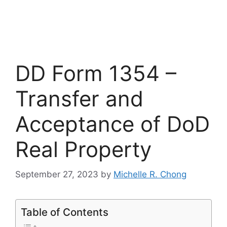
DD Form 1354 –
Transfer and
Acceptance of DoD
Real Property
September 27, 2023
by
Michelle R. Chong
Table of Contents