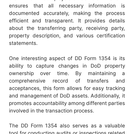
ensures that all necessary information is
documented accurately, making the process
efficient and transparent. It provides details
about the transferring party, receiving party,
property description, and various certification
statements.
One interesting aspect of DD Form 1354 is its
ability to capture changes in DoD property
ownership over time. By maintaining a
comprehensive record of transfers and
acceptances, this form allows for easy tracking
and management of DoD assets. Additionally, it
promotes accountability among different parties
involved in the transaction process.
The DD Form 1354 also serves as a valuable
tool for conducting audits or inspections related