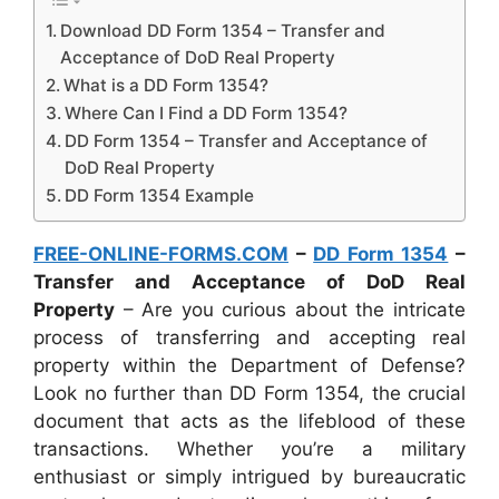
Download DD Form 1354 – Transfer and
Acceptance of DoD Real Property
What is a DD Form 1354?
Where Can I Find a DD Form 1354?
DD Form 1354 – Transfer and Acceptance of
DoD Real Property
DD Form 1354 Example
FREE-ONLINE-FORMS.COM
–
DD Form 1354
–
Transfer and Acceptance of DoD Real
Property
– Are you curious about the intricate
process of transferring and accepting real
property within the Department of Defense?
Look no further than DD Form 1354, the crucial
document that acts as the lifeblood of these
transactions. Whether you’re a military
enthusiast or simply intrigued by bureaucratic