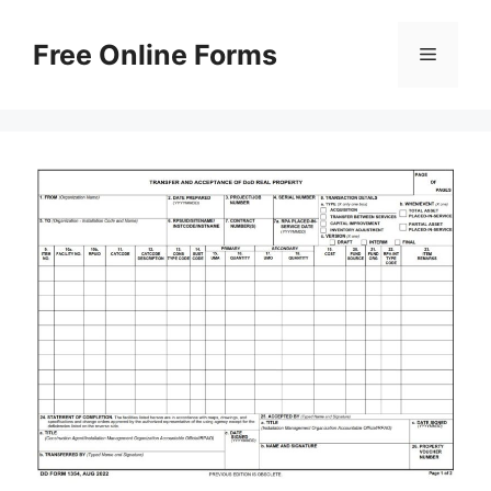
Skip
to
Free Online Forms
Menu
content