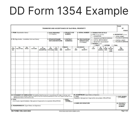
DD Form 1354 Example