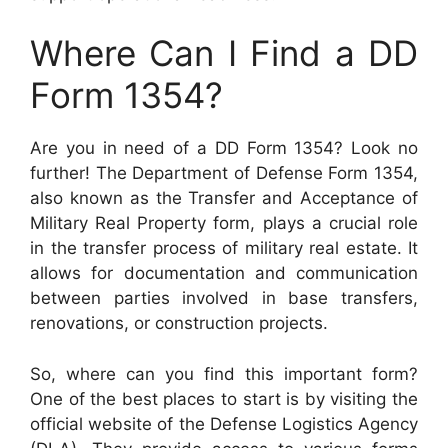
Where Can I Find a DD
Form 1354?
Are you in need of a DD Form 1354? Look no
further! The Department of Defense Form 1354,
also known as the Transfer and Acceptance of
Military Real Property form, plays a crucial role
in the transfer process of military real estate. It
allows for documentation and communication
between parties involved in base transfers,
renovations, or construction projects.
So, where can you find this important form?
One of the best places to start is by visiting the
official website of the Defense Logistics Agency