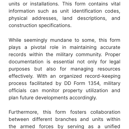
units or installations. This form contains vital
information such as unit identification codes,
physical addresses, land descriptions, and
construction specifications.
While seemingly mundane to some, this form
plays a pivotal role in maintaining accurate
records within the military community. Proper
documentation is essential not only for legal
purposes but also for managing resources
effectively. With an organized record-keeping
process facilitated by DD Form 1354, military
officials can monitor property utilization and
plan future developments accordingly.
Furthermore, this form fosters collaboration
between different branches and units within
the armed forces by serving as a unified