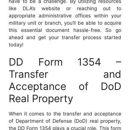
have to be a challenge. By utilizing resources
like DLA’s website or reaching out to
appropriate administrative offices within your
military unit or branch, you’ll be able to acquire
this essential document hassle-free. So go
ahead and get your transfer process started
today!
DD Form 1354 –
Transfer and
Acceptance of DoD
Real Property
When it comes to the transfer and acceptance
of Department of Defense (DoD) real property,
the DD Form 1354 plays a crucial role. This form