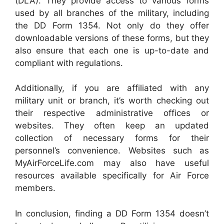
(DLA). They provide access to various forms
used by all branches of the military, including
the DD Form 1354. Not only do they offer
downloadable versions of these forms, but they
also ensure that each one is up-to-date and
compliant with regulations.
Additionally, if you are affiliated with any
military unit or branch, it’s worth checking out
their respective administrative offices or
websites. They often keep an updated
collection of necessary forms for their
personnel’s convenience. Websites such as
MyAirForceLife.com may also have useful
resources available specifically for Air Force
members.
In conclusion, finding a DD Form 1354 doesn’t