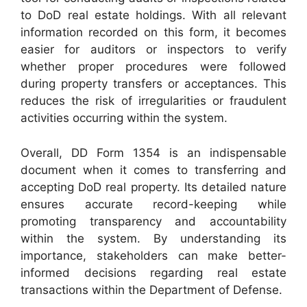
to DoD real estate holdings. With all relevant
information recorded on this form, it becomes
easier for auditors or inspectors to verify
whether proper procedures were followed
during property transfers or acceptances. This
reduces the risk of irregularities or fraudulent
activities occurring within the system.
Overall, DD Form 1354 is an indispensable
document when it comes to transferring and
accepting DoD real property. Its detailed nature
ensures accurate record-keeping while
promoting transparency and accountability
within the system. By understanding its
importance, stakeholders can make better-
informed decisions regarding real estate
transactions within the Department of Defense.