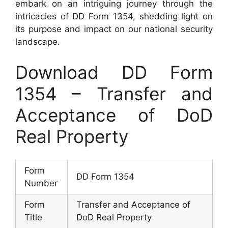
embark on an intriguing journey through the
intricacies of DD Form 1354, shedding light on
its purpose and impact on our national security
landscape.
Download DD Form
1354 – Transfer and
Acceptance of DoD
Real Property
Form
DD Form 1354
Number
Form
Transfer and Acceptance of
Title
DoD Real Property