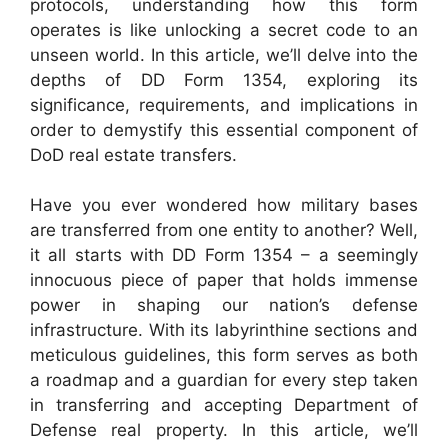
protocols, understanding how this form
operates is like unlocking a secret code to an
unseen world. In this article, we’ll delve into the
depths of DD Form 1354, exploring its
significance, requirements, and implications in
order to demystify this essential component of
DoD real estate transfers.
Have you ever wondered how military bases
are transferred from one entity to another? Well,
it all starts with DD Form 1354 – a seemingly
innocuous piece of paper that holds immense
power in shaping our nation’s defense
infrastructure. With its labyrinthine sections and
meticulous guidelines, this form serves as both
a roadmap and a guardian for every step taken
in transferring and accepting Department of
Defense real property. In this article, we’ll