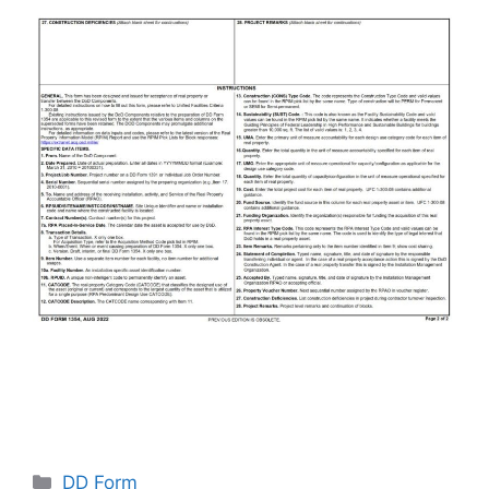
Categories
DD Form