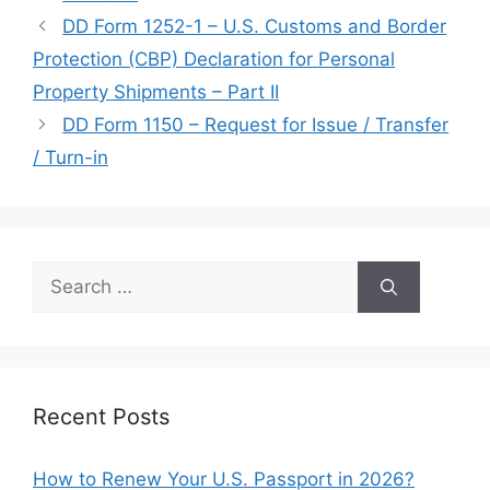
DD Form 1252-1 – U.S. Customs and Border
Protection (CBP) Declaration for Personal
Property Shipments – Part II
DD Form 1150 – Request for Issue / Transfer
/ Turn-in
Search
for:
Recent Posts
How to Renew Your U.S. Passport in 2026?