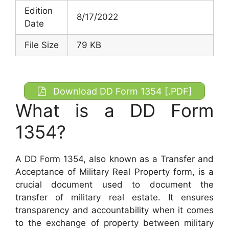
Edition
8/17/2022
Date
File Size
79 KB
Download DD Form 1354 [.PDF]
What is a DD Form
1354?
A DD Form 1354, also known as a Transfer and
Acceptance of Military Real Property form, is a
crucial document used to document the
transfer of military real estate. It ensures
transparency and accountability when it comes
to the exchange of property between military