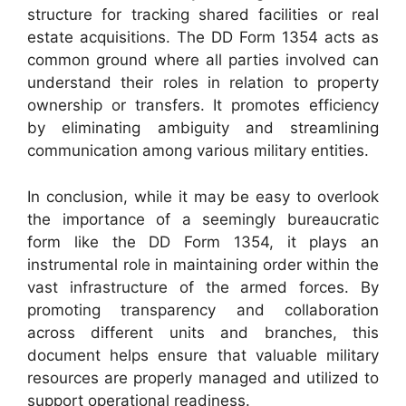
structure for tracking shared facilities or real
estate acquisitions. The DD Form 1354 acts as
common ground where all parties involved can
understand their roles in relation to property
ownership or transfers. It promotes efficiency
by eliminating ambiguity and streamlining
communication among various military entities.
In conclusion, while it may be easy to overlook
the importance of a seemingly bureaucratic
form like the DD Form 1354, it plays an
instrumental role in maintaining order within the
vast infrastructure of the armed forces. By
promoting transparency and collaboration
across different units and branches, this
document helps ensure that valuable military
resources are properly managed and utilized to
support operational readiness.