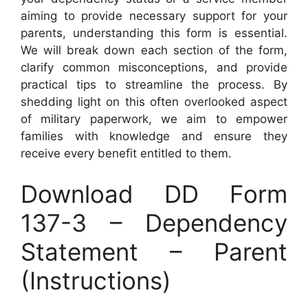
aiming to provide necessary support for your
parents, understanding this form is essential.
We will break down each section of the form,
clarify common misconceptions, and provide
practical tips to streamline the process. By
shedding light on this often overlooked aspect
of military paperwork, we aim to empower
families with knowledge and ensure they
receive every benefit entitled to them.
Download DD Form
137-3 – Dependency
Statement – Parent
(Instructions)