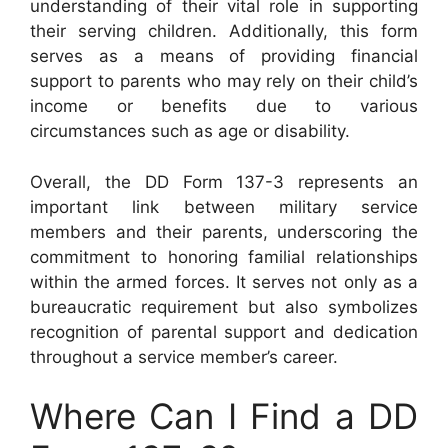
understanding of their vital role in supporting
their serving children. Additionally, this form
serves as a means of providing financial
support to parents who may rely on their child’s
income or benefits due to various
circumstances such as age or disability.
Overall, the DD Form 137-3 represents an
important link between military service
members and their parents, underscoring the
commitment to honoring familial relationships
within the armed forces. It serves not only as a
bureaucratic requirement but also symbolizes
recognition of parental support and dedication
throughout a service member’s career.
Where Can I Find a DD