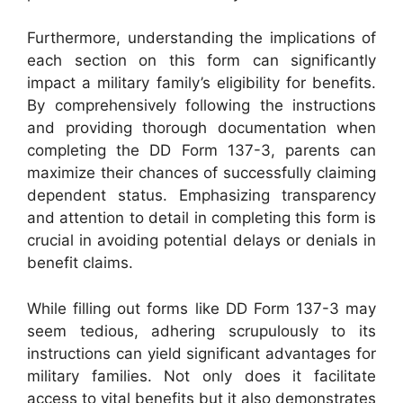
Furthermore, understanding the implications of
each section on this form can significantly
impact a military family’s eligibility for benefits.
By comprehensively following the instructions
and providing thorough documentation when
completing the DD Form 137-3, parents can
maximize their chances of successfully claiming
dependent status. Emphasizing transparency
and attention to detail in completing this form is
crucial in avoiding potential delays or denials in
benefit claims.
While filling out forms like DD Form 137-3 may
seem tedious, adhering scrupulously to its
instructions can yield significant advantages for
military families. Not only does it facilitate
access to vital benefits but it also demonstrates