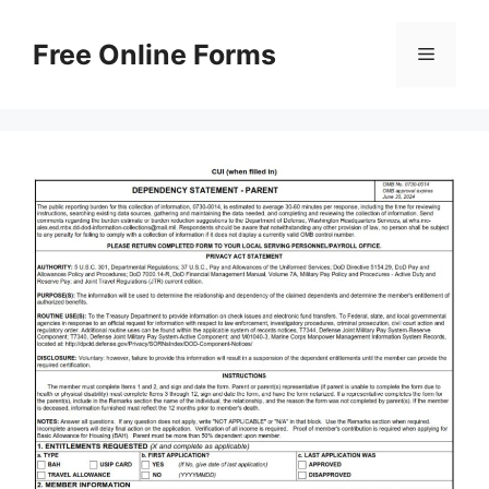
Skip
to
Free Online Forms
Menu
content