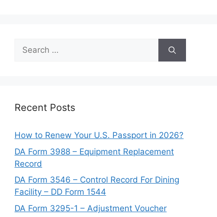
Search
for:
Recent Posts
How to Renew Your U.S. Passport in 2026?
DA Form 3988 – Equipment Replacement
Record
DA Form 3546 – Control Record For Dining
Facility – DD Form 1544
DA Form 3295-1 – Adjustment Voucher