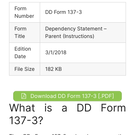
Form
DD Form 137-3
Number
Form
Dependency Statement –
Title
Parent (Instructions)
Edition
3/1/2018
Date
File Size
182 KB
Download DD Form 137-3 [.PDF]
What is a DD Form
137-3?