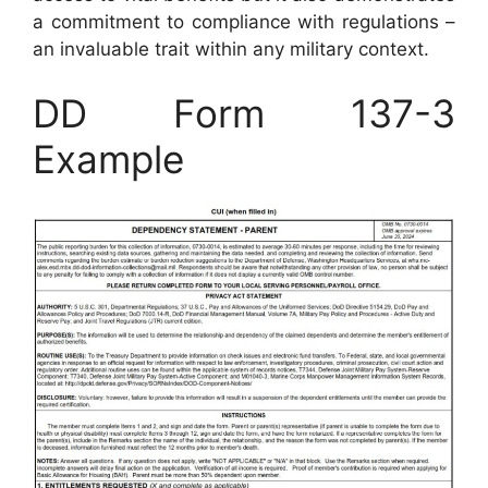
a commitment to compliance with regulations –
an invaluable trait within any military context.
DD Form 137-3
Example