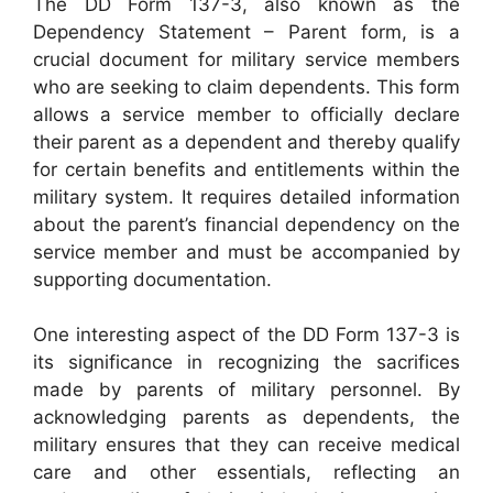
The DD Form 137-3, also known as the
Dependency Statement – Parent form, is a
crucial document for military service members
who are seeking to claim dependents. This form
allows a service member to officially declare
their parent as a dependent and thereby qualify
for certain benefits and entitlements within the
military system. It requires detailed information
about the parent’s financial dependency on the
service member and must be accompanied by
supporting documentation.
One interesting aspect of the DD Form 137-3 is
its significance in recognizing the sacrifices
made by parents of military personnel. By
acknowledging parents as dependents, the
military ensures that they can receive medical
care and other essentials, reflecting an