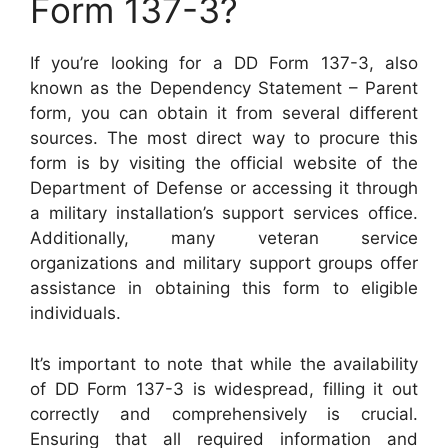
Form 137-3?
If you’re looking for a DD Form 137-3, also
known as the Dependency Statement – Parent
form, you can obtain it from several different
sources. The most direct way to procure this
form is by visiting the official website of the
Department of Defense or accessing it through
a military installation’s support services office.
Additionally, many veteran service
organizations and military support groups offer
assistance in obtaining this form to eligible
individuals.
It’s important to note that while the availability
of DD Form 137-3 is widespread, filling it out
correctly and comprehensively is crucial.
Ensuring that all required information and