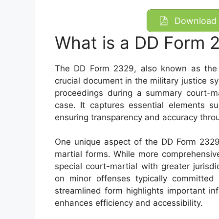
Download 
What is a DD Form 
The DD Form 2329, also known as the R
crucial document in the military justice s
proceedings during a summary court-mar
case. It captures essential elements su
ensuring transparency and accuracy throu
One unique aspect of the DD Form 2329 i
martial forms. While more comprehensive
special court-martial with greater juris
on minor offenses typically committed b
streamlined form highlights important in
enhances efficiency and accessibility.