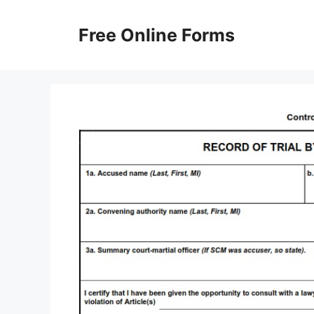
Skip
to
Free Online Forms
content