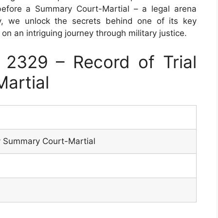
before a Summary Court-Martial – a legal arena
y, we unlock the secrets behind one of its key
 an intriguing journey through military justice.
2329 – Record of Trial
artial
by Summary Court-Martial