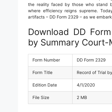
the reality faced by those who stand 
where efficiency reigns supreme. Toda
artifacts – DD Form 2329 – as we embark on
Download DD Form 
by Summary Court-M
Form Number
DD Form 2329
Form Title
Record of Trial 
Edition Date
4/1/2020
File Size
2 MB