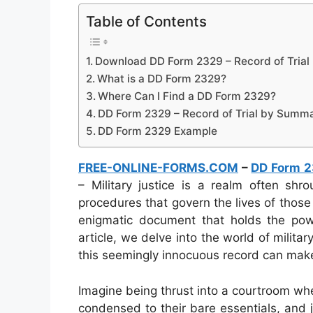
Table of Contents
Download DD Form 2329 – Record of Trial
What is a DD Form 2329?
Where Can I Find a DD Form 2329?
DD Form 2329 – Record of Trial by Summa
DD Form 2329 Example
FREE-ONLINE-FORMS.COM
–
DD Form 
– Military justice is a realm often shr
procedures that govern the lives of tho
enigmatic document that holds the powe
article, we delve into the world of milit
this seemingly innocuous record can mak
Imagine being thrust into a courtroom wh
condensed to their bare essentials, and 