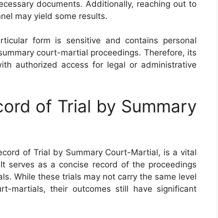
ecessary documents. Additionally, reaching out to
nnel may yield some results.
rticular form is sensitive and contains personal
 summary court-martial proceedings. Therefore, its
with authorized access for legal or administrative
ord of Trial by Summary
ord of Trial by Summary Court-Martial, is a vital
 It serves as a concise record of the proceedings
ls. While these trials may not carry the same level
t-martials, their outcomes still have significant