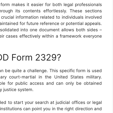
s form makes it easier for both legal professionals
rough its contents effortlessly. These sections
crucial information related to individuals involved
aintained for future reference or potential appeals.
onsolidated into one document allows both sides –
eir cases effectively within a framework everyone
 DD Form 2329?
n be quite a challenge. This specific form is used
y court-martial in the United States military.
ilable for public access and can only be obtained
ry justice system.
 to start your search at judicial offices or legal
stitutions can point you in the right direction and