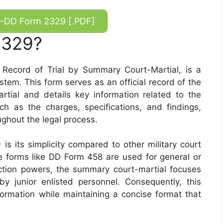
-DD Form 2329 [.PDF]
2329?
ecord of Trial by Summary Court-Martial, is a
ystem. This form serves as an official record of the
tial and details key information related to the
ch as the charges, specifications, and findings,
ghout the legal process.
s its simplicity compared to other military court
 forms like DD Form 458 are used for general or
diction powers, the summary court-martial focuses
y junior enlisted personnel. Consequently, this
formation while maintaining a concise format that