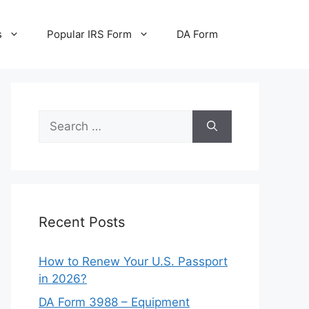
s
Popular IRS Form
DA Form
Search
for:
Recent Posts
How to Renew Your U.S. Passport
in 2026?
DA Form 3988 – Equipment