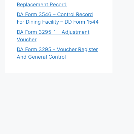
Replacement Record
DA Form 3546 – Control Record
For Dining Facility – DD Form 1544
DA Form 3295-1 – Adjustment
Voucher
DA Form 3295 – Voucher Register
And General Control