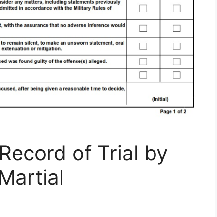
ecord of Trial by
artial