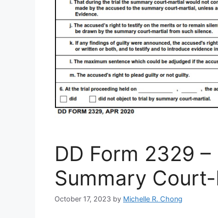
DD Form 2329 – R
Summary Court-M
October 17, 2023
by
Michelle R. Chong