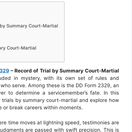
 by Summary Court-Martial
ry Court-Martial
2329
– Record of Trial by Summary Court-Martial
ouded in mystery, with its own set of rules and
se who serve. Among these is the DD Form 2329, an
r to determine a servicemember’s fate. In this
ary trials by summary court-martial and explore how
e or break careers within moments.
ere time moves at lightning speed, testimonies are
judgments are passed with swift precision. This is