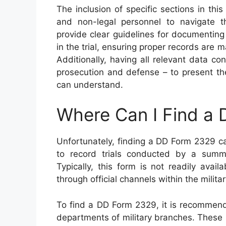
The inclusion of specific sections in thi
and non-legal personnel to navigate th
provide clear guidelines for documenting 
in the trial, ensuring proper records are m
Additionally, having all relevant data c
prosecution and defense – to present th
can understand.
Where Can I Find a
Unfortunately, finding a DD Form 2329 ca
to record trials conducted by a summar
Typically, this form is not readily ava
through official channels within the milita
To find a DD Form 2329, it is recommended
departments of military branches. These in