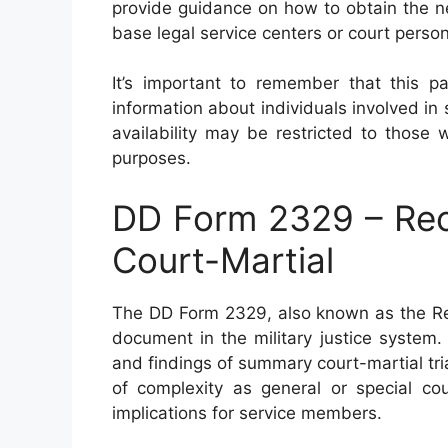
provide guidance on how to obtain the n
base legal service centers or court perso
It’s important to remember that this pa
information about individuals involved in
availability may be restricted to those 
purposes.
DD Form 2329 – Rec
Court-Martial
The DD Form 2329, also known as the Rec
document in the military justice system.
and findings of summary court-martial tria
of complexity as general or special cour
implications for service members.