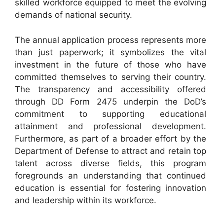
skilled workforce equipped to meet the evolving
demands of national security.
The annual application process represents more
than just paperwork; it symbolizes the vital
investment in the future of those who have
committed themselves to serving their country.
The transparency and accessibility offered
through DD Form 2475 underpin the DoD’s
commitment to supporting educational
attainment and professional development.
Furthermore, as part of a broader effort by the
Department of Defense to attract and retain top
talent across diverse fields, this program
foregrounds an understanding that continued
education is essential for fostering innovation
and leadership within its workforce.