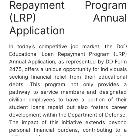
Repayment Program
(LRP) Annual
Application
In today’s competitive job market, the DoD
Educational Loan Repayment Program (LRP)
Annual Application, as represented by DD Form
2475, offers a unique opportunity for individuals
seeking financial relief from their educational
debts. This program not only provides a
pathway to service members and designated
civilian employees to have a portion of their
student loans repaid but also fosters career
development within the Department of Defense.
The impact of this initiative extends beyond
personal financial burdens, contributing to a