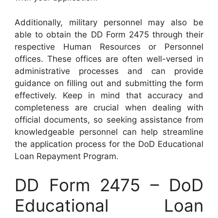
Additionally, military personnel may also be
able to obtain the DD Form 2475 through their
respective Human Resources or Personnel
offices. These offices are often well-versed in
administrative processes and can provide
guidance on filling out and submitting the form
effectively. Keep in mind that accuracy and
completeness are crucial when dealing with
official documents, so seeking assistance from
knowledgeable personnel can help streamline
the application process for the DoD Educational
Loan Repayment Program.
DD Form 2475 – DoD
Educational Loan