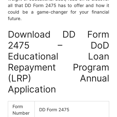
all that DD Form 2475 has to offer and how it
could be a game-changer for your financial
future.
Download DD Form
2475 – DoD
Educational Loan
Repayment Program
(LRP) Annual
Application
Form
DD Form 2475
Number