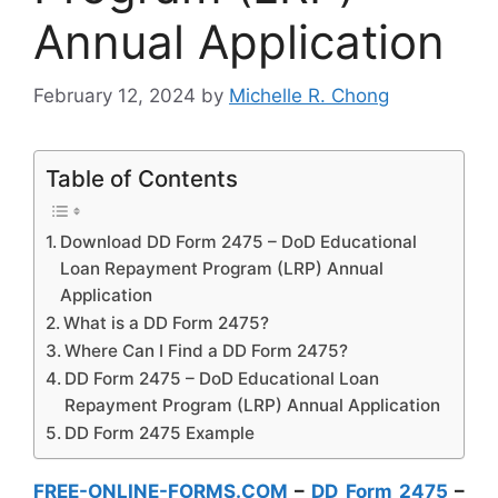
Annual Application
February 12, 2024
by
Michelle R. Chong
Table of Contents
Download DD Form 2475 – DoD Educational
Loan Repayment Program (LRP) Annual
Application
What is a DD Form 2475?
Where Can I Find a DD Form 2475?
DD Form 2475 – DoD Educational Loan
Repayment Program (LRP) Annual Application
DD Form 2475 Example
FREE-ONLINE-FORMS.COM
–
DD Form 2475
–