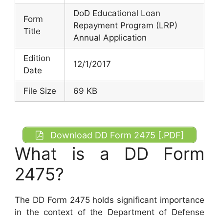
DoD Educational Loan
Form
Repayment Program (LRP)
Title
Annual Application
Edition
12/1/2017
Date
File Size
69 KB
Download DD Form 2475 [.PDF]
What is a DD Form
2475?
The DD Form 2475 holds significant importance
in the context of the Department of Defense