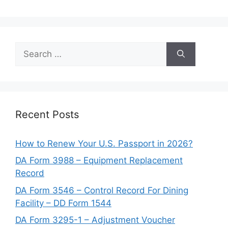
Search
for:
Recent Posts
How to Renew Your U.S. Passport in 2026?
DA Form 3988 – Equipment Replacement
Record
DA Form 3546 – Control Record For Dining
Facility – DD Form 1544
DA Form 3295-1 – Adjustment Voucher