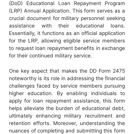
(DoD) Educational Loan Repayment Program
(LRP) Annual Application. This form serves as a
crucial document for military personnel seeking
assistance with their educational loans.
Essentially, it functions as an official application
for the LRP, allowing eligible service members
to request loan repayment benefits in exchange
for their continued military service.
One key aspect that makes the DD Form 2475
noteworthy is its role in addressing the financial
challenges faced by service members pursuing
higher education. By enabling individuals to
apply for loan repayment assistance, this form
helps alleviate the burden of educational debt,
ultimately enhancing military recruitment and
retention efforts. Moreover, understanding the
nuances of completing and submitting this form