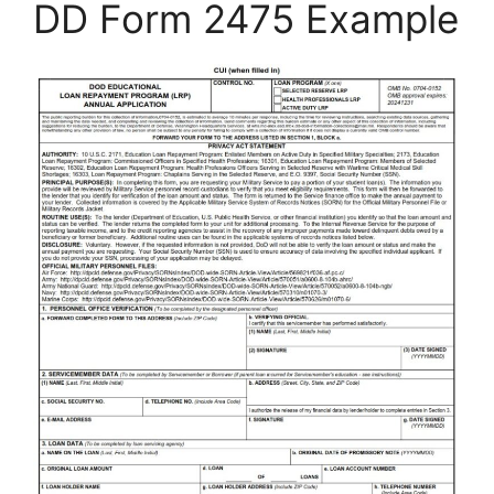
DD Form 2475 Example