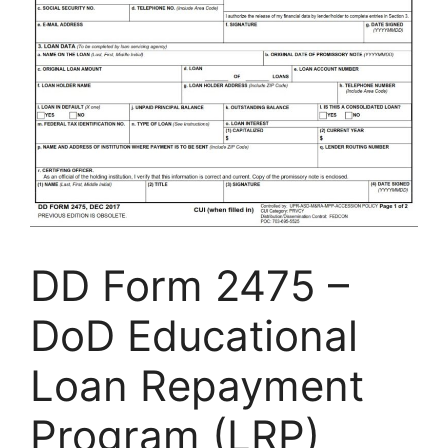
DD Form 2475 –
DoD Educational
Loan Repayment
Program (LRP)