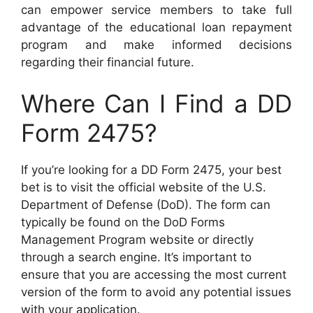
can empower service members to take full
advantage of the educational loan repayment
program and make informed decisions
regarding their financial future.
Where Can I Find a DD
Form 2475?
If you’re looking for a DD Form 2475, your best
bet is to visit the official website of the U.S.
Department of Defense (DoD). The form can
typically be found on the DoD Forms
Management Program website or directly
through a search engine. It’s important to
ensure that you are accessing the most current
version of the form to avoid any potential issues
with your application.