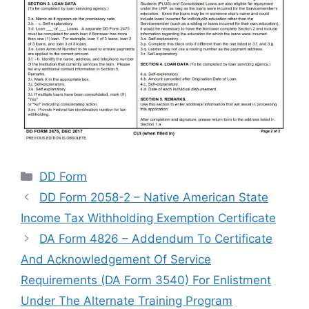
Categories
DD Form
DD Form 2058-2 – Native American State
Income Tax Withholding Exemption Certificate
DA Form 4826 – Addendum To Certificate
And Acknowledgement Of Service
Requirements (DA Form 3540) For Enlistment
Under The Alternate Training Program