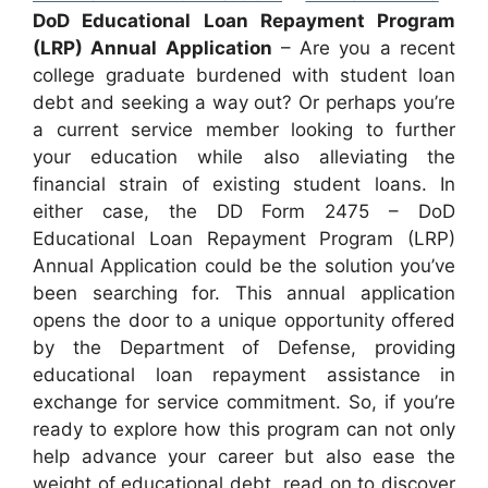
DoD Educational Loan Repayment Program
(LRP) Annual Application
– Are you a recent
college graduate burdened with student loan
debt and seeking a way out? Or perhaps you’re
a current service member looking to further
your education while also alleviating the
financial strain of existing student loans. In
either case, the DD Form 2475 – DoD
Educational Loan Repayment Program (LRP)
Annual Application could be the solution you’ve
been searching for. This annual application
opens the door to a unique opportunity offered
by the Department of Defense, providing
educational loan repayment assistance in
exchange for service commitment. So, if you’re
ready to explore how this program can not only
help advance your career but also ease the
weight of educational debt, read on to discover