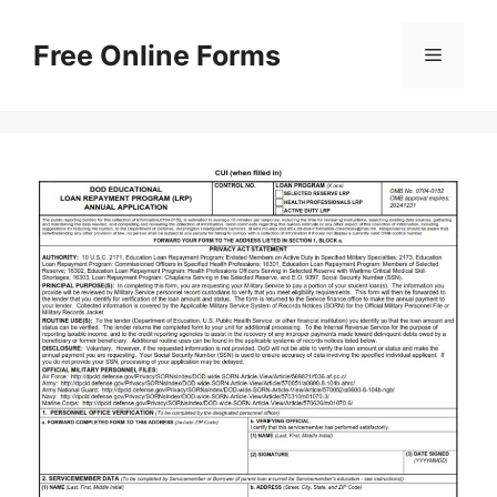
Skip
to
Free Online Forms
Menu
content