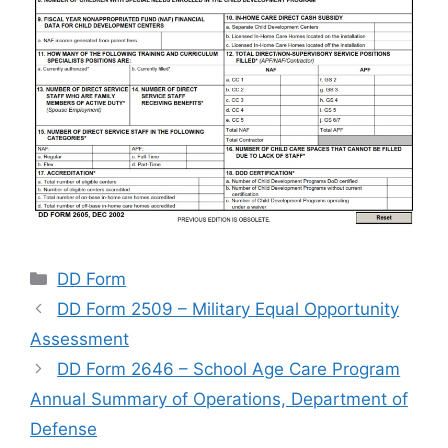
Categories
DD Form
DD Form 2509 – Military Equal Opportunity
Assessment
DD Form 2646 – School Age Care Program
Annual Summary of Operations, Department of
Defense