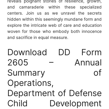
reveals poignant stories of resilience, growth,
and camaraderie within these specialized
centers. Join us as we unravel the secrets
hidden within this seemingly mundane form and
explore the intricate web of care and education
woven for those who embody both innocence
and sacrifice in equal measure.
Download DD Form
2605 – Annual
Summary of
Operations,
Department of Defense
Child Development