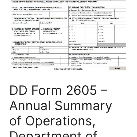
DD Form 2605 –
Annual Summary
of Operations,
Department of