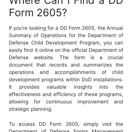
Where Can I Find a DD
Form 2605?
If you’re looking for a DD Form 2605, the Annual
Summary of Operations for the Department of
Defense Child Development Program, you can
easily find it online on the official Department of
Defense website. The form is a crucial
document that records and summarizes the
operations and accomplishments of child
development programs within DoD installations.
It provides valuable insights into the
effectiveness and efficiency of these programs,
allowing for continuous improvement and
strategic planning.
To access DD Form 2605, simply visit the
Department of Defense Forms Management