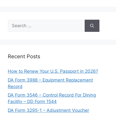
Search
for:
Recent Posts
How to Renew Your U.S. Passport in 2026?
DA Form 3988 – Equipment Replacement
Record
DA Form 3546 – Control Record For Dining
Facility – DD Form 1544
DA Form 3295-1 – Adjustment Voucher