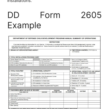
installations.
DD Form 2605
Example