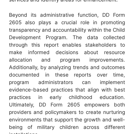
Beyond its administrative function, DD Form
2605 also plays a crucial role in promoting
transparency and accountability within the Child
Development Program. The data collected
through this report enables stakeholders to
make informed decisions about resource
allocation and program improvements.
Additionally, by analyzing trends and outcomes
documented in these reports over time,
program administrators can implement
evidence-based practices that align with best
practices in early childhood education.
Ultimately, DD Form 2605 empowers both
providers and policymakers to create nurturing
environments that support the growth and well-
being of military children across different