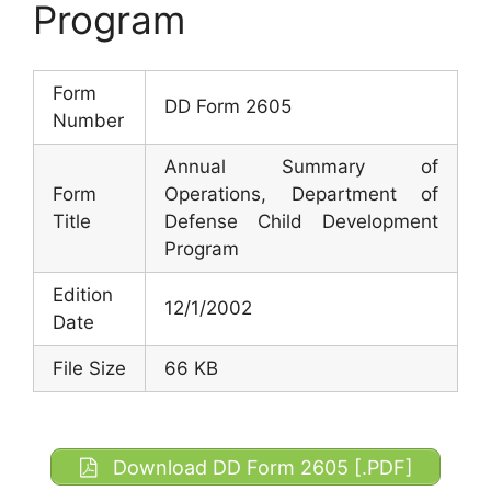
Program
Form
DD Form 2605
Number
Annual Summary of
Form
Operations, Department of
Title
Defense Child Development
Program
Edition
12/1/2002
Date
File Size
66 KB
Download DD Form 2605 [.PDF]