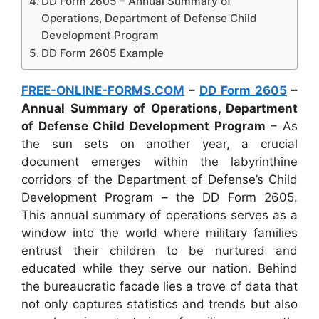
DD Form 2605 – Annual Summary of
Operations, Department of Defense Child
Development Program
DD Form 2605 Example
FREE-ONLINE-FORMS.COM
–
DD Form 2605
–
Annual Summary of Operations, Department
of Defense Child Development Program
– As
the sun sets on another year, a crucial
document emerges within the labyrinthine
corridors of the Department of Defense’s Child
Development Program – the DD Form 2605.
This annual summary of operations serves as a
window into the world where military families
entrust their children to be nurtured and
educated while they serve our nation. Behind
the bureaucratic facade lies a trove of data that
not only captures statistics and trends but also