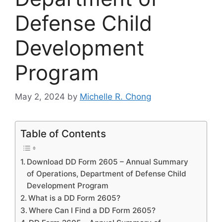
Defense Child
Development
Program
May 2, 2024
by
Michelle R. Chong
Table of Contents
Download DD Form 2605 – Annual Summary
of Operations, Department of Defense Child
Development Program
What is a DD Form 2605?
Where Can I Find a DD Form 2605?