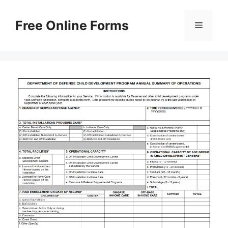
Skip
to
Free Online Forms
Menu
content