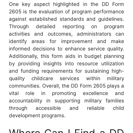
One key aspect highlighted in the DD Form
2605 is the evaluation of program performance
against established standards and guidelines.
Through detailed reporting on program
activities and outcomes, administrators can
identify areas for improvement and make
informed decisions to enhance service quality.
Additionally, this form aids in budget planning
by providing insights into resource utilization
and funding requirements for sustaining high-
quality childcare services within military
communities. Overall, the DD Form 2605 plays a
vital role in promoting excellence and
accountability in supporting military families
through accessible and reliable child
development programs.