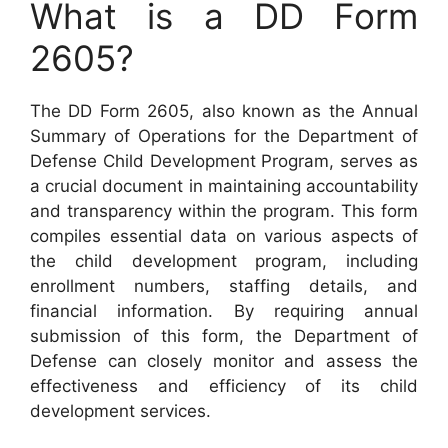
What is a DD Form
2605?
The DD Form 2605, also known as the Annual
Summary of Operations for the Department of
Defense Child Development Program, serves as
a crucial document in maintaining accountability
and transparency within the program. This form
compiles essential data on various aspects of
the child development program, including
enrollment numbers, staffing details, and
financial information. By requiring annual
submission of this form, the Department of
Defense can closely monitor and assess the
effectiveness and efficiency of its child
development services.