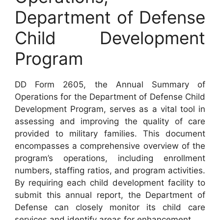
Department of Defense
Child Development
Program
DD Form 2605, the Annual Summary of
Operations for the Department of Defense Child
Development Program, serves as a vital tool in
assessing and improving the quality of care
provided to military families. This document
encompasses a comprehensive overview of the
program’s operations, including enrollment
numbers, staffing ratios, and program activities.
By requiring each child development facility to
submit this annual report, the Department of
Defense can closely monitor its child care
services and identify areas for enhancement.