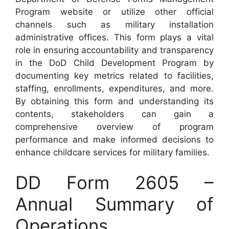
Program website or utilize other official
channels such as military installation
administrative offices. This form plays a vital
role in ensuring accountability and transparency
in the DoD Child Development Program by
documenting key metrics related to facilities,
staffing, enrollments, expenditures, and more.
By obtaining this form and understanding its
contents, stakeholders can gain a
comprehensive overview of program
performance and make informed decisions to
enhance childcare services for military families.
DD Form 2605 –
Annual Summary of
Operations,