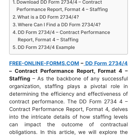
Download DD Form 2734/4 – Contract
Performance Report, Format 4 – Staffing
What is a DD Form 2734/4?
Where Can I Find a DD Form 2734/4?
DD Form 2734/4 – Contract Performance
Report, Format 4 – Staffing
DD Form 2734/4 Example
FREE-ONLINE-FORMS.COM
–
DD Form 2734/4
– Contract Performance Report, Format 4 –
Staffing
– As the backbone of any successful
organization, staffing plays a pivotal role in
determining the efficiency and effectiveness of
contract performance. The DD Form 2734 4 –
Contract Performance Report, Format 4, delves
into the intricate details of how staffing levels
can impact the outcome of contractual
obligations. In this article, we will explore the