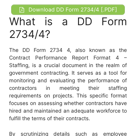
Download DD Form 2734/4 [.PDF]
What is a DD Form
2734/4?
The DD Form 2734 4, also known as the
Contract Performance Report Format 4 –
Staffing, is a crucial document in the realm of
government contracting. It serves as a tool for
monitoring and evaluating the performance of
contractors in meeting their staffing
requirements on projects. This specific format
focuses on assessing whether contractors have
hired and maintained an adequate workforce to
fulfill the terms of their contracts.
By scrutinizing details such as employee