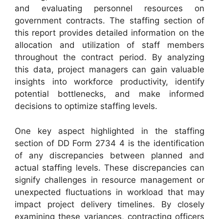
and evaluating personnel resources on
government contracts. The staffing section of
this report provides detailed information on the
allocation and utilization of staff members
throughout the contract period. By analyzing
this data, project managers can gain valuable
insights into workforce productivity, identify
potential bottlenecks, and make informed
decisions to optimize staffing levels.
One key aspect highlighted in the staffing
section of DD Form 2734 4 is the identification
of any discrepancies between planned and
actual staffing levels. These discrepancies can
signify challenges in resource management or
unexpected fluctuations in workload that may
impact project delivery timelines. By closely
examining these variances, contracting officers