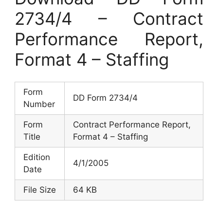
2734/4 – Contract
Performance Report,
Format 4 – Staffing
Form
DD Form 2734/4
Number
Form
Contract Performance Report,
Title
Format 4 – Staffing
Edition
4/1/2005
Date
File Size
64 KB