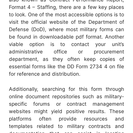
Format 4 – Staffing, there are a few key places
to look. One of the most accessible options is to
visit the official website of the Department of
Defense (DoD), where most military forms can
be found in downloadable pdf format. Another
viable option is to contact your unit’s
administrative office or procurement
department, as they often keep copies of
essential forms like the DD Form 2734 4 on file
for reference and distribution.
Additionally, searching for this form through
online document repositories such as military-
specific forums or contract management
websites might yield positive results. These
platforms often provide resources and
templates related to military contracts and