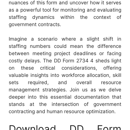
nuances of this form and uncover how it serves
as a powerful tool for monitoring and evaluating
staffing dynamics within the context of
government contracts.
Imagine a scenario where a slight shift in
staffing numbers could mean the difference
between meeting project deadlines or facing
costly delays. The DD Form 2734 4 sheds light
on these critical considerations, offering
valuable insights into workforce allocation, skill
sets required, and overall resource
management strategies. Join us as we delve
deeper into this essential documentation that
stands at the intersection of government
contracting and human resource optimization.
Download DD Form