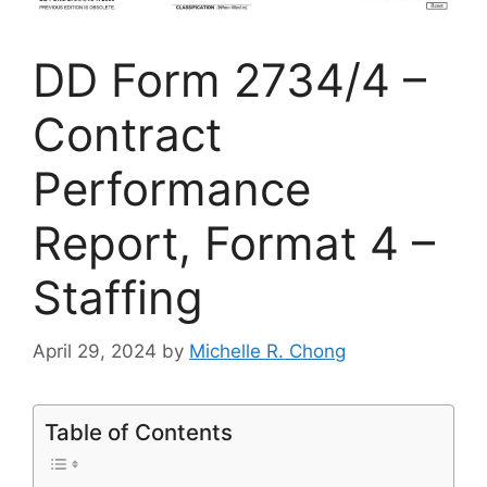
DD Form 2734/4 –
Contract
Performance
Report, Format 4 –
Staffing
April 29, 2024
by
Michelle R. Chong
Table of Contents