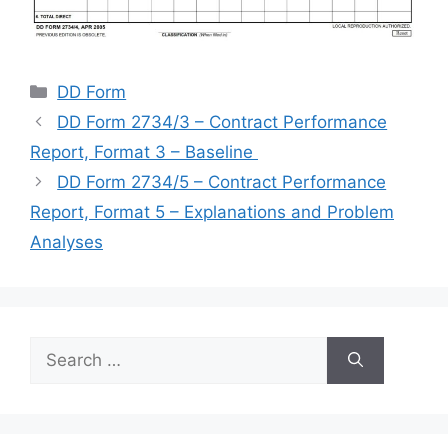
Categories
DD Form
DD Form 2734/3 – Contract Performance
Report, Format 3 – Baseline
DD Form 2734/5 – Contract Performance
Report, Format 5 – Explanations and Problem
Analyses
Search
for: