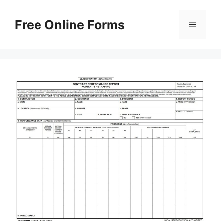
Skip
to
Free Online Forms
Menu
content