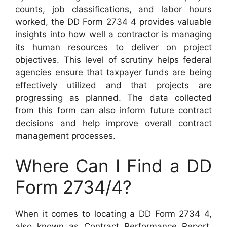
counts, job classifications, and labor hours
worked, the DD Form 2734 4 provides valuable
insights into how well a contractor is managing
its human resources to deliver on project
objectives. This level of scrutiny helps federal
agencies ensure that taxpayer funds are being
effectively utilized and that projects are
progressing as planned. The data collected
from this form can also inform future contract
decisions and help improve overall contract
management processes.
Where Can I Find a DD
Form 2734/4?
When it comes to locating a DD Form 2734 4,
also known as Contract Performance Report,