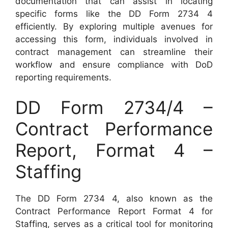
documentation that can assist in locating
specific forms like the DD Form 2734 4
efficiently. By exploring multiple avenues for
accessing this form, individuals involved in
contract management can streamline their
workflow and ensure compliance with DoD
reporting requirements.
DD Form 2734/4 –
Contract Performance
Report, Format 4 –
Staffing
The DD Form 2734 4, also known as the
Contract Performance Report Format 4 for
Staffing, serves as a critical tool for monitoring