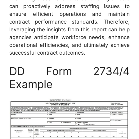
can proactively address staffing issues to
ensure efficient operations and maintain
contract performance standards. Therefore,
leveraging the insights from this report can help
agencies anticipate workforce needs, enhance
operational efficiencies, and ultimately achieve
successful contract outcomes.
DD Form 2734/4
Example