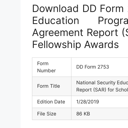
Download DD Form 2
Education Prog
Agreement Report (S
Fellowship Awards
Form
DD Form 2753
Number
National Security Edu
Form Title
Report (SAR) for Scho
Edition Date
1/28/2019
File Size
86 KB