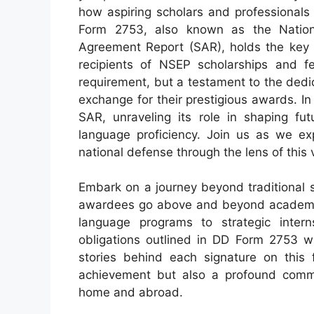
how aspiring scholars and professionals
Form 2753, also known as the Nation
Agreement Report (SAR), holds the key
recipients of NSEP scholarships and fe
requirement, but a testament to the dedic
exchange for their prestigious awards. In t
SAR, unraveling its role in shaping fut
language proficiency. Join us as we exp
national defense through the lens of this 
Embark on a journey beyond traditional
awardees go above and beyond academic 
language programs to strategic internsh
obligations outlined in DD Form 2753 wi
stories behind each signature on this 
achievement but also a profound commit
home and abroad.