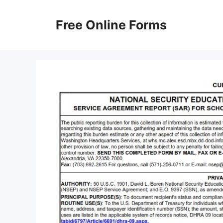
Skip
to
Free Online Forms
content