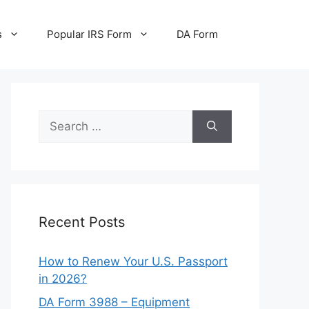
s
Popular IRS Form
DA Form
Search
for:
Recent Posts
How to Renew Your U.S. Passport
in 2026?
DA Form 3988 – Equipment