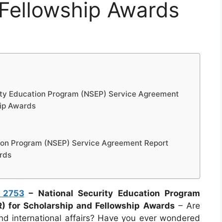
 Fellowship Awards
ity Education Program (NSEP) Service Agreement
hip Awards
tion Program (NSEP) Service Agreement Report
rds
 2753
– National Security Education Program
) for Scholarship and Fellowship Awards
– Are
and international affairs? Have you ever wondered