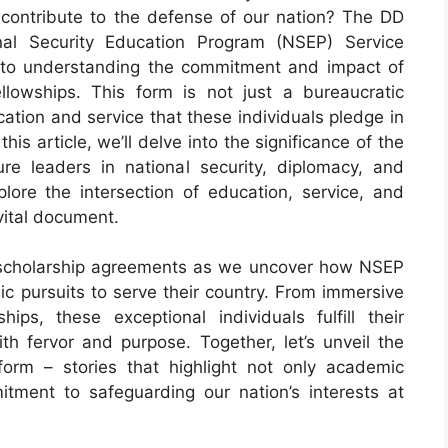
 contribute to the defense of our nation? The DD
al Security Education Program (NSEP) Service
 to understanding the commitment and impact of
llowships. This form is not just a bureaucratic
ation and service that these individuals pledge in
his article, we’ll delve into the significance of the
ure leaders in national security, diplomacy, and
lore the intersection of education, service, and
vital document.
 scholarship agreements as we uncover how NSEP
pursuits to serve their country. From immersive
ips, these exceptional individuals fulfill their
th fervor and purpose. Together, let’s unveil the
form – stories that highlight not only academic
ment to safeguarding our nation’s interests at