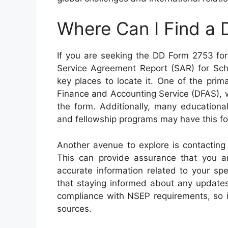
Where Can I Find a
If you are seeking the DD Form 2753 for
Service Agreement Report (SAR) for Sch
key places to locate it. One of the prim
Finance and Accounting Service (DFAS), 
the form. Additionally, many educational
and fellowship programs may have this for
Another avenue to explore is contacting 
This can provide assurance that you a
accurate information related to your sp
that staying informed about any updates
compliance with NSEP requirements, so it
sources.