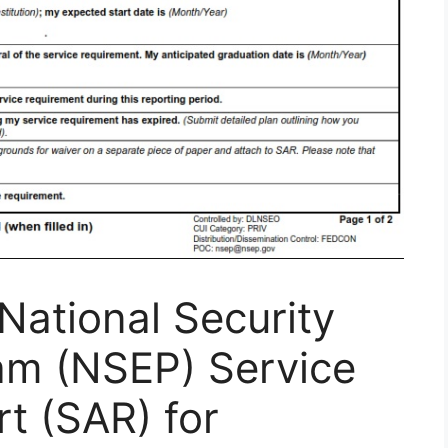
ational Security
am (NSEP) Service
t (SAR) for