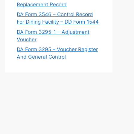
Replacement Record
DA Form 3546 – Control Record
For Dining Facility – DD Form 1544
DA Form 3295-1 – Adjustment
Voucher
DA Form 3295 – Voucher Register
And General Control