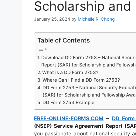
Scholarship and
January 25, 2024
by
Michelle R. Chong
Table of Contents
Download DD Form 2753 – National Secur
Report (SAR) for Scholarship and Fellows
What is a DD Form 2753?
Where Can I Find a DD Form 2753?
DD Form 2753 – National Security Educa
(SAR) for Scholarship and Fellowship Awa
DD Form 2753 Example
FREE-ONLINE-FORMS.COM
–
DD Form
(NSEP) Service Agreement Report (SAR
you passionate about national security 