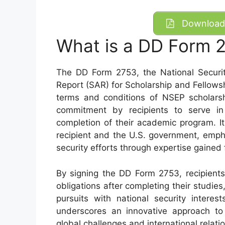
Download 
What is a DD Form 
The DD Form 2753, the National Securi
Report (SAR) for Scholarship and Fellowsh
terms and conditions of NSEP scholarsh
commitment by recipients to serve in 
completion of their academic program. I
recipient and the U.S. government, empha
security efforts through expertise gained
By signing the DD Form 2753, recipients a
obligations after completing their studies
pursuits with national security interes
underscores an innovative approach to p
global challenges and international relati