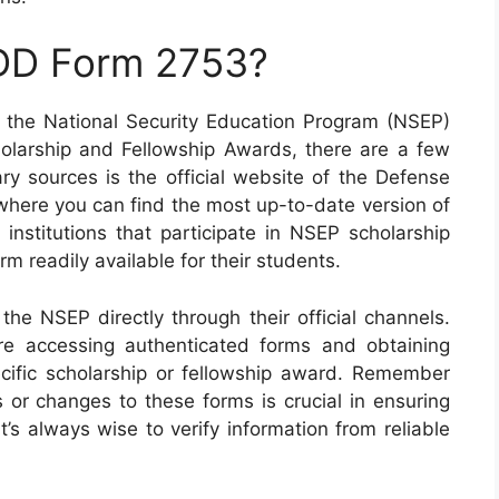
 DD Form 2753?
 the National Security Education Program (NSEP)
olarship and Fellowship Awards, there are a few
ary sources is the official website of the Defense
where you can find the most up-to-date version of
 institutions that participate in NSEP scholarship
m readily available for their students.
the NSEP directly through their official channels.
re accessing authenticated forms and obtaining
ecific scholarship or fellowship award. Remember
 or changes to these forms is crucial in ensuring
’s always wise to verify information from reliable