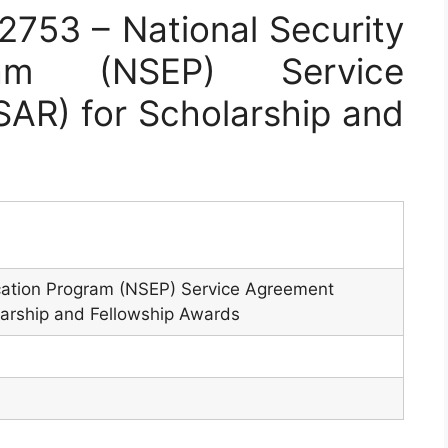
753 – National Security
ram (NSEP) Service
AR) for Scholarship and
cation Program (NSEP) Service Agreement
larship and Fellowship Awards