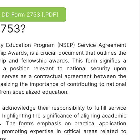
DD Form 2753 [.PDF]
2753?
ty Education Program (NSEP) Service Agreement
ip Awards, is a crucial document that outlines the
ip and fellowship awards. This form signifies a
a position relevant to national security upon
t serves as a contractual agreement between the
sizing the importance of contributing to national
 from specialized education.
cknowledge their responsibility to fulfill service
, highlighting the significance of aligning academic
ts. The form’s emphasis on practical application
romoting expertise in critical areas related to
ons.