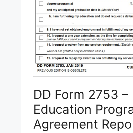
DD Form 2753 – N
Education Progr
Agreement Repor