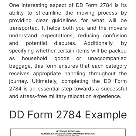
One interesting aspect of DD Form 2784 is its
ability to streamline the moving process by
providing clear guidelines for what will be
transported. It helps both you and the movers
understand expectations, reducing confusion
and potential disputes. Additionally, by
specifying whether certain items will be packed
as household goods or unaccompanied
baggage, this form ensures that each category
receives appropriate handling throughout the
journey. Ultimately, completing the DD Form
2784 is an essential step towards a successful
and stress-free military relocation experience.
DD Form 2784 Example