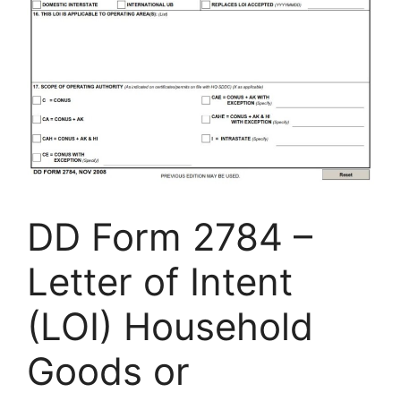
DD Form 2784 –
Letter of Intent
(LOI) Household
Goods or