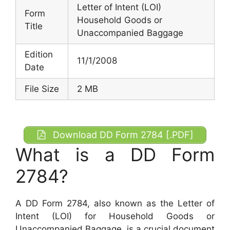
Letter of Intent (LOI)
Form
Household Goods or
Title
Unaccompanied Baggage
Edition
11/1/2008
Date
File Size
2 MB
Download DD Form 2784 [.PDF]
What is a DD Form
2784?
A DD Form 2784, also known as the Letter of
Intent (LOI) for Household Goods or
Unaccompanied Baggage, is a crucial document