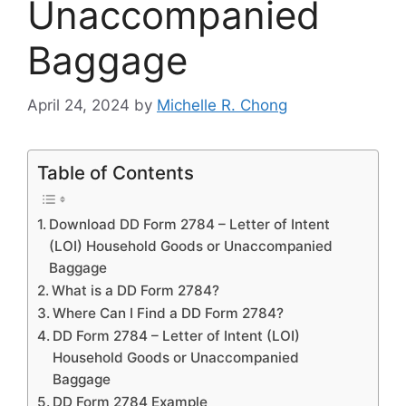
Unaccompanied
Baggage
April 24, 2024
by
Michelle R. Chong
Table of Contents
Download DD Form 2784 – Letter of Intent
(LOI) Household Goods or Unaccompanied
Baggage
What is a DD Form 2784?
Where Can I Find a DD Form 2784?
DD Form 2784 – Letter of Intent (LOI)
Household Goods or Unaccompanied
Baggage
DD Form 2784 Example