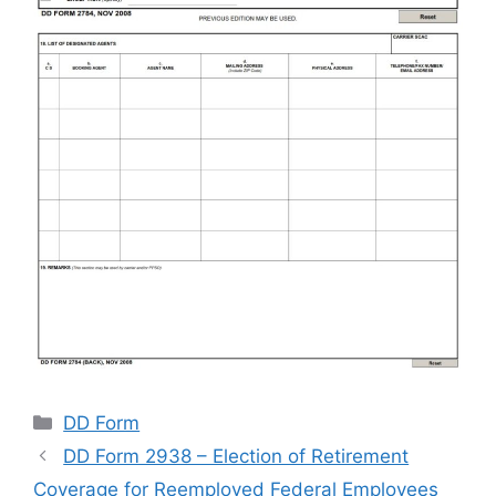
Categories
DD Form
DD Form 2938 – Election of Retirement
Coverage for Reemployed Federal Employees