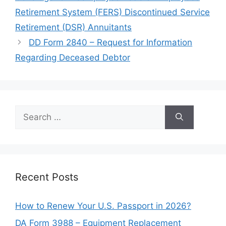
Retirement System (FERS) Discontinued Service
Retirement (DSR) Annuitants
DD Form 2840 – Request for Information
Regarding Deceased Debtor
Search
for:
Recent Posts
How to Renew Your U.S. Passport in 2026?
DA Form 3988 – Equipment Replacement