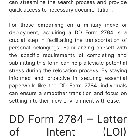
can streamline the search process and provide
quick access to necessary documentation.
For those embarking on a military move or
deployment, acquiring a DD Form 2784 is a
crucial step in facilitating the transportation of
personal belongings. Familiarizing oneself with
the specific requirements of completing and
submitting this form can help alleviate potential
stress during the relocation process. By staying
informed and proactive in securing essential
paperwork like the DD Form 2784, individuals
can ensure a smoother transition and focus on
settling into their new environment with ease.
DD Form 2784 – Letter
of Intent (LOI)