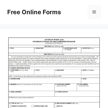
Skip
to
Free Online Forms
Menu
content