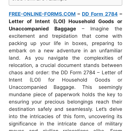
FREE-ONLINE-FORMS.COM
–
DD Form 2784
–
Letter of Intent (LOI) Household Goods or
Unaccompanied Baggage
– Imagine the
excitement and trepidation that come with
packing up your life in boxes, preparing to
embark on a new adventure in an unfamiliar
land. As you navigate the complexities of
relocation, a crucial document stands between
chaos and order: the DD Form 2784 – Letter of
Intent (LOI) for Household Goods or
Unaccompanied Baggage. This seemingly
mundane piece of paperwork holds the key to
ensuring your precious belongings reach their
destination safely and seamlessly. Let’s delve
into the intricacies of this form, uncovering its
significance in the intricate dance of military
moves and civilian relocations alike. From