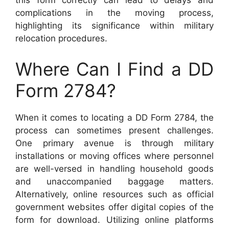
this form correctly can lead to delays and
complications in the moving process,
highlighting its significance within military
relocation procedures.
Where Can I Find a DD
Form 2784?
When it comes to locating a DD Form 2784, the
process can sometimes present challenges.
One primary avenue is through military
installations or moving offices where personnel
are well-versed in handling household goods
and unaccompanied baggage matters.
Alternatively, online resources such as official
government websites offer digital copies of the
form for download. Utilizing online platforms