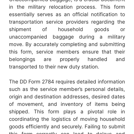
in the military relocation process. This form
essentially serves as an official notification to
transportation service providers regarding the
shipment of household goods or
unaccompanied baggage during a military
move. By accurately completing and submitting
this form, service members ensure that their
belongings are properly handled and
transported to their new duty station.
The DD Form 2784 requires detailed information
such as the service member’s personal details,
origin and destination addresses, desired dates
of movement, and inventory of items being
shipped. This form plays a pivotal role in
coordinating the logistics of moving household
goods efficiently and securely. Failing to submit