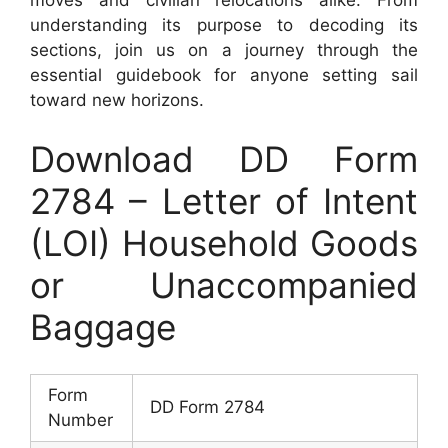
understanding its purpose to decoding its
sections, join us on a journey through the
essential guidebook for anyone setting sail
toward new horizons.
Download DD Form
2784 – Letter of Intent
(LOI) Household Goods
or Unaccompanied
Baggage
Form
DD Form 2784
Number