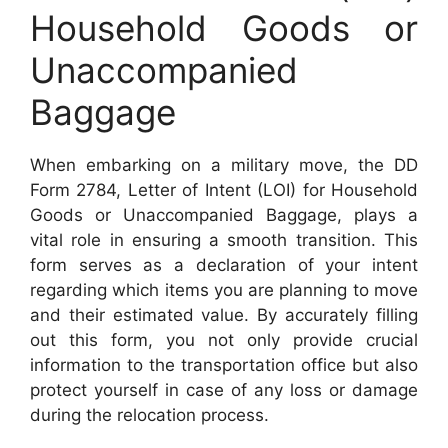
Household Goods or
Unaccompanied
Baggage
When embarking on a military move, the DD
Form 2784, Letter of Intent (LOI) for Household
Goods or Unaccompanied Baggage, plays a
vital role in ensuring a smooth transition. This
form serves as a declaration of your intent
regarding which items you are planning to move
and their estimated value. By accurately filling
out this form, you not only provide crucial
information to the transportation office but also
protect yourself in case of any loss or damage
during the relocation process.