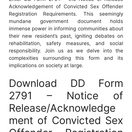
Acknowledgement of Convicted Sex Offender
Registration Requirements. This seemingly
mundane government document holds
immense power in informing communities about
their new resident’s past, igniting debates on
rehabilitation, safety measures, and social
responsibility. Join us as we delve into the
complexities surrounding this form and its
implications on society at large.
Download DD Form
2791 – Notice of
Release/Acknowledge
ment of Convicted Sex