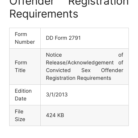
Offender Registration
Requirements
Form
DD Form 2791
Number
Notice of
Form
Release/Acknowledgement of
Title
Convicted Sex Offender
Registration Requirements
Edition
3/1/2013
Date
File
424 KB
Size