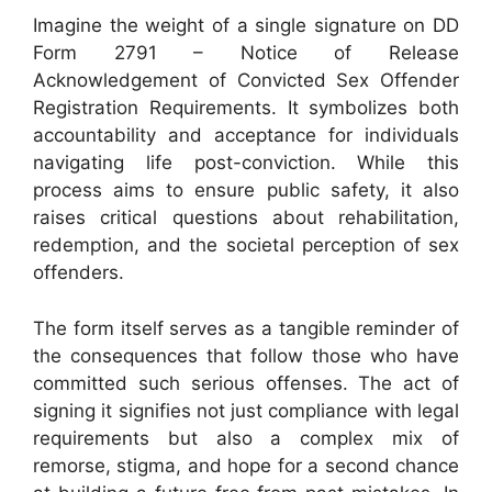
Imagine the weight of a single signature on DD
Form 2791 – Notice of Release
Acknowledgement of Convicted Sex Offender
Registration Requirements. It symbolizes both
accountability and acceptance for individuals
navigating life post-conviction. While this
process aims to ensure public safety, it also
raises critical questions about rehabilitation,
redemption, and the societal perception of sex
offenders.
The form itself serves as a tangible reminder of
the consequences that follow those who have
committed such serious offenses. The act of
signing it signifies not just compliance with legal
requirements but also a complex mix of
remorse, stigma, and hope for a second chance