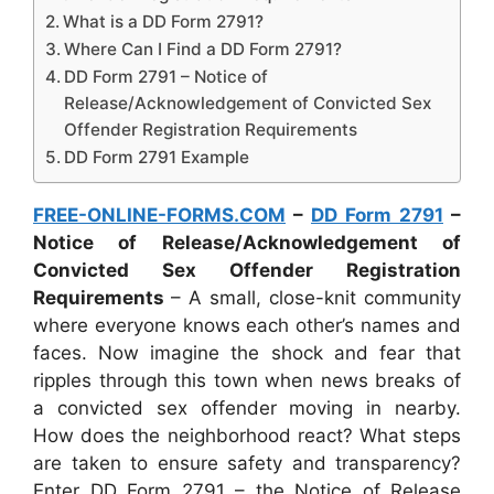
What is a DD Form 2791?
Where Can I Find a DD Form 2791?
DD Form 2791 – Notice of
Release/Acknowledgement of Convicted Sex
Offender Registration Requirements
DD Form 2791 Example
FREE-ONLINE-FORMS.COM
–
DD Form 2791
–
Notice of Release/Acknowledgement of
Convicted Sex Offender Registration
Requirements
– A small, close-knit community
where everyone knows each other’s names and
faces. Now imagine the shock and fear that
ripples through this town when news breaks of
a convicted sex offender moving in nearby.
How does the neighborhood react? What steps
are taken to ensure safety and transparency?
Enter DD Form 2791 – the Notice of Release