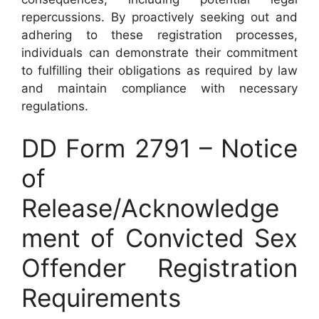
repercussions. By proactively seeking out and
adhering to these registration processes,
individuals can demonstrate their commitment
to fulfilling their obligations as required by law
and maintain compliance with necessary
regulations.
DD Form 2791 – Notice
of
Release/Acknowledge
ment of Convicted Sex
Offender Registration
Requirements