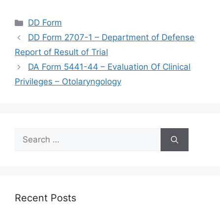
Categories
DD Form
DD Form 2707-1 – Department of Defense
Report of Result of Trial
DA Form 5441-44 – Evaluation Of Clinical
Privileges – Otolaryngology
Search
for:
Recent Posts