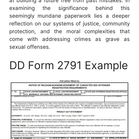
at building a future free from past mistakes. In
examining the significance behind this
seemingly mundane paperwork lies a deeper
reflection on our systems of justice, community
protection, and the moral complexities that
come with addressing crimes as grave as
sexual offenses.
DD Form 2791 Example