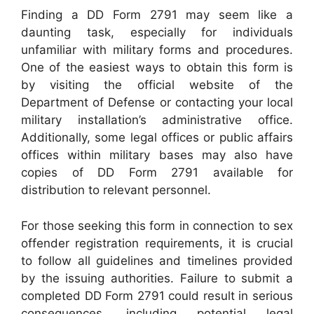
Finding a DD Form 2791 may seem like a
daunting task, especially for individuals
unfamiliar with military forms and procedures.
One of the easiest ways to obtain this form is
by visiting the official website of the
Department of Defense or contacting your local
military installation’s administrative office.
Additionally, some legal offices or public affairs
offices within military bases may also have
copies of DD Form 2791 available for
distribution to relevant personnel.
For those seeking this form in connection to sex
offender registration requirements, it is crucial
to follow all guidelines and timelines provided
by the issuing authorities. Failure to submit a
completed DD Form 2791 could result in serious
consequences, including potential legal