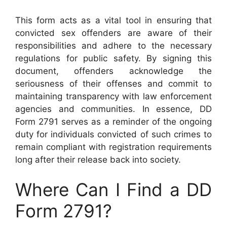
This form acts as a vital tool in ensuring that
convicted sex offenders are aware of their
responsibilities and adhere to the necessary
regulations for public safety. By signing this
document, offenders acknowledge the
seriousness of their offenses and commit to
maintaining transparency with law enforcement
agencies and communities. In essence, DD
Form 2791 serves as a reminder of the ongoing
duty for individuals convicted of such crimes to
remain compliant with registration requirements
long after their release back into society.
Where Can I Find a DD
Form 2791?