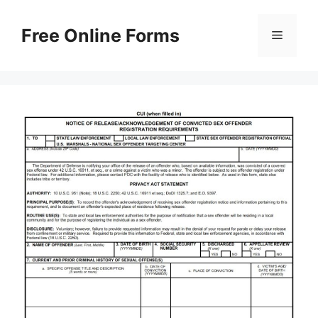
Skip
to
Free Online Forms
Menu
content