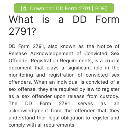
Download DD Form 2791 [.PDF]
What is a DD Form
2791?
DD Form 2791, also known as the Notice of
Release Acknowledgement of Convicted Sex
Offender Registration Requirements, is a crucial
document that plays a significant role in the
monitoring and registration of convicted sex
offenders. When an individual is convicted of a
sex offense, they are required by law to register
as a sex offender upon release from custody.
The DD Form 2791 serves as an
acknowledgment from the offender that they
understand their legal obligation to register and
comply with all requirements.