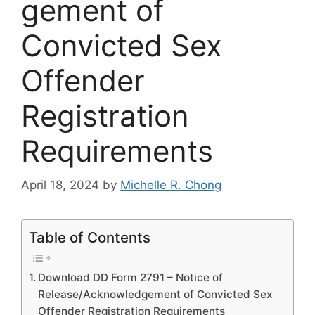
gement of
Convicted Sex
Offender
Registration
Requirements
April 18, 2024
by
Michelle R. Chong
Table of Contents
Download DD Form 2791 – Notice of
Release/Acknowledgement of Convicted Sex
Offender Registration Requirements