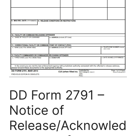
DD Form 2791 –
Notice of
Release/Acknowled