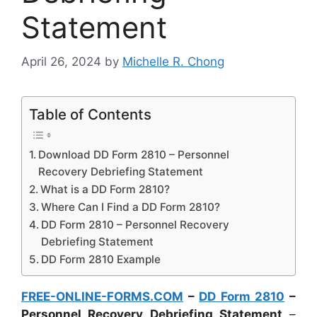
Statement
April 26, 2024
by
Michelle R. Chong
Table of Contents
Download DD Form 2810 – Personnel
Recovery Debriefing Statement
What is a DD Form 2810?
Where Can I Find a DD Form 2810?
DD Form 2810 – Personnel Recovery
Debriefing Statement
DD Form 2810 Example
FREE-ONLINE-FORMS.COM
–
DD Form 2810
–
Personnel Recovery Debriefing Statement
–