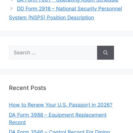
DD Form 2918 – National Security Personnel
System (NSPS) Position Description
Search
for:
Recent Posts
How to Renew Your U.S. Passport in 2026?
DA Form 3988 – Equipment Replacement
Record
DA Form 3546 – Control Record For Dining