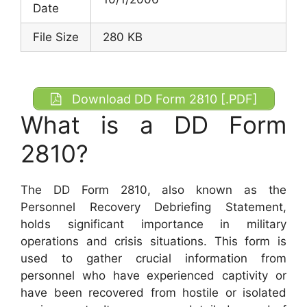
Date
File Size
280 KB
Download DD Form 2810 [.PDF]
What is a DD Form
2810?
The DD Form 2810, also known as the
Personnel Recovery Debriefing Statement,
holds significant importance in military
operations and crisis situations. This form is
used to gather crucial information from
personnel who have experienced captivity or
have been recovered from hostile or isolated