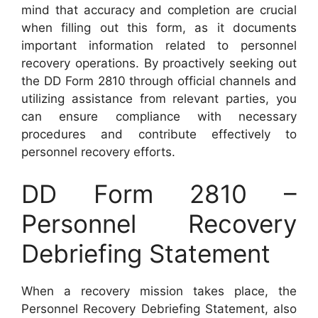
mind that accuracy and completion are crucial
when filling out this form, as it documents
important information related to personnel
recovery operations. By proactively seeking out
the DD Form 2810 through official channels and
utilizing assistance from relevant parties, you
can ensure compliance with necessary
procedures and contribute effectively to
personnel recovery efforts.
DD Form 2810 –
Personnel Recovery
Debriefing Statement
When a recovery mission takes place, the
Personnel Recovery Debriefing Statement, also