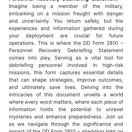
Imagine being a member of the military,
embarking on a mission fraught with danger
and uncertainty. You return safely, but the
experiences and information gathered during
your deployment are crucial for future
operations. This is where the DD Form 2810 –
Personnel Recovery Debriefing Statement
comes into play. Serving as a vital tool for
debriefing personnel involved in high-risk
missions, this form captures essential details
that can shape strategies, improve outcomes,
and ultimately save lives. Delving into the
intricacies of this document unveils a world
where every word matters, where each piece of
information holds the potential to unravel
mysteries and enhance preparedness. Join us
as we navigate through the significance and
impact of the DD Form 2810 – shedding light on