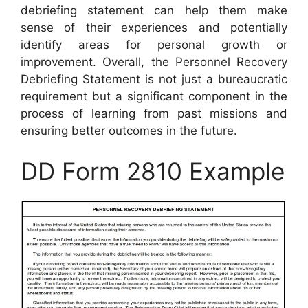
debriefing statement can help them make
sense of their experiences and potentially
identify areas for personal growth or
improvement. Overall, the Personnel Recovery
Debriefing Statement is not just a bureaucratic
requirement but a significant component in the
process of learning from past missions and
ensuring better outcomes in the future.
DD Form 2810 Example