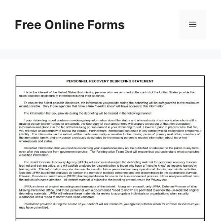
Skip
to
Free Online Forms
Menu
content