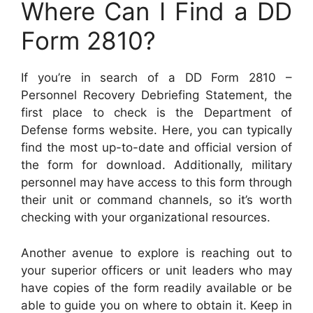
Where Can I Find a DD
Form 2810?
If you’re in search of a DD Form 2810 –
Personnel Recovery Debriefing Statement, the
first place to check is the Department of
Defense forms website. Here, you can typically
find the most up-to-date and official version of
the form for download. Additionally, military
personnel may have access to this form through
their unit or command channels, so it’s worth
checking with your organizational resources.
Another avenue to explore is reaching out to
your superior officers or unit leaders who may
have copies of the form readily available or be
able to guide you on where to obtain it. Keep in