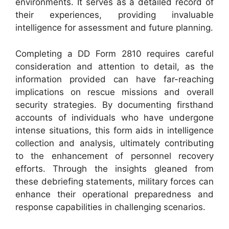
environments. It serves as a detailed record of
their experiences, providing invaluable
intelligence for assessment and future planning.
Completing a DD Form 2810 requires careful
consideration and attention to detail, as the
information provided can have far-reaching
implications on rescue missions and overall
security strategies. By documenting firsthand
accounts of individuals who have undergone
intense situations, this form aids in intelligence
collection and analysis, ultimately contributing
to the enhancement of personnel recovery
efforts. Through the insights gleaned from
these debriefing statements, military forces can
enhance their operational preparedness and
response capabilities in challenging scenarios.