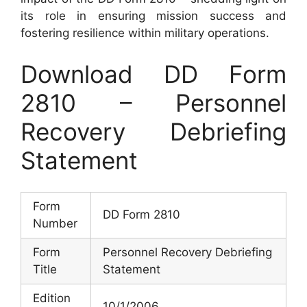
its role in ensuring mission success and
fostering resilience within military operations.
Download DD Form
2810 – Personnel
Recovery Debriefing
Statement
Form
DD Form 2810
Number
Form
Personnel Recovery Debriefing
Title
Statement
Edition
10/1/2006