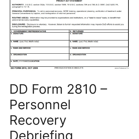
DD Form 2810 –
Personnel
Recovery
Debriefing