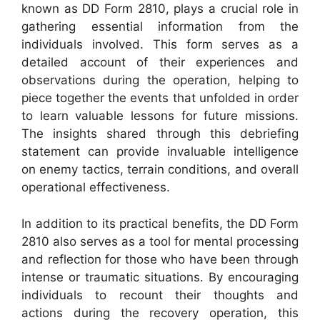
known as DD Form 2810, plays a crucial role in
gathering essential information from the
individuals involved. This form serves as a
detailed account of their experiences and
observations during the operation, helping to
piece together the events that unfolded in order
to learn valuable lessons for future missions.
The insights shared through this debriefing
statement can provide invaluable intelligence
on enemy tactics, terrain conditions, and overall
operational effectiveness.
In addition to its practical benefits, the DD Form
2810 also serves as a tool for mental processing
and reflection for those who have been through
intense or traumatic situations. By encouraging
individuals to recount their thoughts and
actions during the recovery operation, this