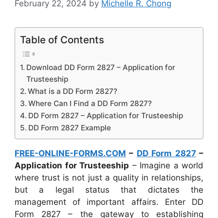
February 22, 2024
by
Michelle R. Chong
Table of Contents
Download DD Form 2827 – Application for
Trusteeship
What is a DD Form 2827?
Where Can I Find a DD Form 2827?
DD Form 2827 – Application for Trusteeship
DD Form 2827 Example
FREE-ONLINE-FORMS.COM
–
DD Form 2827
–
Application for Trusteeship
– Imagine a world
where trust is not just a quality in relationships,
but a legal status that dictates the
management of important affairs. Enter DD
Form 2827 – the gateway to establishing