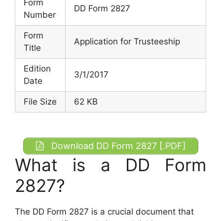
Form
DD Form 2827
Number
Form
Application for Trusteeship
Title
Edition
3/1/2017
Date
File Size
62 KB
Download DD Form 2827 [.PDF]
What is a DD Form
2827?
The DD Form 2827 is a crucial document that