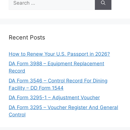
for:
Recent Posts
How to Renew Your U.S. Passport in 2026?
DA Form 3988 – Equipment Replacement
Record
DA Form 3546 – Control Record For Dining
Facility – DD Form 1544
DA Form 3295-1 – Adjustment Voucher
DA Form 3295 – Voucher Register And General
Control