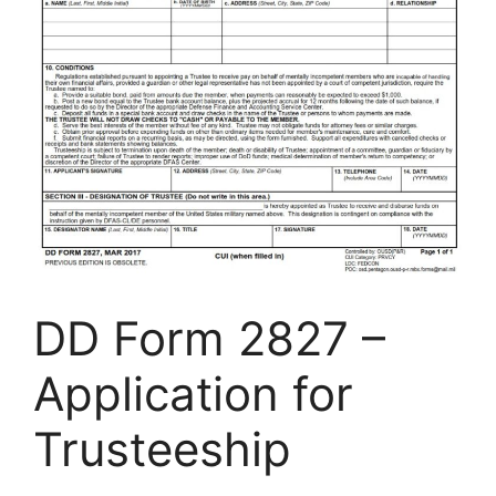
DD Form 2827 –
Application for
Trusteeship