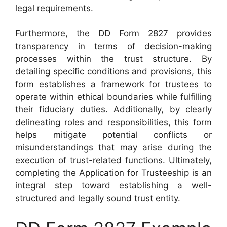
legal requirements.
Furthermore, the DD Form 2827 provides
transparency in terms of decision-making
processes within the trust structure. By
detailing specific conditions and provisions, this
form establishes a framework for trustees to
operate within ethical boundaries while fulfilling
their fiduciary duties. Additionally, by clearly
delineating roles and responsibilities, this form
helps mitigate potential conflicts or
misunderstandings that may arise during the
execution of trust-related functions. Ultimately,
completing the Application for Trusteeship is an
integral step toward establishing a well-
structured and legally sound trust entity.