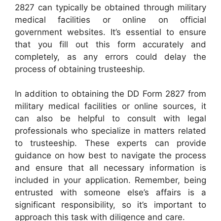
2827 can typically be obtained through military
medical facilities or online on official
government websites. It’s essential to ensure
that you fill out this form accurately and
completely, as any errors could delay the
process of obtaining trusteeship.
In addition to obtaining the DD Form 2827 from
military medical facilities or online sources, it
can also be helpful to consult with legal
professionals who specialize in matters related
to trusteeship. These experts can provide
guidance on how best to navigate the process
and ensure that all necessary information is
included in your application. Remember, being
entrusted with someone else’s affairs is a
significant responsibility, so it’s important to
approach this task with diligence and care.