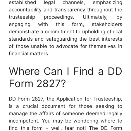
established legal channels, emphasizing
accountability and transparency throughout the
trusteeship proceedings. Ultimately, by
engaging with this form, stakeholders
demonstrate a commitment to upholding ethical
standards and safeguarding the best interests
of those unable to advocate for themselves in
financial matters.
Where Can I Find a DD
Form 2827?
DD Form 2827, the Application for Trusteeship,
is a crucial document for those seeking to
manage the affairs of someone deemed legally
incompetent. You may be wondering where to
find this form – well, fear not! The DD Form