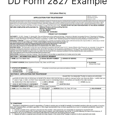
DD Form 2827 Example