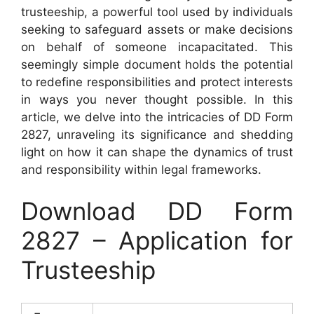
trusteeship, a powerful tool used by individuals
seeking to safeguard assets or make decisions
on behalf of someone incapacitated. This
seemingly simple document holds the potential
to redefine responsibilities and protect interests
in ways you never thought possible. In this
article, we delve into the intricacies of DD Form
2827, unraveling its significance and shedding
light on how it can shape the dynamics of trust
and responsibility within legal frameworks.
Download DD Form
2827 – Application for
Trusteeship