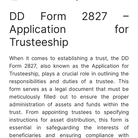
DD Form 2827 –
Application for
Trusteeship
When it comes to establishing a trust, the DD
Form 2827, also known as the Application for
Trusteeship, plays a crucial role in outlining the
responsibilities and duties of a trustee. This
form serves as a legal document that must be
meticulously filled out to ensure the proper
administration of assets and funds within the
trust. From appointing trustees to specifying
instructions for asset distribution, this form is
essential in safeguarding the interests of
beneficiaries and ensuring compliance with