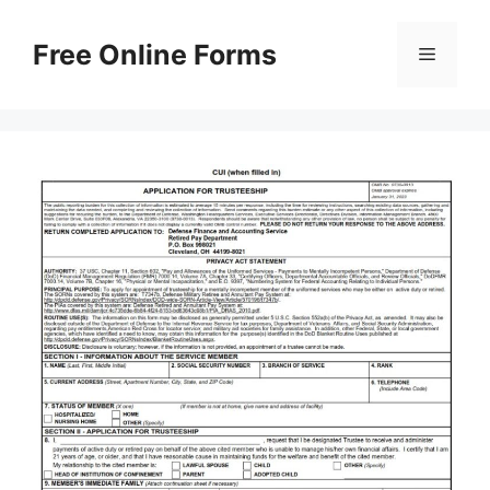
Skip
to
Free Online Forms
Menu
content