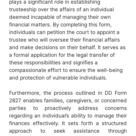
plays a significant role in establishing
trusteeship over the affairs of an individual
deemed incapable of managing their own
financial matters. By completing this form,
individuals can petition the court to appoint a
trustee who will oversee their financial affairs
and make decisions on their behalf. It serves as
a formal application for the legal transfer of
these responsibilities and signifies a
compassionate effort to ensure the well-being
and protection of vulnerable individuals.
Furthermore, the process outlined in DD Form
2827 enables families, caregivers, or concerned
parties to proactively address concerns
regarding an individual’s ability to manage their
finances effectively. It sets forth a structured
approach to seek assistance through