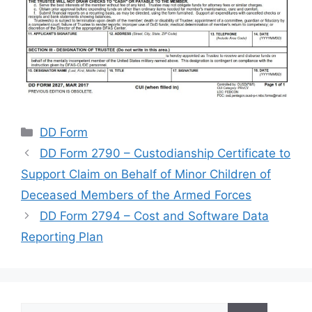
Categories
DD Form
DD Form 2790 – Custodianship Certificate to
Support Claim on Behalf of Minor Children of
Deceased Members of the Armed Forces
DD Form 2794 – Cost and Software Data
Reporting Plan
Search