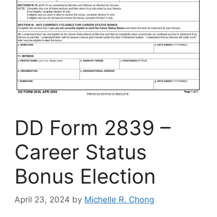
DD Form 2839 –
Career Status
Bonus Election
April 23, 2024
by
Michelle R. Chong