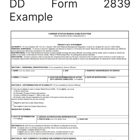
DD Form 2839
Example