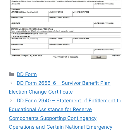
Categories
DD Form
DD Form 2656-6 – Survivor Benefit Plan
Election Change Certificate
DD Form 2940 – Statement of Entitlement to
Educational Assistance for Reserve
Components Supporting Contingency
Operations and Certain National Emergency