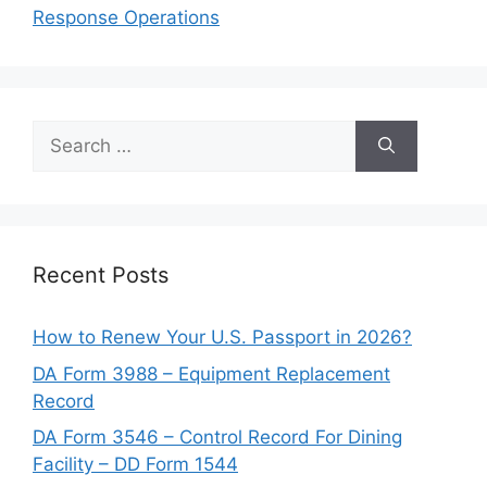
Response Operations
Search
for:
Recent Posts
How to Renew Your U.S. Passport in 2026?
DA Form 3988 – Equipment Replacement
Record
DA Form 3546 – Control Record For Dining
Facility – DD Form 1544