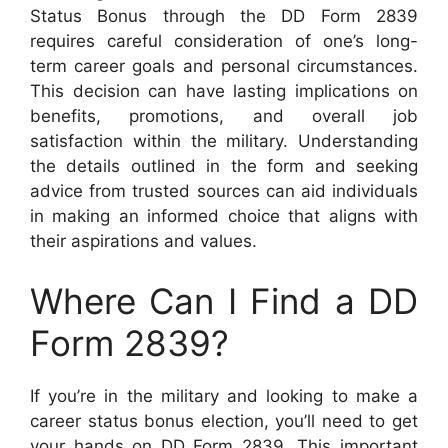
Status Bonus through the DD Form 2839
requires careful consideration of one’s long-
term career goals and personal circumstances.
This decision can have lasting implications on
benefits, promotions, and overall job
satisfaction within the military. Understanding
the details outlined in the form and seeking
advice from trusted sources can aid individuals
in making an informed choice that aligns with
their aspirations and values.
Where Can I Find a DD
Form 2839?
If you’re in the military and looking to make a
career status bonus election, you’ll need to get
your hands on DD Form 2839. This important