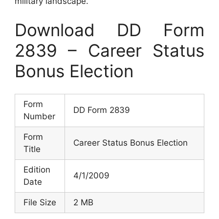
military landscape.
Download DD Form
2839 – Career Status
Bonus Election
Form
DD Form 2839
Number
Form
Career Status Bonus Election
Title
Edition
4/1/2009
Date
File Size
2 MB