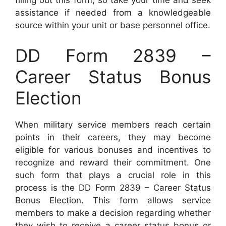
filling out this form, so take your time and seek
assistance if needed from a knowledgeable
source within your unit or base personnel office.
DD Form 2839 –
Career Status Bonus
Election
When military service members reach certain
points in their careers, they may become
eligible for various bonuses and incentives to
recognize and reward their commitment. One
such form that plays a crucial role in this
process is the DD Form 2839 – Career Status
Bonus Election. This form allows service
members to make a decision regarding whether
they wish to receive a career status bonus or