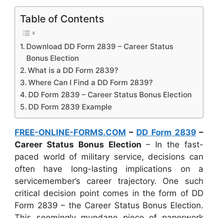
Table of Contents
Download DD Form 2839 – Career Status
Bonus Election
What is a DD Form 2839?
Where Can I Find a DD Form 2839?
DD Form 2839 – Career Status Bonus Election
DD Form 2839 Example
FREE-ONLINE-FORMS.COM
–
DD Form 2839
–
Career Status Bonus Election
– In the fast-
paced world of military service, decisions can
often have long-lasting implications on a
servicemember’s career trajectory. One such
critical decision point comes in the form of DD
Form 2839 – the Career Status Bonus Election.
This seemingly mundane piece of paperwork