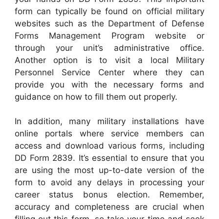
form can typically be found on official military
websites such as the Department of Defense
Forms Management Program website or
through your unit’s administrative office.
Another option is to visit a local Military
Personnel Service Center where they can
provide you with the necessary forms and
guidance on how to fill them out properly.
In addition, many military installations have
online portals where service members can
access and download various forms, including
DD Form 2839. It’s essential to ensure that you
are using the most up-to-date version of the
form to avoid any delays in processing your
career status bonus election. Remember,
accuracy and completeness are crucial when