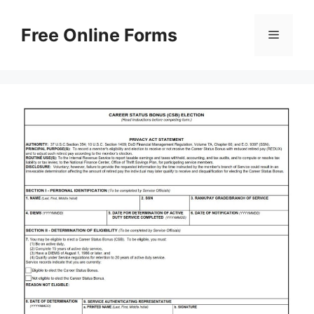
Skip
to
Free Online Forms
Menu
content