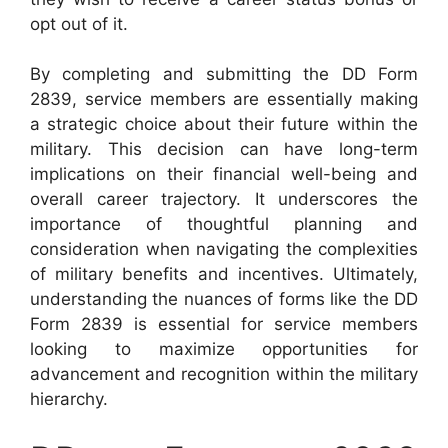
opt out of it.
By completing and submitting the DD Form
2839, service members are essentially making
a strategic choice about their future within the
military. This decision can have long-term
implications on their financial well-being and
overall career trajectory. It underscores the
importance of thoughtful planning and
consideration when navigating the complexities
of military benefits and incentives. Ultimately,
understanding the nuances of forms like the DD
Form 2839 is essential for service members
looking to maximize opportunities for
advancement and recognition within the military
hierarchy.