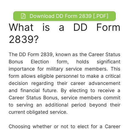
Download DD Form 2839 [.PDF]
What is a DD Form
2839?
The DD Form 2839, known as the Career Status
Bonus Election form, holds significant
importance for military service members. This
form allows eligible personnel to make a critical
decision regarding their career advancement
and financial future. By electing to receive a
Career Status Bonus, service members commit
to serving an additional period beyond their
current obligated service.
Choosing whether or not to elect for a Career