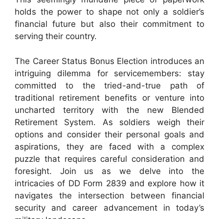
holds the power to shape not only a soldier’s
financial future but also their commitment to
serving their country.
The Career Status Bonus Election introduces an
intriguing dilemma for servicemembers: stay
committed to the tried-and-true path of
traditional retirement benefits or venture into
uncharted territory with the new Blended
Retirement System. As soldiers weigh their
options and consider their personal goals and
aspirations, they are faced with a complex
puzzle that requires careful consideration and
foresight. Join us as we delve into the
intricacies of DD Form 2839 and explore how it
navigates the intersection between financial
security and career advancement in today’s