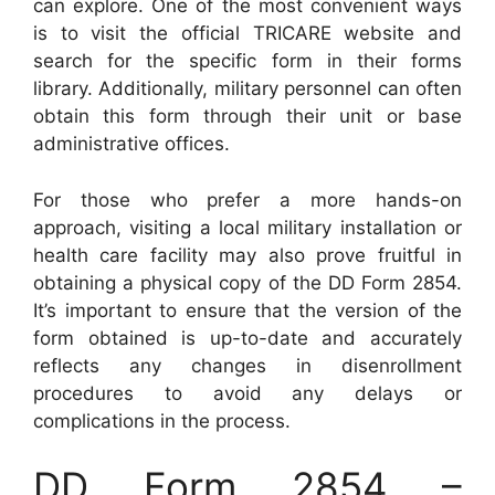
can explore. One of the most convenient ways
is to visit the official TRICARE website and
search for the specific form in their forms
library. Additionally, military personnel can often
obtain this form through their unit or base
administrative offices.
For those who prefer a more hands-on
approach, visiting a local military installation or
health care facility may also prove fruitful in
obtaining a physical copy of the DD Form 2854.
It’s important to ensure that the version of the
form obtained is up-to-date and accurately
reflects any changes in disenrollment
procedures to avoid any delays or
complications in the process.
DD Form 2854 –