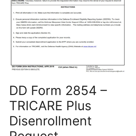
DD Form 2854 –
TRICARE Plus
Disenrollment
Request