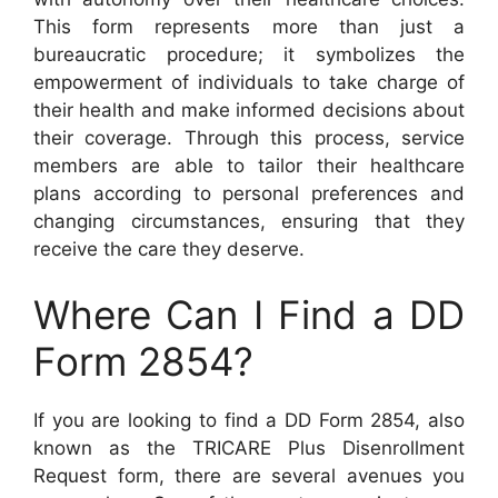
This form represents more than just a
bureaucratic procedure; it symbolizes the
empowerment of individuals to take charge of
their health and make informed decisions about
their coverage. Through this process, service
members are able to tailor their healthcare
plans according to personal preferences and
changing circumstances, ensuring that they
receive the care they deserve.
Where Can I Find a DD
Form 2854?
If you are looking to find a DD Form 2854, also
known as the TRICARE Plus Disenrollment
Request form, there are several avenues you