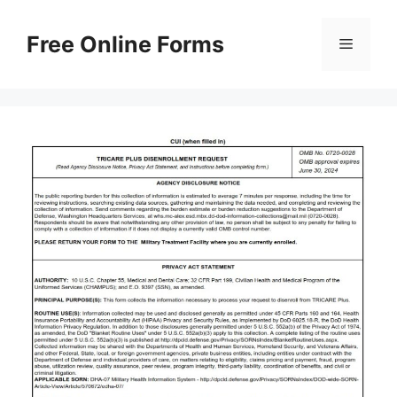
Skip
to
Free Online Forms
Menu
content