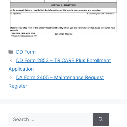
Categories
DD Form
DD Form 2853 – TRICARE Plus Enrollment
Application
DA Form 2405 – Maintenance Request
Register
Search
for: