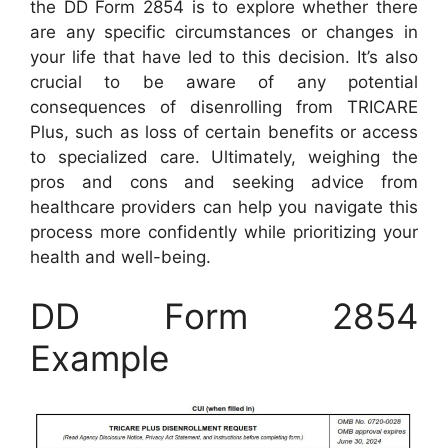
the DD Form 2854 is to explore whether there
are any specific circumstances or changes in
your life that have led to this decision. It’s also
crucial to be aware of any potential
consequences of disenrolling from TRICARE
Plus, such as loss of certain benefits or access
to specialized care. Ultimately, weighing the
pros and cons and seeking advice from
healthcare providers can help you navigate this
process more confidently while prioritizing your
health and well-being.
DD Form 2854
Example