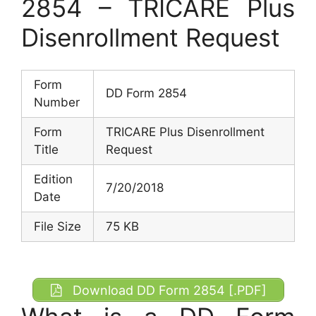
2854 – TRICARE Plus
Disenrollment Request
Form
DD Form 2854
Number
Form
TRICARE Plus Disenrollment
Title
Request
Edition
7/20/2018
Date
File Size
75 KB
Download DD Form 2854 [.PDF]