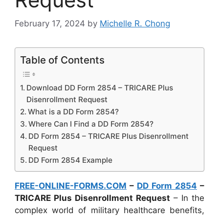
February 17, 2024
by
Michelle R. Chong
Table of Contents
Download DD Form 2854 – TRICARE Plus
Disenrollment Request
What is a DD Form 2854?
Where Can I Find a DD Form 2854?
DD Form 2854 – TRICARE Plus Disenrollment
Request
DD Form 2854 Example
FREE-ONLINE-FORMS.COM
–
DD Form 2854
–
TRICARE Plus Disenrollment Request
– In the
complex world of military healthcare benefits,