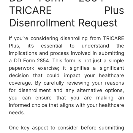
TRICARE Plus
Disenrollment Request
If you’re considering disenrolling from TRICARE
Plus, it’s essential to understand the
implications and process involved in submitting
a DD Form 2854. This form is not just a simple
paperwork exercise; it signifies a significant
decision that could impact your healthcare
coverage. By carefully reviewing your reasons
for disenrollment and any alternative options,
you can ensure that you are making an
informed choice that aligns with your healthcare
needs.
One key aspect to consider before submitting