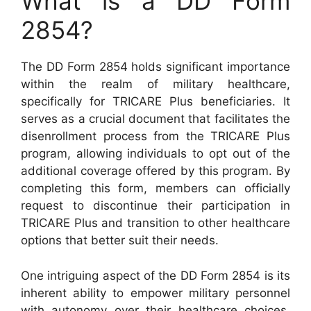
What is a DD Form
2854?
The DD Form 2854 holds significant importance
within the realm of military healthcare,
specifically for TRICARE Plus beneficiaries. It
serves as a crucial document that facilitates the
disenrollment process from the TRICARE Plus
program, allowing individuals to opt out of the
additional coverage offered by this program. By
completing this form, members can officially
request to discontinue their participation in
TRICARE Plus and transition to other healthcare
options that better suit their needs.
One intriguing aspect of the DD Form 2854 is its
inherent ability to empower military personnel
with autonomy over their healthcare choices.