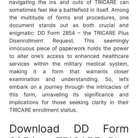
navigating the ins and outs of TRICARE can
sometimes feel like a battlefield in itself. Among
the multitude of forms and procedures, one
document stands out as both crucial and
enigmatic: DD Form 2854 – the TRICARE Plus
Disenrollment Request. This seemingly
innocuous piece of paperwork holds the power
to alter one’s access to enhanced healthcare
services within the military medical system,
making it a form that warrants closer
examination and understanding. So, let’s
embark on a journey through the intricacies of
this form, unraveling its significance and
implications for those seeking clarity in their
TRICARE enrollment status.
Download DD Form