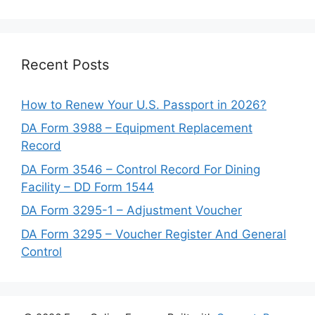
Recent Posts
How to Renew Your U.S. Passport in 2026?
DA Form 3988 – Equipment Replacement
Record
DA Form 3546 – Control Record For Dining
Facility – DD Form 1544
DA Form 3295-1 – Adjustment Voucher
DA Form 3295 – Voucher Register And General
Control