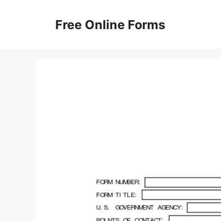
Skip
to
Free Online Forms
content