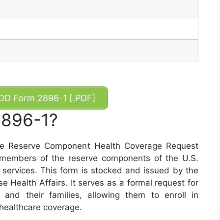
D Form 2896-1 [.PDF]
2896-1?
he Reserve Component Health Coverage Request
at members of the reserve components of the U.S.
services. This form is stocked and issued by the
 Health Affairs. It serves as a formal request for
 and their families, allowing them to enroll in
healthcare coverage.