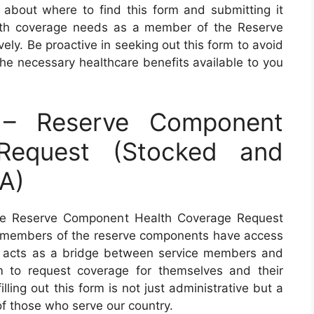
 about where to find this form and submitting it
alth coverage needs as a member of the Reserve
ely. Be proactive in seeking out this form to avoid
the necessary healthcare benefits available to you
– Reserve Component
Request (Stocked and
A)
he Reserve Component Health Coverage Request
hat members of the reserve components have access
m acts as a bridge between service members and
em to request coverage for themselves and their
lling out this form is not just administrative but a
of those who serve our country.