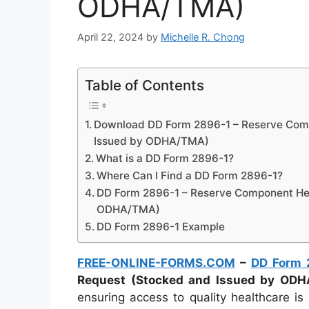
ODHA/TMA)
April 22, 2024
by
Michelle R. Chong
Table of Contents
Download DD Form 2896-1 – Reserve Com
Issued by ODHA/TMA)
What is a DD Form 2896-1?
Where Can I Find a DD Form 2896-1?
DD Form 2896-1 – Reserve Component Hea
ODHA/TMA)
DD Form 2896-1 Example
FREE-ONLINE-FORMS.COM
–
DD Form 
Request (Stocked and Issued by OD
ensuring access to quality healthcare 