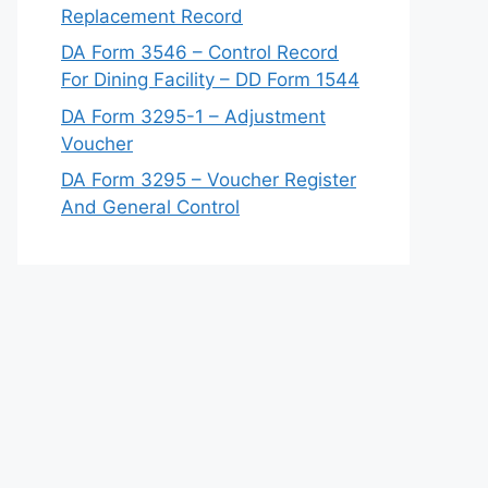
Replacement Record
DA Form 3546 – Control Record
For Dining Facility – DD Form 1544
DA Form 3295-1 – Adjustment
Voucher
DA Form 3295 – Voucher Register
And General Control