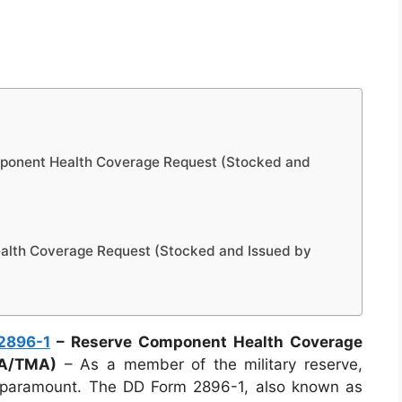
ponent Health Coverage Request (Stocked and
lth Coverage Request (Stocked and Issued by
2896-1
– Reserve Component Health Coverage
HA/TMA)
– As a member of the military reserve,
is paramount. The DD Form 2896-1, also known as