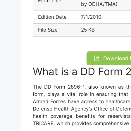
Form Title
by ODHA/TMA)
Edition Date
7/1/2010
File Size
25 KB
Download D
What is a DD Form 
The DD Form 2896-1, also known as t
form, plays a vital role in ensuring th
Armed Forces have access to healthcare 
Defense Health Agency’s Office of Defense
health coverage benefits for reservists
TRICARE, which provides comprehensive 