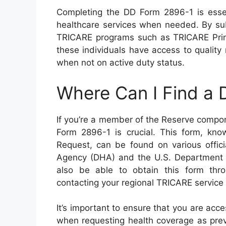
Completing the DD Form 2896-1 is esse
healthcare services when needed. By sub
TRICARE programs such as TRICARE Prim
these individuals have access to quality
when not on active duty status.
Where Can I Find a
If you’re a member of the Reserve compo
Form 2896-1 is crucial. This form, k
Request, can be found on various offici
Agency (DHA) and the U.S. Department o
also be able to obtain this form thro
contacting your regional TRICARE service 
It’s important to ensure that you are ac
when requesting health coverage as pre