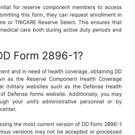
ntial for reserve component members to access
mitting this form, they can request enrollment in
e or TRICARE Reserve Select. This ensures that
 medical care both during active duty periods and
 DD Form 2896-1?
nent and in need of health coverage, obtaining DD
nown as the Reserve Component Health Coverage
al military websites such as the Defense Health
f Defense forms website. Additionally, you may
ugh your unit’s administrative personnel or by
center.
cessing the most current version of DD Form 2896-1
vious versions may not be accepted or processed