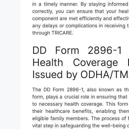
in a timely manner. By staying informed
correctly, you can ensure that your he
component are met efficiently and effectiv
any delays or complications in receiving 
through TRICARE.
DD Form 2896-1 
Health Coverage 
Issued by ODHA/TM
The DD Form 2896-1, also known as t
form, plays a crucial role in ensuring t
to necessary health coverage. This for
their healthcare benefits, enabling th
eligible family members. The process of fi
vital step in safeguarding the well-being 