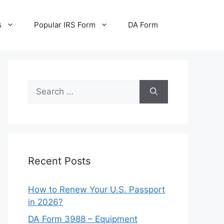
s
Popular IRS Form
DA Form
Search
for:
Recent Posts
How to Renew Your U.S. Passport
in 2026?
DA Form 3988 – Equipment