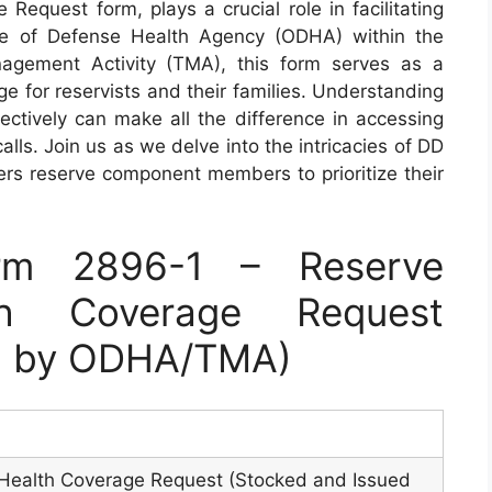
equest form, plays a crucial role in facilitating
ice of Defense Health Agency (ODHA) within the
gement Activity (TMA), this form serves as a
 for reservists and their families. Understanding
fectively can make all the difference in accessing
lls. Join us as we delve into the intricacies of DD
s reserve component members to prioritize their
rm 2896-1 – Reserve
th Coverage Request
ed by ODHA/TMA)
ealth Coverage Request (Stocked and Issued