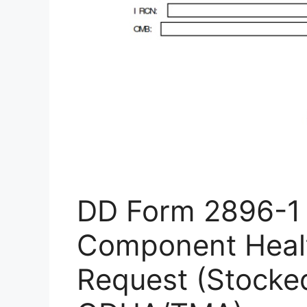
DD Form 2896-1 
Component Heal
Request (Stocke