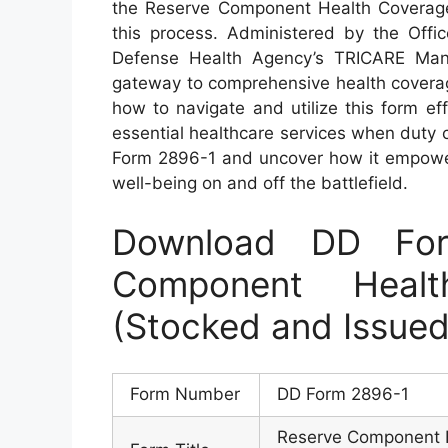
the Reserve Component Health Coverage R
this process. Administered by the Off
Defense Health Agency’s TRICARE Mana
gateway to comprehensive health coverage
how to navigate and utilize this form ef
essential healthcare services when duty ca
Form 2896-1 and uncover how it empower
well-being on and off the battlefield.
Download DD Fo
Component Heal
(Stocked and Issu
Form Number
DD Form 2896-1
Reserve Component H