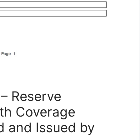
– Reserve
th Coverage
d and Issued by