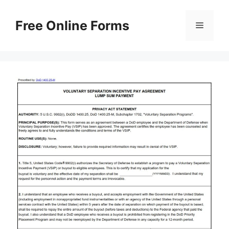
Skip
to
Free Online Forms
Menu
content