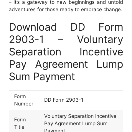
– it’s a gateway to new beginnings and untold
adventures for those ready to embrace change.
Download DD Form
2903-1 – Voluntary
Separation Incentive
Pay Agreement Lump
Sum Payment
Form
DD Form 2903-1
Number
Voluntary Separation Incentive
Form
Pay Agreement Lump Sum
Title
Payment