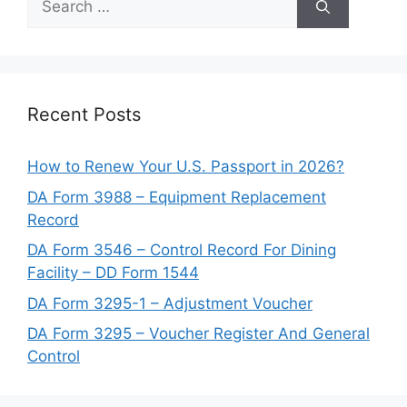
for:
Recent Posts
How to Renew Your U.S. Passport in 2026?
DA Form 3988 – Equipment Replacement
Record
DA Form 3546 – Control Record For Dining
Facility – DD Form 1544
DA Form 3295-1 – Adjustment Voucher
DA Form 3295 – Voucher Register And General
Control