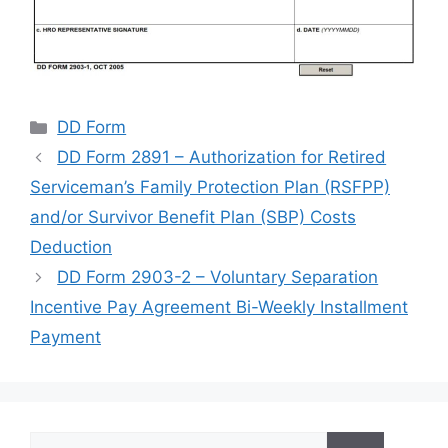
Categories
DD Form
DD Form 2891 – Authorization for Retired
Serviceman’s Family Protection Plan (RSFPP)
and/or Survivor Benefit Plan (SBP) Costs
Deduction
DD Form 2903-2 – Voluntary Separation
Incentive Pay Agreement Bi-Weekly Installment
Payment
Search