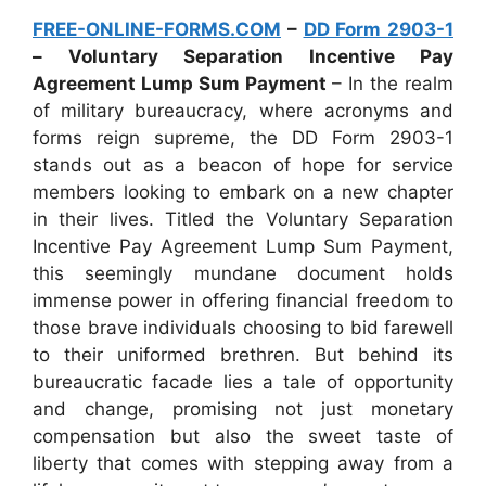
FREE-ONLINE-FORMS.COM
–
DD Form 2903-1
– Voluntary Separation Incentive Pay
Agreement Lump Sum Payment
– In the realm
of military bureaucracy, where acronyms and
forms reign supreme, the DD Form 2903-1
stands out as a beacon of hope for service
members looking to embark on a new chapter
in their lives. Titled the Voluntary Separation
Incentive Pay Agreement Lump Sum Payment,
this seemingly mundane document holds
immense power in offering financial freedom to
those brave individuals choosing to bid farewell
to their uniformed brethren. But behind its
bureaucratic facade lies a tale of opportunity
and change, promising not just monetary
compensation but also the sweet taste of
liberty that comes with stepping away from a