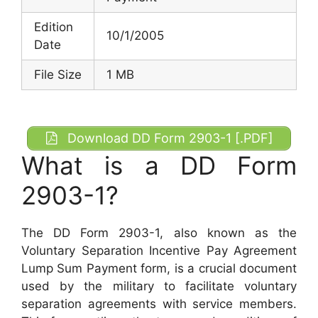
Edition
10/1/2005
Date
File Size
1 MB
Download DD Form 2903-1 [.PDF]
What is a DD Form
2903-1?
The DD Form 2903-1, also known as the
Voluntary Separation Incentive Pay Agreement
Lump Sum Payment form, is a crucial document
used by the military to facilitate voluntary
separation agreements with service members.