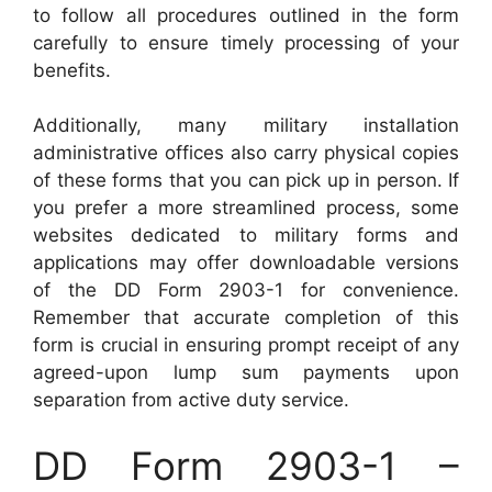
to follow all procedures outlined in the form
carefully to ensure timely processing of your
benefits.
Additionally, many military installation
administrative offices also carry physical copies
of these forms that you can pick up in person. If
you prefer a more streamlined process, some
websites dedicated to military forms and
applications may offer downloadable versions
of the DD Form 2903-1 for convenience.
Remember that accurate completion of this
form is crucial in ensuring prompt receipt of any
agreed-upon lump sum payments upon
separation from active duty service.
DD Form 2903-1 –