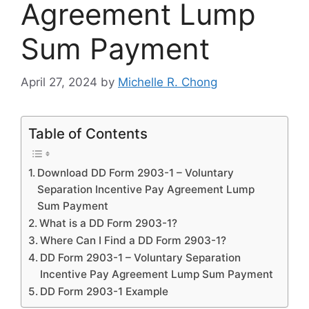
Agreement Lump
Sum Payment
April 27, 2024
by
Michelle R. Chong
Table of Contents
Download DD Form 2903-1 – Voluntary
Separation Incentive Pay Agreement Lump
Sum Payment
What is a DD Form 2903-1?
Where Can I Find a DD Form 2903-1?
DD Form 2903-1 – Voluntary Separation
Incentive Pay Agreement Lump Sum Payment
DD Form 2903-1 Example