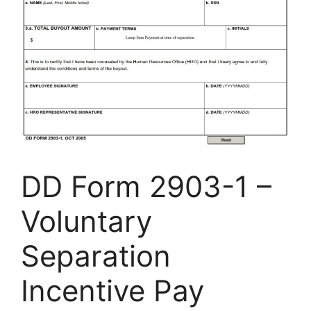
DD Form 2903-1 –
Voluntary
Separation
Incentive Pay