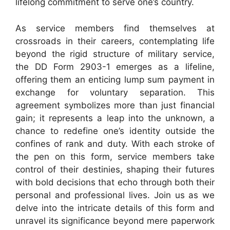
lifelong commitment to serve one’s country.
As service members find themselves at
crossroads in their careers, contemplating life
beyond the rigid structure of military service,
the DD Form 2903-1 emerges as a lifeline,
offering them an enticing lump sum payment in
exchange for voluntary separation. This
agreement symbolizes more than just financial
gain; it represents a leap into the unknown, a
chance to redefine one’s identity outside the
confines of rank and duty. With each stroke of
the pen on this form, service members take
control of their destinies, shaping their futures
with bold decisions that echo through both their
personal and professional lives. Join us as we
delve into the intricate details of this form and
unravel its significance beyond mere paperwork