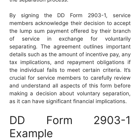
By signing the DD Form 2903-1, service
members acknowledge their decision to accept
the lump sum payment offered by their branch
of service in exchange for voluntarily
separating. The agreement outlines important
details such as the amount of incentive pay, any
tax implications, and repayment obligations if
the individual fails to meet certain criteria. It’s
crucial for service members to carefully review
and understand all aspects of this form before
making a decision about voluntary separation,
as it can have significant financial implications.
DD Form 2903-1
Example