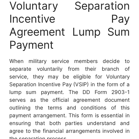
Voluntary Separation
Incentive Pay
Agreement Lump Sum
Payment
When military service members decide to
separate voluntarily from their branch of
service, they may be eligible for Voluntary
Separation Incentive Pay (VSIP) in the form of a
lump sum payment. The DD Form 2903-1
serves as the official agreement document
outlining the terms and conditions of this
payment arrangement. This form is essential in
ensuring that both parties understand and
agree to the financial arrangements involved in
the separation process.