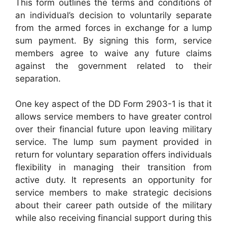
This form outlines the terms and conditions of
an individual’s decision to voluntarily separate
from the armed forces in exchange for a lump
sum payment. By signing this form, service
members agree to waive any future claims
against the government related to their
separation.
One key aspect of the DD Form 2903-1 is that it
allows service members to have greater control
over their financial future upon leaving military
service. The lump sum payment provided in
return for voluntary separation offers individuals
flexibility in managing their transition from
active duty. It represents an opportunity for
service members to make strategic decisions
about their career path outside of the military
while also receiving financial support during this