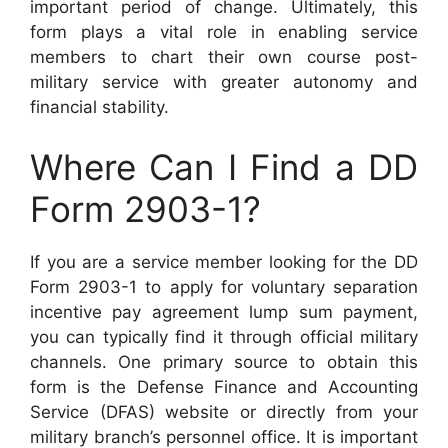
important period of change. Ultimately, this
form plays a vital role in enabling service
members to chart their own course post-
military service with greater autonomy and
financial stability.
Where Can I Find a DD
Form 2903-1?
If you are a service member looking for the DD
Form 2903-1 to apply for voluntary separation
incentive pay agreement lump sum payment,
you can typically find it through official military
channels. One primary source to obtain this
form is the Defense Finance and Accounting
Service (DFAS) website or directly from your
military branch’s personnel office. It is important