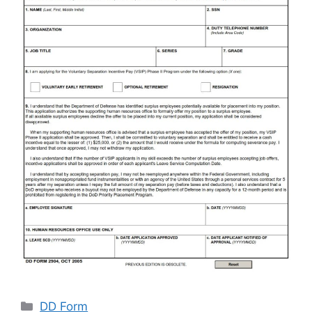
Categories
DD Form