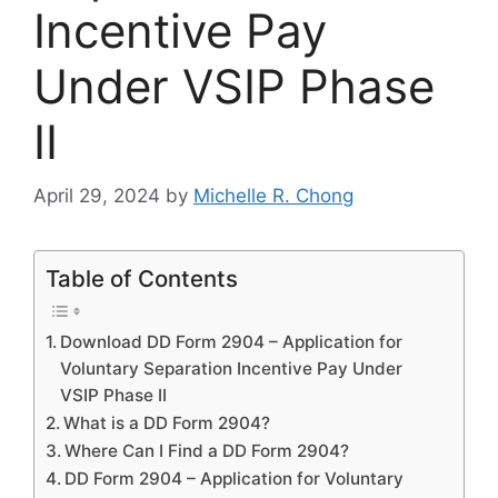
Incentive Pay
Under VSIP Phase
II
April 29, 2024
by
Michelle R. Chong
Table of Contents
Download DD Form 2904 – Application for
Voluntary Separation Incentive Pay Under
VSIP Phase II
What is a DD Form 2904?
Where Can I Find a DD Form 2904?
DD Form 2904 – Application for Voluntary