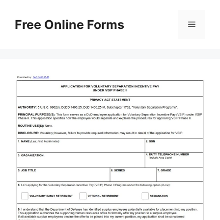
Skip
to
Free Online Forms
Menu
content