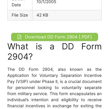
10/1/2005
Date
File Size
42 KB
Download DD Form 2904 [.PDF]
What is a DD Form
2904?
The DD Form 2904, also known as the
Application for Voluntary Separation Incentive
Pay (VSIP) under Phase II, is a crucial document
for personnel looking to voluntarily separate
from military service. This form encapsulates an
individual’s intention and eligibility to receive
financial incentives in exchange for exiting the