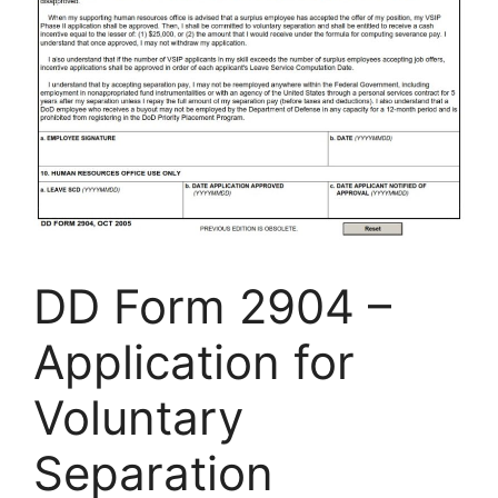
DD Form 2904 –
Application for
Voluntary
Separation