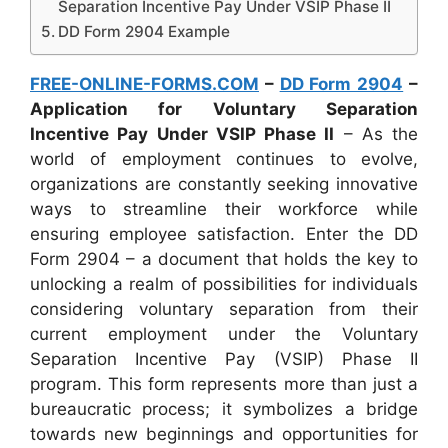
Separation Incentive Pay Under VSIP Phase II
DD Form 2904 Example
FREE-ONLINE-FORMS.COM
–
DD Form 2904
–
Application for Voluntary Separation
Incentive Pay Under VSIP Phase II
– As the
world of employment continues to evolve,
organizations are constantly seeking innovative
ways to streamline their workforce while
ensuring employee satisfaction. Enter the DD
Form 2904 – a document that holds the key to
unlocking a realm of possibilities for individuals
considering voluntary separation from their
current employment under the Voluntary
Separation Incentive Pay (VSIP) Phase II
program. This form represents more than just a
bureaucratic process; it symbolizes a bridge
towards new beginnings and opportunities for