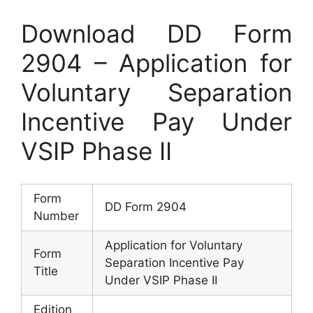
Download DD Form
2904 – Application for
Voluntary Separation
Incentive Pay Under
VSIP Phase II
Form
DD Form 2904
Number
Application for Voluntary
Form
Separation Incentive Pay
Title
Under VSIP Phase II
Edition