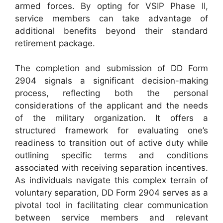
armed forces. By opting for VSIP Phase II,
service members can take advantage of
additional benefits beyond their standard
retirement package.
The completion and submission of DD Form
2904 signals a significant decision-making
process, reflecting both the personal
considerations of the applicant and the needs
of the military organization. It offers a
structured framework for evaluating one’s
readiness to transition out of active duty while
outlining specific terms and conditions
associated with receiving separation incentives.
As individuals navigate this complex terrain of
voluntary separation, DD Form 2904 serves as a
pivotal tool in facilitating clear communication
between service members and relevant