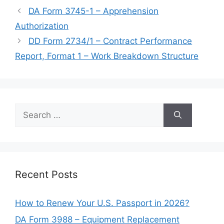
DA Form 3745-1 – Apprehension
Authorization
DD Form 2734/1 – Contract Performance
Report, Format 1 – Work Breakdown Structure
Search
for:
Recent Posts
How to Renew Your U.S. Passport in 2026?
DA Form 3988 – Equipment Replacement