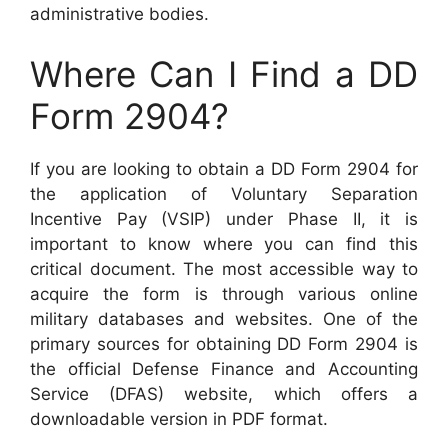
administrative bodies.
Where Can I Find a DD
Form 2904?
If you are looking to obtain a DD Form 2904 for
the application of Voluntary Separation
Incentive Pay (VSIP) under Phase II, it is
important to know where you can find this
critical document. The most accessible way to
acquire the form is through various online
military databases and websites. One of the
primary sources for obtaining DD Form 2904 is
the official Defense Finance and Accounting
Service (DFAS) website, which offers a
downloadable version in PDF format.