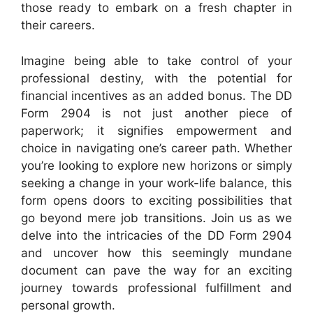
those ready to embark on a fresh chapter in
their careers.
Imagine being able to take control of your
professional destiny, with the potential for
financial incentives as an added bonus. The DD
Form 2904 is not just another piece of
paperwork; it signifies empowerment and
choice in navigating one’s career path. Whether
you’re looking to explore new horizons or simply
seeking a change in your work-life balance, this
form opens doors to exciting possibilities that
go beyond mere job transitions. Join us as we
delve into the intricacies of the DD Form 2904
and uncover how this seemingly mundane
document can pave the way for an exciting
journey towards professional fulfillment and
personal growth.