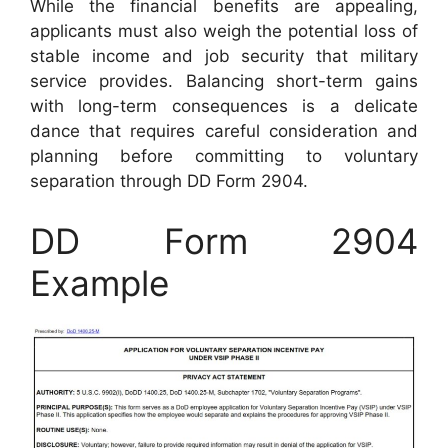
While the financial benefits are appealing,
applicants must also weigh the potential loss of
stable income and job security that military
service provides. Balancing short-term gains
with long-term consequences is a delicate
dance that requires careful consideration and
planning before committing to voluntary
separation through DD Form 2904.
DD Form 2904
Example