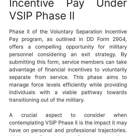
Incentive Pay Under
VSIP Phase II
Phase II of the Voluntary Separation Incentive
Pay program, as outlined in DD Form 2904,
offers a compelling opportunity for military
personnel considering an exit strategy. By
submitting this form, service members can take
advantage of financial incentives to voluntarily
separate from service. This phase aims to
manage force levels efficiently while providing
individuals with a viable pathway towards
transitioning out of the military.
A crucial aspect to consider when
contemplating VSIP Phase II is the impact it may
have on personal and professional trajectories.