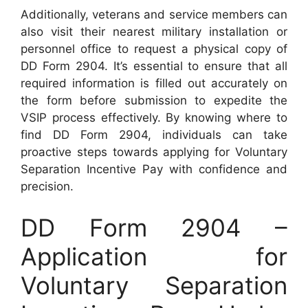
Additionally, veterans and service members can
also visit their nearest military installation or
personnel office to request a physical copy of
DD Form 2904. It’s essential to ensure that all
required information is filled out accurately on
the form before submission to expedite the
VSIP process effectively. By knowing where to
find DD Form 2904, individuals can take
proactive steps towards applying for Voluntary
Separation Incentive Pay with confidence and
precision.
DD Form 2904 –
Application for
Voluntary Separation